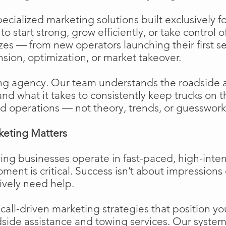
cialized marketing solutions built exclusively f
o start strong, grow efficiently, or take control o
izes — from new operators launching their first s
ion, optimization, or market takeover.
ng agency. Our team understands the roadside 
and what it takes to consistently keep trucks on 
d operations — not theory, trends, or guesswork
keting Matters
ing businesses operate in fast-paced, high-int
moment is critical. Success isn’t about impressions 
ively need help.
ll-driven marketing strategies that position your
side assistance and towing services. Our system