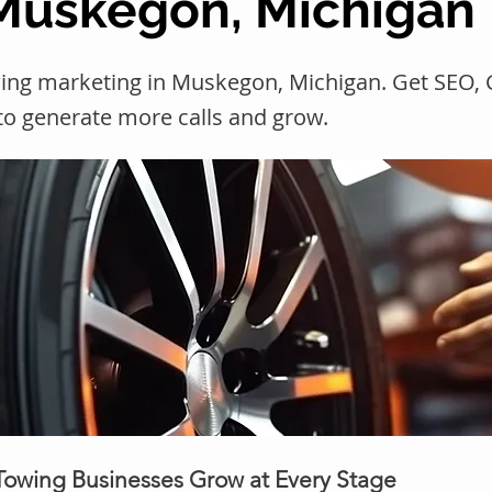
 Muskegon, Michigan
wing marketing in Muskegon, Michigan. Get SEO
 to generate more calls and grow.
 Towing Businesses Grow at Every Stage