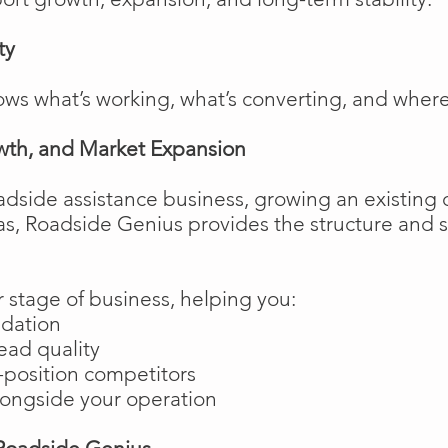
ty
ows what’s working, what’s converting, and wher
wth, and Market Expansion
adside assistance business, growing an existing 
as, Roadside Genius provides the structure and
 stage of business, helping you:
ndation
ead quality
position competitors
longside your operation