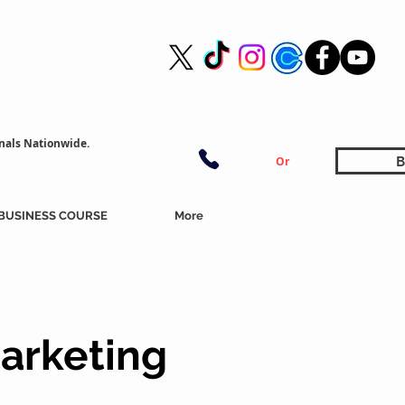
nals Nationwide.
B
Or
BUSINESS COURSE
More
arketing