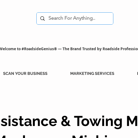
Welcome to #RoadsideGenius® — The Brand Trusted by Roadside Professio
SCAN YOUR BUSINESS
MARKETING SERVICES
sistance & Towing M