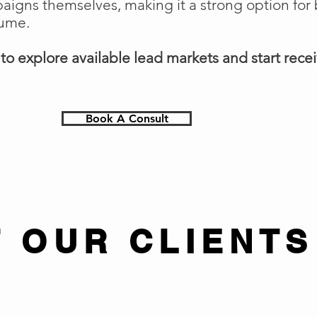
gns themselves, making it a strong option for 
lume.
o explore available lead markets and start receiv
Book A Consult
 OUR CLIENTS