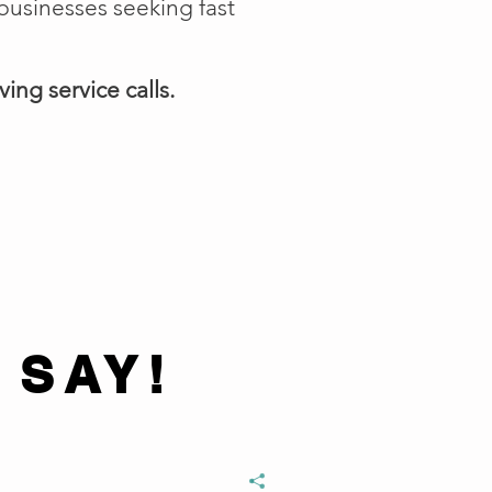
businesses seeking fast
ing service calls.
 SAY!