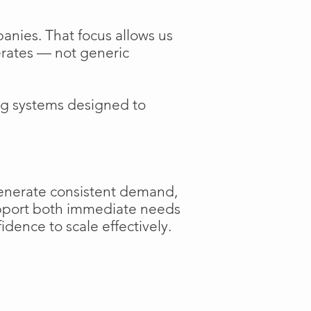
anies. That focus allows us
perates — not generic
ng systems designed to
generate consistent demand,
support both immediate needs
dence to scale effectively.