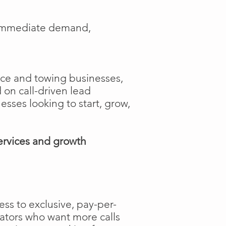
e immediate demand,
ance and towing businesses,
 on call-driven lead
nesses looking to start, grow,
ervices and growth
ss to exclusive, pay-per-
rators who want more calls