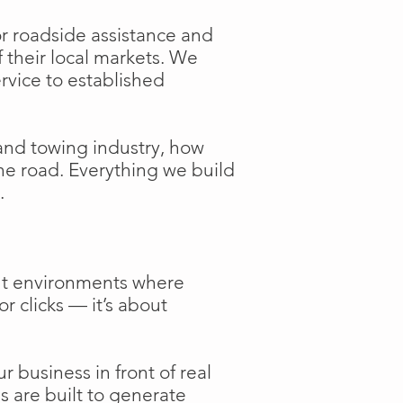
or roadside assistance and
f their local markets. We
ervice to established
and towing industry, how
the road. Everything we build
.
ent environments where
or clicks — it’s about
 business in front of real
s are built to generate