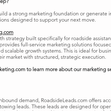
tep?
uild a strong marketing foundation or generat
tions designed to support your next move.
ng.com
h strategy built specifically for roadside assist
ovides full-service marketing solutions focused
and scalable growth systems. This is ideal for busi
eir market with structured, strategic execution.
eting.com to learn more about our marketing s
e inbound demand, RoadsideLeads.com offers acce
 towing leads. These leads are designed for ope