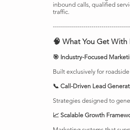
inbound calls, qualified ser
traffic.
--------------------------------------
🧠 What You Get With 
🎯 Industry-Focused Market
Built exclusively for roadsi
📞 Call-Driven Lead Generat
Strategies designed to genera
📈 Scalable Growth Framew
Marketing systems that suppo