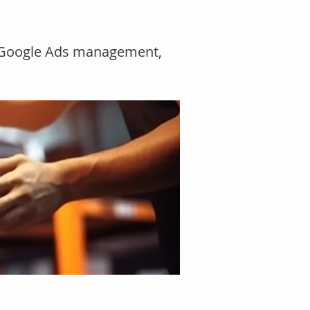
, Google Ads management,