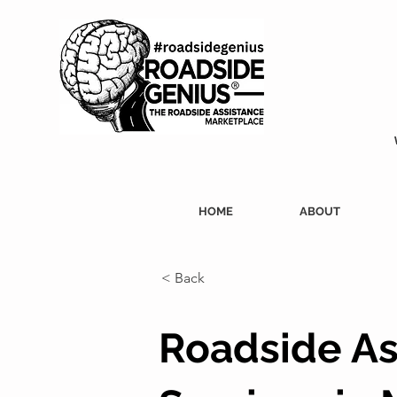
HOME
ABOUT
< Back
Roadside As