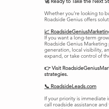
🚀 Ready to Take the Next S
Whether you’re looking to b
Roadside Genius offers solu
📈 RoadsideGeniusMarketi
If you want a long-term growt
Roadside Genius Marketing pr
generation, local visibility, 
expand, or take control of th
👉 Visit RoadsideGeniusMark
strategies.
📞 RoadsideLeads.com
If your priority is immediat
call roadside assistance and