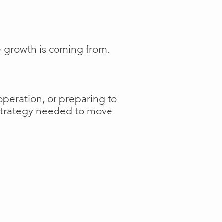
e growth is coming from.
operation, or preparing to
 strategy needed to move