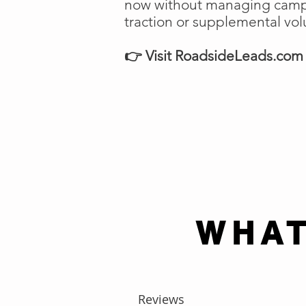
now without managing campai
traction or supplemental vo
👉 Visit RoadsideLeads.com t
WHAT
Reviews