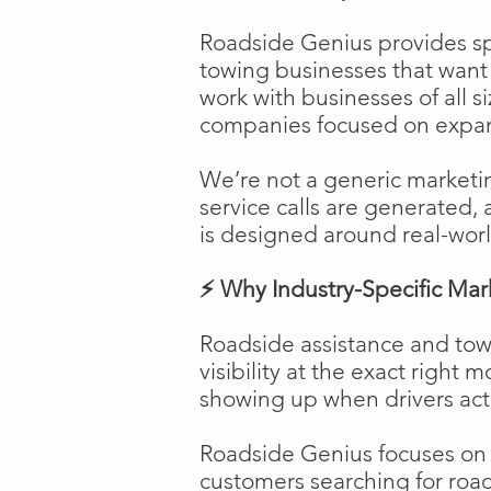
Roadside Genius provides spe
towing businesses that want t
work with businesses of all s
companies focused on expans
We’re not a generic marketi
service calls are generated, 
is designed around real-worl
⚡ Why Industry-Specific Mar
Roadside assistance and tow
visibility at the exact right 
showing up when drivers act
Roadside Genius focuses on ca
customers searching for road