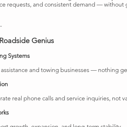
vice requests, and consistent demand — without 
-
Roadside Genius
ing Systems
de assistance and towing businesses — nothing ge
ion
te real phone calls and service inquiries, not va
orks
rt growth, expansion, and long-term stability.