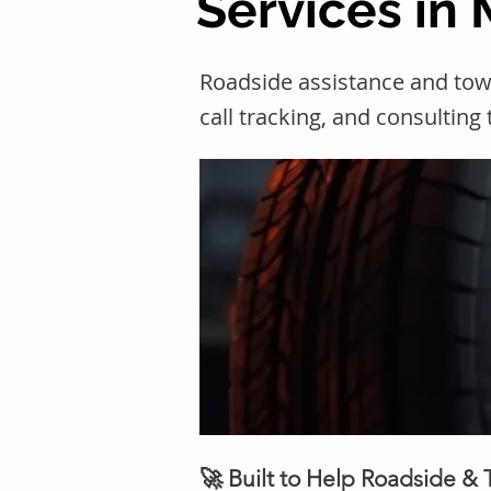
Services in
Roadside assistance and to
call tracking, and consulting
🚀 Built to Help Roadside &