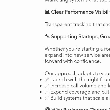
📊 Clear Performance Visibili
Transparent tracking that sh
🔧 Supporting Startups, Gro
Whether you’re starting a ro
expand into new service are
forward with confidence.
Our approach adapts to your
✅ Launch with the right fou
✅ Increase call volume and l
✅ Expand coverage and out-
✅ Build systems that scale a