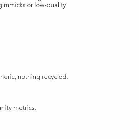
gimmicks or low-quality
neric, nothing recycled.
nity metrics.