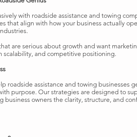
Roadside Genius
sively with roadside assistance and towing comp
ies that align with how your business actually o
industries.
that are serious about growth and want marketi
m scalability, and competitive positioning.
ss
elp roadside assistance and towing businesses 
w with purpose. Our strategies are designed to 
business owners the clarity, structure, and confi