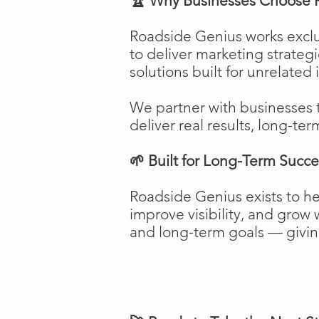
🏆 Why Businesses Choose 
Roadside Genius works exclu
to deliver marketing strateg
solutions built for unrelated 
We partner with businesses 
deliver real results, long-ter
🌱 Built for Long-Term Succe
Roadside Genius exists to h
improve visibility, and gro
and long-term goals — giving 