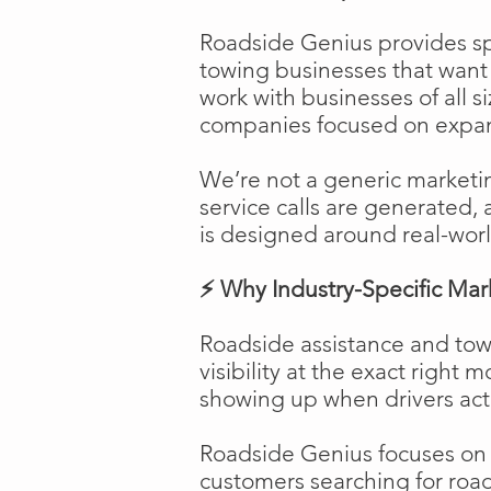
Roadside Genius provides spe
towing businesses that want t
work with businesses of all s
companies focused on expans
We’re not a generic marketi
service calls are generated, 
is designed around real-worl
⚡ Why Industry-Specific Mar
Roadside assistance and tow
visibility at the exact right 
showing up when drivers act
Roadside Genius focuses on ca
customers searching for road