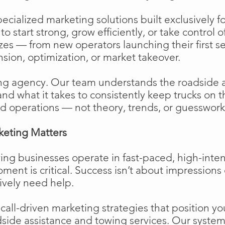
cialized marketing solutions built exclusively f
o start strong, grow efficiently, or take control o
izes — from new operators launching their first s
ion, optimization, or market takeover.
ng agency. Our team understands the roadside 
and what it takes to consistently keep trucks on 
d operations — not theory, trends, or guesswork
keting Matters
ing businesses operate in fast-paced, high-int
moment is critical. Success isn’t about impressions 
ively need help.
ll-driven marketing strategies that position your
side assistance and towing services. Our system