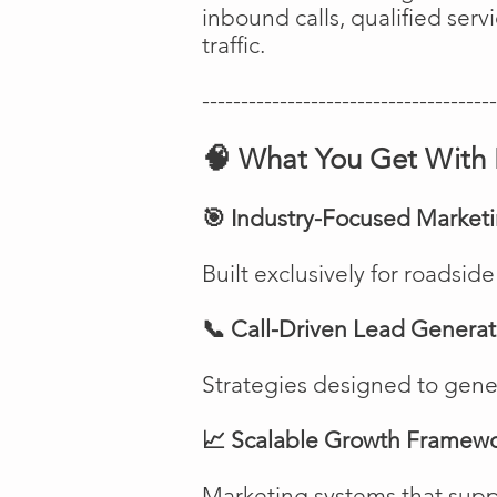
inbound calls, qualified ser
traffic.
--------------------------------------
🧠 What You Get With 
🎯 Industry-Focused Market
Built exclusively for roadsi
📞 Call-Driven Lead Generat
Strategies designed to genera
📈 Scalable Growth Framew
Marketing systems that suppo