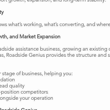
ty
ows what’s working, what’s converting, and wher
wth, and Market Expansion
adside assistance business, growing an existing 
as, Roadside Genius provides the structure and
 stage of business, helping you:
ndation
ead quality
position competitors
longside your operation