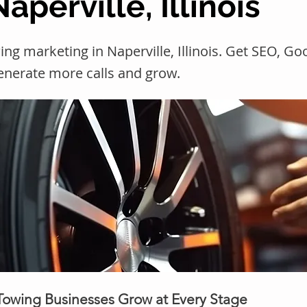
aperville, Illinois
ng marketing in Naperville, Illinois. Get SEO, G
generate more calls and grow.
 Towing Businesses Grow at Every Stage