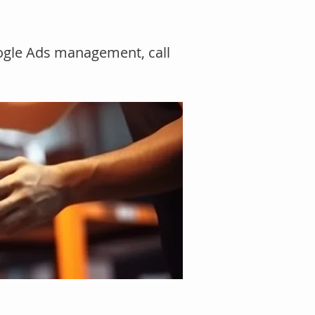
oogle Ads management, call