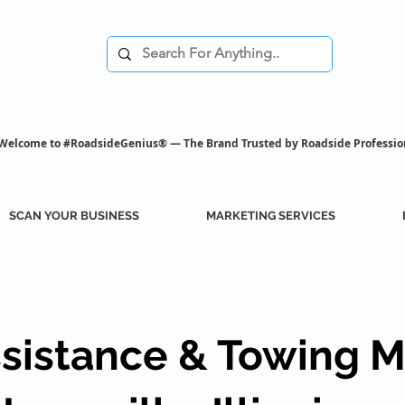
Welcome to #RoadsideGenius® — The Brand Trusted by Roadside Professio
SCAN YOUR BUSINESS
MARKETING SERVICES
sistance & Towing M