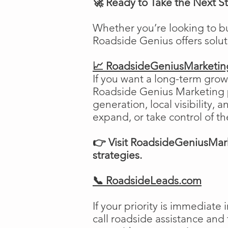
🚀 Ready to Take the Next S
Whether you’re looking to b
Roadside Genius offers solu
📈 RoadsideGeniusMarketi
If you want a long-term growt
Roadside Genius Marketing pr
generation, local visibility, 
expand, or take control of th
👉 Visit RoadsideGeniusMark
strategies.
📞 RoadsideLeads.com
If your priority is immediat
call roadside assistance and