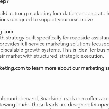
tep?
uild a strong marketing foundation or generat
tions designed to support your next move.
ng.com
h strategy built specifically for roadside assist
ovides full-service marketing solutions focused
and scalable growth systems. This is ideal for busi
eir market with structured, strategic execution.
eting.com to learn more about our marketing s
e inbound demand, RoadsideLeads.com offers acce
 towing leads. These leads are designed for ope