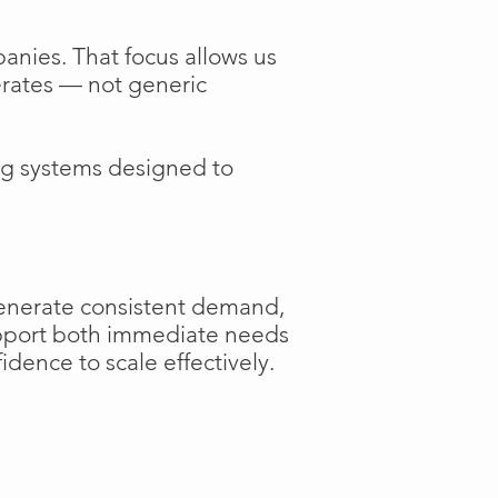
anies. That focus allows us
perates — not generic
ng systems designed to
generate consistent demand,
support both immediate needs
dence to scale effectively.