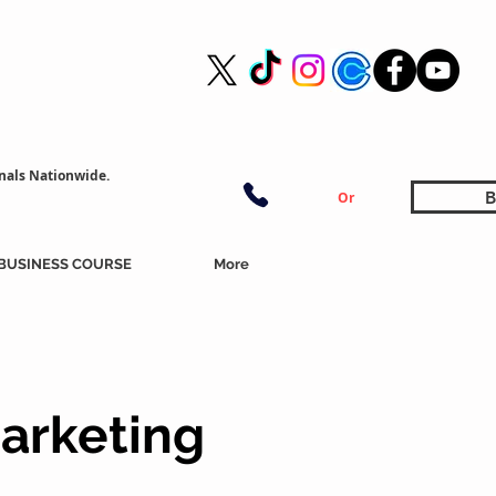
nals Nationwide.
B
Or
BUSINESS COURSE
More
arketing