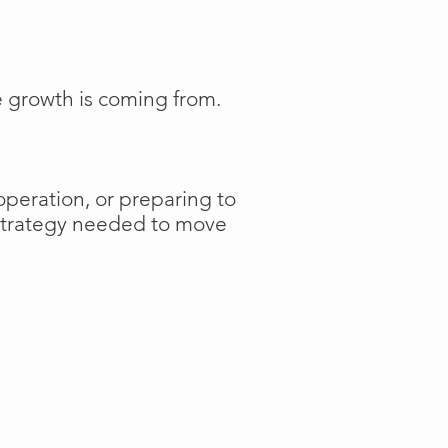
e growth is coming from.
operation, or preparing to
 strategy needed to move