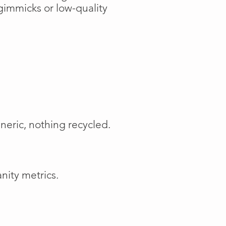
gimmicks or low-quality
neric, nothing recycled.
nity metrics.