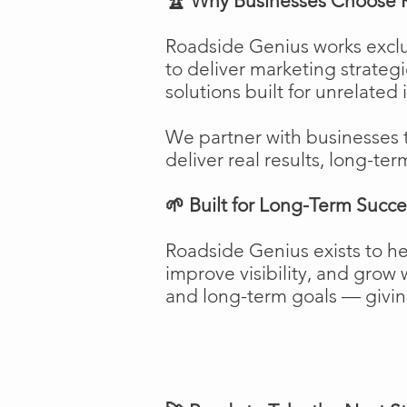
🏆 Why Businesses Choose 
Roadside Genius works exclu
to deliver marketing strateg
solutions built for unrelated 
We partner with businesses 
deliver real results, long-ter
🌱 Built for Long-Term Succe
Roadside Genius exists to h
improve visibility, and gro
and long-term goals — giving 