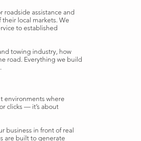
or roadside assistance and
f their local markets. We
ervice to established
and towing industry, how
the road. Everything we build
.
ent environments where
or clicks — it’s about
 business in front of real
s are built to generate