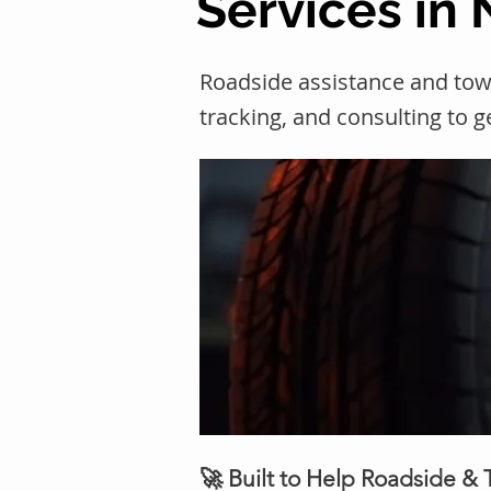
Services in N
Roadside assistance and towi
tracking, and consulting to 
🚀 Built to Help Roadside &