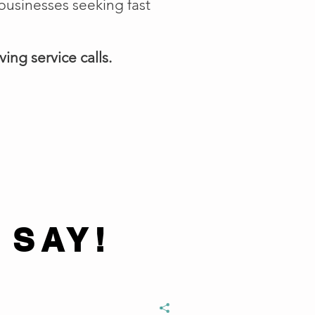
businesses seeking fast
ing service calls.
 SAY!