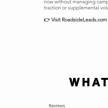
now without managing campai
traction or supplemental vo
👉 Visit RoadsideLeads.com t
WHAT
Reviews