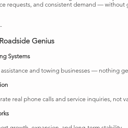
vice requests, and consistent demand — without 
-
Roadside Genius
ing Systems
de assistance and towing businesses — nothing ge
ion
te real phone calls and service inquiries, not va
orks
rt growth, expansion, and long-term stability.