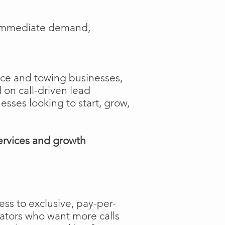
e immediate demand,
ance and towing businesses,
 on call-driven lead
nesses looking to start, grow,
ervices and growth
ss to exclusive, pay-per-
rators who want more calls