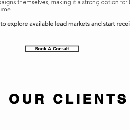
gns themselves, making it a strong option for 
lume.
o explore available lead markets and start receiv
Book A Consult
 OUR CLIENTS