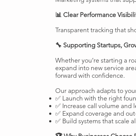
📊 Clear Performance Visibili
Transparent tracking that sh
🔧 Supporting Startups, Gro
Whether you’re starting a ro
expand into new service are
forward with confidence.
Our approach adapts to your
✅ Launch with the right fou
✅ Increase call volume and l
✅ Expand coverage and out-
✅ Build systems that scale a