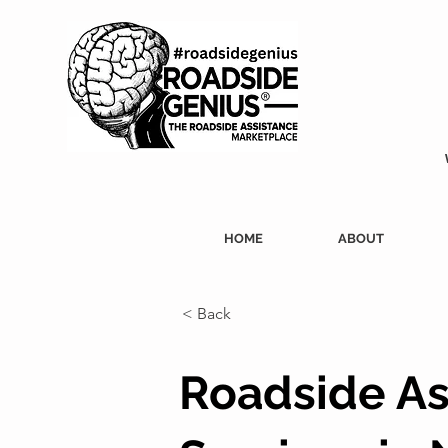
HOME
ABOUT
< Back
Roadside As