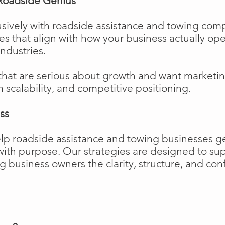
Roadside Genius
sively with roadside assistance and towing comp
ies that align with how your business actually o
industries.
that are serious about growth and want marketi
m scalability, and competitive positioning.
ss
elp roadside assistance and towing businesses 
w with purpose. Our strategies are designed to 
business owners the clarity, structure, and confi