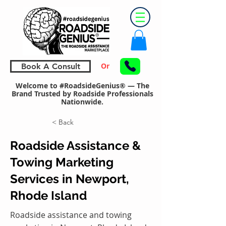
Or
Book A Consult
Welcome to #RoadsideGenius® — The
Brand Trusted by Roadside Professionals
Nationwide.
< Back
Roadside Assistance &
Towing Marketing
Services in Newport,
Rhode Island
Roadside assistance and towing