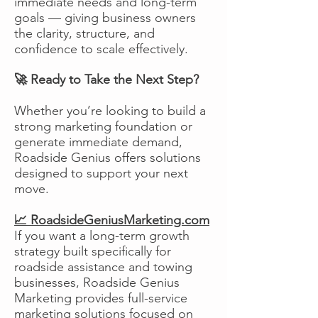
immediate needs and long-term
goals — giving business owners
the clarity, structure, and
confidence to scale effectively.
🚀 Ready to Take the Next Step?
Whether you’re looking to build a
strong marketing foundation or
generate immediate demand,
Roadside Genius offers solutions
designed to support your next
move.
📈 RoadsideGeniusMarketing.com
If you want a long-term growth
strategy built specifically for
roadside assistance and towing
businesses, Roadside Genius
Marketing provides full-service
marketing solutions focused on