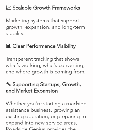
📈 Scalable Growth Frameworks
Marketing systems that support
growth, expansion, and long-term
stability.
📊 Clear Performance Visibility
Transparent tracking that shows
what’s working, what’s converting,
and where growth is coming from.
🔧 Supporting Startups, Growth,
and Market Expansion
Whether you’re starting a roadside
assistance business, growing an
existing operation, or preparing to
expand into new service areas,
Roadside Genius provides the