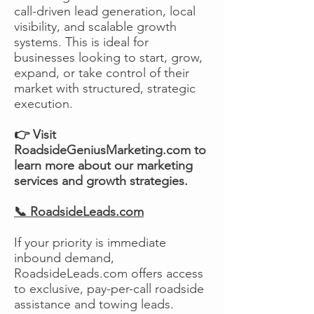
call-driven lead generation, local
visibility, and scalable growth
systems. This is ideal for
businesses looking to start, grow,
expand, or take control of their
market with structured, strategic
execution.
👉 Visit
RoadsideGeniusMarketing.com to
learn more about our marketing
services and growth strategies.
📞 RoadsideLeads.com
If your priority is immediate
inbound demand,
RoadsideLeads.com offers access
to exclusive, pay-per-call roadside
assistance and towing leads.