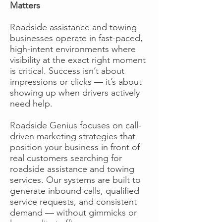
Matters
Roadside assistance and towing
businesses operate in fast-paced,
high-intent environments where
visibility at the exact right moment
is critical. Success isn’t about
impressions or clicks — it’s about
showing up when drivers actively
need help.
Roadside Genius focuses on call-
driven marketing strategies that
position your business in front of
real customers searching for
roadside assistance and towing
services. Our systems are built to
generate inbound calls, qualified
service requests, and consistent
demand — without gimmicks or