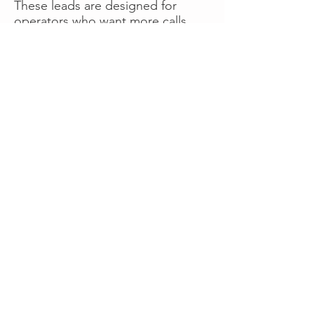
These leads are designed for
operators who want more calls
now without managing campaigns
themselves, making it a strong
option for businesses seeking fast
traction or supplemental volume.
👉 Visit RoadsideLeads.com to
explore available lead markets and
start receiving service calls.
Book A Consult
WHAT OUR
CLIENTS SAY!