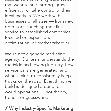
that want to start strong, grow
efficiently, or take control of their
local markets. We work with
businesses of all sizes — from new
operators launching their first
service to established companies
focused on expansion,
optimization, or market takeover.
We’re not a generic marketing
agency. Our team understands the
roadside and towing industry, how
service calls are generated, and
what it takes to consistently keep
trucks on the road. Everything we
build is designed around real-
world operations — not theory,
trends, or guesswork.
⚡ Why Industry-Specific Marketing