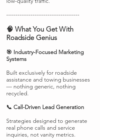
low-quality traffic.
---------------------------------------
🧠 What You Get With
Roadside Genius
🎯 Industry-Focused Marketing
Systems
Built exclusively for roadside
assistance and towing businesses
— nothing generic, nothing
recycled.
📞 Call-Driven Lead Generation
Strategies designed to generate
real phone calls and service
inquiries, not vanity metrics.