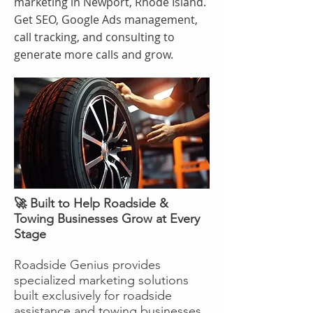
marketing in Newport, Rhode Island.
Get SEO, Google Ads management,
call tracking, and consulting to
generate more calls and grow.
🚀 Built to Help Roadside &
Towing Businesses Grow at Every
Stage
Roadside Genius provides
specialized marketing solutions
built exclusively for roadside
assistance and towing businesses