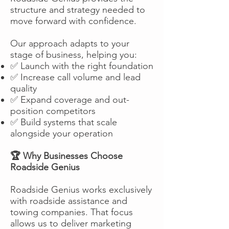
structure and strategy needed to
move forward with confidence.
Our approach adapts to your
stage of business, helping you:
✅ Launch with the right foundation
✅ Increase call volume and lead
quality
✅ Expand coverage and out-
position competitors
✅ Build systems that scale
alongside your operation
🏆 Why Businesses Choose
Roadside Genius
Roadside Genius works exclusively
with roadside assistance and
towing companies. That focus
allows us to deliver marketing