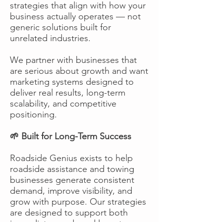
strategies that align with how your
business actually operates — not
generic solutions built for
unrelated industries.
We partner with businesses that
are serious about growth and want
marketing systems designed to
deliver real results, long-term
scalability, and competitive
positioning.
🌱 Built for Long-Term Success
Roadside Genius exists to help
roadside assistance and towing
businesses generate consistent
demand, improve visibility, and
grow with purpose. Our strategies
are designed to support both