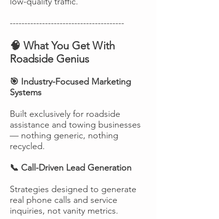
low-quality traffic.
---------------------------------------
🧠 What You Get With
Roadside Genius
🎯 Industry-Focused Marketing
Systems
Built exclusively for roadside
assistance and towing businesses
— nothing generic, nothing
recycled.
📞 Call-Driven Lead Generation
Strategies designed to generate
real phone calls and service
inquiries, not vanity metrics.