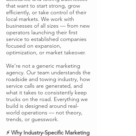
that want to start strong, grow
efficiently, or take control of their
local markets. We work with
businesses of all sizes — from new
operators launching their first
service to established companies
focused on expansion,
optimization, or market takeover.
We’re not a generic marketing
agency. Our team understands the
roadside and towing industry, how
service calls are generated, and
what it takes to consistently keep
trucks on the road. Everything we
build is designed around real-
world operations — not theory,
trends, or guesswork.
⚡ Why Industry-Specific Marketing