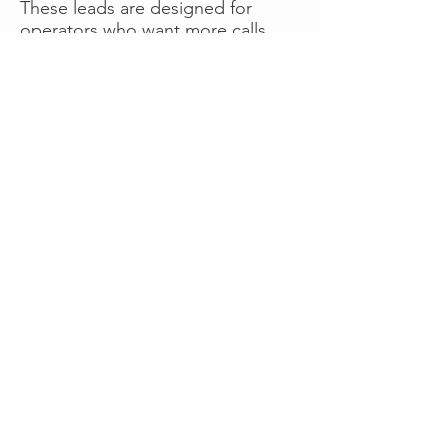
These leads are designed for
operators who want more calls
now without managing campaigns
themselves, making it a strong
option for businesses seeking fast
traction or supplemental volume.
👉 Visit RoadsideLeads.com to
explore available lead markets and
start receiving service calls.
Book A Consult
WHAT OUR
CLIENTS SAY!