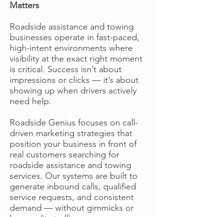
Matters
Roadside assistance and towing
businesses operate in fast-paced,
high-intent environments where
visibility at the exact right moment
is critical. Success isn’t about
impressions or clicks — it’s about
showing up when drivers actively
need help.
Roadside Genius focuses on call-
driven marketing strategies that
position your business in front of
real customers searching for
roadside assistance and towing
services. Our systems are built to
generate inbound calls, qualified
service requests, and consistent
demand — without gimmicks or