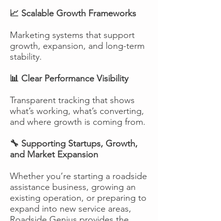
📈 Scalable Growth Frameworks
Marketing systems that support
growth, expansion, and long-term
stability.
📊 Clear Performance Visibility
Transparent tracking that shows
what’s working, what’s converting,
and where growth is coming from.
🔧 Supporting Startups, Growth,
and Market Expansion
Whether you’re starting a roadside
assistance business, growing an
existing operation, or preparing to
expand into new service areas,
Roadside Genius provides the