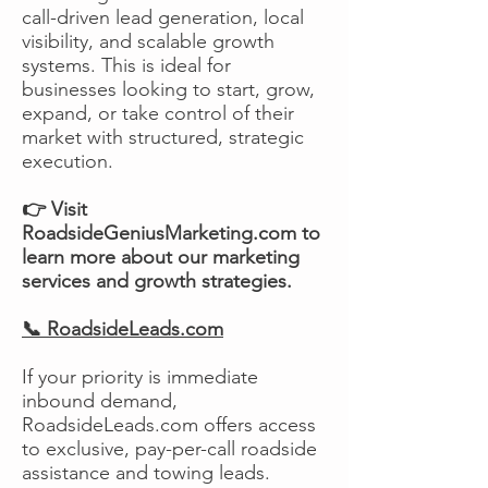
call-driven lead generation, local
visibility, and scalable growth
systems. This is ideal for
businesses looking to start, grow,
expand, or take control of their
market with structured, strategic
execution.
👉 Visit
RoadsideGeniusMarketing.com to
learn more about our marketing
services and growth strategies.
📞 RoadsideLeads.com
If your priority is immediate
inbound demand,
RoadsideLeads.com offers access
to exclusive, pay-per-call roadside
assistance and towing leads.