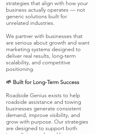
strategies that align with how your
business actually operates — not
generic solutions built for
unrelated industries.
We partner with businesses that
are serious about growth and want
marketing systems designed to
deliver real results, long-term
scalability, and competitive
positioning.
🌱 Built for Long-Term Success
Roadside Genius exists to help
roadside assistance and towing
businesses generate consistent
demand, improve visibility, and
grow with purpose. Our strategies
are designed to support both