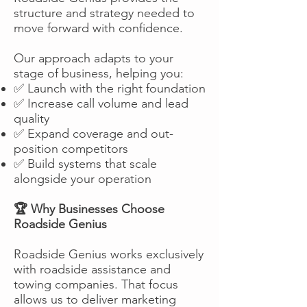
structure and strategy needed to
move forward with confidence.
Our approach adapts to your
stage of business, helping you:
✅ Launch with the right foundation
✅ Increase call volume and lead
quality
✅ Expand coverage and out-
position competitors
✅ Build systems that scale
alongside your operation
🏆 Why Businesses Choose
Roadside Genius
Roadside Genius works exclusively
with roadside assistance and
towing companies. That focus
allows us to deliver marketing