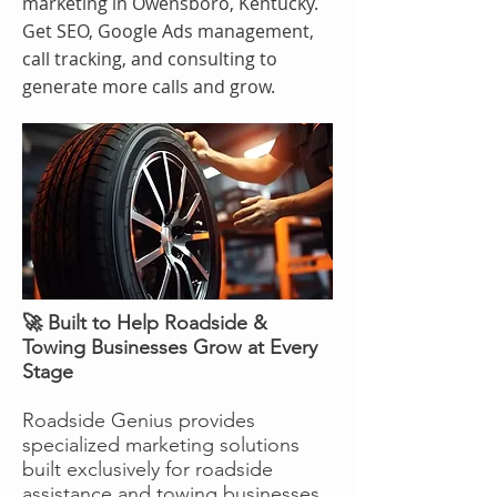
marketing in Owensboro, Kentucky.
Get SEO, Google Ads management,
call tracking, and consulting to
generate more calls and grow.
🚀 Built to Help Roadside &
Towing Businesses Grow at Every
Stage
Roadside Genius provides
specialized marketing solutions
built exclusively for roadside
assistance and towing businesses