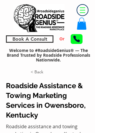
Or
Book A Consult
Welcome to #RoadsideGenius® — The
Brand Trusted by Roadside Professionals
Nationwide.
< Back
Roadside Assistance &
Towing Marketing
Services in Owensboro,
Kentucky
Roadside assistance and towing