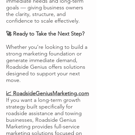
immediate needs and long-term
goals — giving business owners
the clarity, structure, and
confidence to scale effectively.
🚀 Ready to Take the Next Step?
Whether you’re looking to build a
strong marketing foundation or
generate immediate demand,
Roadside Genius offers solutions
designed to support your next
move.
📈 RoadsideGeniusMarketing.com
If you want a long-term growth
strategy built specifically for
roadside assistance and towing
businesses, Roadside Genius
Marketing provides full-service
marketing solutions focused on