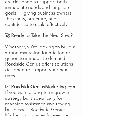
are designed to support both
immediate needs and long-term
goals — giving business owners
the clarity, structure, and
confidence to scale effectively.
🚀 Ready to Take the Next Step?
Whether you’re looking to build a
strong marketing foundation or
generate immediate demand,
Roadside Genius offers solutions
designed to support your next
move.
📈 RoadsideGeniusMarketing.com
If you want a long-term growth
strategy built specifically for
roadside assistance and towing
businesses, Roadside Genius
Marketing provides full-service