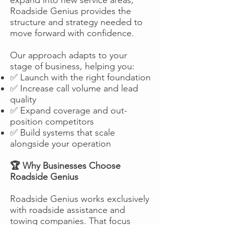
Roadside Genius provides the
structure and strategy needed to
move forward with confidence.
Our approach adapts to your
stage of business, helping you:
✅ Launch with the right foundation
✅ Increase call volume and lead
quality
✅ Expand coverage and out-
position competitors
✅ Build systems that scale
alongside your operation
🏆 Why Businesses Choose
Roadside Genius
Roadside Genius works exclusively
with roadside assistance and
towing companies. That focus