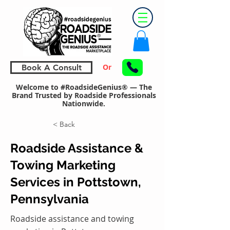
Or
Book A Consult
Welcome to #RoadsideGenius® — The
Brand Trusted by Roadside Professionals
Nationwide.
< Back
Roadside Assistance &
Towing Marketing
Services in Pottstown,
Pennsylvania
Roadside assistance and towing