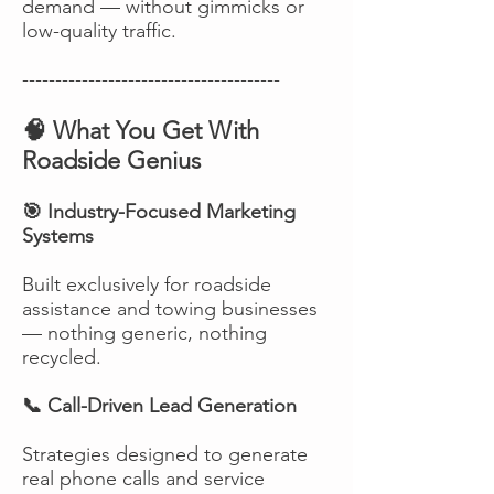
demand — without gimmicks or
low-quality traffic.
---------------------------------------
🧠 What You Get With
Roadside Genius
🎯 Industry-Focused Marketing
Systems
Built exclusively for roadside
assistance and towing businesses
— nothing generic, nothing
recycled.
📞 Call-Driven Lead Generation
Strategies designed to generate
real phone calls and service