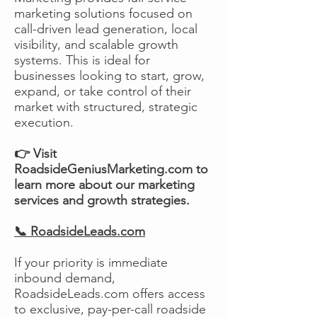
marketing solutions focused on
call-driven lead generation, local
visibility, and scalable growth
systems. This is ideal for
businesses looking to start, grow,
expand, or take control of their
market with structured, strategic
execution.
👉 Visit
RoadsideGeniusMarketing.com to
learn more about our marketing
services and growth strategies.
📞 RoadsideLeads.com
If your priority is immediate
inbound demand,
RoadsideLeads.com offers access
to exclusive, pay-per-call roadside