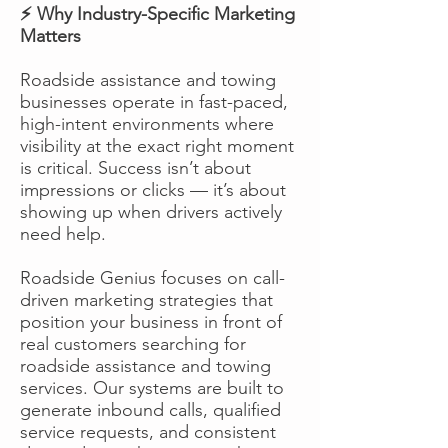
⚡ Why Industry-Specific Marketing
Matters
Roadside assistance and towing
businesses operate in fast-paced,
high-intent environments where
visibility at the exact right moment
is critical. Success isn’t about
impressions or clicks — it’s about
showing up when drivers actively
need help.
Roadside Genius focuses on call-
driven marketing strategies that
position your business in front of
real customers searching for
roadside assistance and towing
services. Our systems are built to
generate inbound calls, qualified
service requests, and consistent