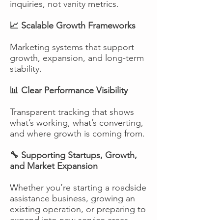
inquiries, not vanity metrics.
📈 Scalable Growth Frameworks
Marketing systems that support
growth, expansion, and long-term
stability.
📊 Clear Performance Visibility
Transparent tracking that shows
what’s working, what’s converting,
and where growth is coming from.
🔧 Supporting Startups, Growth,
and Market Expansion
Whether you’re starting a roadside
assistance business, growing an
existing operation, or preparing to
expand into new service areas,