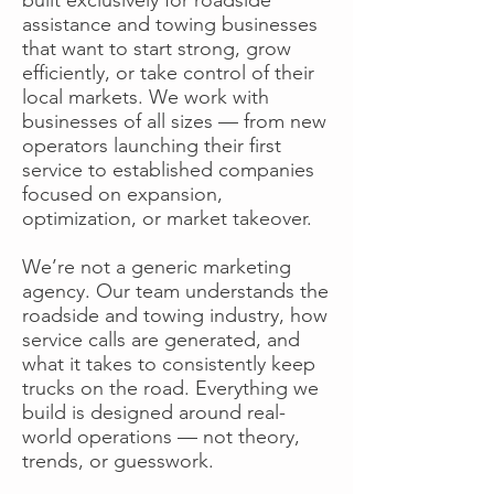
assistance and towing businesses
that want to start strong, grow
efficiently, or take control of their
local markets. We work with
businesses of all sizes — from new
operators launching their first
service to established companies
focused on expansion,
optimization, or market takeover.
We’re not a generic marketing
agency. Our team understands the
roadside and towing industry, how
service calls are generated, and
what it takes to consistently keep
trucks on the road. Everything we
build is designed around real-
world operations — not theory,
trends, or guesswork.