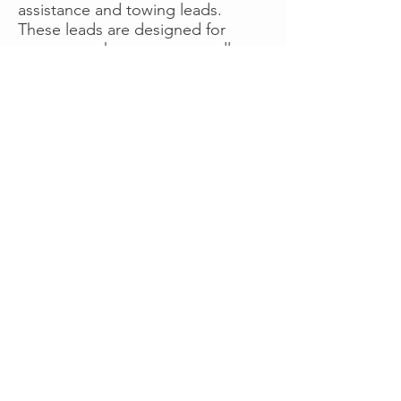
assistance and towing leads.
These leads are designed for
operators who want more calls
now without managing campaigns
themselves, making it a strong
option for businesses seeking fast
traction or supplemental volume.
👉 Visit RoadsideLeads.com to
explore available lead markets and
start receiving service calls.
Book A Consult
WHAT OUR
CLIENTS SAY!