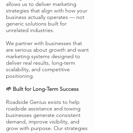
allows us to deliver marketing
strategies that align with how your
business actually operates — not
generic solutions built for
unrelated industries.
We partner with businesses that
are serious about growth and want
marketing systems designed to
deliver real results, long-term
scalability, and competitive
positioning.
🌱 Built for Long-Term Success
Roadside Genius exists to help
roadside assistance and towing
businesses generate consistent
demand, improve visibility, and
grow with purpose. Our strategies