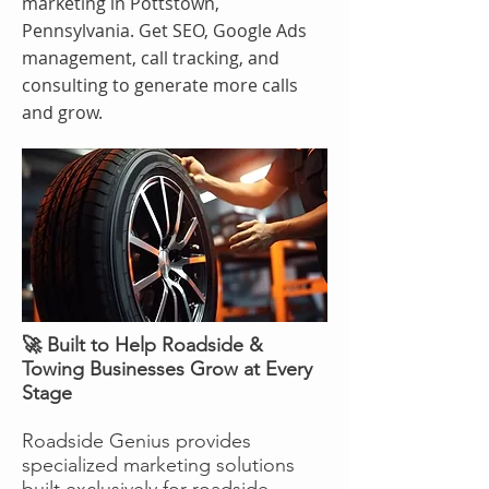
marketing in Pottstown,
Pennsylvania. Get SEO, Google Ads
management, call tracking, and
consulting to generate more calls
and grow.
🚀 Built to Help Roadside &
Towing Businesses Grow at Every
Stage
Roadside Genius provides
specialized marketing solutions
built exclusively for roadside