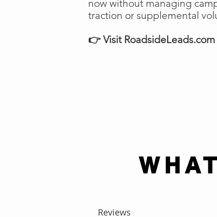
now without managing campai
traction or supplemental vo
👉 Visit RoadsideLeads.com t
WHAT
Reviews