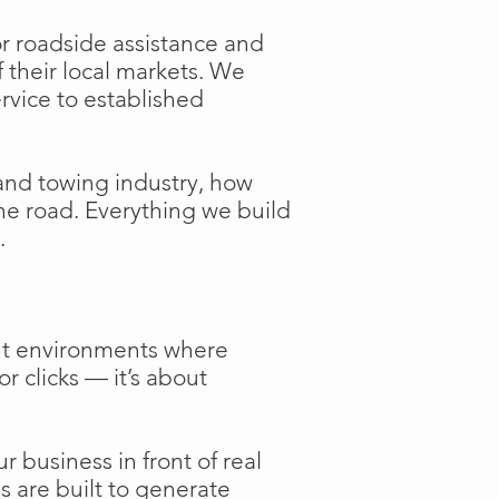
or roadside assistance and
f their local markets. We
ervice to established
and towing industry, how
the road. Everything we build
.
ent environments where
or clicks — it’s about
 business in front of real
s are built to generate