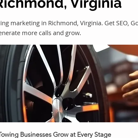
Richmond, Virginia
ing marketing in Richmond, Virginia. Get SEO, 
generate more calls and grow.
 Towing Businesses Grow at Every Stage