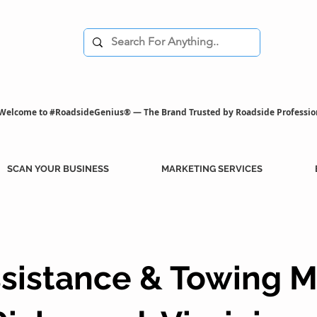
Welcome to #RoadsideGenius® — The Brand Trusted by Roadside Professio
SCAN YOUR BUSINESS
MARKETING SERVICES
sistance & Towing M