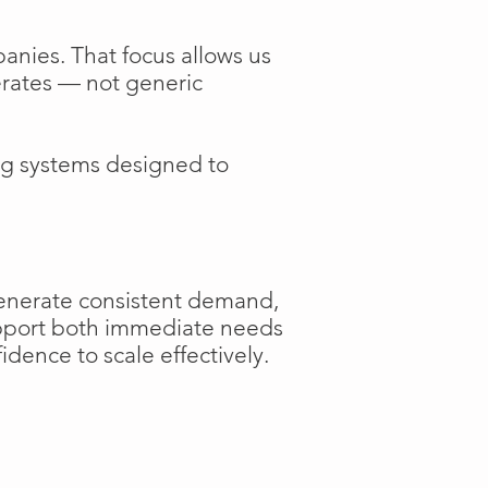
anies. That focus allows us
perates — not generic
ng systems designed to
generate consistent demand,
support both immediate needs
dence to scale effectively.