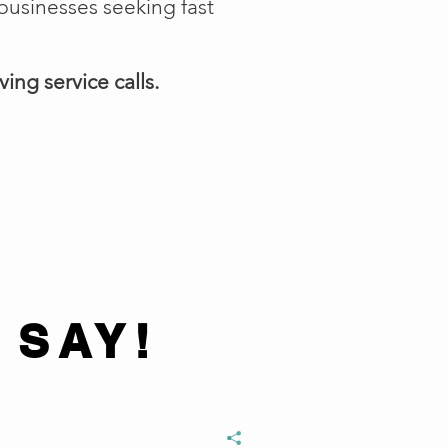
businesses seeking fast
ing service calls.
 SAY!