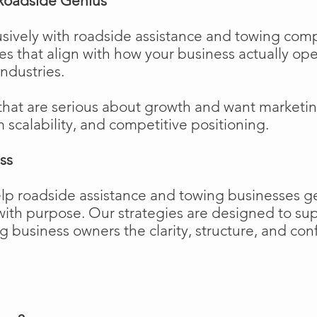
Roadside Genius
sively with roadside assistance and towing comp
ies that align with how your business actually o
industries.
that are serious about growth and want marketi
m scalability, and competitive positioning.
ss
elp roadside assistance and towing businesses 
w with purpose. Our strategies are designed to 
business owners the clarity, structure, and confi