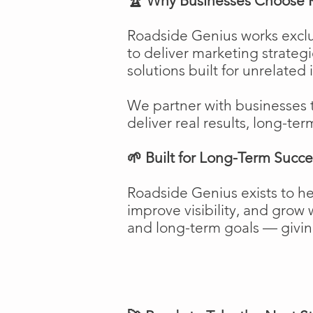
🏆 Why Businesses Choose 
Roadside Genius works exclu
to deliver marketing strateg
solutions built for unrelated 
We partner with businesses 
deliver real results, long-ter
🌱 Built for Long-Term Succe
Roadside Genius exists to h
improve visibility, and gro
and long-term goals — giving 