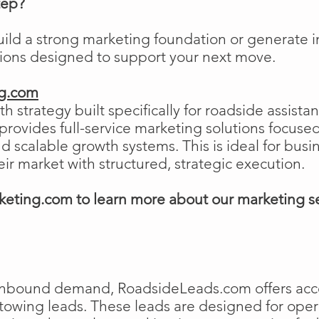
tep?
uild a strong marketing foundation or generat
tions designed to support your next move.
ng.com
h strategy built specifically for roadside assist
ovides full-service marketing solutions focused
and scalable growth systems. This is ideal for busi
eir market with structured, strategic execution.
eting.com to learn more about our marketing s
e inbound demand, RoadsideLeads.com offers acce
 towing leads. These leads are designed for ope