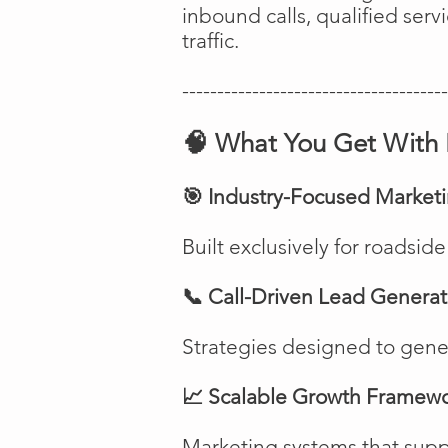
inbound calls, qualified ser
traffic.
--------------------------------------
🧠 What You Get With 
🎯 Industry-Focused Market
Built exclusively for roadsi
📞 Call-Driven Lead Generat
Strategies designed to genera
📈 Scalable Growth Framew
Marketing systems that suppo