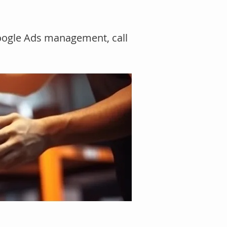
Google Ads management, call