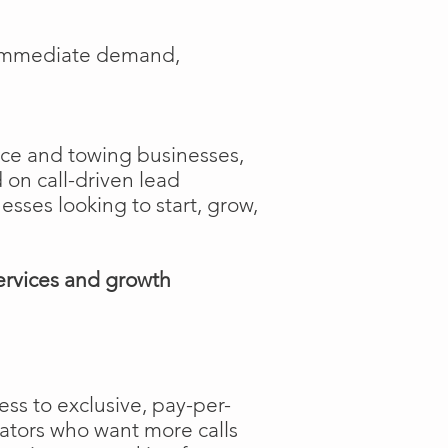
e immediate demand,
ance and towing businesses,
 on call-driven lead
nesses looking to start, grow,
ervices and growth
ss to exclusive, pay-per-
rators who want more calls