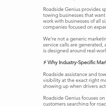
Roadside Genius provides spe
towing businesses that want t
work with businesses of all s
companies focused on expans
We’re not a generic marketi
service calls are generated, 
is designed around real-worl
⚡ Why Industry-Specific Mar
Roadside assistance and tow
visibility at the exact right 
showing up when drivers act
Roadside Genius focuses on ca
customers searching for road