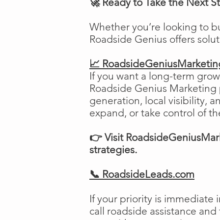
🚀 Ready to Take the Next S
Whether you’re looking to b
Roadside Genius offers solu
📈 RoadsideGeniusMarketi
If you want a long-term growt
Roadside Genius Marketing pr
generation, local visibility, 
expand, or take control of th
👉 Visit RoadsideGeniusMark
strategies.
📞 RoadsideLeads.com
If your priority is immediat
call roadside assistance and