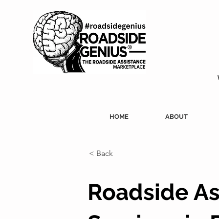
HOME
ABOUT
< Back
Roadside As