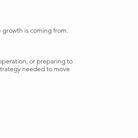
e growth is coming from.
operation, or preparing to
 strategy needed to move