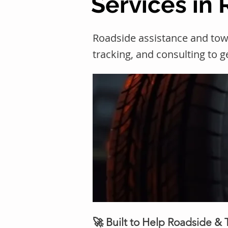
Services in 
Roadside assistance and tow
tracking, and consulting to 
🚀 Built to Help Roadside &