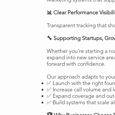
📊 Clear Performance Visibili
Transparent tracking that sh
🔧 Supporting Startups, Gro
Whether you’re starting a ro
expand into new service are
forward with confidence.
Our approach adapts to your
✅ Launch with the right fou
✅ Increase call volume and l
✅ Expand coverage and out-
✅ Build systems that scale a