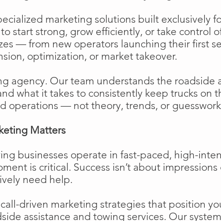
cialized marketing solutions built exclusively f
o start strong, grow efficiently, or take control o
izes — from new operators launching their first s
ion, optimization, or market takeover.
ng agency. Our team understands the roadside 
and what it takes to consistently keep trucks on 
d operations — not theory, trends, or guesswork
keting Matters
ing businesses operate in fast-paced, high-int
moment is critical. Success isn’t about impressions 
ively need help.
ll-driven marketing strategies that position your
side assistance and towing services. Our system