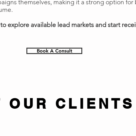
gns themselves, making it a strong option for 
lume.
o explore available lead markets and start receiv
Book A Consult
 OUR CLIENTS