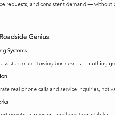
vice requests, and consistent demand — without 
-
Roadside Genius
ing Systems
de assistance and towing businesses — nothing ge
ion
te real phone calls and service inquiries, not va
orks
rt growth, expansion, and long-term stability.