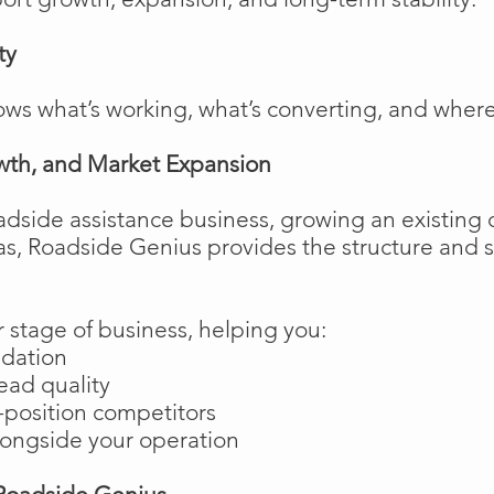
ty
ows what’s working, what’s converting, and wher
wth, and Market Expansion
adside assistance business, growing an existing 
as, Roadside Genius provides the structure and
 stage of business, helping you:
ndation
ead quality
position competitors
longside your operation