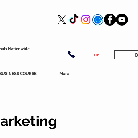
nals Nationwide.
B
Or
BUSINESS COURSE
More
arketing