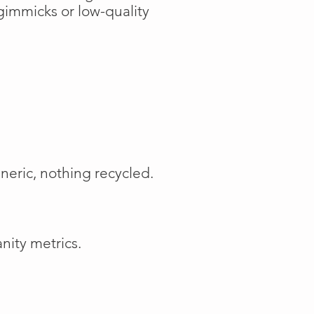
gimmicks or low-quality
neric, nothing recycled.
nity metrics.