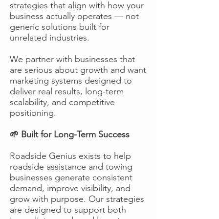
strategies that align with how your
business actually operates — not
generic solutions built for
unrelated industries.
We partner with businesses that
are serious about growth and want
marketing systems designed to
deliver real results, long-term
scalability, and competitive
positioning.
🌱 Built for Long-Term Success
Roadside Genius exists to help
roadside assistance and towing
businesses generate consistent
demand, improve visibility, and
grow with purpose. Our strategies
are designed to support both