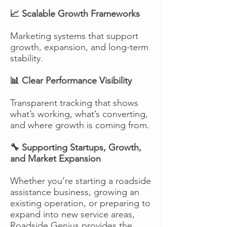
📈 Scalable Growth Frameworks
Marketing systems that support
growth, expansion, and long-term
stability.
📊 Clear Performance Visibility
Transparent tracking that shows
what’s working, what’s converting,
and where growth is coming from.
🔧 Supporting Startups, Growth,
and Market Expansion
Whether you’re starting a roadside
assistance business, growing an
existing operation, or preparing to
expand into new service areas,
Roadside Genius provides the