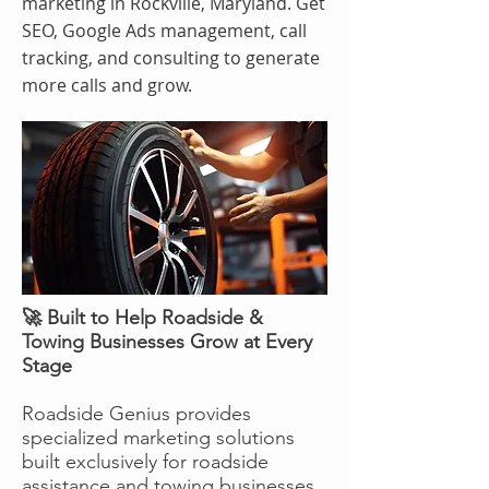
marketing in Rockville, Maryland. Get
SEO, Google Ads management, call
tracking, and consulting to generate
more calls and grow.
🚀 Built to Help Roadside &
Towing Businesses Grow at Every
Stage
Roadside Genius provides
specialized marketing solutions
built exclusively for roadside
assistance and towing businesses