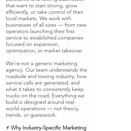
that want to start strong, grow
efficiently, or take control of their
local markets. We work with
businesses of all sizes — from new
operators launching their first
service to established companies
focused on expansion,
optimization, or market takeover.
We’re not a generic marketing
agency. Our team understands the
roadside and towing industry, how
service calls are generated, and
what it takes to consistently keep
trucks on the road. Everything we
build is designed around real-
world operations — not theory,
trends, or guesswork.
⚡ Why Industry-Specific Marketing