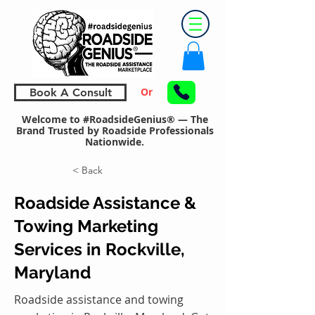
Or
Book A Consult
Welcome to #RoadsideGenius® — The
Brand Trusted by Roadside Professionals
Nationwide.
< Back
Roadside Assistance &
Towing Marketing
Services in Rockville,
Maryland
Roadside assistance and towing