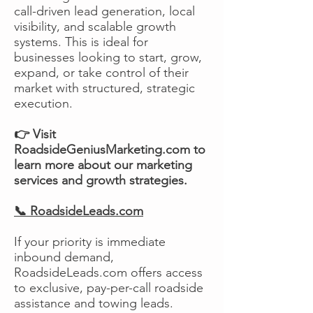
call-driven lead generation, local
visibility, and scalable growth
systems. This is ideal for
businesses looking to start, grow,
expand, or take control of their
market with structured, strategic
execution.
👉 Visit
RoadsideGeniusMarketing.com to
learn more about our marketing
services and growth strategies.
📞 RoadsideLeads.com
If your priority is immediate
inbound demand,
RoadsideLeads.com offers access
to exclusive, pay-per-call roadside
assistance and towing leads.