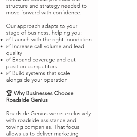
structure and strategy needed to
move forward with confidence.
Our approach adapts to your
stage of business, helping you:
✅ Launch with the right foundation
✅ Increase call volume and lead
quality
✅ Expand coverage and out-
position competitors
✅ Build systems that scale
alongside your operation
🏆 Why Businesses Choose
Roadside Genius
Roadside Genius works exclusively
with roadside assistance and
towing companies. That focus
allows us to deliver marketing