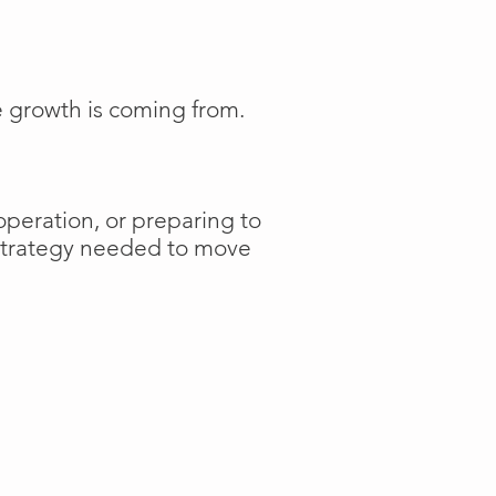
e growth is coming from.
operation, or preparing to
 strategy needed to move