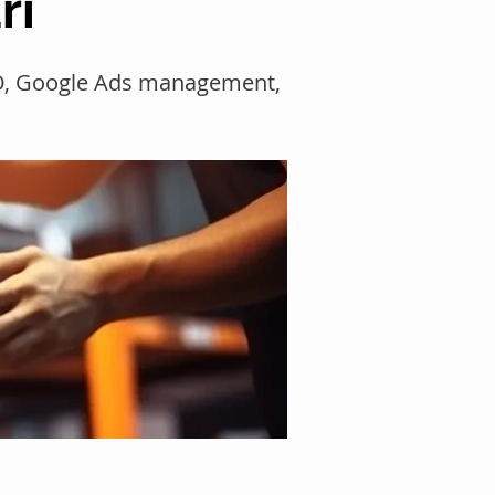
ri
SEO, Google Ads management,