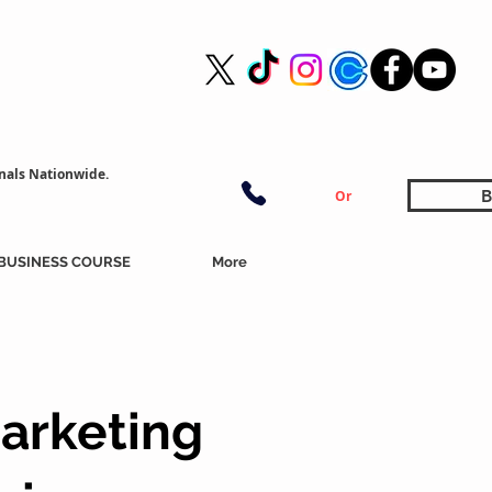
nals Nationwide.
B
Or
BUSINESS COURSE
More
arketing