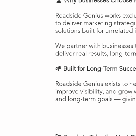
🏆 Why Businesses Choose 
Roadside Genius works exclu
to deliver marketing strateg
solutions built for unrelated 
We partner with businesses 
deliver real results, long-ter
🌱 Built for Long-Term Succe
Roadside Genius exists to h
improve visibility, and gro
and long-term goals — giving 