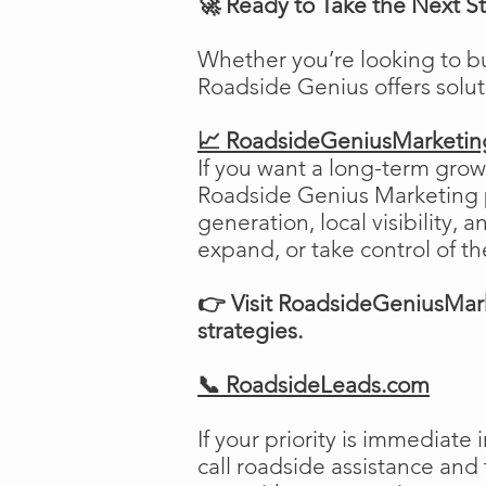
🚀 Ready to Take the Next S
Whether you’re looking to b
Roadside Genius offers solu
📈 RoadsideGeniusMarketi
If you want a long-term growt
Roadside Genius Marketing pr
generation, local visibility, 
expand, or take control of th
👉 Visit RoadsideGeniusMark
strategies.
📞 RoadsideLeads.com
If your priority is immediat
call roadside assistance and