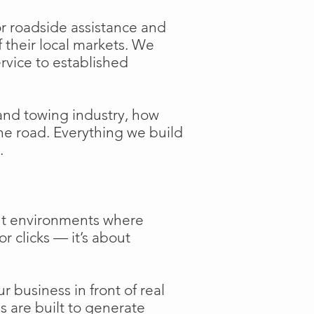
or roadside assistance and
f their local markets. We
ervice to established
and towing industry, how
the road. Everything we build
.
ent environments where
or clicks — it’s about
 business in front of real
s are built to generate