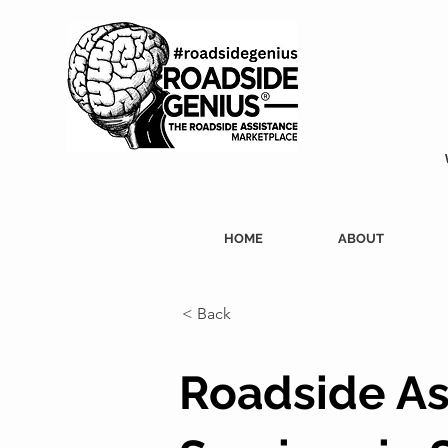
HOME
ABOUT
< Back
Roadside As