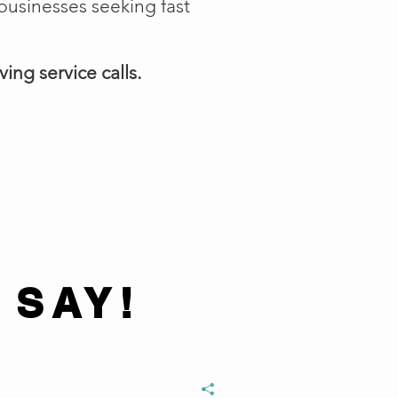
businesses seeking fast
ing service calls.
 SAY!