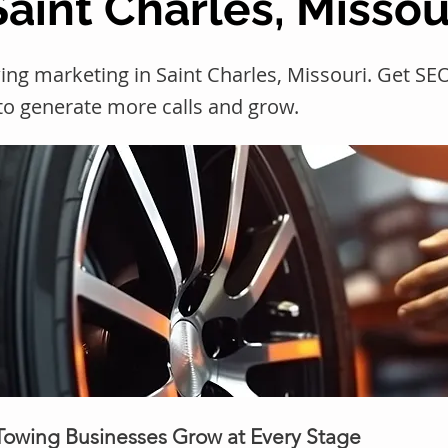
Saint Charles, Missou
ing marketing in Saint Charles, Missouri. Get 
 to generate more calls and grow.
 Towing Businesses Grow at Every Stage