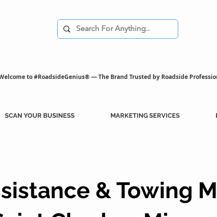
Welcome to #RoadsideGenius® — The Brand Trusted by Roadside Professio
SCAN YOUR BUSINESS
MARKETING SERVICES
sistance & Towing M