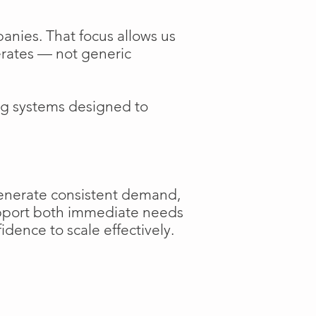
anies. That focus allows us
perates — not generic
ng systems designed to
generate consistent demand,
support both immediate needs
dence to scale effectively.