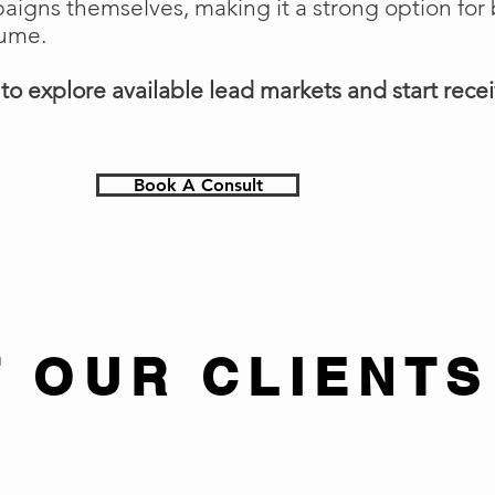
gns themselves, making it a strong option for 
lume.
o explore available lead markets and start receiv
Book A Consult
 OUR CLIENTS