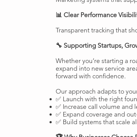
📊 Clear Performance Visibili
Transparent tracking that sh
🔧 Supporting Startups, Gro
Whether you’re starting a ro
expand into new service are
forward with confidence.
Our approach adapts to your
✅ Launch with the right fou
✅ Increase call volume and l
✅ Expand coverage and out-
✅ Build systems that scale a