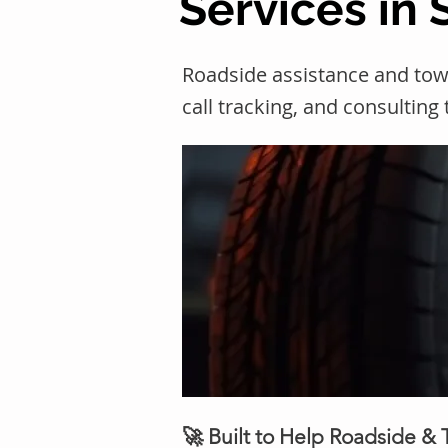
Services in 
Roadside assistance and tow
call tracking, and consulting
🚀 Built to Help Roadside &