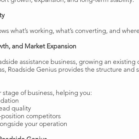
ty
ows what’s working, what’s converting, and wher
wth, and Market Expansion
adside assistance business, growing an existing 
as, Roadside Genius provides the structure and
 stage of business, helping you:
ndation
ead quality
position competitors
longside your operation