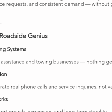
vice requests, and consistent demand — without 
-
Roadside Genius
ing Systems
de assistance and towing businesses — nothing ge
ion
te real phone calls and service inquiries, not va
orks
rt growth, expansion, and long-term stability.