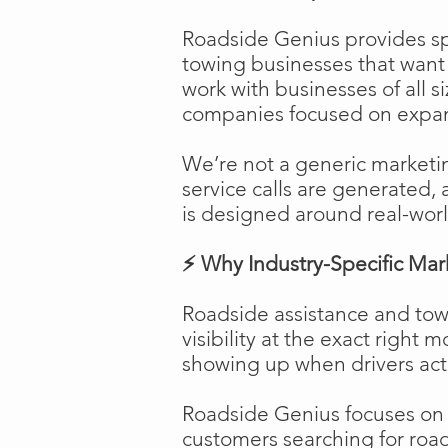
Roadside Genius provides spe
towing businesses that want t
work with businesses of all s
companies focused on expans
We’re not a generic marketi
service calls are generated, 
is designed around real-worl
⚡ Why Industry-Specific Mar
Roadside assistance and tow
visibility at the exact right 
showing up when drivers act
Roadside Genius focuses on ca
customers searching for road