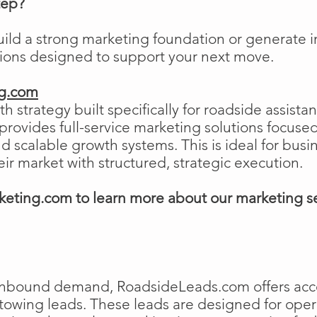
tep?
uild a strong marketing foundation or generat
tions designed to support your next move.
ng.com
h strategy built specifically for roadside assist
ovides full-service marketing solutions focused
and scalable growth systems. This is ideal for busi
eir market with structured, strategic execution.
eting.com to learn more about our marketing s
e inbound demand, RoadsideLeads.com offers acce
 towing leads. These leads are designed for ope