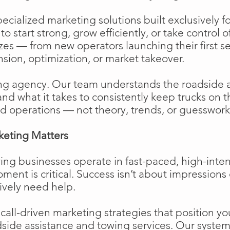
cialized marketing solutions built exclusively f
o start strong, grow efficiently, or take control o
izes — from new operators launching their first s
ion, optimization, or market takeover.
ng agency. Our team understands the roadside 
and what it takes to consistently keep trucks on 
d operations — not theory, trends, or guesswork
keting Matters
ing businesses operate in fast-paced, high-int
moment is critical. Success isn’t about impressions 
ively need help.
ll-driven marketing strategies that position your
side assistance and towing services. Our system