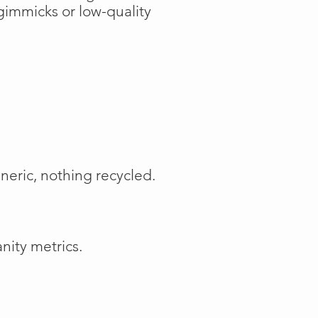
gimmicks or low-quality
neric, nothing recycled.
nity metrics.