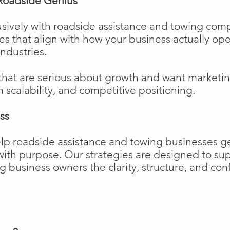
Roadside Genius
sively with roadside assistance and towing comp
ies that align with how your business actually o
industries.
that are serious about growth and want marketi
m scalability, and competitive positioning.
ss
elp roadside assistance and towing businesses 
w with purpose. Our strategies are designed to 
business owners the clarity, structure, and confi