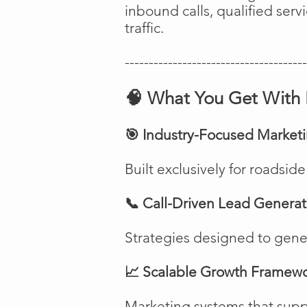
inbound calls, qualified ser
traffic.
--------------------------------------
🧠 What You Get With 
🎯 Industry-Focused Market
Built exclusively for roadsi
📞 Call-Driven Lead Generat
Strategies designed to genera
📈 Scalable Growth Framew
Marketing systems that suppo