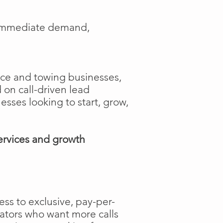
e immediate demand,
ance and towing businesses,
 on call-driven lead
nesses looking to start, grow,
ervices and growth
ss to exclusive, pay-per-
rators who want more calls