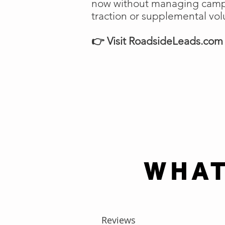
now without managing campai
traction or supplemental vo
👉 Visit RoadsideLeads.com t
WHAT
Reviews