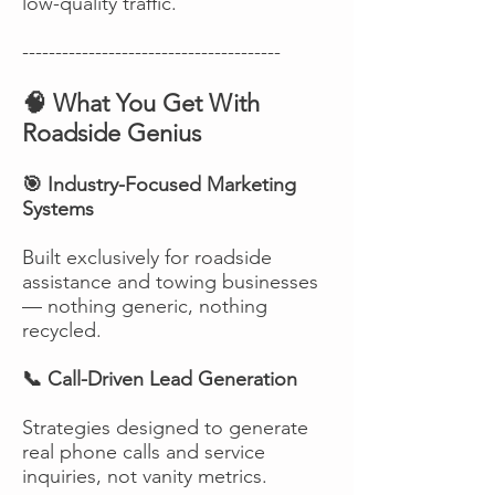
low-quality traffic.
---------------------------------------
🧠 What You Get With
Roadside Genius
🎯 Industry-Focused Marketing
Systems
Built exclusively for roadside
assistance and towing businesses
— nothing generic, nothing
recycled.
📞 Call-Driven Lead Generation
Strategies designed to generate
real phone calls and service
inquiries, not vanity metrics.