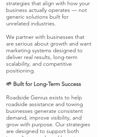
strategies that align with how your
business actually operates — not
generic solutions built for
unrelated industries.
We partner with businesses that
are serious about growth and want
marketing systems designed to
deliver real results, long-term
scalability, and competitive
positioning.
🌱 Built for Long-Term Success
Roadside Genius exists to help
roadside assistance and towing
businesses generate consistent
demand, improve visibility, and
grow with purpose. Our strategies
are designed to support both