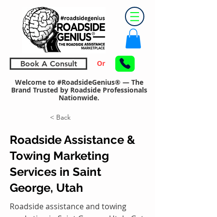
Or
Book A Consult
Welcome to #RoadsideGenius® — The
Brand Trusted by Roadside Professionals
Nationwide.
< Back
Roadside Assistance &
Towing Marketing
Services in Saint
George, Utah
Roadside assistance and towing