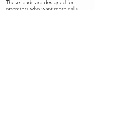
These leads are designed for
operators who want more calls
now without managing campaigns
themselves, making it a strong
option for businesses seeking fast
traction or supplemental volume.
👉 Visit RoadsideLeads.com to
explore available lead markets and
start receiving service calls.
Book A Consult
WHAT OUR
CLIENTS SAY!