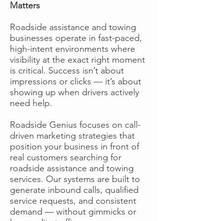
Matters
Roadside assistance and towing
businesses operate in fast-paced,
high-intent environments where
visibility at the exact right moment
is critical. Success isn’t about
impressions or clicks — it’s about
showing up when drivers actively
need help.
Roadside Genius focuses on call-
driven marketing strategies that
position your business in front of
real customers searching for
roadside assistance and towing
services. Our systems are built to
generate inbound calls, qualified
service requests, and consistent
demand — without gimmicks or