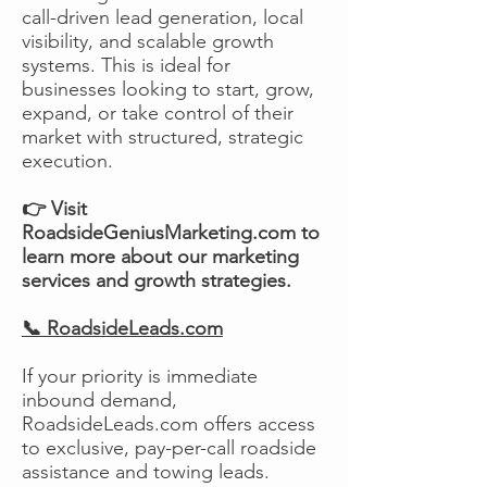
call-driven lead generation, local
visibility, and scalable growth
systems. This is ideal for
businesses looking to start, grow,
expand, or take control of their
market with structured, strategic
execution.
👉 Visit
RoadsideGeniusMarketing.com to
learn more about our marketing
services and growth strategies.
📞 RoadsideLeads.com
If your priority is immediate
inbound demand,
RoadsideLeads.com offers access
to exclusive, pay-per-call roadside
assistance and towing leads.