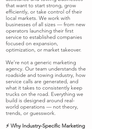
that want to start strong, grow
efficiently, or take control of their
local markets. We work with
businesses of all sizes — from new
operators launching their first
service to established companies
focused on expansion,
optimization, or market takeover.
We’re not a generic marketing
agency. Our team understands the
roadside and towing industry, how
service calls are generated, and
what it takes to consistently keep
trucks on the road. Everything we
build is designed around real-
world operations — not theory,
trends, or guesswork.
⚡ Why Industry-Specific Marketing