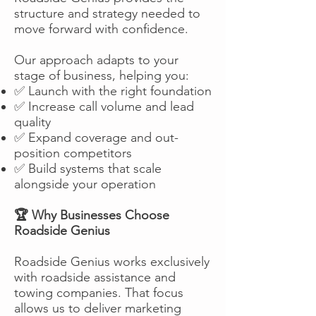
structure and strategy needed to
move forward with confidence.
Our approach adapts to your
stage of business, helping you:
✅ Launch with the right foundation
✅ Increase call volume and lead
quality
✅ Expand coverage and out-
position competitors
✅ Build systems that scale
alongside your operation
🏆 Why Businesses Choose
Roadside Genius
Roadside Genius works exclusively
with roadside assistance and
towing companies. That focus
allows us to deliver marketing