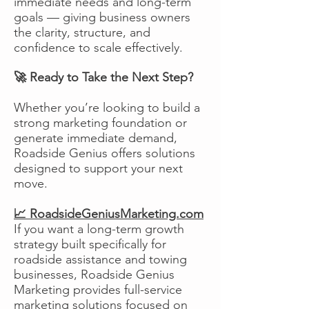
immediate needs and long-term
goals — giving business owners
the clarity, structure, and
confidence to scale effectively.
🚀 Ready to Take the Next Step?
Whether you’re looking to build a
strong marketing foundation or
generate immediate demand,
Roadside Genius offers solutions
designed to support your next
move.
📈 RoadsideGeniusMarketing.com
If you want a long-term growth
strategy built specifically for
roadside assistance and towing
businesses, Roadside Genius
Marketing provides full-service
marketing solutions focused on