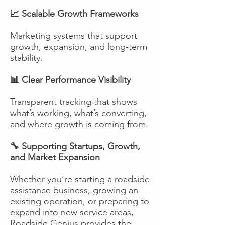
📈 Scalable Growth Frameworks
Marketing systems that support
growth, expansion, and long-term
stability.
📊 Clear Performance Visibility
Transparent tracking that shows
what’s working, what’s converting,
and where growth is coming from.
🔧 Supporting Startups, Growth,
and Market Expansion
Whether you’re starting a roadside
assistance business, growing an
existing operation, or preparing to
expand into new service areas,
Roadside Genius provides the