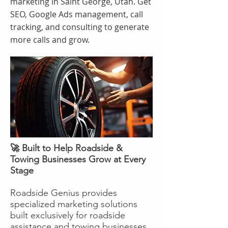
marketing in Saint George, Utah. Get
SEO, Google Ads management, call
tracking, and consulting to generate
more calls and grow.
🚀 Built to Help Roadside &
Towing Businesses Grow at Every
Stage
Roadside Genius provides
specialized marketing solutions
built exclusively for roadside
assistance and towing businesses