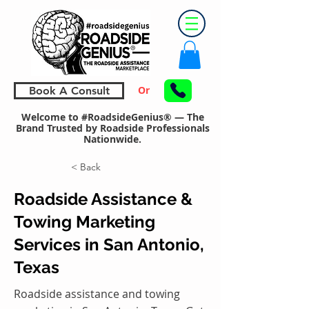
Or
Book A Consult
Welcome to #RoadsideGenius® — The
Brand Trusted by Roadside Professionals
Nationwide.
< Back
Roadside Assistance &
Towing Marketing
Services in San Antonio,
Texas
Roadside assistance and towing