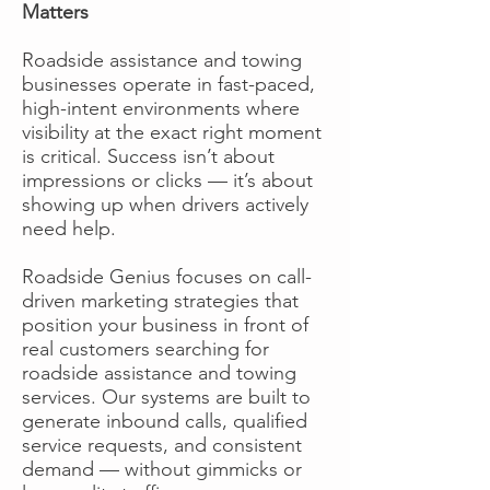
Matters
Roadside assistance and towing
businesses operate in fast-paced,
high-intent environments where
visibility at the exact right moment
is critical. Success isn’t about
impressions or clicks — it’s about
showing up when drivers actively
need help.
Roadside Genius focuses on call-
driven marketing strategies that
position your business in front of
real customers searching for
roadside assistance and towing
services. Our systems are built to
generate inbound calls, qualified
service requests, and consistent
demand — without gimmicks or