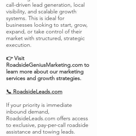
call-driven lead generation, local
visibility, and scalable growth
systems. This is ideal for
businesses looking to start, grow,
expand, or take control of their
market with structured, strategic
execution.
👉 Visit
RoadsideGeniusMarketing.com to
learn more about our marketing
services and growth strategies.
📞 RoadsideLeads.com
If your priority is immediate
inbound demand,
RoadsideLeads.com offers access
to exclusive, pay-per-call roadside
assistance and towing leads.