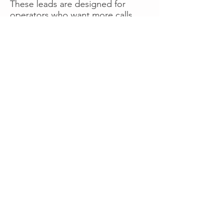
These leads are designed for
operators who want more calls
now without managing campaigns
themselves, making it a strong
option for businesses seeking fast
traction or supplemental volume.
👉 Visit RoadsideLeads.com to
explore available lead markets and
start receiving service calls.
Book A Consult
WHAT OUR
CLIENTS SAY!