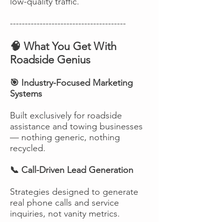
low-quality traffic.
---------------------------------------
🧠 What You Get With
Roadside Genius
🎯 Industry-Focused Marketing
Systems
Built exclusively for roadside
assistance and towing businesses
— nothing generic, nothing
recycled.
📞 Call-Driven Lead Generation
Strategies designed to generate
real phone calls and service
inquiries, not vanity metrics.