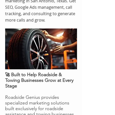
marketing in San Antonio, Texas. Get
SEO, Google Ads management, call
tracking, and consulting to generate
more calls and grow.
🚀 Built to Help Roadside &
Towing Businesses Grow at Every
Stage
Roadside Genius provides
specialized marketing solutions
built exclusively for roadside
assistance and towing businesses