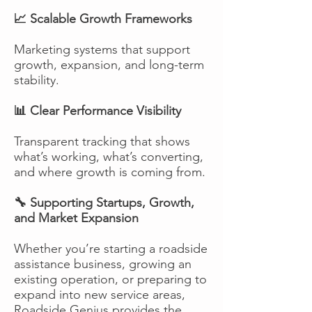
📈 Scalable Growth Frameworks
Marketing systems that support
growth, expansion, and long-term
stability.
📊 Clear Performance Visibility
Transparent tracking that shows
what’s working, what’s converting,
and where growth is coming from.
🔧 Supporting Startups, Growth,
and Market Expansion
Whether you’re starting a roadside
assistance business, growing an
existing operation, or preparing to
expand into new service areas,
Roadside Genius provides the