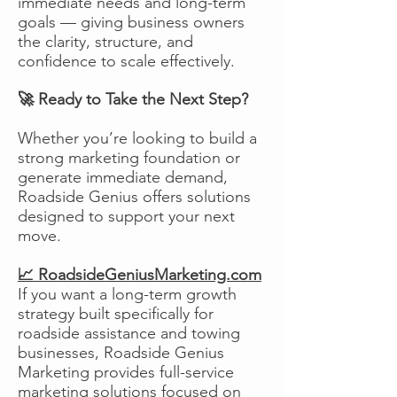
immediate needs and long-term
goals — giving business owners
the clarity, structure, and
confidence to scale effectively.
🚀 Ready to Take the Next Step?
Whether you’re looking to build a
strong marketing foundation or
generate immediate demand,
Roadside Genius offers solutions
designed to support your next
move.
📈 RoadsideGeniusMarketing.com
If you want a long-term growth
strategy built specifically for
roadside assistance and towing
businesses, Roadside Genius
Marketing provides full-service
marketing solutions focused on