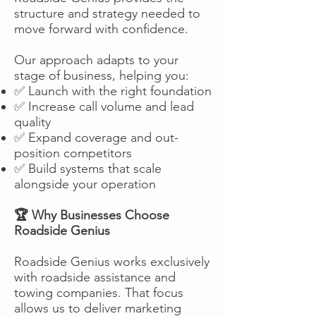
structure and strategy needed to
move forward with confidence.
Our approach adapts to your
stage of business, helping you:
✅ Launch with the right foundation
✅ Increase call volume and lead
quality
✅ Expand coverage and out-
position competitors
✅ Build systems that scale
alongside your operation
🏆 Why Businesses Choose
Roadside Genius
Roadside Genius works exclusively
with roadside assistance and
towing companies. That focus
allows us to deliver marketing