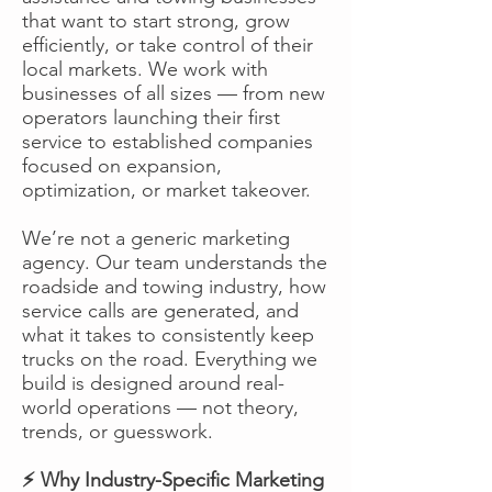
that want to start strong, grow
efficiently, or take control of their
local markets. We work with
businesses of all sizes — from new
operators launching their first
service to established companies
focused on expansion,
optimization, or market takeover.
We’re not a generic marketing
agency. Our team understands the
roadside and towing industry, how
service calls are generated, and
what it takes to consistently keep
trucks on the road. Everything we
build is designed around real-
world operations — not theory,
trends, or guesswork.
⚡ Why Industry-Specific Marketing