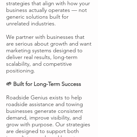
strategies that align with how your
business actually operates — not
generic solutions built for
unrelated industries.
We partner with businesses that
are serious about growth and want
marketing systems designed to
deliver real results, long-term
scalability, and competitive
positioning.
🌱 Built for Long-Term Success
Roadside Genius exists to help
roadside assistance and towing
businesses generate consistent
demand, improve visibility, and
grow with purpose. Our strategies
are designed to support both