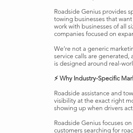
Roadside Genius provides spe
towing businesses that want t
work with businesses of all s
companies focused on expans
We’re not a generic marketi
service calls are generated, 
is designed around real-worl
⚡ Why Industry-Specific Mar
Roadside assistance and tow
visibility at the exact right 
showing up when drivers act
Roadside Genius focuses on ca
customers searching for road