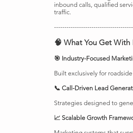
inbound calls, qualified ser
traffic.
--------------------------------------
🧠 What You Get With 
🎯 Industry-Focused Market
Built exclusively for roadsi
📞 Call-Driven Lead Generat
Strategies designed to genera
📈 Scalable Growth Framew
Marketing systems that suppo