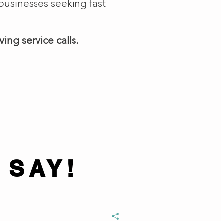
businesses seeking fast
ing service calls.
 SAY!