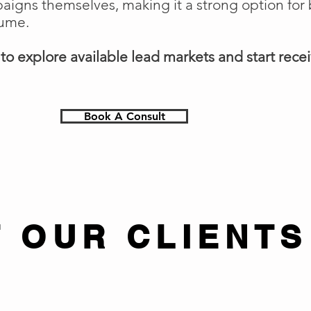
gns themselves, making it a strong option for 
lume.
o explore available lead markets and start receiv
Book A Consult
 OUR CLIENTS