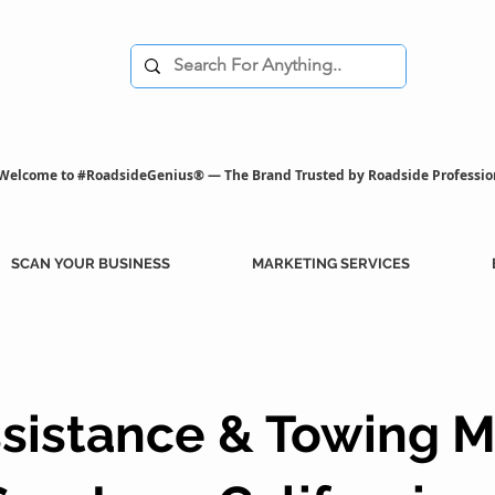
Welcome to #RoadsideGenius® — The Brand Trusted by Roadside Professio
SCAN YOUR BUSINESS
MARKETING SERVICES
sistance & Towing M