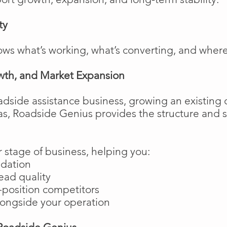
ty
ows what’s working, what’s converting, and wher
wth, and Market Expansion
adside assistance business, growing an existing 
as, Roadside Genius provides the structure and
 stage of business, helping you:
ndation
ead quality
position competitors
longside your operation