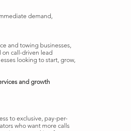
e immediate demand,
ance and towing businesses,
 on call-driven lead
nesses looking to start, grow,
ervices and growth
ss to exclusive, pay-per-
rators who want more calls