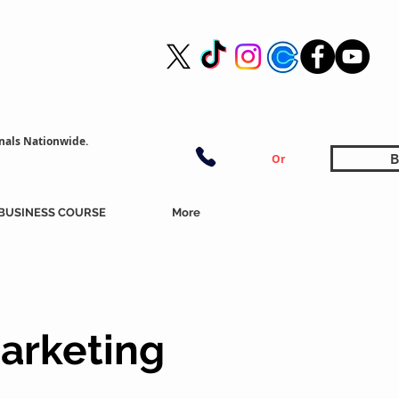
nals Nationwide.
B
Or
BUSINESS COURSE
More
arketing