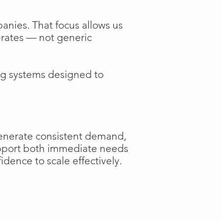
anies. That focus allows us
perates — not generic
ng systems designed to
generate consistent demand,
support both immediate needs
dence to scale effectively.