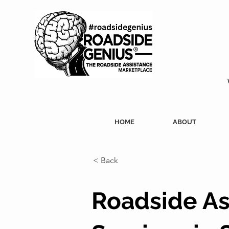
HOME
ABOUT
< Back
Roadside As