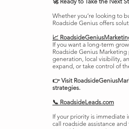
🚀 Ready to Take the Next S
Whether you’re looking to b
Roadside Genius offers solu
📈 RoadsideGeniusMarketi
If you want a long-term growt
Roadside Genius Marketing pr
generation, local visibility, 
expand, or take control of th
👉 Visit RoadsideGeniusMark
strategies.
📞 RoadsideLeads.com
If your priority is immediat
call roadside assistance and