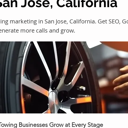
San Jose, California
ng marketing in San Jose, California. Get SEO, 
generate more calls and grow.
 Towing Businesses Grow at Every Stage