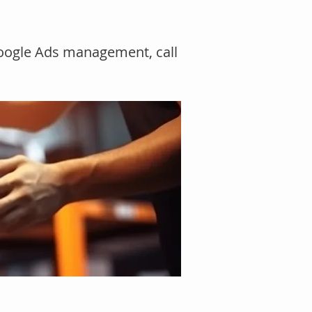
Google Ads management, call