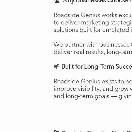
🏆 Why Businesses Choose 
Roadside Genius works exclu
to deliver marketing strateg
solutions built for unrelated 
We partner with businesses 
deliver real results, long-ter
🌱 Built for Long-Term Succe
Roadside Genius exists to h
improve visibility, and gro
and long-term goals — giving 