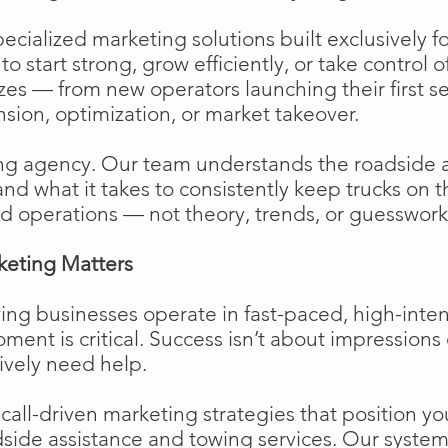
cialized marketing solutions built exclusively f
o start strong, grow efficiently, or take control o
izes — from new operators launching their first s
ion, optimization, or market takeover.
ng agency. Our team understands the roadside 
and what it takes to consistently keep trucks on 
d operations — not theory, trends, or guesswork
keting Matters
ing businesses operate in fast-paced, high-int
moment is critical. Success isn’t about impressions 
ively need help.
ll-driven marketing strategies that position your
side assistance and towing services. Our system