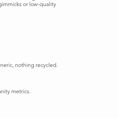
gimmicks or low-quality
neric, nothing recycled.
nity metrics.