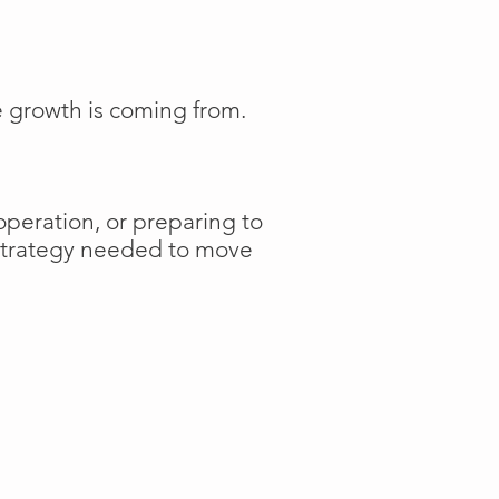
e growth is coming from.
operation, or preparing to
 strategy needed to move