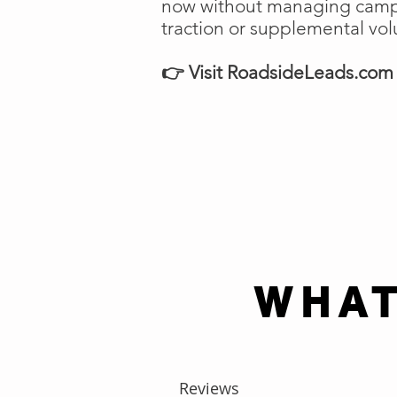
now without managing campai
traction or supplemental vo
👉 Visit RoadsideLeads.com t
WHAT
Reviews