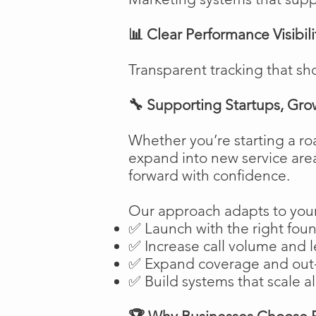
📊 Clear Performance Visibili
Transparent tracking that sh
🔧 Supporting Startups, Gro
Whether you’re starting a ro
expand into new service are
forward with confidence.
Our approach adapts to your
✅ Launch with the right fou
✅ Increase call volume and l
✅ Expand coverage and out-
✅ Build systems that scale a