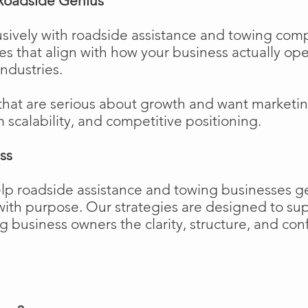
Roadside Genius
sively with roadside assistance and towing comp
ies that align with how your business actually o
industries.
that are serious about growth and want marketi
m scalability, and competitive positioning.
ss
elp roadside assistance and towing businesses 
w with purpose. Our strategies are designed to 
business owners the clarity, structure, and confi