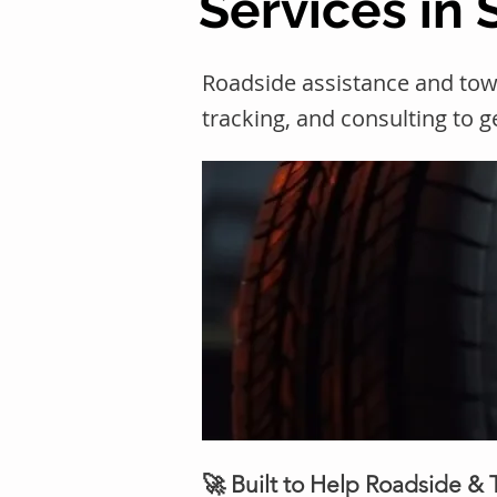
Services in 
Roadside assistance and towi
tracking, and consulting to 
🚀 Built to Help Roadside &