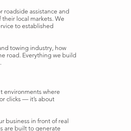
or roadside assistance and
f their local markets. We
ervice to established
and towing industry, how
the road. Everything we build
.
ent environments where
or clicks — it’s about
 business in front of real
s are built to generate