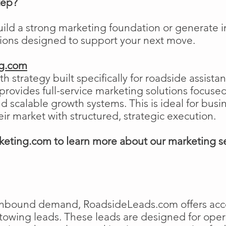
tep?
uild a strong marketing foundation or generat
tions designed to support your next move.
ng.com
h strategy built specifically for roadside assist
ovides full-service marketing solutions focused
and scalable growth systems. This is ideal for busi
eir market with structured, strategic execution.
eting.com to learn more about our marketing s
e inbound demand, RoadsideLeads.com offers acce
 towing leads. These leads are designed for ope