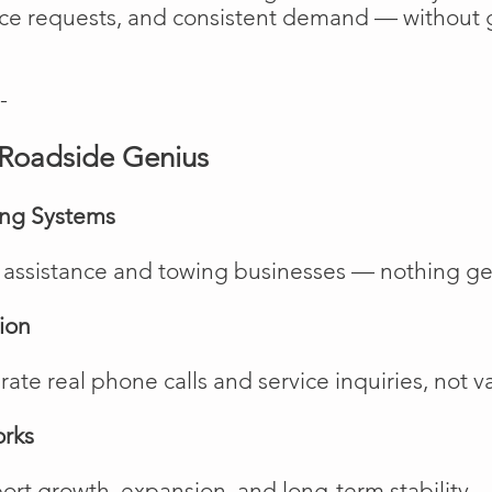
vice requests, and consistent demand — without 
-
Roadside Genius
ing Systems
de assistance and towing businesses — nothing ge
ion
te real phone calls and service inquiries, not va
orks
rt growth, expansion, and long-term stability.