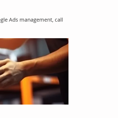
ogle Ads management, call