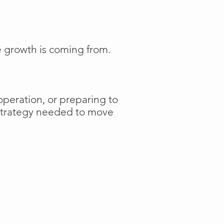
e growth is coming from.
operation, or preparing to
 strategy needed to move