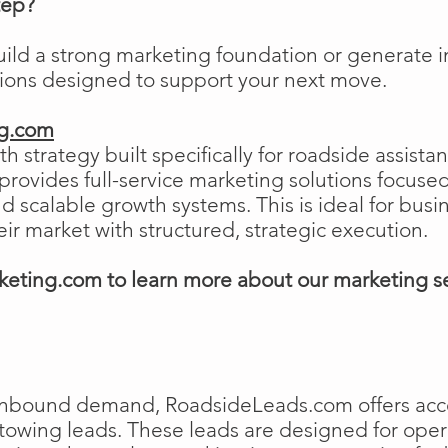
tep?
uild a strong marketing foundation or generat
tions designed to support your next move.
ng.com
h strategy built specifically for roadside assist
ovides full-service marketing solutions focused
and scalable growth systems. This is ideal for busi
eir market with structured, strategic execution.
eting.com to learn more about our marketing s
e inbound demand, RoadsideLeads.com offers acce
 towing leads. These leads are designed for ope