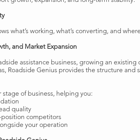
ty
ows what’s working, what’s converting, and wher
wth, and Market Expansion
adside assistance business, growing an existing 
as, Roadside Genius provides the structure and
 stage of business, helping you:
ndation
ead quality
position competitors
longside your operation