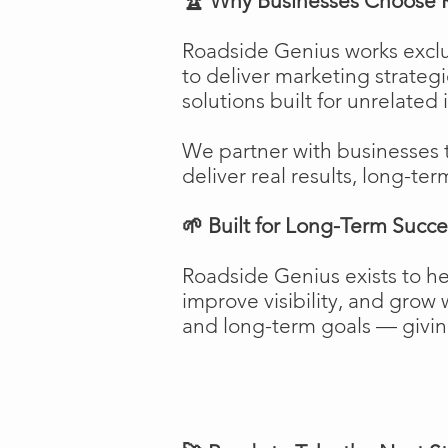
🏆 Why Businesses Choose 
Roadside Genius works exclu
to deliver marketing strateg
solutions built for unrelated 
We partner with businesses 
deliver real results, long-ter
🌱 Built for Long-Term Succe
Roadside Genius exists to h
improve visibility, and gro
and long-term goals — giving 