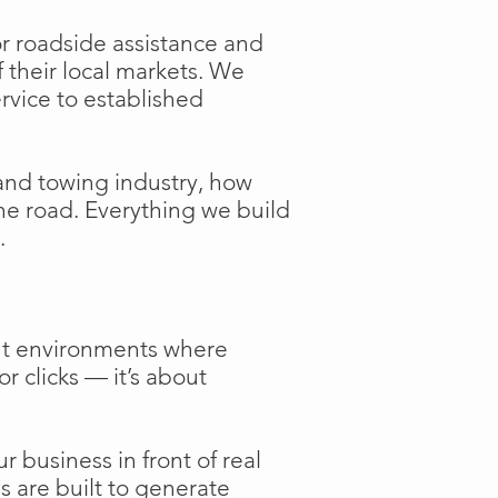
or roadside assistance and
f their local markets. We
ervice to established
and towing industry, how
the road. Everything we build
.
ent environments where
or clicks — it’s about
 business in front of real
s are built to generate