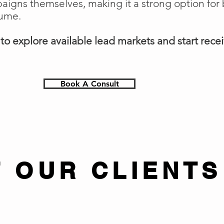
gns themselves, making it a strong option for 
lume.
o explore available lead markets and start receiv
Book A Consult
 OUR CLIENTS