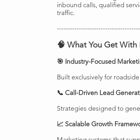
inbound calls, qualified ser
traffic.
--------------------------------------
🧠 What You Get With 
🎯 Industry-Focused Market
Built exclusively for roadsi
📞 Call-Driven Lead Generat
Strategies designed to genera
📈 Scalable Growth Framew
Marketing systems that suppo