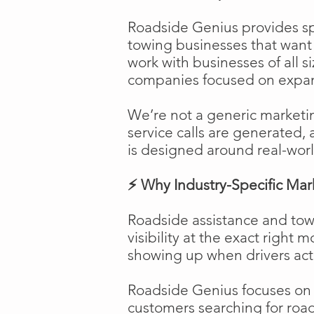
Roadside Genius provides spe
towing businesses that want t
work with businesses of all s
companies focused on expans
We’re not a generic marketi
service calls are generated, 
is designed around real-worl
⚡ Why Industry-Specific Mar
Roadside assistance and tow
visibility at the exact right 
showing up when drivers act
Roadside Genius focuses on ca
customers searching for road