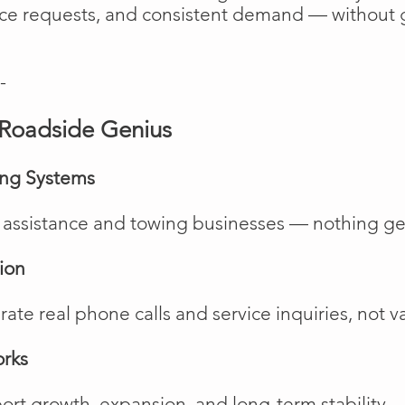
vice requests, and consistent demand — without 
-
Roadside Genius
ing Systems
de assistance and towing businesses — nothing ge
ion
te real phone calls and service inquiries, not va
orks
rt growth, expansion, and long-term stability.