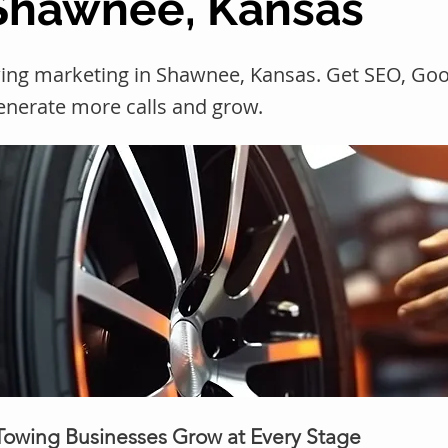
 Shawnee, Kansas
ing marketing in Shawnee, Kansas. Get SEO, Go
generate more calls and grow.
 Towing Businesses Grow at Every Stage