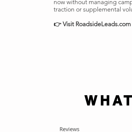
now without managing campai
traction or supplemental vo
👉 Visit RoadsideLeads.com t
WHAT
Reviews