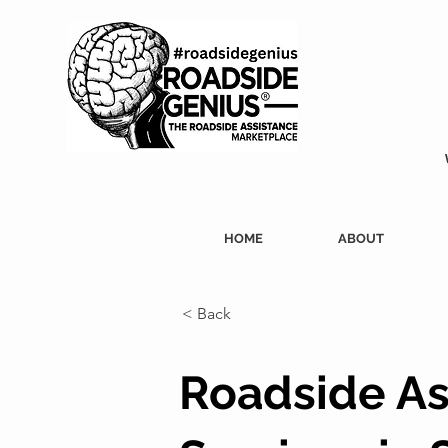
HOME
ABOUT
< Back
Roadside As