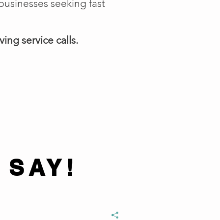
businesses seeking fast
ing service calls.
 SAY!