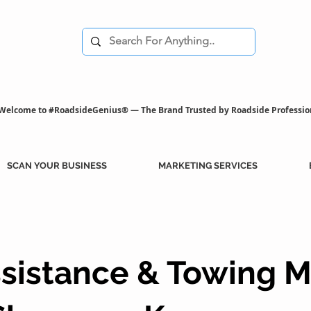
Welcome to #RoadsideGenius® — The Brand Trusted by Roadside Professio
SCAN YOUR BUSINESS
MARKETING SERVICES
sistance & Towing M