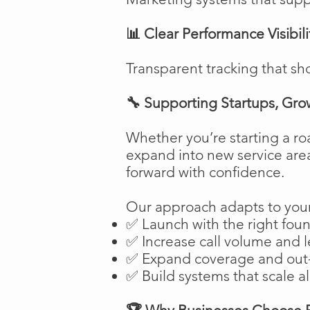
📊 Clear Performance Visibili
Transparent tracking that sh
🔧 Supporting Startups, Gro
Whether you’re starting a ro
expand into new service are
forward with confidence.
Our approach adapts to your
✅ Launch with the right fou
✅ Increase call volume and l
✅ Expand coverage and out-
✅ Build systems that scale a