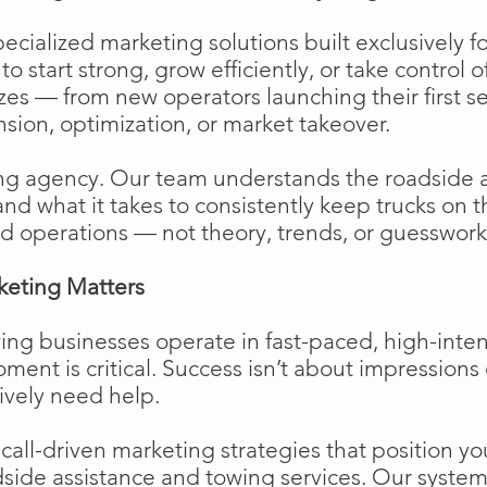
cialized marketing solutions built exclusively f
o start strong, grow efficiently, or take control o
izes — from new operators launching their first s
ion, optimization, or market takeover.
ng agency. Our team understands the roadside 
and what it takes to consistently keep trucks on 
d operations — not theory, trends, or guesswork
keting Matters
ing businesses operate in fast-paced, high-int
moment is critical. Success isn’t about impressions 
ively need help.
ll-driven marketing strategies that position your
side assistance and towing services. Our system