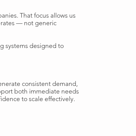
anies. That focus allows us
perates — not generic
ng systems designed to
generate consistent demand,
support both immediate needs
dence to scale effectively.