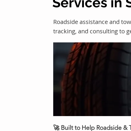
Services in
Roadside assistance and tow
tracking, and consulting to 
🚀 Built to Help Roadside &