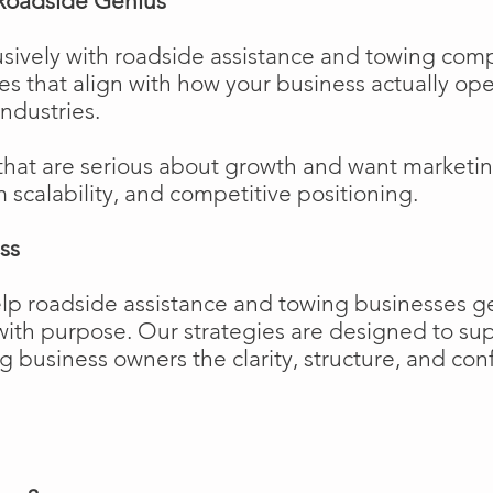
Roadside Genius
sively with roadside assistance and towing comp
ies that align with how your business actually o
industries.
that are serious about growth and want marketi
m scalability, and competitive positioning.
ss
elp roadside assistance and towing businesses 
w with purpose. Our strategies are designed to 
business owners the clarity, structure, and confi