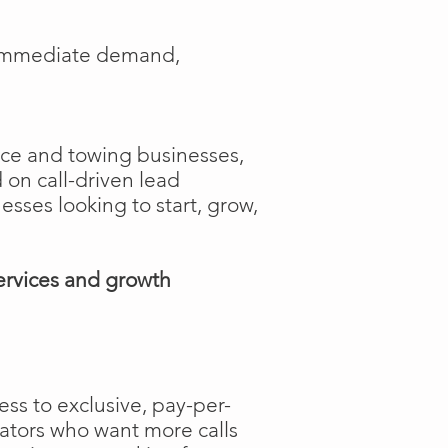
e immediate demand,
ance and towing businesses,
 on call-driven lead
nesses looking to start, grow,
ervices and growth
ss to exclusive, pay-per-
rators who want more calls