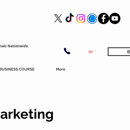
nals Nationwide.
B
Or
BUSINESS COURSE
More
arketing