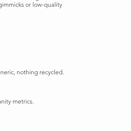
gimmicks or low-quality
neric, nothing recycled.
nity metrics.