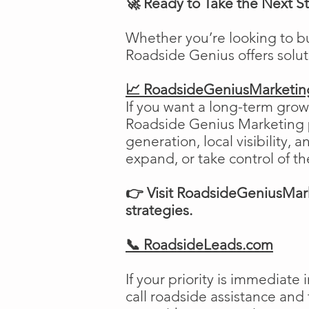
🚀 Ready to Take the Next S
Whether you’re looking to b
Roadside Genius offers solu
📈 RoadsideGeniusMarketi
If you want a long-term growt
Roadside Genius Marketing pr
generation, local visibility, 
expand, or take control of th
👉 Visit RoadsideGeniusMark
strategies.
📞 RoadsideLeads.com
If your priority is immediat
call roadside assistance and