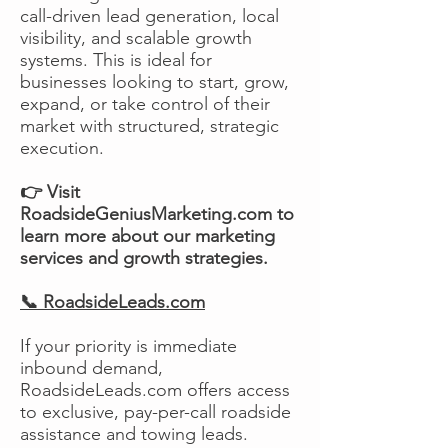
call-driven lead generation, local
visibility, and scalable growth
systems. This is ideal for
businesses looking to start, grow,
expand, or take control of their
market with structured, strategic
execution.
👉 Visit
RoadsideGeniusMarketing.com to
learn more about our marketing
services and growth strategies.
📞 RoadsideLeads.com
If your priority is immediate
inbound demand,
RoadsideLeads.com offers access
to exclusive, pay-per-call roadside
assistance and towing leads.