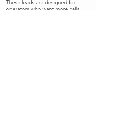
These leads are designed for
operators who want more calls
now without managing campaigns
themselves, making it a strong
option for businesses seeking fast
traction or supplemental volume.
👉 Visit RoadsideLeads.com to
explore available lead markets and
start receiving service calls.
Book A Consult
WHAT OUR
CLIENTS SAY!