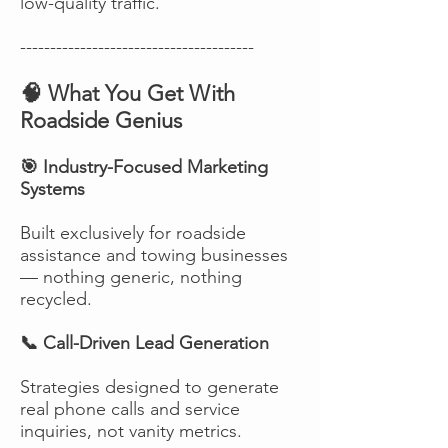
low-quality traffic.
---------------------------------------
🧠 What You Get With
Roadside Genius
🎯 Industry-Focused Marketing
Systems
Built exclusively for roadside
assistance and towing businesses
— nothing generic, nothing
recycled.
📞 Call-Driven Lead Generation
Strategies designed to generate
real phone calls and service
inquiries, not vanity metrics.