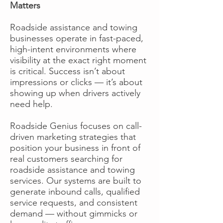
Matters
Roadside assistance and towing
businesses operate in fast-paced,
high-intent environments where
visibility at the exact right moment
is critical. Success isn’t about
impressions or clicks — it’s about
showing up when drivers actively
need help.
Roadside Genius focuses on call-
driven marketing strategies that
position your business in front of
real customers searching for
roadside assistance and towing
services. Our systems are built to
generate inbound calls, qualified
service requests, and consistent
demand — without gimmicks or