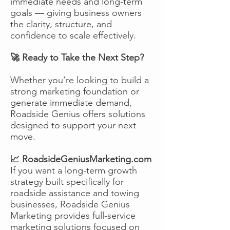
immediate needs and long-term
goals — giving business owners
the clarity, structure, and
confidence to scale effectively.
🚀 Ready to Take the Next Step?
Whether you’re looking to build a
strong marketing foundation or
generate immediate demand,
Roadside Genius offers solutions
designed to support your next
move.
📈 RoadsideGeniusMarketing.com
If you want a long-term growth
strategy built specifically for
roadside assistance and towing
businesses, Roadside Genius
Marketing provides full-service
marketing solutions focused on