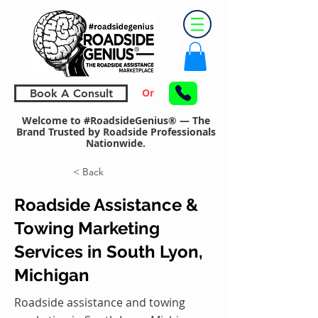
Or
Book A Consult
Welcome to #RoadsideGenius® — The
Brand Trusted by Roadside Professionals
Nationwide.
< Back
Roadside Assistance &
Towing Marketing
Services in South Lyon,
Michigan
Roadside assistance and towing