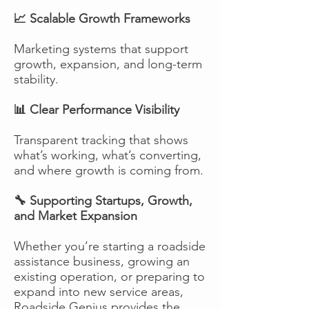
📈 Scalable Growth Frameworks
Marketing systems that support
growth, expansion, and long-term
stability.
📊 Clear Performance Visibility
Transparent tracking that shows
what’s working, what’s converting,
and where growth is coming from.
🔧 Supporting Startups, Growth,
and Market Expansion
Whether you’re starting a roadside
assistance business, growing an
existing operation, or preparing to
expand into new service areas,
Roadside Genius provides the