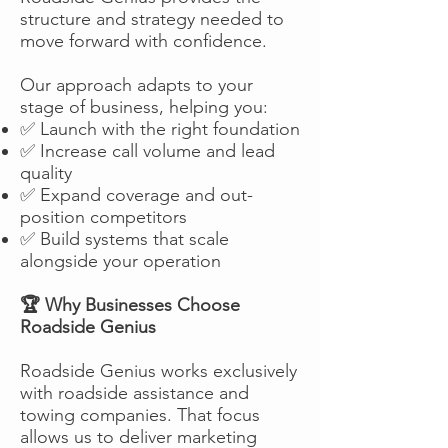
structure and strategy needed to
move forward with confidence.
Our approach adapts to your
stage of business, helping you:
✅ Launch with the right foundation
✅ Increase call volume and lead
quality
✅ Expand coverage and out-
position competitors
✅ Build systems that scale
alongside your operation
🏆 Why Businesses Choose
Roadside Genius
Roadside Genius works exclusively
with roadside assistance and
towing companies. That focus
allows us to deliver marketing