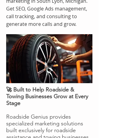
marketing in South Lyon, Michigan.
Get SEO, Google Ads management,
call tracking, and consulting to
generate more calls and grow.
🚀 Built to Help Roadside &
Towing Businesses Grow at Every
Stage
Roadside Genius provides
specialized marketing solutions
built exclusively for roadside
assistance and towing businesses