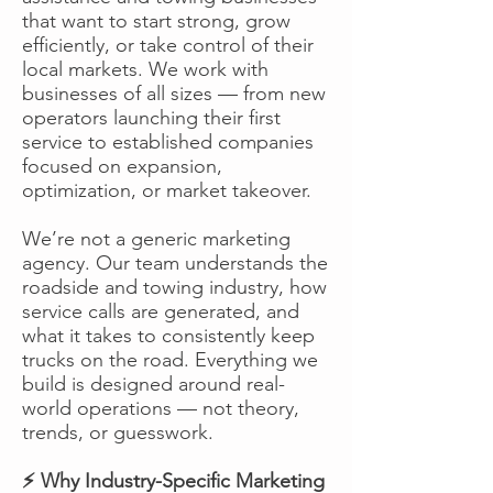
that want to start strong, grow
efficiently, or take control of their
local markets. We work with
businesses of all sizes — from new
operators launching their first
service to established companies
focused on expansion,
optimization, or market takeover.
We’re not a generic marketing
agency. Our team understands the
roadside and towing industry, how
service calls are generated, and
what it takes to consistently keep
trucks on the road. Everything we
build is designed around real-
world operations — not theory,
trends, or guesswork.
⚡ Why Industry-Specific Marketing