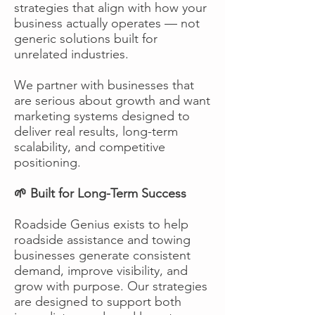
strategies that align with how your
business actually operates — not
generic solutions built for
unrelated industries.
We partner with businesses that
are serious about growth and want
marketing systems designed to
deliver real results, long-term
scalability, and competitive
positioning.
🌱 Built for Long-Term Success
Roadside Genius exists to help
roadside assistance and towing
businesses generate consistent
demand, improve visibility, and
grow with purpose. Our strategies
are designed to support both