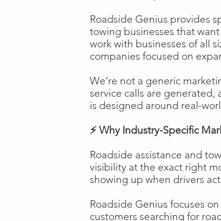
Roadside Genius provides spe
towing businesses that want t
work with businesses of all s
companies focused on expans
We’re not a generic marketi
service calls are generated, 
is designed around real-worl
⚡ Why Industry-Specific Mar
Roadside assistance and tow
visibility at the exact right 
showing up when drivers act
Roadside Genius focuses on ca
customers searching for road