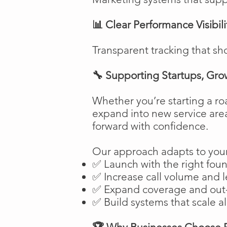
📊 Clear Performance Visibili
Transparent tracking that sh
🔧 Supporting Startups, Gro
Whether you’re starting a ro
expand into new service are
forward with confidence.
Our approach adapts to your
✅ Launch with the right fou
✅ Increase call volume and l
✅ Expand coverage and out-
✅ Build systems that scale a