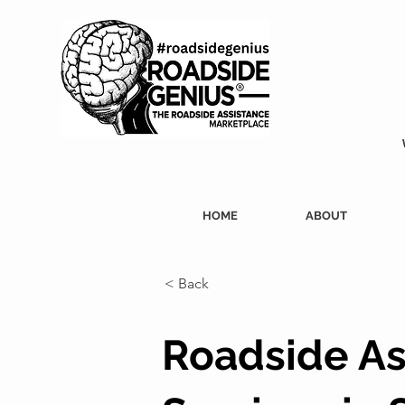
HOME
ABOUT
< Back
Roadside As