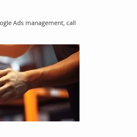
Google Ads management, call