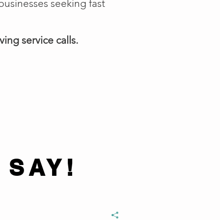
businesses seeking fast
ing service calls.
 SAY!