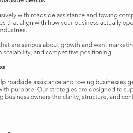
Roadside Genius
sively with roadside assistance and towing comp
ies that align with how your business actually o
industries.
that are serious about growth and want marketi
m scalability, and competitive positioning.
ss
elp roadside assistance and towing businesses 
w with purpose. Our strategies are designed to 
business owners the clarity, structure, and confi