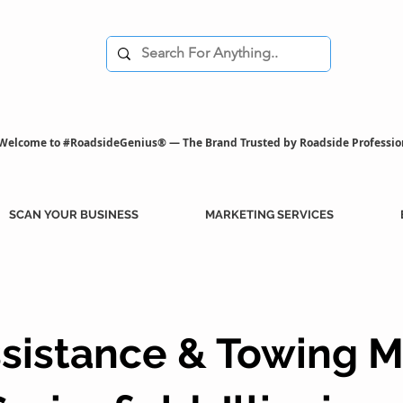
Welcome to #RoadsideGenius® — The Brand Trusted by Roadside Professio
SCAN YOUR BUSINESS
MARKETING SERVICES
sistance & Towing M