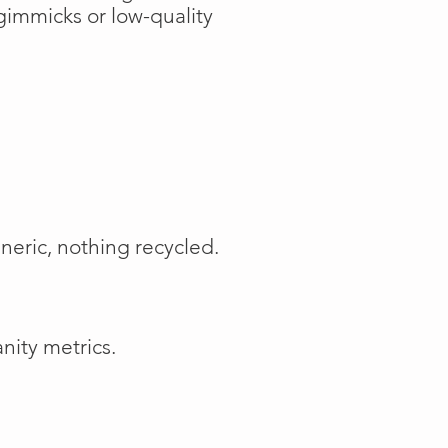
gimmicks or low-quality
neric, nothing recycled.
nity metrics.