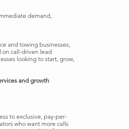
e immediate demand,
ance and towing businesses,
 on call-driven lead
nesses looking to start, grow,
ervices and growth
ss to exclusive, pay-per-
rators who want more calls