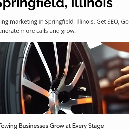
pringfield, Illinois
ng marketing in Springfield, Illinois. Get SEO, 
generate more calls and grow.
 Towing Businesses Grow at Every Stage