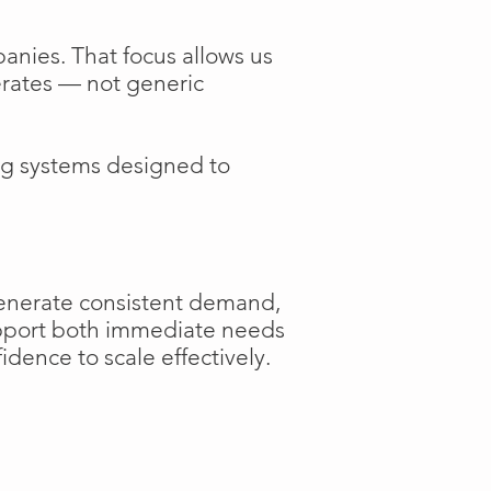
anies. That focus allows us
perates — not generic
ng systems designed to
generate consistent demand,
support both immediate needs
dence to scale effectively.