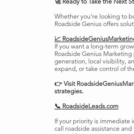
🚀 Ready to Take the Next S
Whether you’re looking to b
Roadside Genius offers solu
📈 RoadsideGeniusMarketi
If you want a long-term growt
Roadside Genius Marketing pr
generation, local visibility, 
expand, or take control of th
👉 Visit RoadsideGeniusMark
strategies.
📞 RoadsideLeads.com
If your priority is immediat
call roadside assistance and