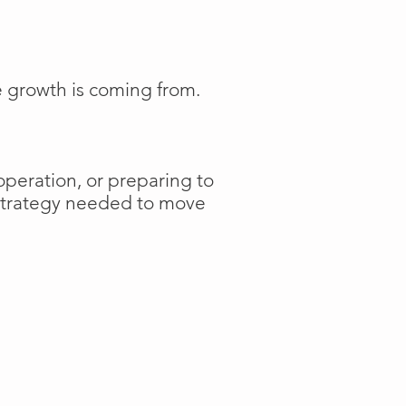
e growth is coming from.
operation, or preparing to
 strategy needed to move