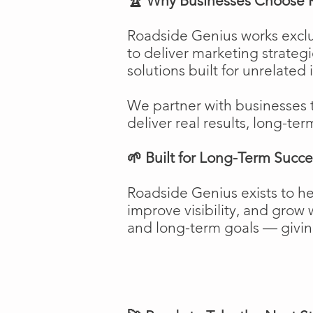
🏆 Why Businesses Choose 
Roadside Genius works exclu
to deliver marketing strateg
solutions built for unrelated 
We partner with businesses 
deliver real results, long-ter
🌱 Built for Long-Term Succe
Roadside Genius exists to h
improve visibility, and gro
and long-term goals — giving 