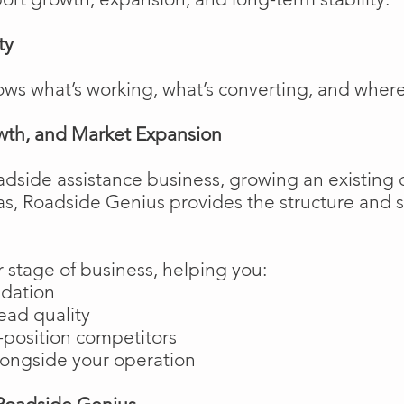
ty
ows what’s working, what’s converting, and wher
wth, and Market Expansion
adside assistance business, growing an existing 
as, Roadside Genius provides the structure and
 stage of business, helping you:
ndation
ead quality
position competitors
longside your operation