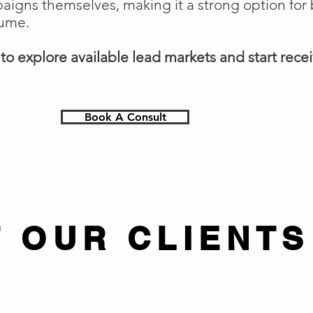
gns themselves, making it a strong option for 
lume.
o explore available lead markets and start receiv
Book A Consult
 OUR CLIENTS