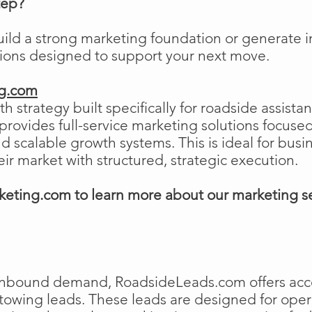
tep?
uild a strong marketing foundation or generat
tions designed to support your next move.
ng.com
h strategy built specifically for roadside assist
ovides full-service marketing solutions focused
and scalable growth systems. This is ideal for busi
eir market with structured, strategic execution.
eting.com to learn more about our marketing s
e inbound demand, RoadsideLeads.com offers acce
 towing leads. These leads are designed for ope