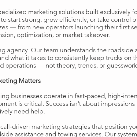
cialized marketing solutions built exclusively f
o start strong, grow efficiently, or take control o
izes — from new operators launching their first s
ion, optimization, or market takeover.
ng agency. Our team understands the roadside 
and what it takes to consistently keep trucks on 
d operations — not theory, trends, or guesswork
keting Matters
ing businesses operate in fast-paced, high-int
moment is critical. Success isn’t about impressions 
ively need help.
ll-driven marketing strategies that position your
side assistance and towing services. Our system