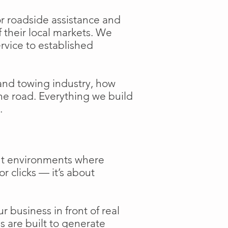
or roadside assistance and
f their local markets. We
ervice to established
and towing industry, how
the road. Everything we build
.
ent environments where
or clicks — it’s about
 business in front of real
s are built to generate