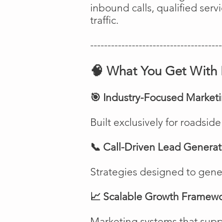
inbound calls, qualified ser
traffic.
--------------------------------------
🧠 What You Get With 
🎯 Industry-Focused Market
Built exclusively for roadsi
📞 Call-Driven Lead Generat
Strategies designed to genera
📈 Scalable Growth Framew
Marketing systems that suppo