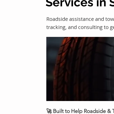
Services in S
Roadside assistance and towi
tracking, and consulting to 
🚀 Built to Help Roadside &