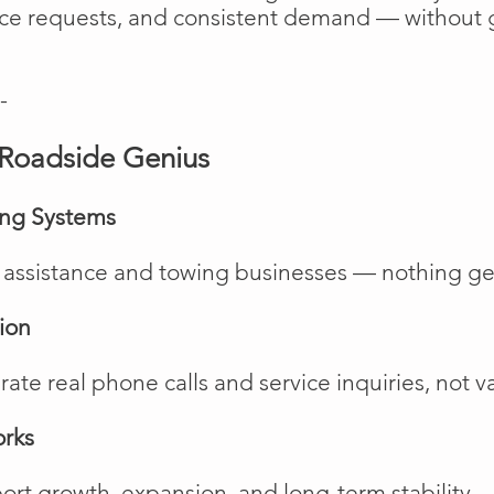
vice requests, and consistent demand — without 
-
Roadside Genius
ing Systems
de assistance and towing businesses — nothing ge
ion
te real phone calls and service inquiries, not va
orks
rt growth, expansion, and long-term stability.