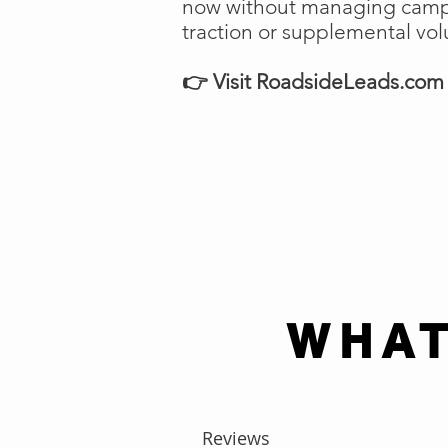
now without managing campai
traction or supplemental vo
👉 Visit RoadsideLeads.com t
WHAT
Reviews