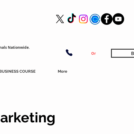
nals Nationwide.
B
Or
BUSINESS COURSE
More
arketing