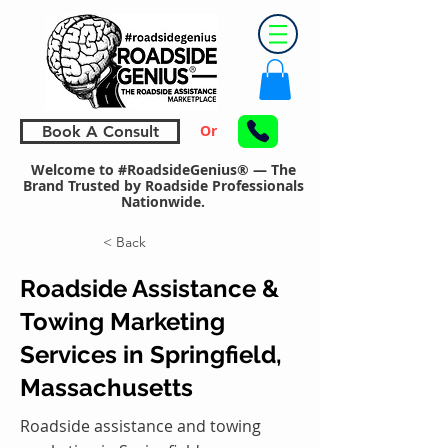
Or
Book A Consult
Welcome to #RoadsideGenius® — The
Brand Trusted by Roadside Professionals
Nationwide.
< Back
Roadside Assistance &
Towing Marketing
Services in Springfield,
Massachusetts
Roadside assistance and towing