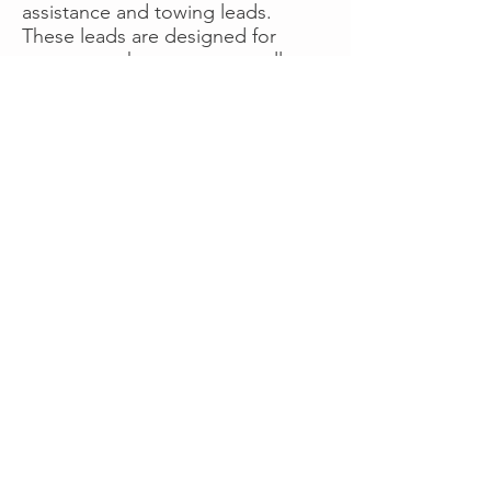
assistance and towing leads.
These leads are designed for
operators who want more calls
now without managing campaigns
themselves, making it a strong
option for businesses seeking fast
traction or supplemental volume.
👉 Visit RoadsideLeads.com to
explore available lead markets and
start receiving service calls.
Book A Consult
WHAT OUR
CLIENTS SAY!