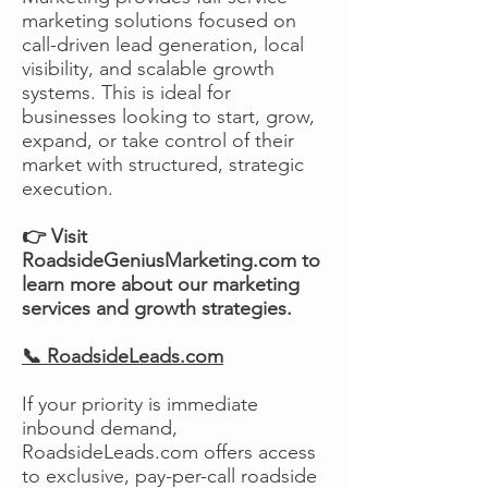
marketing solutions focused on
call-driven lead generation, local
visibility, and scalable growth
systems. This is ideal for
businesses looking to start, grow,
expand, or take control of their
market with structured, strategic
execution.
👉 Visit
RoadsideGeniusMarketing.com to
learn more about our marketing
services and growth strategies.
📞 RoadsideLeads.com
If your priority is immediate
inbound demand,
RoadsideLeads.com offers access
to exclusive, pay-per-call roadside