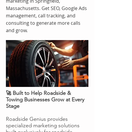
marketing in Springfield,
Massachusetts. Get SEO, Google Ads
management, call tracking, and
consulting to generate more calls
and grow.
🚀 Built to Help Roadside &
Towing Businesses Grow at Every
Stage
Roadside Genius provides
specialized marketing solutions
built exclusively for roadside