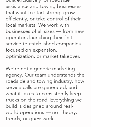
assistance and towing businesses
that want to start strong, grow
efficiently, or take control of their
local markets. We work with
businesses of all sizes — from new
operators launching their first
service to established companies
focused on expansion,
optimization, or market takeover.
We’re not a generic marketing
agency. Our team understands the
roadside and towing industry, how
service calls are generated, and
what it takes to consistently keep
trucks on the road. Everything we
build is designed around real-
world operations — not theory,
trends, or guesswork.