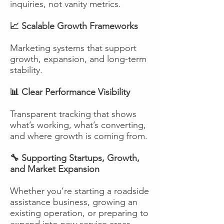
inquiries, not vanity metrics.
📈 Scalable Growth Frameworks
Marketing systems that support
growth, expansion, and long-term
stability.
📊 Clear Performance Visibility
Transparent tracking that shows
what’s working, what’s converting,
and where growth is coming from.
🔧 Supporting Startups, Growth,
and Market Expansion
Whether you’re starting a roadside
assistance business, growing an
existing operation, or preparing to
expand into new service areas,