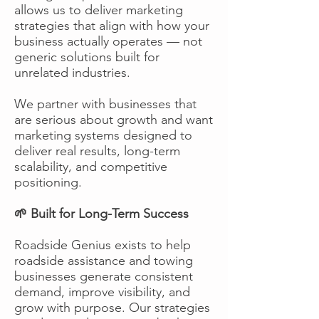
allows us to deliver marketing
strategies that align with how your
business actually operates — not
generic solutions built for
unrelated industries.
We partner with businesses that
are serious about growth and want
marketing systems designed to
deliver real results, long-term
scalability, and competitive
positioning.
🌱 Built for Long-Term Success
Roadside Genius exists to help
roadside assistance and towing
businesses generate consistent
demand, improve visibility, and
grow with purpose. Our strategies