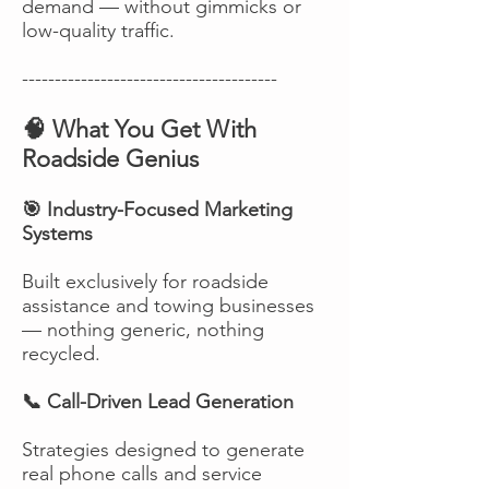
demand — without gimmicks or
low-quality traffic.
---------------------------------------
🧠 What You Get With
Roadside Genius
🎯 Industry-Focused Marketing
Systems
Built exclusively for roadside
assistance and towing businesses
— nothing generic, nothing
recycled.
📞 Call-Driven Lead Generation
Strategies designed to generate
real phone calls and service