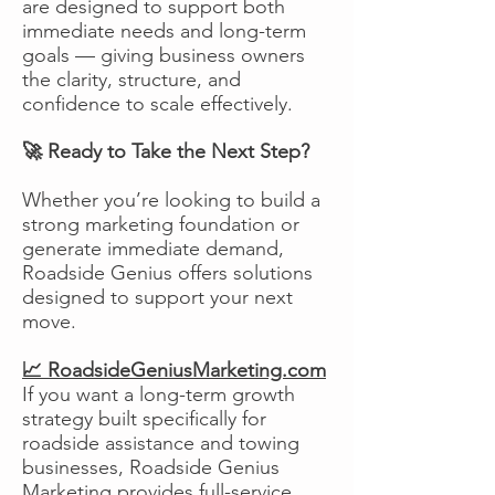
are designed to support both
immediate needs and long-term
goals — giving business owners
the clarity, structure, and
confidence to scale effectively.
🚀 Ready to Take the Next Step?
Whether you’re looking to build a
strong marketing foundation or
generate immediate demand,
Roadside Genius offers solutions
designed to support your next
move.
📈 RoadsideGeniusMarketing.com
If you want a long-term growth
strategy built specifically for
roadside assistance and towing
businesses, Roadside Genius
Marketing provides full-service