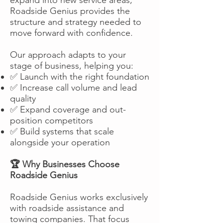
Roadside Genius provides the
structure and strategy needed to
move forward with confidence.
Our approach adapts to your
stage of business, helping you:
✅ Launch with the right foundation
✅ Increase call volume and lead
quality
✅ Expand coverage and out-
position competitors
✅ Build systems that scale
alongside your operation
🏆 Why Businesses Choose
Roadside Genius
Roadside Genius works exclusively
with roadside assistance and
towing companies. That focus