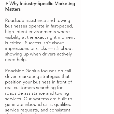
⚡ Why Industry-Specific Marketing
Matters
Roadside assistance and towing
businesses operate in fast-paced,
high-intent environments where
visibility at the exact right moment
is critical. Success isn’t about
impressions or clicks — it’s about
showing up when drivers actively
need help.
Roadside Genius focuses on call-
driven marketing strategies that
position your business in front of
real customers searching for
roadside assistance and towing
services. Our systems are built to
generate inbound calls, qualified
service requests, and consistent