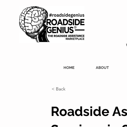
HOME
ABOUT
< Back
Roadside As