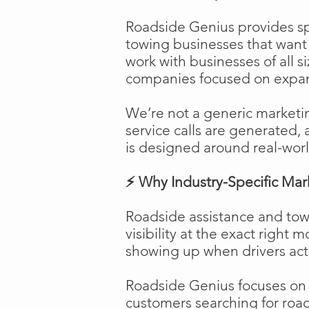
Roadside Genius provides spe
towing businesses that want t
work with businesses of all s
companies focused on expans
We’re not a generic marketi
service calls are generated, 
is designed around real-worl
⚡ Why Industry-Specific Mar
Roadside assistance and tow
visibility at the exact right 
showing up when drivers act
Roadside Genius focuses on ca
customers searching for road