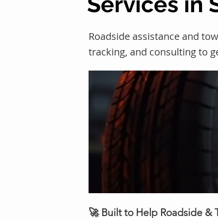
Services in 
Roadside assistance and tow
tracking, and consulting to 
🚀 Built to Help Roadside &