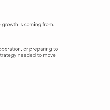
e growth is coming from.
operation, or preparing to
 strategy needed to move