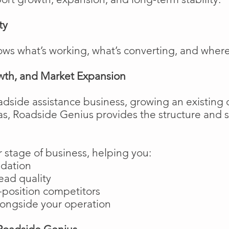
ty
ows what’s working, what’s converting, and wher
wth, and Market Expansion
adside assistance business, growing an existing 
as, Roadside Genius provides the structure and
 stage of business, helping you:
ndation
ead quality
position competitors
longside your operation