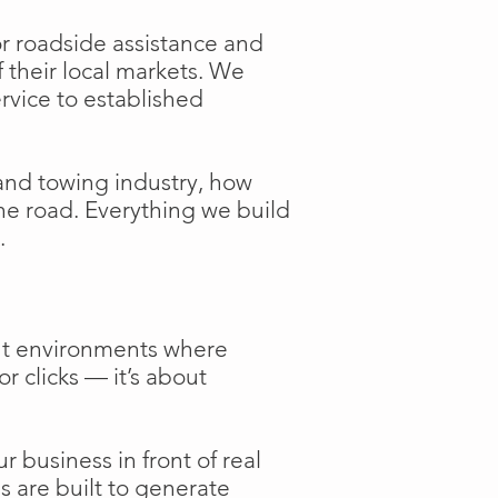
or roadside assistance and
f their local markets. We
ervice to established
and towing industry, how
the road. Everything we build
.
ent environments where
or clicks — it’s about
 business in front of real
s are built to generate