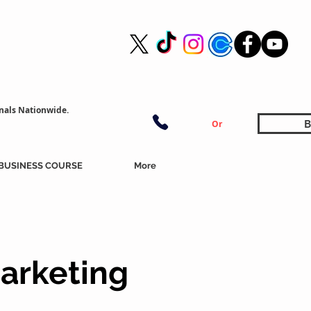
nals Nationwide.
B
Or
BUSINESS COURSE
More
arketing