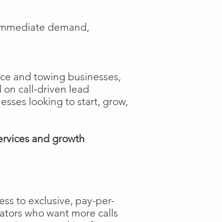
e immediate demand,
ance and towing businesses,
 on call-driven lead
nesses looking to start, grow,
ervices and growth
ss to exclusive, pay-per-
rators who want more calls