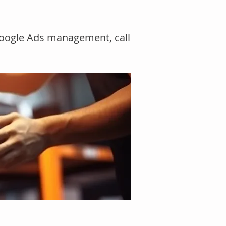
Google Ads management, call