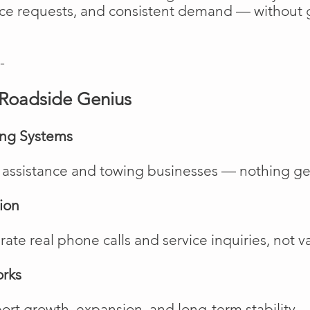
vice requests, and consistent demand — without 
-
Roadside Genius
ing Systems
de assistance and towing businesses — nothing ge
ion
te real phone calls and service inquiries, not va
orks
rt growth, expansion, and long-term stability.