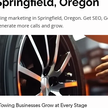
Springfield, Oregon
ing marketing in Springfield, Oregon. Get SEO, 
generate more calls and grow.
 Towing Businesses Grow at Every Stage