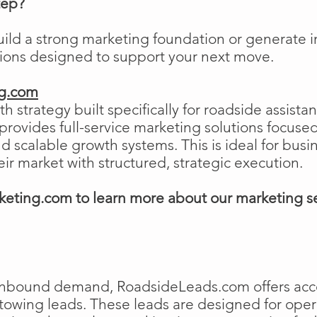
tep?
uild a strong marketing foundation or generat
tions designed to support your next move.
ng.com
h strategy built specifically for roadside assist
ovides full-service marketing solutions focused
and scalable growth systems. This is ideal for busi
eir market with structured, strategic execution.
eting.com to learn more about our marketing s
e inbound demand, RoadsideLeads.com offers acce
 towing leads. These leads are designed for ope