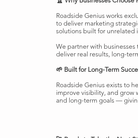
🏆 Why Businesses Choose 
Roadside Genius works exclu
to deliver marketing strateg
solutions built for unrelated 
We partner with businesses 
deliver real results, long-ter
🌱 Built for Long-Term Succe
Roadside Genius exists to h
improve visibility, and gro
and long-term goals — giving 