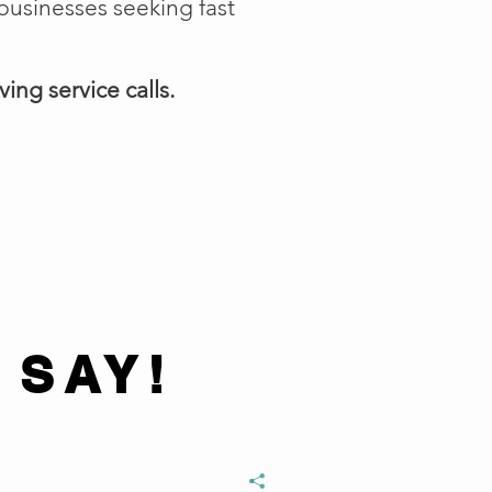
businesses seeking fast
ing service calls.
 SAY!