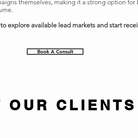
gns themselves, making it a strong option for 
lume.
o explore available lead markets and start receiv
Book A Consult
 OUR CLIENTS