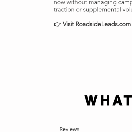
now without managing campai
traction or supplemental vo
👉 Visit RoadsideLeads.com t
WHAT
Reviews