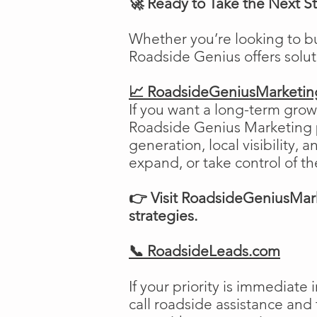
🚀 Ready to Take the Next S
Whether you’re looking to b
Roadside Genius offers solu
📈 RoadsideGeniusMarketi
If you want a long-term growt
Roadside Genius Marketing pr
generation, local visibility, 
expand, or take control of th
👉 Visit RoadsideGeniusMark
strategies.
📞 RoadsideLeads.com
If your priority is immediat
call roadside assistance and