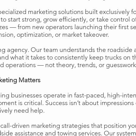
cialized marketing solutions built exclusively f
o start strong, grow efficiently, or take control o
izes — from new operators launching their first s
ion, optimization, or market takeover.
ng agency. Our team understands the roadside 
and what it takes to consistently keep trucks on 
d operations — not theory, trends, or guesswork
keting Matters
ing businesses operate in fast-paced, high-int
moment is critical. Success isn’t about impressions 
ively need help.
ll-driven marketing strategies that position your
side assistance and towing services. Our system