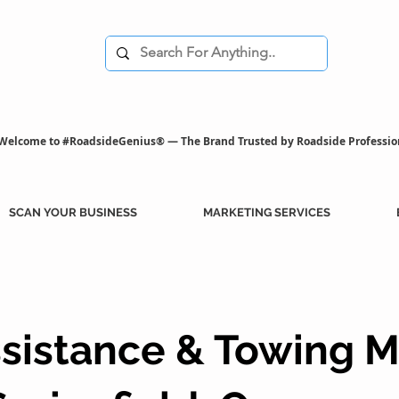
Welcome to #RoadsideGenius® — The Brand Trusted by Roadside Professio
SCAN YOUR BUSINESS
MARKETING SERVICES
sistance & Towing M