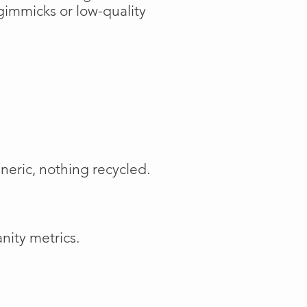
gimmicks or low-quality
neric, nothing recycled.
nity metrics.