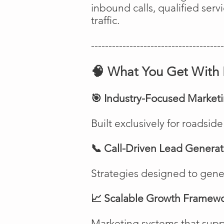
inbound calls, qualified ser
traffic.
--------------------------------------
🧠 What You Get With 
🎯 Industry-Focused Market
Built exclusively for roadsi
📞 Call-Driven Lead Generat
Strategies designed to genera
📈 Scalable Growth Framew
Marketing systems that suppo