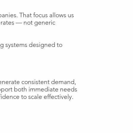
anies. That focus allows us
perates — not generic
ng systems designed to
generate consistent demand,
support both immediate needs
dence to scale effectively.