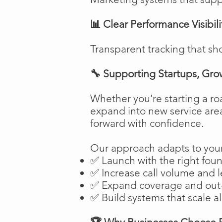
📊 Clear Performance Visibili
Transparent tracking that sh
🔧 Supporting Startups, Gro
Whether you’re starting a ro
expand into new service are
forward with confidence.
Our approach adapts to your
✅ Launch with the right fou
✅ Increase call volume and l
✅ Expand coverage and out-
✅ Build systems that scale a