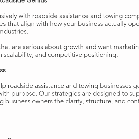
Roadside Genius
sively with roadside assistance and towing comp
ies that align with how your business actually o
industries.
that are serious about growth and want marketi
m scalability, and competitive positioning.
ss
elp roadside assistance and towing businesses 
w with purpose. Our strategies are designed to 
business owners the clarity, structure, and confi