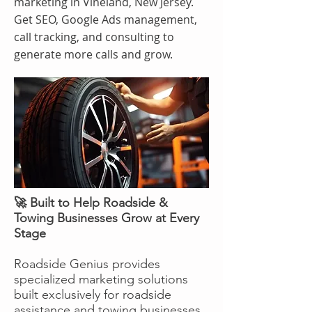
marketing in Vineland, New Jersey.
Get SEO, Google Ads management,
call tracking, and consulting to
generate more calls and grow.
🚀 Built to Help Roadside &
Towing Businesses Grow at Every
Stage
Roadside Genius provides
specialized marketing solutions
built exclusively for roadside
assistance and towing businesses