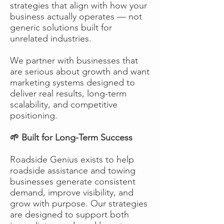
strategies that align with how your
business actually operates — not
generic solutions built for
unrelated industries.
We partner with businesses that
are serious about growth and want
marketing systems designed to
deliver real results, long-term
scalability, and competitive
positioning.
🌱 Built for Long-Term Success
Roadside Genius exists to help
roadside assistance and towing
businesses generate consistent
demand, improve visibility, and
grow with purpose. Our strategies
are designed to support both