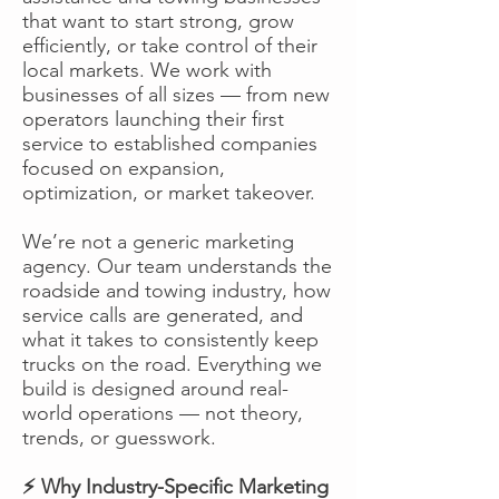
that want to start strong, grow
efficiently, or take control of their
local markets. We work with
businesses of all sizes — from new
operators launching their first
service to established companies
focused on expansion,
optimization, or market takeover.
We’re not a generic marketing
agency. Our team understands the
roadside and towing industry, how
service calls are generated, and
what it takes to consistently keep
trucks on the road. Everything we
build is designed around real-
world operations — not theory,
trends, or guesswork.
⚡ Why Industry-Specific Marketing