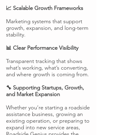
📈 Scalable Growth Frameworks
Marketing systems that support
growth, expansion, and long-term
stability.
📊 Clear Performance Visibility
Transparent tracking that shows
what’s working, what’s converting,
and where growth is coming from.
🔧 Supporting Startups, Growth,
and Market Expansion
Whether you’re starting a roadside
assistance business, growing an
existing operation, or preparing to
expand into new service areas,
Roadside Genius provides the