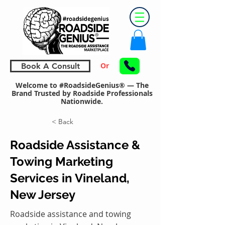
Or
Book A Consult
Welcome to #RoadsideGenius® — The
Brand Trusted by Roadside Professionals
Nationwide.
< Back
Roadside Assistance &
Towing Marketing
Services in Vineland,
New Jersey
Roadside assistance and towing