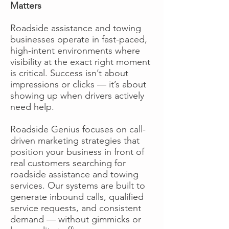
Matters
Roadside assistance and towing
businesses operate in fast-paced,
high-intent environments where
visibility at the exact right moment
is critical. Success isn’t about
impressions or clicks — it’s about
showing up when drivers actively
need help.
Roadside Genius focuses on call-
driven marketing strategies that
position your business in front of
real customers searching for
roadside assistance and towing
services. Our systems are built to
generate inbound calls, qualified
service requests, and consistent
demand — without gimmicks or