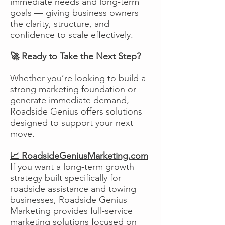
immediate needs and long-term
goals — giving business owners
the clarity, structure, and
confidence to scale effectively.
🚀 Ready to Take the Next Step?
Whether you’re looking to build a
strong marketing foundation or
generate immediate demand,
Roadside Genius offers solutions
designed to support your next
move.
📈 RoadsideGeniusMarketing.com
If you want a long-term growth
strategy built specifically for
roadside assistance and towing
businesses, Roadside Genius
Marketing provides full-service
marketing solutions focused on