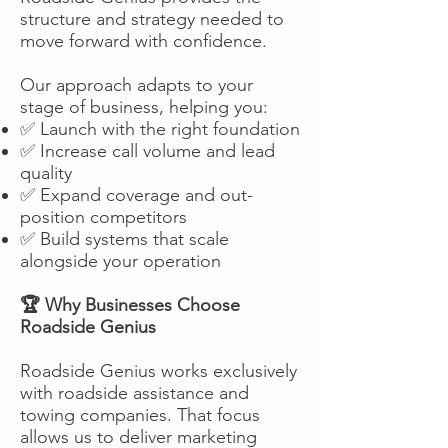
structure and strategy needed to
move forward with confidence.
Our approach adapts to your
stage of business, helping you:
✅ Launch with the right foundation
✅ Increase call volume and lead
quality
✅ Expand coverage and out-
position competitors
✅ Build systems that scale
alongside your operation
🏆 Why Businesses Choose
Roadside Genius
Roadside Genius works exclusively
with roadside assistance and
towing companies. That focus
allows us to deliver marketing