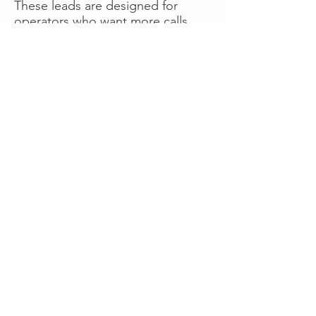
These leads are designed for
operators who want more calls
now without managing campaigns
themselves, making it a strong
option for businesses seeking fast
traction or supplemental volume.
👉 Visit RoadsideLeads.com to
explore available lead markets and
start receiving service calls.
Book A Consult
WHAT OUR
CLIENTS SAY!