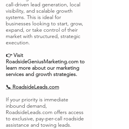
call-driven lead generation, local
visibility, and scalable growth
systems. This is ideal for
businesses looking to start, grow,
expand, or take control of their
market with structured, strategic
execution.
👉 Visit
RoadsideGeniusMarketing.com to
learn more about our marketing
services and growth strategies.
📞 RoadsideLeads.com
If your priority is immediate
inbound demand,
RoadsideLeads.com offers access
to exclusive, pay-per-call roadside
assistance and towing leads.