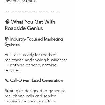
low-quality traffic.
---------------------------------------
🧠 What You Get With
Roadside Genius
🎯 Industry-Focused Marketing
Systems
Built exclusively for roadside
assistance and towing businesses
— nothing generic, nothing
recycled.
📞 Call-Driven Lead Generation
Strategies designed to generate
real phone calls and service
inquiries, not vanity metrics.