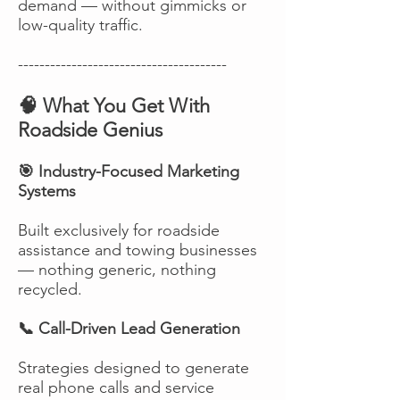
demand — without gimmicks or
low-quality traffic.
---------------------------------------
🧠 What You Get With
Roadside Genius
🎯 Industry-Focused Marketing
Systems
Built exclusively for roadside
assistance and towing businesses
— nothing generic, nothing
recycled.
📞 Call-Driven Lead Generation
Strategies designed to generate
real phone calls and service