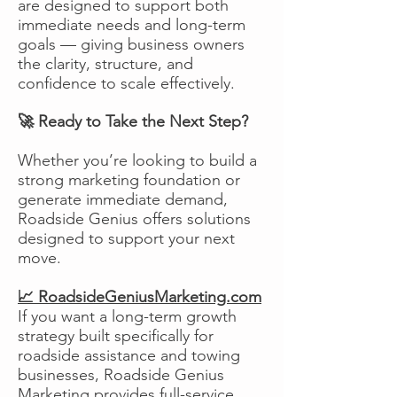
are designed to support both
immediate needs and long-term
goals — giving business owners
the clarity, structure, and
confidence to scale effectively.
🚀 Ready to Take the Next Step?
Whether you’re looking to build a
strong marketing foundation or
generate immediate demand,
Roadside Genius offers solutions
designed to support your next
move.
📈 RoadsideGeniusMarketing.com
If you want a long-term growth
strategy built specifically for
roadside assistance and towing
businesses, Roadside Genius
Marketing provides full-service