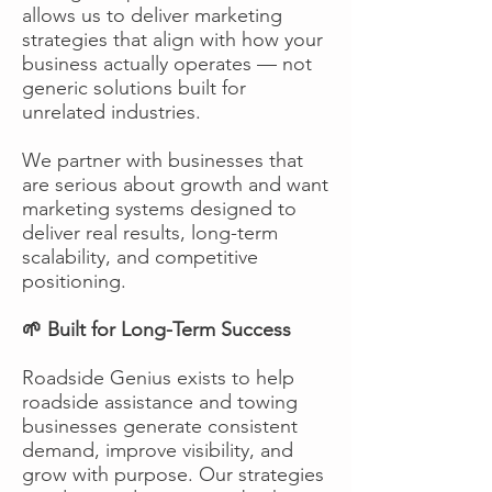
allows us to deliver marketing
strategies that align with how your
business actually operates — not
generic solutions built for
unrelated industries.
We partner with businesses that
are serious about growth and want
marketing systems designed to
deliver real results, long-term
scalability, and competitive
positioning.
🌱 Built for Long-Term Success
Roadside Genius exists to help
roadside assistance and towing
businesses generate consistent
demand, improve visibility, and
grow with purpose. Our strategies