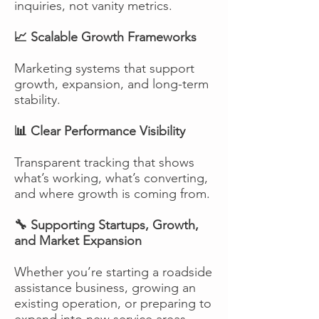
inquiries, not vanity metrics.
📈 Scalable Growth Frameworks
Marketing systems that support
growth, expansion, and long-term
stability.
📊 Clear Performance Visibility
Transparent tracking that shows
what’s working, what’s converting,
and where growth is coming from.
🔧 Supporting Startups, Growth,
and Market Expansion
Whether you’re starting a roadside
assistance business, growing an
existing operation, or preparing to
expand into new service areas,