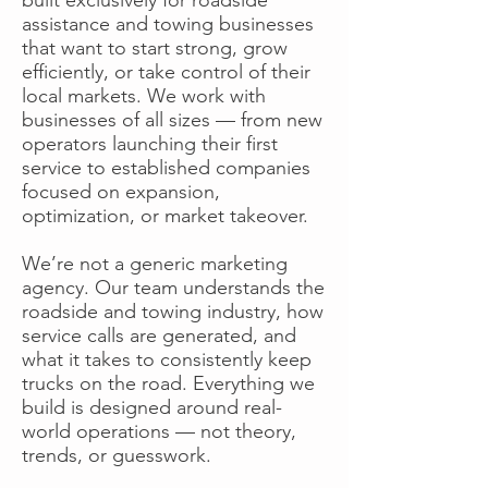
assistance and towing businesses
that want to start strong, grow
efficiently, or take control of their
local markets. We work with
businesses of all sizes — from new
operators launching their first
service to established companies
focused on expansion,
optimization, or market takeover.
We’re not a generic marketing
agency. Our team understands the
roadside and towing industry, how
service calls are generated, and
what it takes to consistently keep
trucks on the road. Everything we
build is designed around real-
world operations — not theory,
trends, or guesswork.