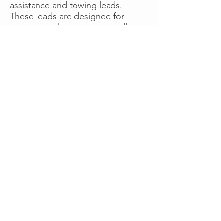
assistance and towing leads.
These leads are designed for
operators who want more calls
now without managing campaigns
themselves, making it a strong
option for businesses seeking fast
traction or supplemental volume.
👉 Visit RoadsideLeads.com to
explore available lead markets and
start receiving service calls.
Book A Consult
WHAT OUR
CLIENTS SAY!