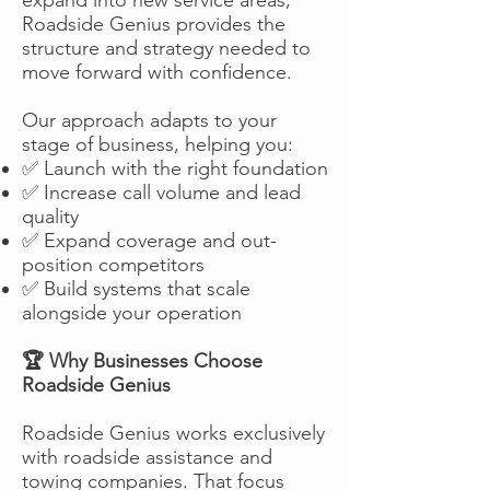
Roadside Genius provides the
structure and strategy needed to
move forward with confidence.
Our approach adapts to your
stage of business, helping you:
✅ Launch with the right foundation
✅ Increase call volume and lead
quality
✅ Expand coverage and out-
position competitors
✅ Build systems that scale
alongside your operation
🏆 Why Businesses Choose
Roadside Genius
Roadside Genius works exclusively
with roadside assistance and
towing companies. That focus