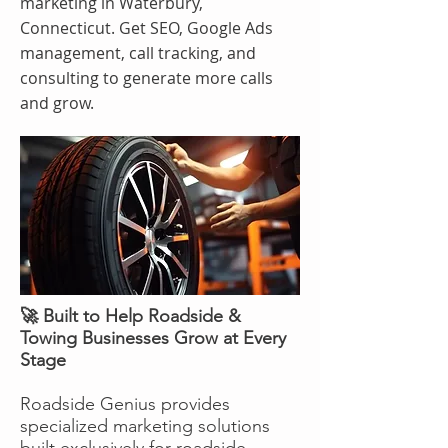
marketing in Waterbury,
Connecticut. Get SEO, Google Ads
management, call tracking, and
consulting to generate more calls
and grow.
🚀 Built to Help Roadside &
Towing Businesses Grow at Every
Stage
Roadside Genius provides
specialized marketing solutions
built exclusively for roadside