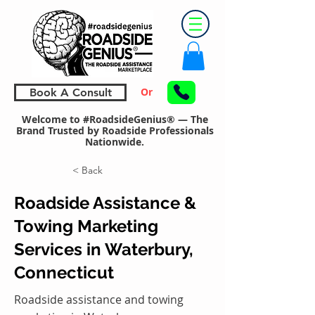
Or
Book A Consult
Welcome to #RoadsideGenius® — The
Brand Trusted by Roadside Professionals
Nationwide.
< Back
Roadside Assistance &
Towing Marketing
Services in Waterbury,
Connecticut
Roadside assistance and towing