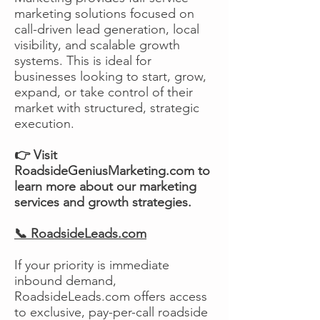
marketing solutions focused on
call-driven lead generation, local
visibility, and scalable growth
systems. This is ideal for
businesses looking to start, grow,
expand, or take control of their
market with structured, strategic
execution.
👉 Visit
RoadsideGeniusMarketing.com to
learn more about our marketing
services and growth strategies.
📞 RoadsideLeads.com
If your priority is immediate
inbound demand,
RoadsideLeads.com offers access
to exclusive, pay-per-call roadside