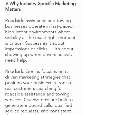
⚡ Why Industry-Specific Marketing
Matters
Roadside assistance and towing
businesses operate in fast-paced,
high-intent environments where
visibility at the exact right moment
is critical. Success isn’t about
impressions or clicks — it’s about
showing up when drivers actively
need help.
Roadside Genius focuses on call-
driven marketing strategies that
position your business in front of
real customers searching for
roadside assistance and towing
services. Our systems are built to
generate inbound calls, qualified
service requests, and consistent