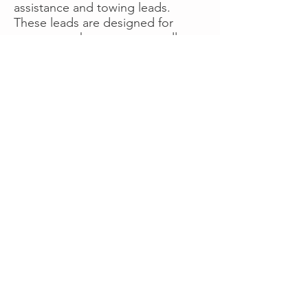
assistance and towing leads.
These leads are designed for
operators who want more calls
now without managing campaigns
themselves, making it a strong
option for businesses seeking fast
traction or supplemental volume.
👉 Visit RoadsideLeads.com to
explore available lead markets and
start receiving service calls.
Book A Consult
WHAT OUR
CLIENTS SAY!