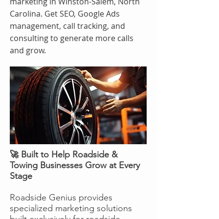
marketing in Winston-Salem, North
Carolina. Get SEO, Google Ads
management, call tracking, and
consulting to generate more calls
and grow.
🚀 Built to Help Roadside &
Towing Businesses Grow at Every
Stage
Roadside Genius provides
specialized marketing solutions
built exclusively for roadside