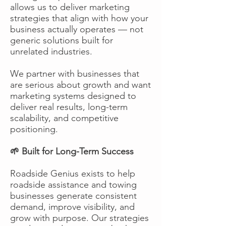
allows us to deliver marketing
strategies that align with how your
business actually operates — not
generic solutions built for
unrelated industries.
We partner with businesses that
are serious about growth and want
marketing systems designed to
deliver real results, long-term
scalability, and competitive
positioning.
🌱 Built for Long-Term Success
Roadside Genius exists to help
roadside assistance and towing
businesses generate consistent
demand, improve visibility, and
grow with purpose. Our strategies