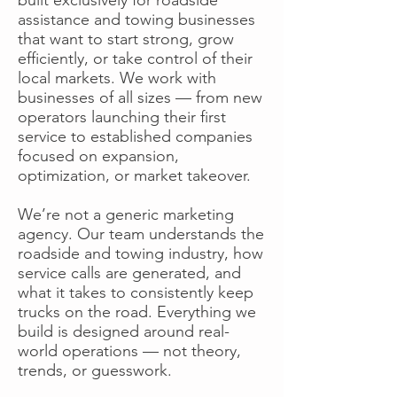
assistance and towing businesses
that want to start strong, grow
efficiently, or take control of their
local markets. We work with
businesses of all sizes — from new
operators launching their first
service to established companies
focused on expansion,
optimization, or market takeover.
We’re not a generic marketing
agency. Our team understands the
roadside and towing industry, how
service calls are generated, and
what it takes to consistently keep
trucks on the road. Everything we
build is designed around real-
world operations — not theory,
trends, or guesswork.