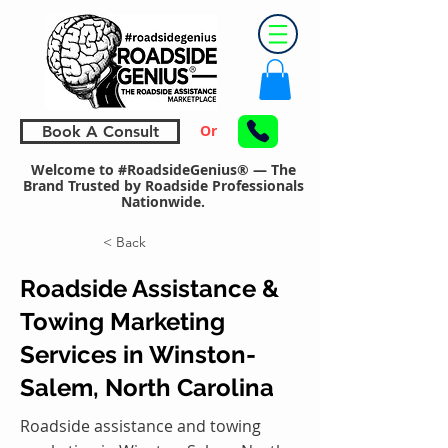
Or
Book A Consult
Welcome to #RoadsideGenius® — The
Brand Trusted by Roadside Professionals
Nationwide.
< Back
Roadside Assistance &
Towing Marketing
Services in Winston-
Salem, North Carolina
Roadside assistance and towing