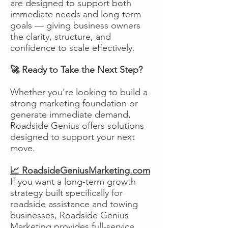
are designed to support both
immediate needs and long-term
goals — giving business owners
the clarity, structure, and
confidence to scale effectively.
🚀 Ready to Take the Next Step?
Whether you’re looking to build a
strong marketing foundation or
generate immediate demand,
Roadside Genius offers solutions
designed to support your next
move.
📈 RoadsideGeniusMarketing.com
If you want a long-term growth
strategy built specifically for
roadside assistance and towing
businesses, Roadside Genius
Marketing provides full-service