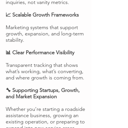
inquiries, not vanity metrics.
📈 Scalable Growth Frameworks
Marketing systems that support
growth, expansion, and long-term
stability.
📊 Clear Performance Visibility
Transparent tracking that shows
what’s working, what’s converting,
and where growth is coming from.
🔧 Supporting Startups, Growth,
and Market Expansion
Whether you’re starting a roadside
assistance business, growing an
existing operation, or preparing to
expand into new service areas,