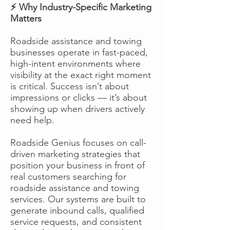
⚡ Why Industry-Specific Marketing
Matters
Roadside assistance and towing
businesses operate in fast-paced,
high-intent environments where
visibility at the exact right moment
is critical. Success isn’t about
impressions or clicks — it’s about
showing up when drivers actively
need help.
Roadside Genius focuses on call-
driven marketing strategies that
position your business in front of
real customers searching for
roadside assistance and towing
services. Our systems are built to
generate inbound calls, qualified
service requests, and consistent