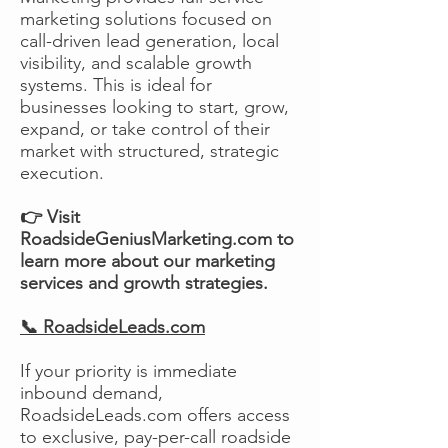
marketing solutions focused on
call-driven lead generation, local
visibility, and scalable growth
systems. This is ideal for
businesses looking to start, grow,
expand, or take control of their
market with structured, strategic
execution.
👉 Visit
RoadsideGeniusMarketing.com to
learn more about our marketing
services and growth strategies.
📞 RoadsideLeads.com
If your priority is immediate
inbound demand,
RoadsideLeads.com offers access
to exclusive, pay-per-call roadside