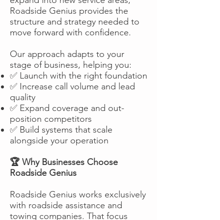
Roadside Genius provides the
structure and strategy needed to
move forward with confidence.
Our approach adapts to your
stage of business, helping you:
✅ Launch with the right foundation
✅ Increase call volume and lead
quality
✅ Expand coverage and out-
position competitors
✅ Build systems that scale
alongside your operation
🏆 Why Businesses Choose
Roadside Genius
Roadside Genius works exclusively
with roadside assistance and
towing companies. That focus