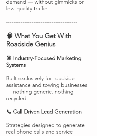
demand — without gimmicks or
low-quality traffic.
---------------------------------------
🧠 What You Get With
Roadside Genius
🎯 Industry-Focused Marketing
Systems
Built exclusively for roadside
assistance and towing businesses
— nothing generic, nothing
recycled.
📞 Call-Driven Lead Generation
Strategies designed to generate
real phone calls and service