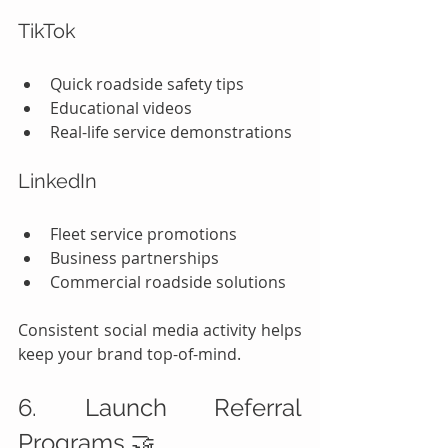
TikTok
Quick roadside safety tips
Educational videos
Real-life service demonstrations
LinkedIn
Fleet service promotions
Business partnerships
Commercial roadside solutions
Consistent social media activity helps 
keep your brand top-of-mind.
6. Launch Referral 
Programs 🤝