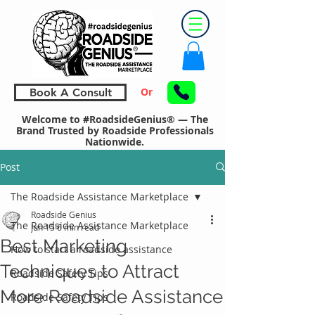
Or
Book A Consult
Welcome to #RoadsideGenius® — The
Brand Trusted by Roadside Professionals
Nationwide.
Post
The Roadside Assistance Marketplace
Roadside Genius
The Roadside Assistance Marketplace
Jun 15
6 min read
Best Marketing
How to start a roadside assistance
Techniques to Attract
Roadside Safety Tips
More Roadside Assistance
Roadside Safety Tips