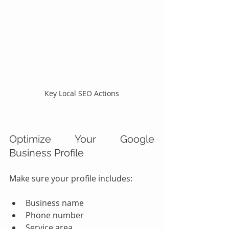
Key Local SEO Actions
Optimize Your Google 
Business Profile
Make sure your profile includes:
Business name
Phone number
Service area