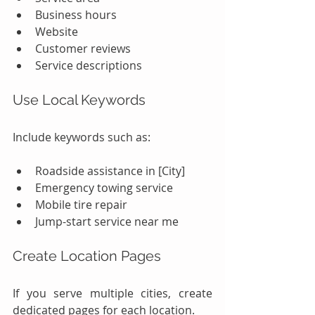
Business hours
Website
Customer reviews
Service descriptions
Use Local Keywords
Include keywords such as:
Roadside assistance in [City]
Emergency towing service
Mobile tire repair
Jump-start service near me
Create Location Pages
If you serve multiple cities, create 
dedicated pages for each location.