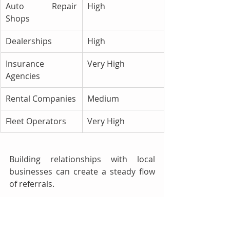
Auto Repair 
High
Shops
Dealerships
High
Insurance 
Very High
Agencies
Rental Companies
Medium
Fleet Operators
Very High
Building relationships with local 
businesses can create a steady flow 
of referrals.
8. Utilize SMS and Email 
Marketing 📧📲