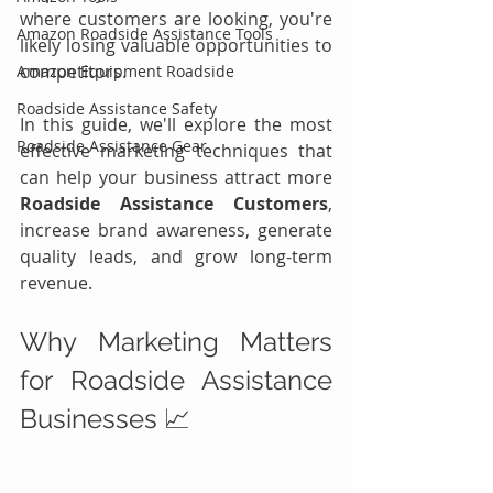
where customers are looking, you're 
Amazon Roadside Assistance Tools
likely losing valuable opportunities to 
competitors.
Amazon Equipment Roadside
Roadside Assistance Safety
In this guide, we'll explore the most 
Roadside Assistance Gear
effective marketing techniques that 
can help your business attract more 
Roadside Assistance Customers
, 
increase brand awareness, generate 
quality leads, and grow long-term 
revenue.
Why Marketing Matters 
for Roadside Assistance 
Businesses 📈