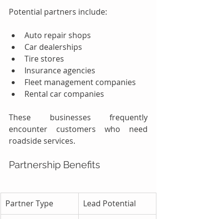
Potential partners include:
Auto repair shops
Car dealerships
Tire stores
Insurance agencies
Fleet management companies
Rental car companies
These businesses frequently 
encounter customers who need 
roadside services.
Partnership Benefits
Partner Type
Lead Potential