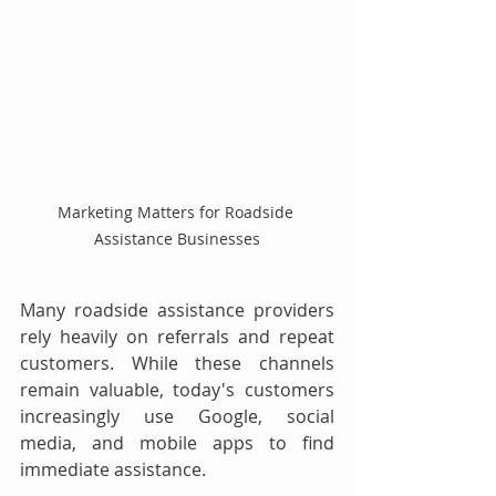
Marketing Matters for Roadside 
Assistance Businesses
Many roadside assistance providers 
rely heavily on referrals and repeat 
customers. While these channels 
remain valuable, today's customers 
increasingly use Google, social 
media, and mobile apps to find 
immediate assistance.