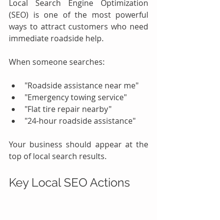
Local Search Engine Optimization 
(SEO) is one of the most powerful 
ways to attract customers who need 
immediate roadside help.
When someone searches:
"Roadside assistance near me"
"Emergency towing service"
"Flat tire repair nearby"
"24-hour roadside assistance"
Your business should appear at the 
top of local search results.
Key Local SEO Actions