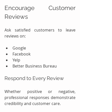
Encourage Customer 
Reviews
Ask satisfied customers to leave 
reviews on:
Google
Facebook
Yelp
Better Business Bureau
Respond to Every Review
Whether positive or negative, 
professional responses demonstrate 
credibility and customer care.