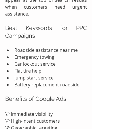
appear at the top of search results 
when customers need urgent 
assistance.
Best Keywords for PPC 
Campaigns
Roadside assistance near me
Emergency towing
Car lockout service
Flat tire help
Jump start service
Battery replacement roadside
Benefits of Google Ads
🚀 Immediate visibility
🚀 High-intent customers
🚀 Geographic targeting