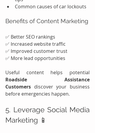
Common causes of car lockouts
Benefits of Content Marketing
✅ Better SEO rankings
✅ Increased website traffic
✅ Improved customer trust
✅ More lead opportunities
Useful content helps potential 
Roadside Assistance 
Customers
 discover your business 
before emergencies happen.
5. Leverage Social Media 
Marketing 📱