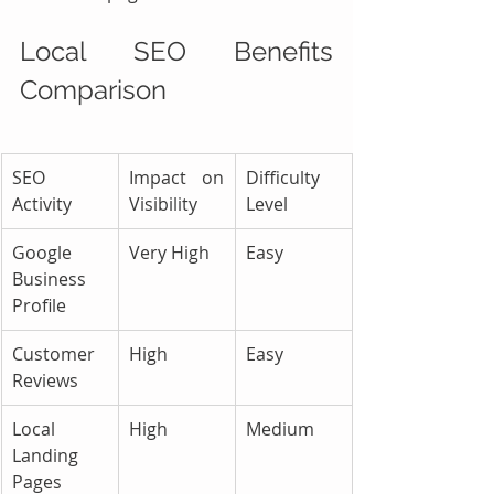
Local SEO Benefits 
Comparison
SEO 
Impact on 
Difficulty 
Activity
Visibility
Level
Google 
Very High
Easy
Business 
Profile
Customer 
High
Easy
Reviews
Local 
High
Medium
Landing 
Pages