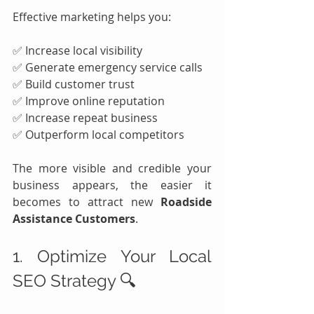
Effective marketing helps you:
✅ Increase local visibility
✅ Generate emergency service calls
✅ Build customer trust
✅ Improve online reputation
✅ Increase repeat business
✅ Outperform local competitors
The more visible and credible your 
business appears, the easier it 
becomes to attract new 
Roadside 
Assistance Customers
.
1. Optimize Your Local 
SEO Strategy 🔍