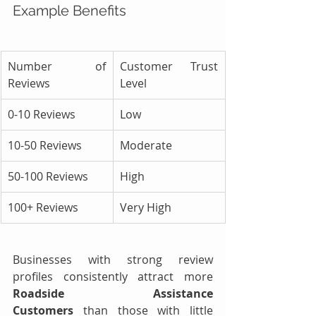
Example Benefits
Number of 
Customer Trust 
Reviews
Level
0-10 Reviews
Low
10-50 Reviews
Moderate
50-100 Reviews
High
100+ Reviews
Very High
Businesses with strong review 
profiles consistently attract more 
Roadside Assistance 
Customers
 than those with little 