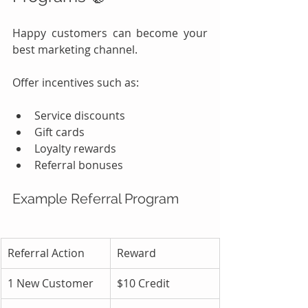
Happy customers can become your 
best marketing channel.
Offer incentives such as:
Service discounts
Gift cards
Loyalty rewards
Referral bonuses
Example Referral Program
Referral Action
Reward
1 New Customer
$10 Credit