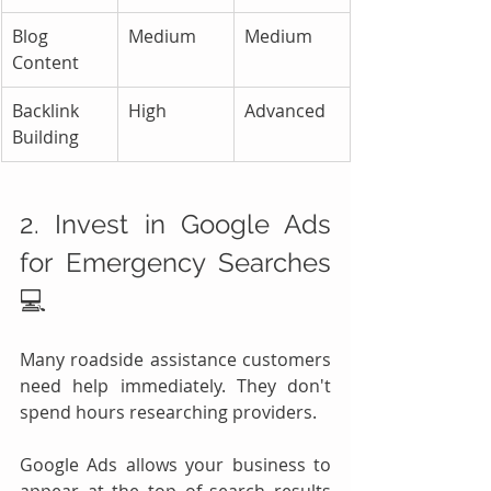
Blog 
Medium
Medium
Content
Backlink 
High
Advanced
Building
2. Invest in Google Ads 
for Emergency Searches 
💻
Many roadside assistance customers 
need help immediately. They don't 
spend hours researching providers.
Google Ads allows your business to 