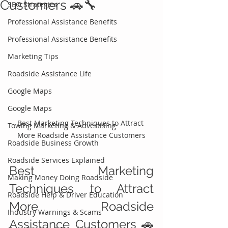
Customers 🚗🔧
SEO Strategies
Professional Assistance Benefits
Professional Assistance Benefits
Marketing Tips
Roadside Assistance Life
Google Maps
Google Maps
Best Marketing Techniques to Attract 
Towing Marketing & Advertising
More Roadside Assistance Customers
Roadside Business Growth
Roadside Services Explained
Best Marketing 
Making Money Doing Roadside
Techniques to Attract 
Roadside Help & Driver Education
More Roadside 
Industry Warnings & Scams
Assistance Customers 🚗