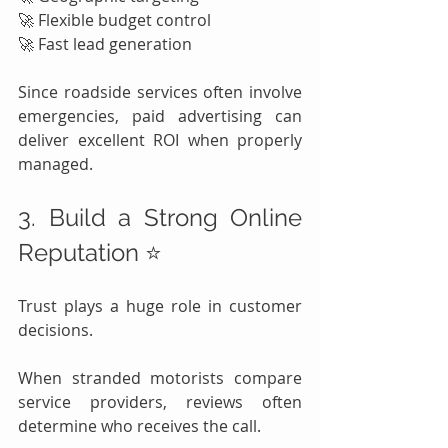
🚀 Flexible budget control
🚀 Fast lead generation
Since roadside services often involve 
emergencies, paid advertising can 
deliver excellent ROI when properly 
managed.
3. Build a Strong Online 
Reputation ⭐
Trust plays a huge role in customer 
decisions.
When stranded motorists compare 
service providers, reviews often 
determine who receives the call.