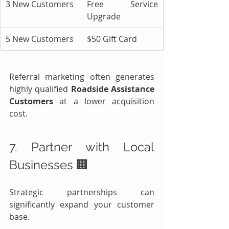
3 New Customers
Free Service 
Upgrade
5 New Customers
$50 Gift Card
Referral marketing often generates 
highly qualified 
Roadside Assistance 
Customers
 at a lower acquisition 
cost.
7. Partner with Local 
Businesses 🏢
Strategic partnerships can 
significantly expand your customer 
base.