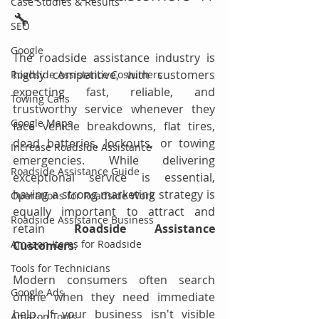
Case Studies & Results
🔧
SEO
Google
The roadside assistance industry is 
highly competitive, with customers 
Roadside Assistance Costumers
expecting fast, reliable, and 
Towing Calls
trustworthy service whenever they 
Google Maps
face vehicle breakdowns, flat tires, 
dead batteries, lockouts, or towing 
Increase Roadside Assistance
emergencies. While delivering 
Roadside Assistance Guide
exceptional service is essential, 
having a strong marketing strategy is 
Operations for Roadside Work
equally important to attract and 
Roadside Assistance Business
retain 
Roadside Assistance 
Amazon Items for Roadside
Customers
.
Tools for Technicians
Modern consumers often search 
Google Ads
online when they need immediate 
help. If your business isn't visible 
Amazon Tools