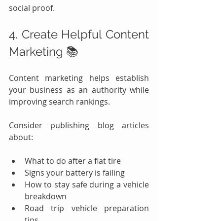
social proof.
4. Create Helpful Content 
Marketing 📚
Content marketing helps establish 
your business as an authority while 
improving search rankings.
Consider publishing blog articles 
about:
What to do after a flat tire
Signs your battery is failing
How to stay safe during a vehicle 
breakdown
Road trip vehicle preparation 
tips