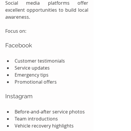
Social media platforms offer 
excellent opportunities to build local 
awareness.
Focus on:
Facebook
Customer testimonials
Service updates
Emergency tips
Promotional offers
Instagram
Before-and-after service photos
Team introductions
Vehicle recovery highlights