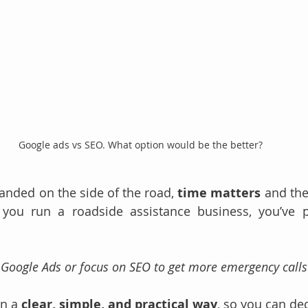
Google ads vs SEO. What option would be the better?
randed on the side of the road, 
time matters
 and the
 you run a roadside assistance business, you’ve p
n Google Ads or focus on SEO to get more emergency calls
n a 
clear, simple, and practical way
, so you can de