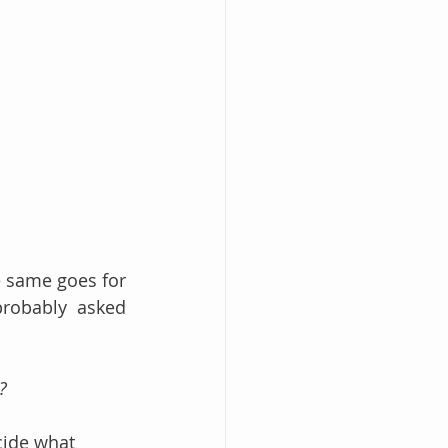
 same goes for 
robably asked 
?
cide what 