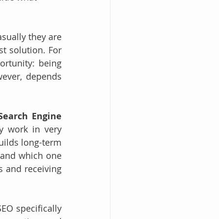
ually they are 
 solution. For 
rtunity: being 
wever, depends 
Search Engine 
y work in very 
ilds long-term 
 and which one 
s and receiving 
O specifically 