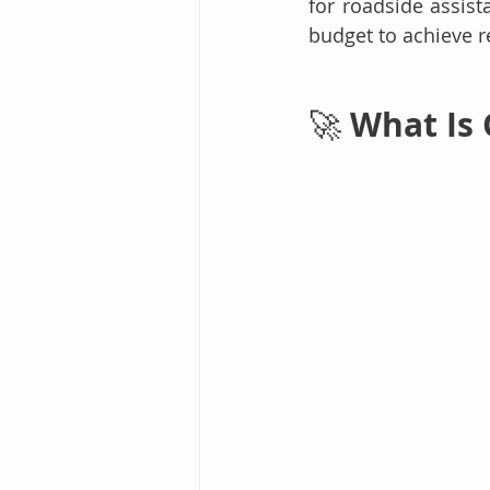
for roadside assist
budget to achieve r
 What Is
🚀