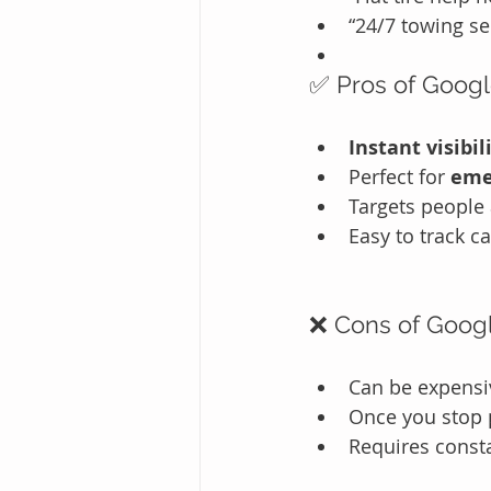
“24/7 towing se
✅ Pros of Goog
Instant visibil
Perfect for 
eme
Targets people 
Easy to track ca
❌ Cons of Goog
Can be expensiv
Once you stop p
Requires const