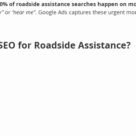
0% of roadside assistance searches happen on mo
w”
 or 
“near me”
. Google Ads captures these urgent m
 SEO for Roadside Assistance?