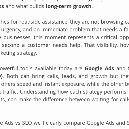
ts
 and what builds 
long-term growth
.
hes for roadside assistance, they are not browsing cas
, urgency, and an immediate problem that needs a fast
 businesses, this moment represents a critical oppo
t second a customer needs help. That visibility, ho
keting strategy.
werful tools available today are 
Google Ads
 and 
)
. Both can bring calls, leads, and growth but the
 offers speed and instant exposure, while the other bu
t traffic. Understanding how each strategy performs,
ults, can make the difference between waiting for call
gle Ads vs SEO we’ll clearly compare Google Ads and SE