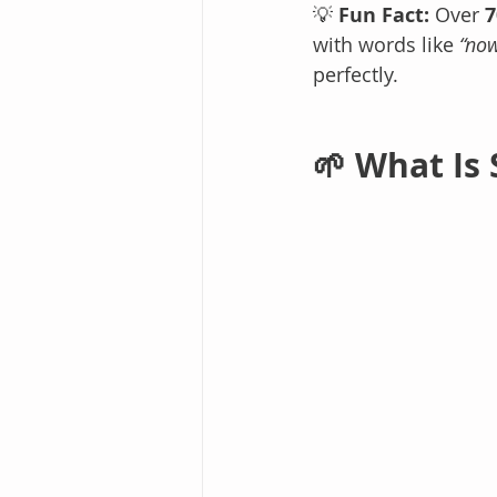
💡 
Fun Fact:
 Over 
7
with words like 
“no
perfectly.
🌱 What Is