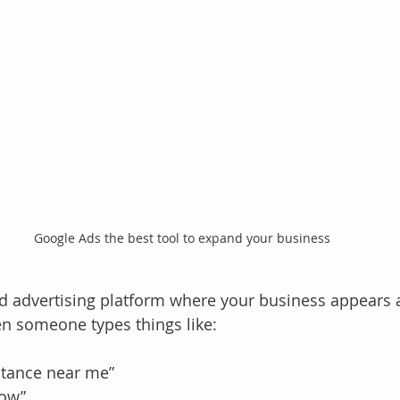
Google Ads the best tool to expand your business
aid advertising platform where your business appears a
n someone types things like:
stance near me”
now”