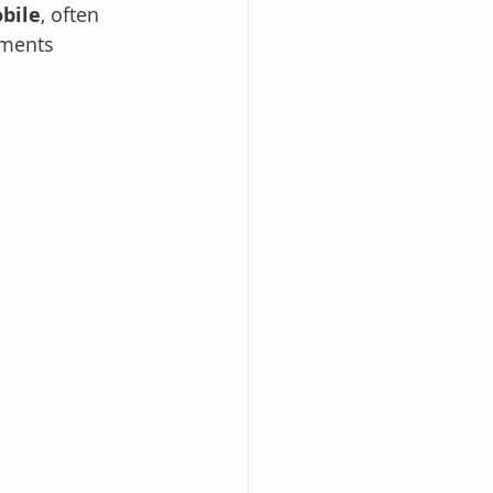
bile
, often 
oments 