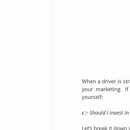
When a driver is st
your marketing. If
yourself:
👉 
Should I invest i
Let’s break it down i