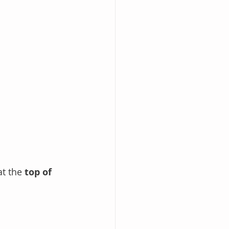
t the 
top of 