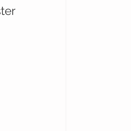
ter
dside Business Growth
Industry Warnings & Scams
ogle Maps
de Assistance Business