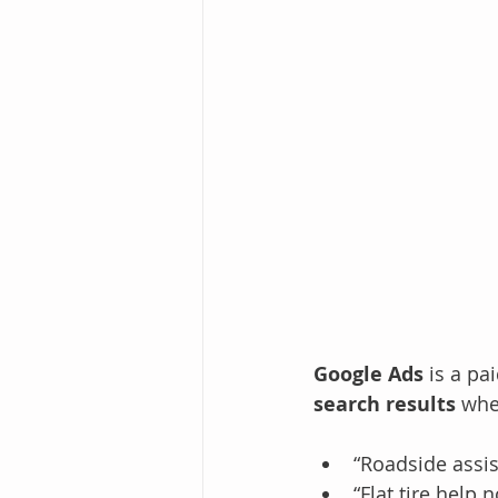
Google Ads
 is a p
search results
 whe
“Roadside assi
“Flat tire help 