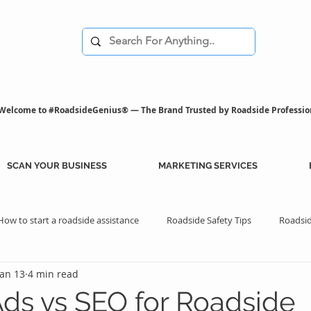
Welcome to #RoadsideGenius® — The Brand Trusted by Roadside Professio
SCAN YOUR BUSINESS
MARKETING SERVICES
How to start a roadside assistance
Roadside Safety Tips
Roadsid
Jan 13
4 min read
istance Benefits
Professional Assistance Benefits
Marketing Tips
ds vs SEO for Roadside