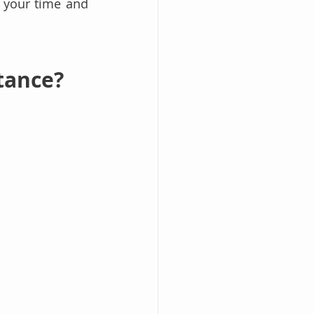
 your time and 
tance?