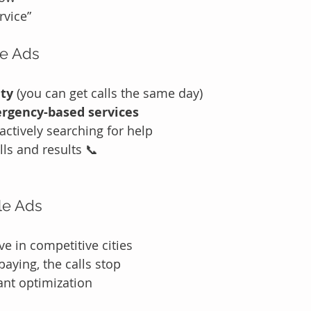
rvice”
le Ads
ity
 (you can get calls the same day)
rgency-based services
actively searching for help
lls and results 📞
le Ads
e in competitive cities
aying, the calls stop
ant optimization