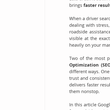
brings 
faster resul
When a driver searc
dealing with stress
roadside assistance
visible at the exac
heavily on your mar
Two of the most po
Optimization (SEO
different ways. One
trust and consisten
delivers faster res
them nonstop.
In this article Goo