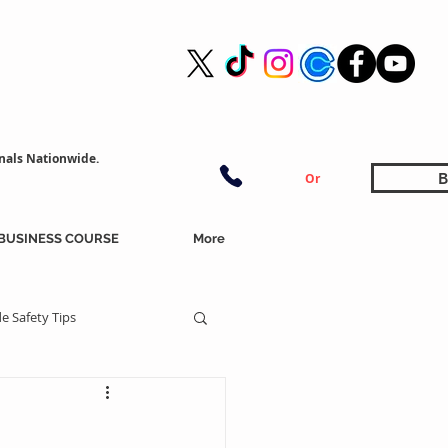
nals Nationwide.
B
Or
BUSINESS COURSE
More
e Safety Tips