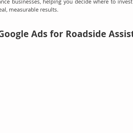
ance businesses, helping you decide where to invest
eal, measurable results.
 Google Ads for Roadside Assis