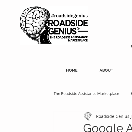
HOME
ABOUT
The Roadside Assistance Marketplace
Roadside Genius
SEO Strategies
Professional Ass
Google A