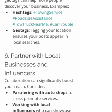
geotags can help more people 
discover your business. Examples:
Hashtags
: 
#TowingService
, 
#RoadsideAssistance
, 
#TowTruckNearMe
, 
#CarTrouble
Geotags
: Tagging your location 
ensures your posts appear in 
local searches.
6. Partner with Local 
Businesses and 
Influencers
Collaboration can significantly boost 
your reach. Consider:
Partnering with auto shops
 to 
cross-promote services.
Working with local 
influencers
 who can showcase 