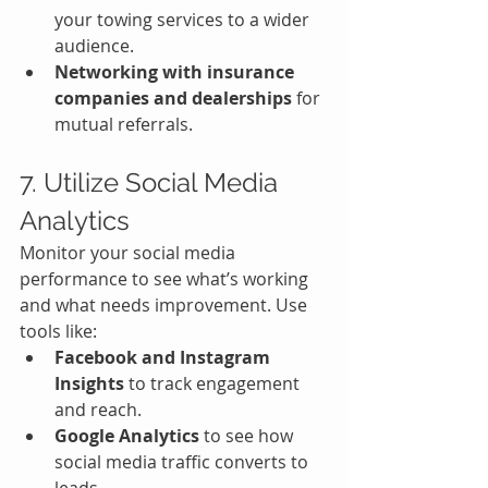
your towing services to a wider 
audience.
Networking with insurance 
companies and dealerships
 for 
mutual referrals.
7. Utilize Social Media 
Analytics
Monitor your social media 
performance to see what’s working 
and what needs improvement. Use 
tools like:
Facebook and Instagram 
Insights
 to track engagement 
and reach.
Google Analytics
 to see how 
social media traffic converts to 