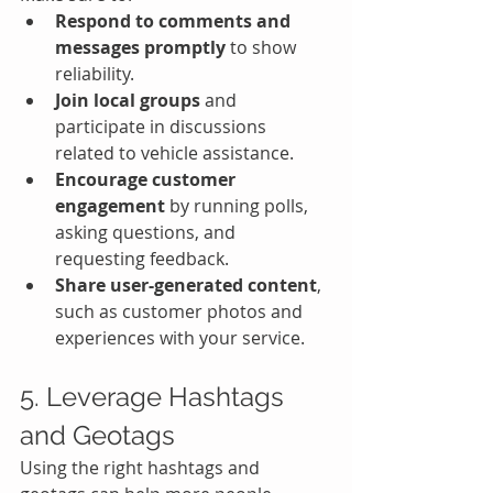
Respond to comments and 
messages promptly
 to show 
reliability.
Join local groups
 and 
participate in discussions 
related to vehicle assistance.
Encourage customer 
engagement
 by running polls, 
asking questions, and 
requesting feedback.
Share user-generated content
, 
such as customer photos and 
experiences with your service.
5. Leverage Hashtags 
and Geotags
Using the right hashtags and 