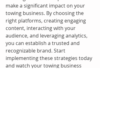
make a significant impact on your 
towing business. By choosing the 
right platforms, creating engaging 
content, interacting with your 
audience, and leveraging analytics, 
you can establish a trusted and 
recognizable brand. Start 
implementing these strategies today 
and watch your towing business 
grow!
How to start a roadside assistance
Recent Posts
See All