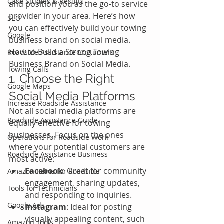
Case Studies & Results
and position you as the go-to service 
provider in your area. Here’s how 
SEO
you can effectively build your towing 
Google
business brand on social media.
How to Build a Strong Towing 
Roadside Assistance Costumers
Business Brand on Social Media.
Towing Calls
1. Choose the Right 
Google Maps
Social Media Platforms
Increase Roadside Assistance
Not all social media platforms are 
Roadside Assistance Guide
equally effective for towing 
businesses. Focus on the ones 
Operations for Roadside Work
where your potential customers are 
Roadside Assistance Business
most active:
Facebook
: Great for community 
Amazon Items for Roadside
engagement, sharing updates, 
Tools for Technicians
and responding to inquiries.
Google Ads
Instagram
: Ideal for posting 
visually appealing content, such 
Amazon Tools