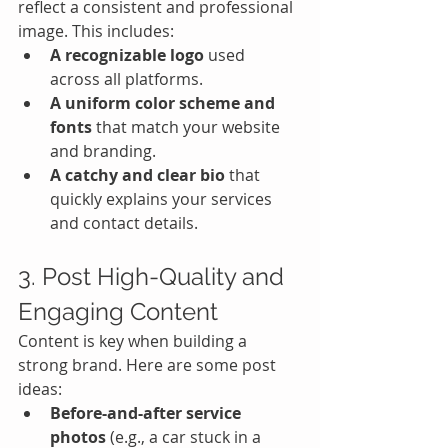
reflect a consistent and professional 
image. This includes:
A recognizable logo
 used 
across all platforms.
A uniform color scheme and 
fonts
 that match your website 
and branding.
A catchy and clear bio
 that 
quickly explains your services 
and contact details.
3. Post High-Quality and 
Engaging Content
Content is key when building a 
strong brand. Here are some post 
ideas:
Before-and-after service 
photos
 (e.g., a car stuck in a 