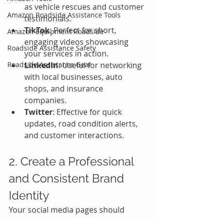
as vehicle rescues and customer 
Amazon Roadside Assistance Tools
testimonials.
TikTok
: Perfect for short, 
Amazon Equipment Roadside
engaging videos showcasing 
Roadside Assistance Safety
your services in action.
Roadside Assistance Gear
LinkedIn
: Useful for networking 
with local businesses, auto 
shops, and insurance 
companies.
Twitter
: Effective for quick 
updates, road condition alerts, 
and customer interactions.
2. Create a Professional 
and Consistent Brand 
Identity
Your social media pages should 