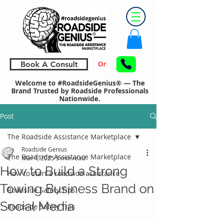
Or
Book A Consult
Welcome to #RoadsideGenius® — The
Brand Trusted by Roadside Professionals
Nationwide.
Post
The Roadside Assistance Marketplace
Roadside Genius
The Roadside Assistance Marketplace
Mar 4, 2025
3 min read
How to Build a Strong
How to start a roadside assistance
Towing Business Brand on
Roadside Safety Tips
Social Media
Roadside Safety Tips