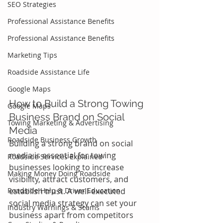
SEO Strategies
Professional Assistance Benefits
Professional Assistance Benefits
Marketing Tips
Roadside Assistance Life
Google Maps
How to Build a Strong Towing 
Google Maps
Business Brand on Social 
Towing Marketing & Advertising
Media
Roadside Business Growth
Building a strong brand on social 
media is essential for towing 
Roadside Services Explained
businesses looking to increase 
Making Money Doing Roadside
visibility, attract customers, and 
Roadside Help & Driver Education
establish trust. A well-executed 
social media strategy can set your 
Industry Warnings & Scams
business apart from competitors 