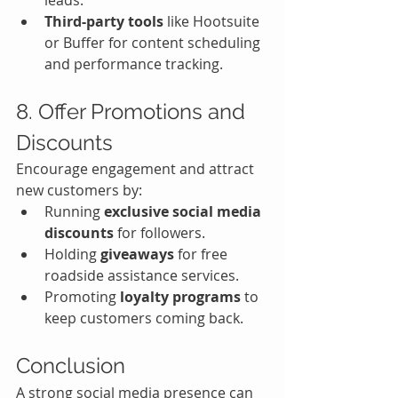
leads.
Third-party tools
 like Hootsuite 
or Buffer for content scheduling 
and performance tracking.
8. Offer Promotions and 
Discounts
Encourage engagement and attract 
new customers by:
Running 
exclusive social media 
discounts
 for followers.
Holding 
giveaways
 for free 
roadside assistance services.
Promoting 
loyalty programs
 to 
keep customers coming back.
Conclusion
A strong social media presence can 