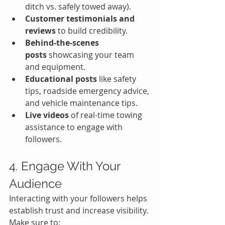
ditch vs. safely towed away).
Customer testimonials and 
reviews
 to build credibility.
Behind-the-scenes 
posts
 showcasing your team 
and equipment.
Educational posts
 like safety 
tips, roadside emergency advice, 
and vehicle maintenance tips.
Live videos
 of real-time towing 
assistance to engage with 
followers.
4. Engage With Your 
Audience
Interacting with your followers helps 
establish trust and increase visibility. 
Make sure to: