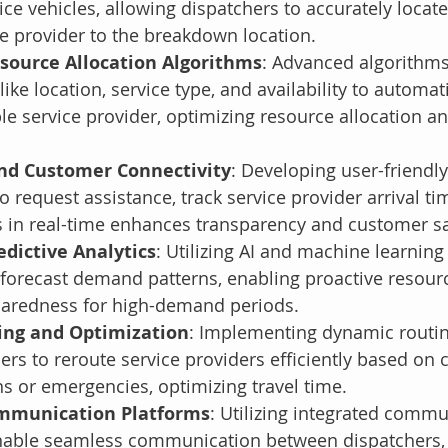
vice vehicles, allowing dispatchers to accurately locate
ce provider to the breakdown location.
ource Allocation Algorithms
: Advanced algorithms
like location, service type, and availability to automat
le service provider, optimizing resource allocation a
nd Customer Connectivity
: Developing user-friendl
o request assistance, track service provider arrival ti
 in real-time enhances transparency and customer sa
dictive Analytics
: Utilizing AI and machine learning 
 forecast demand patterns, enabling proactive resourc
paredness for high-demand periods.
ng and Optimization
: Implementing dynamic routin
ers to reroute service providers efficiently based on 
ons or emergencies, optimizing travel time.
mmunication Platforms
: Utilizing integrated commu
nable seamless communication between dispatchers, 