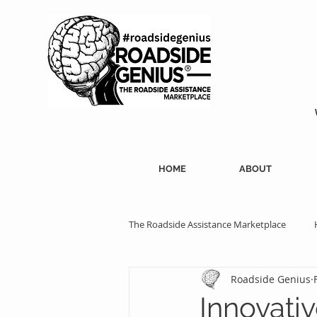
HOME
ABOUT
The Roadside Assistance Marketplace
Roadside Genius
SEO Strategies
Professional Ass
Innovativ