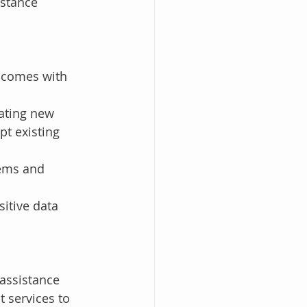
stance 
s comes with 
ating new 
pt existing 
tems and 
sitive data 
assistance 
t services to 