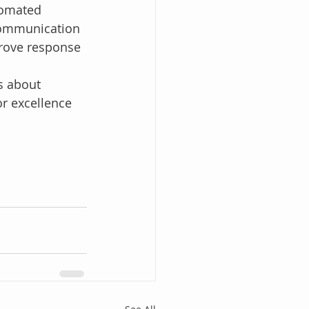
tomated 
communication 
prove response 
s about 
r excellence 