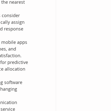
 the nearest 
 consider 
ically assign 
nd response 
y mobile apps 
mes, and 
tisfaction.
for predictive 
e allocation 
g software 
changing 
nication 
service 