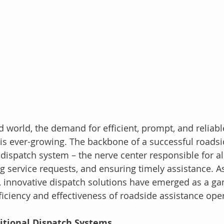
d world, the demand for efficient, prompt, and reliabl
 is ever-growing. The backbone of a successful roadsi
s dispatch system – the nerve center responsible for al
 service requests, and ensuring timely assistance. A
, innovative dispatch solutions have emerged as a g
ficiency and effectiveness of roadside assistance ope
ditional Dispatch Systems