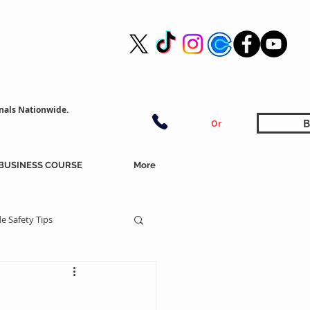
nals Nationwide.
B
Or
BUSINESS COURSE
More
e Safety Tips