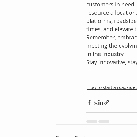
customers in need. 
resource allocation
platforms, roadside
times, and elevate 
Remember, embracing
meeting the evolvi
in the industry.
Stay innovative, stay
How to start a roadside