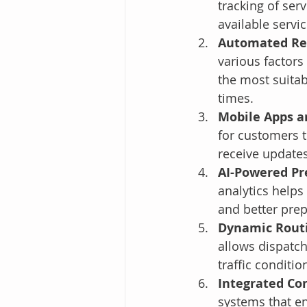
tracking of ser
available servi
Automated Res
various factors 
the most suitab
times.
Mobile Apps a
for customers t
receive updates
AI-Powered Pre
analytics helps
and better pre
Dynamic Routi
allows dispatch
traffic conditi
Integrated Co
systems that e