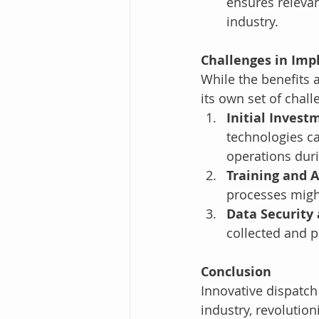
ensures relevan
industry.
Challenges in Imp
While the benefits 
its own set of chall
Initial Invest
technologies ca
operations dur
Training and 
processes might
Data Security 
collected and p
Conclusion
Innovative dispatch
industry, revolution