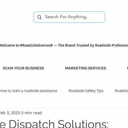
Welcome to #RoadsideGenius® — The Brand Trusted by Roadside Professio
SCAN YOUR BUSINESS
MARKETING SERVICES
How to start a roadside assistance
Roadside Safety Tips
Roadsid
Feb 3, 2025
3 min read
istance Benefits
Professional Assistance Benefits
Marketing Tips
e Dispatch Solutions: