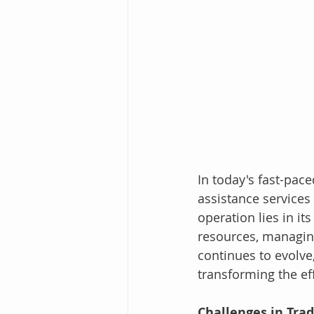
In today's fast-pace
assistance services
operation lies in it
resources, managing
continues to evolve
transforming the ef
Challenges in Tra