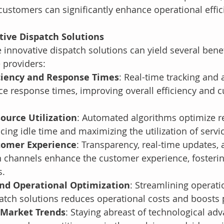
customers can significantly enhance operational effic
tive Dispatch Solutions
innovative dispatch solutions can yield several benef
 providers:
ciency and Response Times
: Real-time tracking and
ce response times, improving overall efficiency and 
ource Utilization
: Automated algorithms optimize r
ucing idle time and maximizing the utilization of servi
tomer Experience
: Transparency, real-time updates, 
channels enhance the customer experience, fostering
s.
and Operational Optimization
: Streamlining operati
atch solutions reduces operational costs and boosts p
 Market Trends
: Staying abreast of technological a