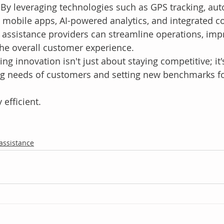
By leveraging technologies such as GPS tracking, au
, mobile apps, AI-powered analytics, and integrated 
 assistance providers can streamline operations, im
the overall customer experience.
 innovation isn't just about staying competitive; it'
ng needs of customers and setting new benchmarks fo
 efficient.
 assistance