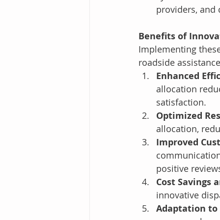
providers, and 
Benefits of Innova
Implementing these 
roadside assistance
Enhanced Effi
allocation redu
satisfaction.
Optimized Res
allocation, red
Improved Cus
communication 
positive review
Cost Savings 
innovative disp
Adaptation to