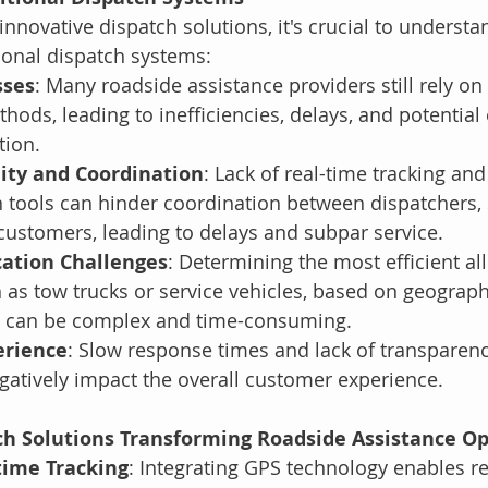
innovative dispatch solutions, it's crucial to understa
tional dispatch systems:
sses
: Many roadside assistance providers still rely o
hods, leading to inefficiencies, delays, and potential 
tion.
lity and Coordination
: Lack of real-time tracking and
tools can hinder coordination between dispatchers, 
customers, leading to delays and subpar service.
cation Challenges
: Determining the most efficient all
 as tow trucks or service vehicles, based on geograph
ty, can be complex and time-consuming.
erience
: Slow response times and lack of transparenc
atively impact the overall customer experience.
ch Solutions Transforming Roadside Assistance O
time Tracking
: Integrating GPS technology enables re