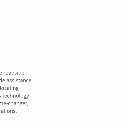
e roadside 
de assistance 
locating 
s technology 
ame-changer, 
rations.