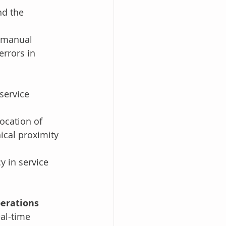
nd the 
n manual 
errors in 
 
service 
ocation of 
ical proximity 
y in service 
perations
al-time 