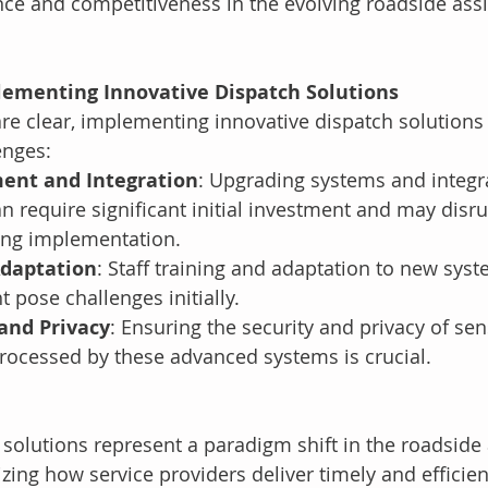
ce and competitiveness in the evolving roadside assi
lementing Innovative Dispatch Solutions
are clear, implementing innovative dispatch solution
enges:
ment and Integration
: Upgrading systems and integr
n require significant initial investment and may disru
ing implementation.
Adaptation
: Staff training and adaptation to new sys
 pose challenges initially.
and Privacy
: Ensuring the security and privacy of sen
rocessed by these advanced systems is crucial.
 solutions represent a paradigm shift in the roadside 
izing how service providers deliver timely and efficien