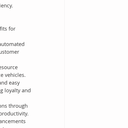
iency.
its for 
 automated 
customer 
esource 
ce vehicles.
and easy 
 loyalty and 
ons through 
roductivity.
dvancements 