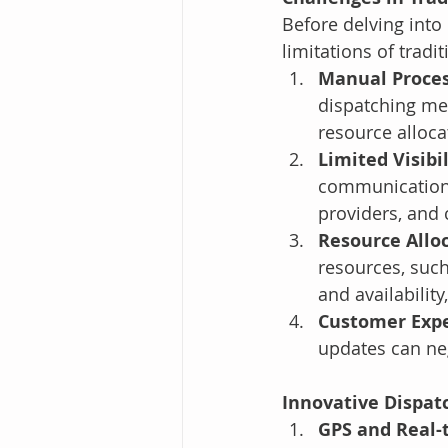
Before delving into 
limitations of tradi
Manual Proce
dispatching met
resource alloca
Limited Visibi
communication 
providers, and 
Resource Allo
resources, such
and availabili
Customer Exp
updates can neg
Innovative Dispat
GPS and Real-