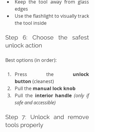
Keep the tool away from glass 
edges
Use the flashlight to visually track 
the tool inside
Step 6: Choose the safest 
unlock action
Best options (in order):
Press the 
unlock 
button
 (cleanest)
Pull the 
manual lock knob
Pull the 
interior handle
(only if 
safe and accessible)
Step 7: Unlock and remove 
tools properly