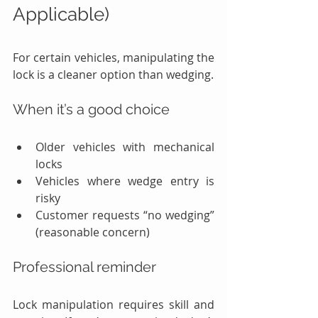
Applicable)
For certain vehicles, manipulating the 
lock is a cleaner option than wedging.
When it’s a good choice
Older vehicles with mechanical 
locks
Vehicles where wedge entry is 
risky
Customer requests “no wedging” 
(reasonable concern)
Professional reminder
Lock manipulation requires skill and 