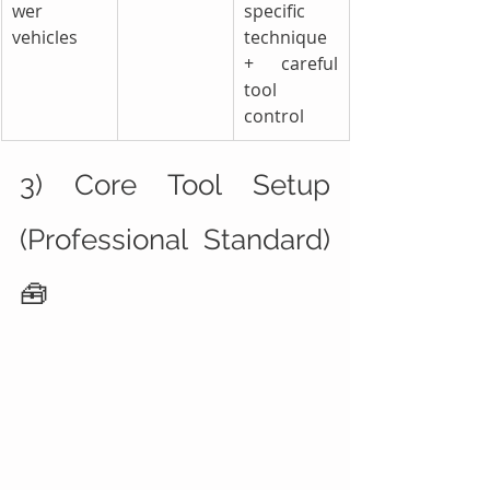
wer 
specific 
vehicles
technique 
+ careful 
tool 
control
3) Core Tool Setup 
(Professional Standard) 
🧰