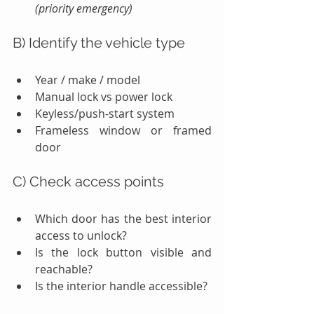
(priority emergency)
B) Identify the vehicle type
Year / make / model
Manual lock vs power lock
Keyless/push-start system
Frameless window or framed 
door
C) Check access points
Which door has the best interior 
access to unlock?
Is the lock button visible and 
reachable?
Is the interior handle accessible?