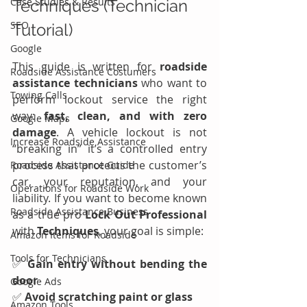
Case Studies & Results
Techniques (Technician 
SEO
Tutorial)
Google
This guide is written for 
roadside 
Roadside Assistance Costumers
assistance technicians
 who want to 
Towing Calls
perform lockout service the right 
way: 
fast, clean, and with zero 
Google Maps
damage
. A vehicle lockout is not 
Increase Roadside Assistance
“breaking in” it’s a controlled entry 
process that protects the customer’s 
Roadside Assistance Guide
car, your reputation, and your 
Operations for Roadside Work
liability. If you want to become known 
Roadside Assistance Business
as a true pro 
Lock Out Professional
with 
Techniques
, your goal is simple:
Amazon Items for Roadside
Tools for Technicians
✅ 
Gain entry without bending the 
door
Google Ads
✅ 
Avoid scratching paint or glass
Amazon Tools