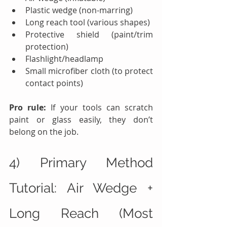
Plastic wedge (non-marring)
Long reach tool (various shapes)
Protective shield (paint/trim 
protection)
Flashlight/headlamp
Small microfiber cloth (to protect 
contact points)
Pro rule:
 If your tools can scratch 
paint or glass easily, they don’t 
belong on the job.
4) Primary Method 
Tutorial: Air Wedge + 
Long Reach (Most 