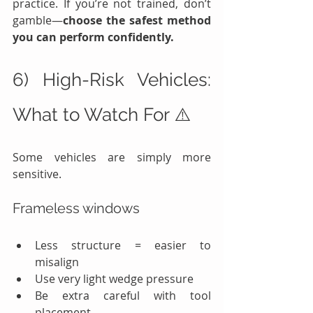
practice. If you’re not trained, don’t 
gamble—
choose the safest method 
you can perform confidently.
6) High-Risk Vehicles: 
What to Watch For ⚠️
Some vehicles are simply more 
sensitive.
Frameless windows
Less structure = easier to 
misalign
Use very light wedge pressure
Be extra careful with tool 
placement