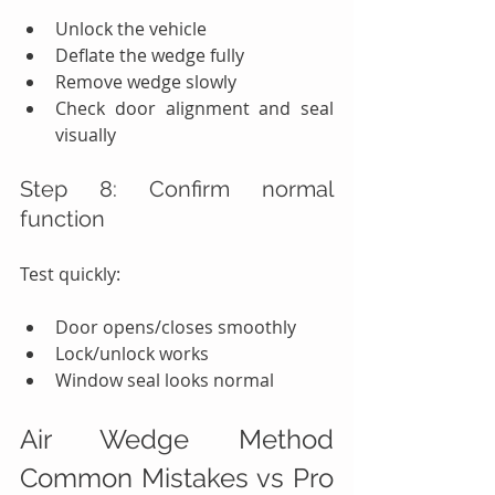
Unlock the vehicle
Deflate the wedge fully
Remove wedge slowly
Check door alignment and seal 
visually
Step 8: Confirm normal 
function
Test quickly:
Door opens/closes smoothly
Lock/unlock works
Window seal looks normal
Air Wedge Method 
Common Mistakes vs Pro 