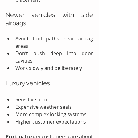
Newer vehicles with side 
airbags
Avoid tool paths near airbag 
areas
Don’t push deep into door 
cavities
Work slowly and deliberately
Luxury vehicles
Sensitive trim
Expensive weather seals
More complex locking systems
Higher customer expectations
Pro tip:
 Luxury customers care about 