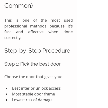
Common)
This is one of the most used 
professional methods because it’s 
fast and effective when done 
correctly.
Step-by-Step Procedure
Step 1: Pick the best door
Choose the door that gives you:
Best interior unlock access
Most stable door frame
Lowest risk of damage