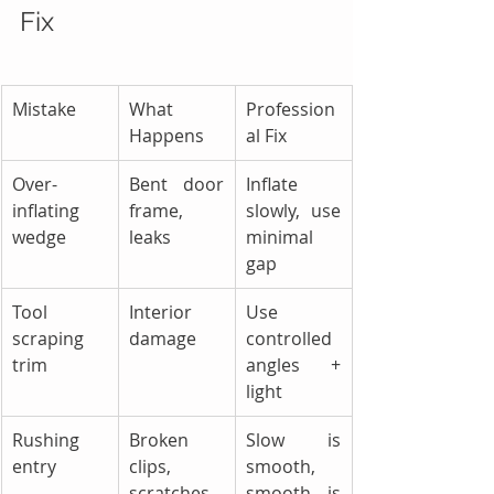
Fix
Mistake
What 
Profession
Happens
al Fix
Over-
Bent door 
Inflate 
inflating 
frame, 
slowly, use 
wedge
leaks
minimal 
gap
Tool 
Interior 
Use 
scraping 
damage
controlled 
trim
angles + 
light
Rushing 
Broken 
Slow is 
entry
clips, 
smooth, 
scratches
smooth is 