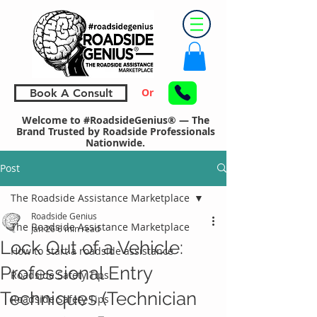
Or
Book A Consult
Welcome to #RoadsideGenius® — The
Brand Trusted by Roadside Professionals
Nationwide.
Post
The Roadside Assistance Marketplace
Roadside Genius
The Roadside Assistance Marketplace
Jan 26
6 min read
Lock Out of a Vehicle:
How to start a roadside assistance
Professional Entry
Roadside Safety Tips
Techniques (Technician
Roadside Safety Tips