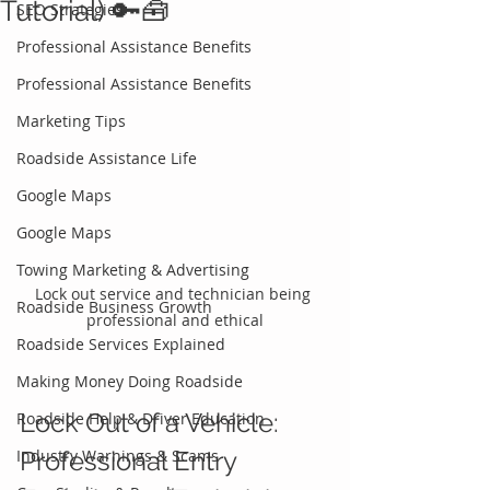
Tutorial) 🔑🧰
SEO Strategies
Professional Assistance Benefits
Professional Assistance Benefits
Marketing Tips
Roadside Assistance Life
Google Maps
Google Maps
Towing Marketing & Advertising
Lock out service and technician being 
Roadside Business Growth
professional and ethical
Roadside Services Explained
Making Money Doing Roadside
Lock Out of a Vehicle: 
Roadside Help & Driver Education
Industry Warnings & Scams
Professional Entry 