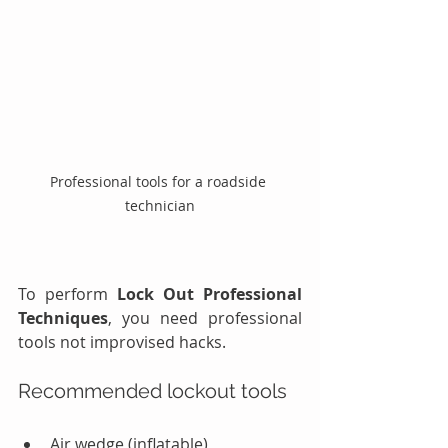
Professional tools for a roadside 
technician
To perform 
Lock Out Professional 
Techniques
, you need professional 
tools not improvised hacks.
Recommended lockout tools
Air wedge (inflatable)