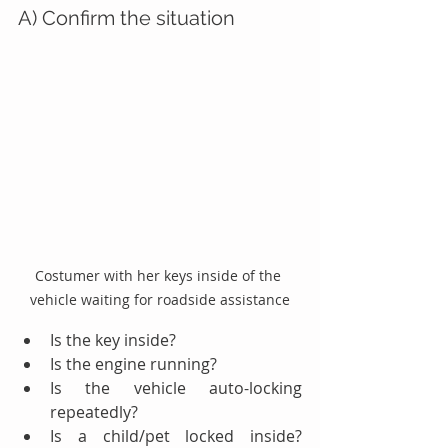
A) Confirm the situation
Costumer with her keys inside of the 
vehicle waiting for roadside assistance
Is the key inside?
Is the engine running?
Is the vehicle auto-locking 
repeatedly?
Is a child/pet locked inside? 