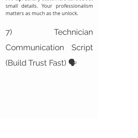
small details. Your professionalism 
matters as much as the unlock.
7) Technician 
Communication Script 
(Build Trust Fast) 🗣️