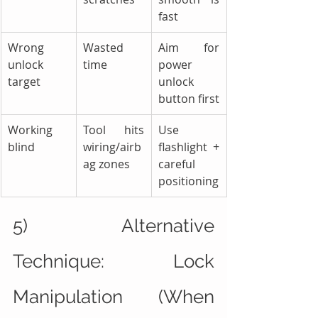
fast
Wrong 
Wasted 
Aim for 
unlock 
time
power 
target
unlock 
button first
Working 
Tool hits 
Use 
blind
wiring/airb
flashlight + 
ag zones
careful 
positioning
5) Alternative 
Technique: Lock 
Manipulation (When 