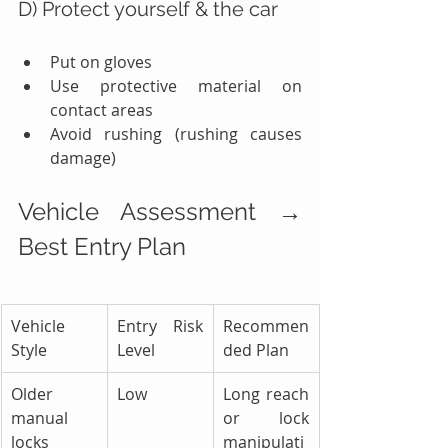
D) Protect yourself & the car
Put on gloves
Use protective material on 
contact areas
Avoid rushing (rushing causes 
damage)
Vehicle Assessment → 
Best Entry Plan
Vehicle 
Entry Risk 
Recommen
Style
Level
ded Plan
Older 
Low
Long reach 
manual 
or lock 
locks
manipulati