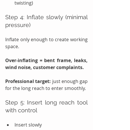
twisting)
Step 4: Inflate slowly (minimal 
pressure)
Inflate only enough to create working 
space.
Over-inflating = bent frame, leaks, 
wind noise, customer complaints.
Professional target:
 just enough gap 
for the long reach to enter smoothly.
Step 5: Insert long reach tool 
with control
Insert slowly