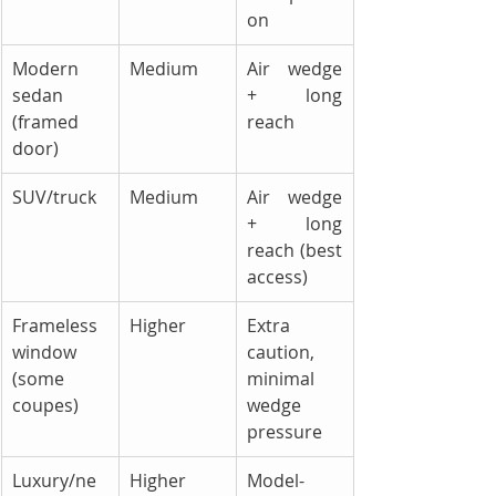
on
Modern 
Medium
Air wedge 
sedan 
+ long 
(framed 
reach
door)
SUV/truck
Medium
Air wedge 
+ long 
reach (best 
access)
Frameless 
Higher
Extra 
window 
caution, 
(some 
minimal 
coupes)
wedge 
pressure
Luxury/ne
Higher
Model-