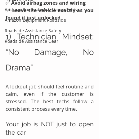
✅ 
Avoid airbag zones and wiring
Amazon Roadside Assistance Tools
✅ 
Leave the vehicle exactly as you 
found it just unlocked
Amazon Equipment Roadside
Roadside Assistance Safety
1) Technician Mindset: 
Roadside Assistance Gear
“No Damage, No 
Drama”
A lockout job should feel routine and 
calm, even if the customer is 
stressed. The best techs follow a 
consistent process every time.
Your job is NOT just to open 
the car