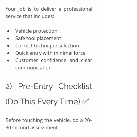
Your job is to deliver a professional 
service that includes:
Vehicle protection
Safe tool placement
Correct technique selection
Quick entry with minimal force
Customer confidence and clear 
communication
2) Pre-Entry Checklist 
(Do This Every Time) ✅
Before touching the vehicle, do a 20–
30 second assessment.