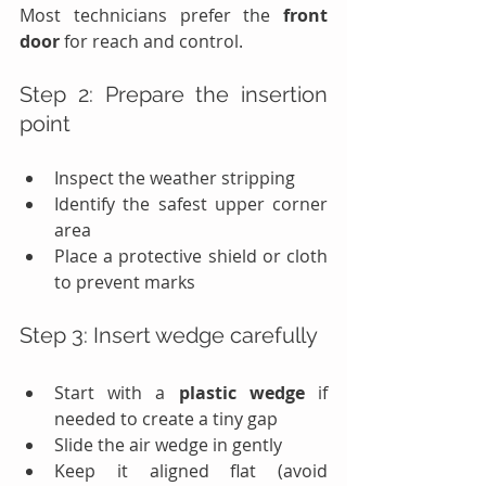
Most technicians prefer the 
front 
door
 for reach and control.
Step 2: Prepare the insertion 
point
Inspect the weather stripping
Identify the safest upper corner 
area
Place a protective shield or cloth 
to prevent marks
Step 3: Insert wedge carefully
Start with a 
plastic wedge
 if 
needed to create a tiny gap
Slide the air wedge in gently
Keep it aligned flat (avoid 