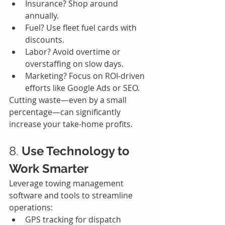
Insurance? Shop around 
annually.
Fuel? Use fleet fuel cards with 
discounts.
Labor? Avoid overtime or 
overstaffing on slow days.
Marketing? Focus on ROI-driven 
efforts like Google Ads or SEO.
Cutting waste—even by a small 
percentage—can significantly 
increase your take-home profits.
8. 
Use Technology to 
Work Smarter
Leverage towing management 
software and tools to streamline 
operations:
GPS tracking for dispatch 