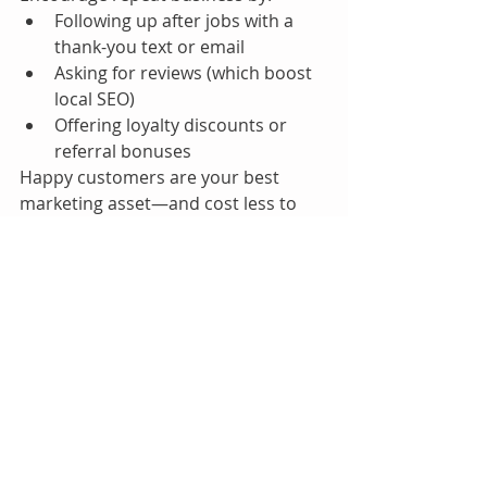
Following up after jobs with a 
thank-you text or email
Asking for reviews (which boost 
local SEO)
Offering loyalty discounts or 
referral bonuses
Happy customers are your best 
marketing asset—and cost less to 
acquire than new ones.
Final Thoughts
Maximizing profits in your towing 
business isn’t about cutting corners 
or running more calls—it’s about 
running smarter. By understanding 
your numbers, charging 
appropriately, reducing 
inefficiencies, and using the right 