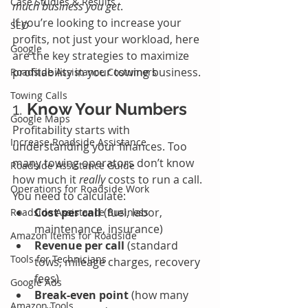
Case Studies & Results
much business you get
.
If you’re looking to increase your 
SEO
profits, not just your workload, here 
Google
are the key strategies to maximize 
profitability in your towing business.
Roadside Assistance Costumers
Towing Calls
1. 
Know Your Numbers
Google Maps
Profitability starts with 
Increase Roadside Assistance
understanding your finances. Too 
many towing operators don’t know 
Roadside Assistance Guide
how much it 
really
 costs to run a call. 
Operations for Roadside Work
You need to calculate:
Cost per call
 (fuel, labor, 
Roadside Assistance Business
maintenance, insurance)
Amazon Items for Roadside
Revenue per call
 (standard 
Tools for Technicians
tows, mileage charges, recovery 
fees)
Google Ads
Break-even point
 (how many 
Amazon Tools