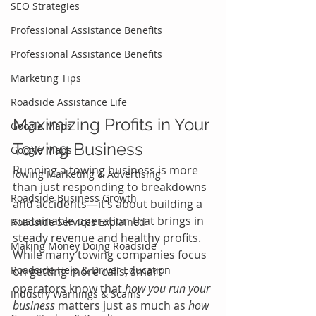
SEO Strategies
Professional Assistance Benefits
Professional Assistance Benefits
Marketing Tips
Roadside Assistance Life
Maximizing Profits in Your 
Google Maps
Towing Business
Google Maps
Running a towing business is more 
Towing Marketing & Advertising
than just responding to breakdowns 
Roadside Business Growth
and accidents—it’s about building a 
sustainable operation that brings in 
Roadside Services Explained
steady revenue and healthy profits. 
Making Money Doing Roadside
While many towing companies focus 
Roadside Help & Driver Education
on getting more calls, smart 
operators know that 
how you run your 
Industry Warnings & Scams
business
 matters just as much as 
how 