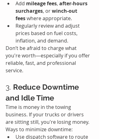
Add 
mileage fees
, 
after-hours 
surcharges
, or 
winch-out 
fees
 where appropriate.
Regularly review and adjust 
prices based on fuel costs, 
inflation, and demand.
Don’t be afraid to charge what 
you're worth—especially if you offer 
reliable, fast, and professional 
service.
3. 
Reduce Downtime 
and Idle Time
Time is money in the towing 
business. If your trucks or drivers 
are sitting still, you're losing money.
Ways to minimize downtime:
Use dispatch software to route 