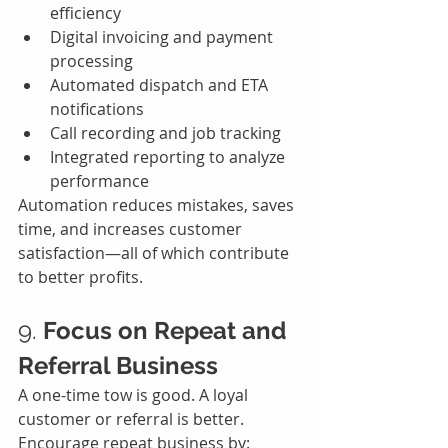
efficiency
Digital invoicing and payment 
processing
Automated dispatch and ETA 
notifications
Call recording and job tracking
Integrated reporting to analyze 
performance
Automation reduces mistakes, saves 
time, and increases customer 
satisfaction—all of which contribute 
to better profits.
9. 
Focus on Repeat and 
Referral Business
A one-time tow is good. A loyal 
customer or referral is better.
Encourage repeat business by: