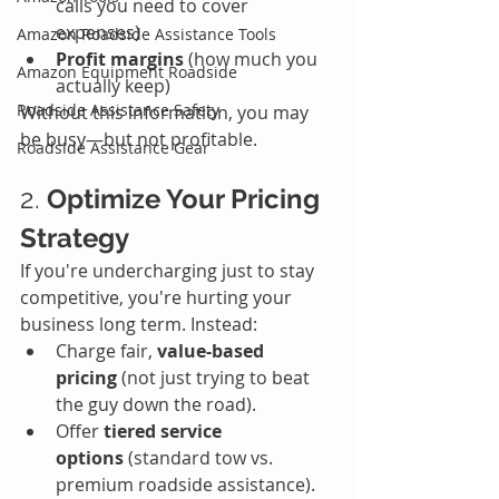
calls you need to cover 
expenses)
Amazon Roadside Assistance Tools
Profit margins
 (how much you 
Amazon Equipment Roadside
actually keep)
Roadside Assistance Safety
Without this information, you may 
be busy—but not profitable.
Roadside Assistance Gear
2. 
Optimize Your Pricing 
Strategy
If you're undercharging just to stay 
competitive, you're hurting your 
business long term. Instead:
Charge fair, 
value-based 
pricing
 (not just trying to beat 
the guy down the road).
Offer 
tiered service 
options
 (standard tow vs. 
premium roadside assistance).