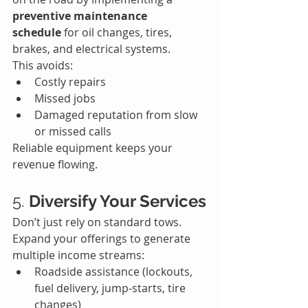
preventive maintenance 
schedule
 for oil changes, tires, 
brakes, and electrical systems.
This avoids:
Costly repairs
Missed jobs
Damaged reputation from slow 
or missed calls
Reliable equipment keeps your 
revenue flowing.
5. 
Diversify Your Services
Don’t just rely on standard tows. 
Expand your offerings to generate 
multiple income streams:
Roadside assistance (lockouts, 
fuel delivery, jump-starts, tire 
changes)