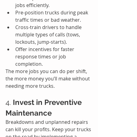
jobs efficiently.
Pre-position trucks during peak 
traffic times or bad weather.
Cross-train drivers to handle 
multiple types of calls (tows, 
lockouts, jump-starts).
Offer incentives for faster 
response times or job 
completion.
The more jobs you can do per shift, 
the more money you’ll make without 
needing more trucks.
4. 
Invest in Preventive 
Maintenance
Breakdowns and unplanned repairs 
can kill your profits. Keep your trucks 
on the road by implementing a 