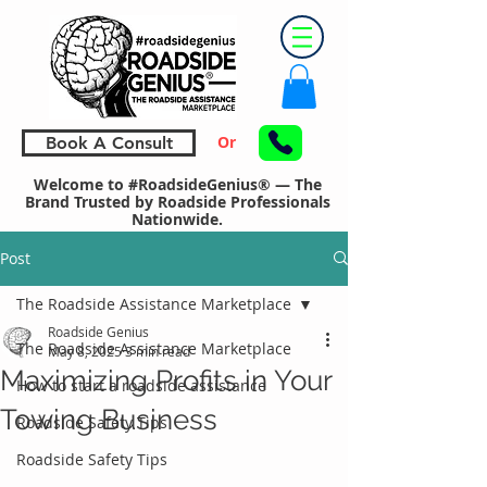
Or
Book A Consult
Welcome to #RoadsideGenius® — The
Brand Trusted by Roadside Professionals
Nationwide.
Post
The Roadside Assistance Marketplace
Roadside Genius
The Roadside Assistance Marketplace
May 8, 2025
3 min read
Maximizing Profits in Your
How to start a roadside assistance
Towing Business
Roadside Safety Tips
Roadside Safety Tips