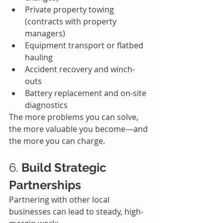
Private property towing 
(contracts with property 
managers)
Equipment transport or flatbed 
hauling
Accident recovery and winch-
outs
Battery replacement and on-site 
diagnostics
The more problems you can solve, 
the more valuable you become—and 
the more you can charge.
6. 
Build Strategic 
Partnerships
Partnering with other local 
businesses can lead to steady, high-