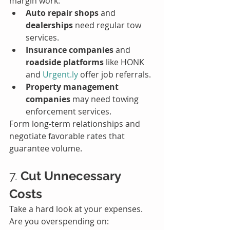
margin work:
Auto repair shops
 and 
dealerships
 need regular tow 
services.
Insurance companies
 and 
roadside platforms
 like HONK 
and 
Urgent.ly
 offer job referrals.
Property management 
companies
 may need towing 
enforcement services.
Form long-term relationships and 
negotiate favorable rates that 
guarantee volume.
7. 
Cut Unnecessary 
Costs
Take a hard look at your expenses. 
Are you overspending on: