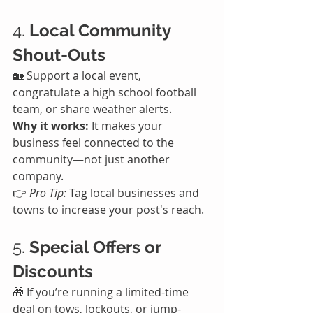
4. 
Local Community 
Shout-Outs
🏡 Support a local event, 
congratulate a high school football 
team, or share weather alerts.
Why it works:
 It makes your 
business feel connected to the 
community—not just another 
company.
👉 
Pro Tip:
 Tag local businesses and 
towns to increase your post's reach.
5. 
Special Offers or 
Discounts
🎁 If you’re running a limited-time 
deal on tows, lockouts, or jump-