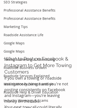
SEO Strategies
Professional Assistance Benefits
Professional Assistance Benefits
Marketing Tips
Roadside Assistance Life
Google Maps
Google Maps
What to Post on Facebook & 
Towing Marketing & Advertising
Instagram to Get More Towing 
Roadside Business Growth
Customers
Roadside Services Explained
If you own a towing or roadside 
assistance business and you're not 
Making Money Doing Roadside
posting consistently on Facebook 
Roadside Help & Driver Education
and Instagram—you’re leaving 
Industry Warnings & Scams
money on the table.
Your next tow call could literally 