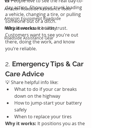
📸 People 
love
 to see the real day-to-
day action. Show your truck loading 
Amazon Roadside Assistance Tools
a vehicle, changing a tire, or pulling 
Amazon Equipment Roadside
someone out of a ditch.
Why it works:
 It builds trust. 
Roadside Assistance Safety
Customers want to see you're out 
Roadside Assistance Gear
there, doing the work, and know 
you’re reliable.
2. 
Emergency Tips & Car 
Care Advice
💡 Share helpful info like:
What to do if your car breaks 
down on the highway
How to jump-start your battery 
safely
When to replace your tires
Why it works:
 It positions you as the 