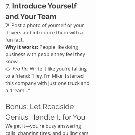
7. 
Introduce Yourself 
and Your Team
👋 Post a photo of yourself or your 
drivers and introduce them with a 
fun fact.
Why it works:
 People like doing 
business with people they feel they 
know.
👉 
Pro Tip:
 Write it like you’re talking 
to a friend: “Hey, I’m Mike. I started 
this company with just one truck and 
a dream…”
Bonus: Let Roadside 
Genius Handle It for You
We get it—you’re busy answering 
calls, changing tires, and pulling cars 