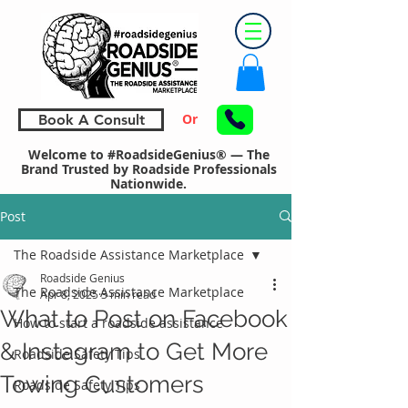
Or
Book A Consult
Welcome to #RoadsideGenius® — The
Brand Trusted by Roadside Professionals
Nationwide.
Post
The Roadside Assistance Marketplace
Roadside Genius
The Roadside Assistance Marketplace
Apr 8, 2025
3 min read
What to Post on Facebook
How to start a roadside assistance
& Instagram to Get More
Roadside Safety Tips
Towing Customers
Roadside Safety Tips