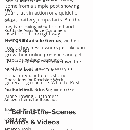
Case Studies & Results
come from a simple post showing 
SEO
your truck in action or a quick tip 
about battery jump-starts. But the 
Google
key is knowing 
what
 to post and 
Roadside Assistance Costumers
how
 to do it the right way.
Towing Calls
Here at 
Roadside Genius
, we help 
towing business owners just like you 
Google Maps
grow their online presence and get 
Increase Roadside Assistance
more calls. So let’s break down the 
best kinds of posts to turn your 
Roadside Assistance Guide
social media into a customer-
Operations for Roadside Work
generating machine. What to Post 
on Facebook & Instagram to Get 
Roadside Assistance Business
More Towing Customers
Amazon Items for Roadside
Tools for Technicians
1. 
Behind-the-Scenes 
Google Ads
Photos & Videos
Amazon Tools