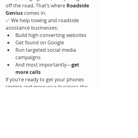
off the road. That’s where 
Roadside 
Genius
 comes in.
✅ We help towing and roadside 
assistance businesses:
Build high-converting websites
Get found on Google
Run targeted social media 
campaigns
And most importantly—
get 
more calls
If you’re ready to get your phones 
ringing and grow your business the 
smart way, let’s talk.
How to start a roadside assistance