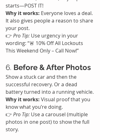
starts—POST IT!
Why it works:
 Everyone loves a deal. 
It also gives people a reason to share 
your post.
👉 
Pro Tip:
 Use urgency in your 
wording: “🚨 10% Off All Lockouts 
This Weekend Only – Call Now!”
6. 
Before & After Photos
Show a stuck car and then the 
successful recovery. Or a dead 
battery turned into a running vehicle.
Why it works:
 Visual proof that you 
know what you’re doing.
👉 
Pro Tip:
 Use a carousel (multiple 
photos in one post) to show the full 
story.