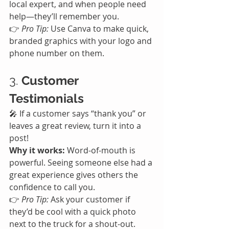
local expert, and when people need 
help—they’ll remember you.
👉 
Pro Tip:
 Use Canva to make quick, 
branded graphics with your logo and 
phone number on them.
3. 
Customer 
Testimonials
🎤 If a customer says “thank you” or 
leaves a great review, turn it into a 
post!
Why it works:
 Word-of-mouth is 
powerful. Seeing someone else had a 
great experience gives others the 
confidence to call you.
👉 
Pro Tip:
 Ask your customer if 
they’d be cool with a quick photo 
next to the truck for a shout-out.