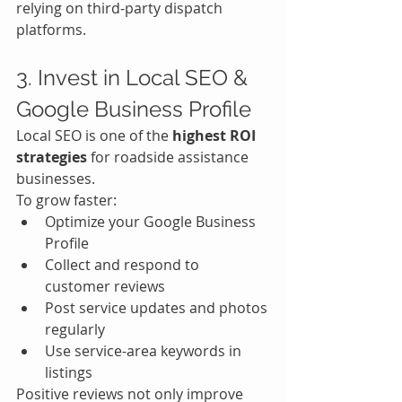
relying on third-party dispatch 
platforms.
3. Invest in Local SEO & 
Google Business Profile
Local SEO is one of the 
highest ROI 
strategies
 for roadside assistance 
businesses.
To grow faster:
Optimize your Google Business 
Profile
Collect and respond to 
customer reviews
Post service updates and photos 
regularly
Use service-area keywords in 
listings
Positive reviews not only improve 