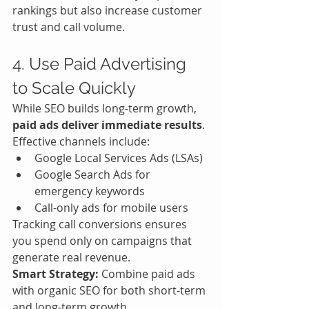
rankings but also increase customer 
trust and call volume.
4. Use Paid Advertising 
to Scale Quickly
While SEO builds long-term growth, 
paid ads deliver immediate results
.
Effective channels include:
Google Local Services Ads (LSAs)
Google Search Ads for 
emergency keywords
Call-only ads for mobile users
Tracking call conversions ensures 
you spend only on campaigns that 
generate real revenue.
Smart Strategy:
 Combine paid ads 
with organic SEO for both short-term 
and long-term growth.