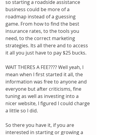
so starting a roadside assistance 
business could be more of a 
roadmap instead of a guessing 
game. From how to find the best 
insurance rates, to the tools you 
need, to the correct marketing 
strategies. Its all there and to access 
it all you just have to pay $25 bucks. 
WAIT THERES A FEE???? Well yeah, I 
mean when I first started it all, the 
information was free to anyone and 
everyone but after criticisms, fine 
tuning as well as investing into a 
nicer website, I figured I could charge 
a little so I did. 
So there you have it, if you are 
interested in starting or growing a 