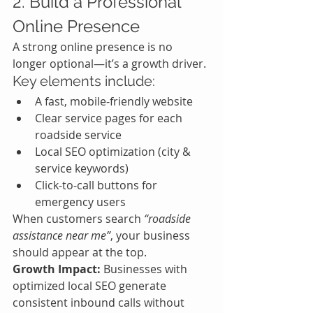
2. Build a Professional 
Online Presence
A strong online presence is no 
longer optional—it’s a growth driver.
Key elements include:
A fast, mobile-friendly website
Clear service pages for each 
roadside service
Local SEO optimization (city & 
service keywords)
Click-to-call buttons for 
emergency users
When customers search 
“roadside 
assistance near me”
, your business 
should appear at the top.
Growth Impact:
 Businesses with 
optimized local SEO generate 
consistent inbound calls without 