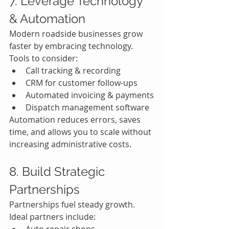
7. Leverage Technology 
& Automation
Modern roadside businesses grow 
faster by embracing technology.
Tools to consider:
Call tracking & recording
CRM for customer follow-ups
Automated invoicing & payments
Dispatch management software
Automation reduces errors, saves 
time, and allows you to scale without 
increasing administrative costs.
8. Build Strategic 
Partnerships
Partnerships fuel steady growth.
Ideal partners include: