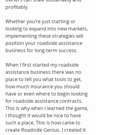
profitably.
Whether you’re just starting or 
looking to expand into new markets, 
implementing these strategies will 
position your roadside assistance 
business for long-term success.
When I first started my roadside 
assistance business there was no 
place to tell you what tools to get, 
how much insurance you should 
have or even where to begin looking 
for roadside assistance contracts. 
This is why when I learned the game, 
I thought it would be nice to have 
such a place. This is how came to 
create Roadside Genius. I created it 