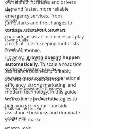
Case Studies & Results
ownership increases and drivers 
demand faster, more reliable 
SEO
emergency services. From 
Google
jumpstarts and tire changes to 
towing and lockout services, 
Roadside Assistance Costumers
roadside assistance businesses play 
Towing Calls
a critical role in keeping motorists 
Google Maps
safe and mobile.
However, 
growth doesn’t happen 
Increase Roadside Assistance
automatically
. To scale a roadside 
Roadside Assistance Guide
assistance business profitably, 
owners must combine operational 
Operations for Roadside Work
efficiency, strong marketing, and 
Roadside Assistance Business
modern technology. In this guide, 
we’ll explore proven strategies to 
Amazon Items for Roadside
help you grow your roadside 
Tools for Technicians
assistance business and dominate 
Google Ads
your local market.
Amazon Tools