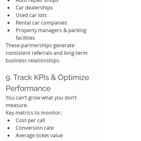
Auto repair shops
Car dealerships
Used car lots
Rental car companies
Property managers & parking 
facilities
These partnerships generate 
consistent referrals and long-term 
business relationships.
9. Track KPIs & Optimize 
Performance
You can’t grow what you don’t 
measure.
Key metrics to monitor:
Cost per call
Conversion rate
Average ticket value