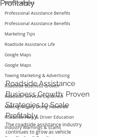
Profitably
SEO Strategies
Professional Assistance Benefits
Professional Assistance Benefits
Marketing Tips
Roadside Assistance Life
Google Maps
Google Maps
Towing Marketing & Advertising
Roadside Assistance 
Roadside Business Growth
Business Growth: Proven 
Roadside Services Explained
Strategies to Scale 
Making Money Doing Roadside
Profitably
Roadside Help & Driver Education
The roadside assistance industry 
Industry Warnings & Scams
continues to grow as vehicle 