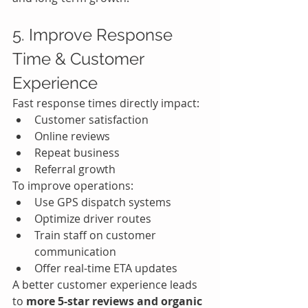
5. Improve Response 
Time & Customer 
Experience
Fast response times directly impact:
Customer satisfaction
Online reviews
Repeat business
Referral growth
To improve operations:
Use GPS dispatch systems
Optimize driver routes
Train staff on customer 
communication
Offer real-time ETA updates
A better customer experience leads 
to 
more 5-star reviews and organic 