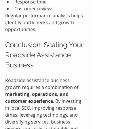
Response time
Customer reviews
Regular performance analysis helps 
identify bottlenecks and growth 
opportunities.
Conclusion: Scaling Your 
Roadside Assistance 
Business
Roadside assistance business 
growth requires a combination of 
marketing, operations, and 
customer experience
. By investing 
in local SEO, improving response 
times, leveraging technology, and 
diversifying services, business 
owners can scale sustainably and 