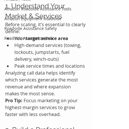
1. Understand Your 
Amazon Roadside Assistance Tools
Market & Services
Amazon Equipment Roadside
Before scaling, it’s essential to clearly 
Roadside Assistance Safety
define:
Your 
target service area
Roadside Assistance Gear
High-demand services (towing, 
lockouts, jumpstarts, fuel 
delivery, winch-outs)
Peak service times and locations
Analyzing call data helps identify 
which services generate the most 
revenue and where expansion 
makes the most sense.
Pro Tip:
 Focus marketing on your 
highest-margin services to grow 
faster with less overhead.