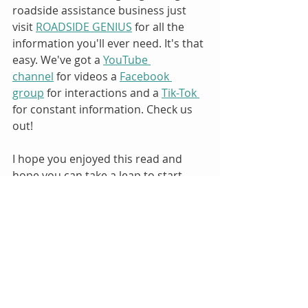
roadside assistance business just 
visit 
ROADSIDE GENIUS
 for all the 
information you'll ever need. It's that 
easy. We've got a 
YouTube 
channel
 for videos a 
Facebook 
group
 for interactions and a 
Tik-Tok 
for constant information. Check us 
out!
I hope you enjoyed this read and 
hope you can take a leap to start 
your own roadside assistance 
business.
Best, 
Julio Canseco - The Roadside Genius
Visit us here to learn everything you 