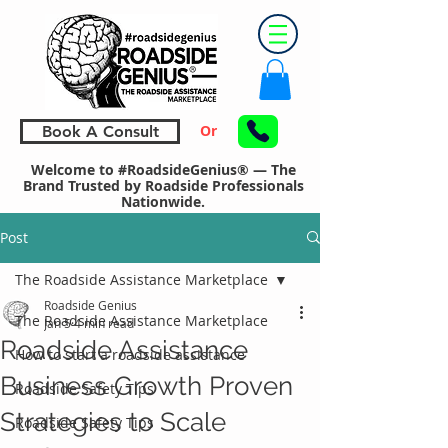
Or
Book A Consult
Welcome to #RoadsideGenius® — The
Brand Trusted by Roadside Professionals
Nationwide.
Post
The Roadside Assistance Marketplace
Roadside Genius
The Roadside Assistance Marketplace
Jan 5
4 min read
Roadside Assistance
How to start a roadside assistance
Business Growth Proven
Roadside Safety Tips
Strategies to Scale
Roadside Safety Tips