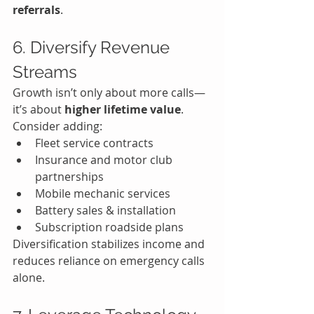
referrals
.
6. Diversify Revenue 
Streams
Growth isn’t only about more calls—
it’s about 
higher lifetime value
.
Consider adding:
Fleet service contracts
Insurance and motor club 
partnerships
Mobile mechanic services
Battery sales & installation
Subscription roadside plans
Diversification stabilizes income and 
reduces reliance on emergency calls 
alone.