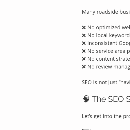
Many roadside bus
❌ No optimized we
❌ No local keyword
❌ Inconsistent Goog
❌ No service area 
❌ No content strat
❌ No review mana
SEO is not just “hav
🧠 The SEO S
Let’s get into the pr