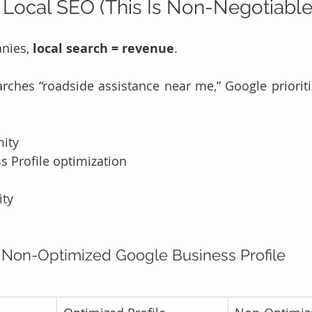
 Local SEO (This Is Non-Negotiable
nies, 
local search = revenue
.
hes “roadside assistance near me,” Google prioriti
mity
 Profile optimization
ity
 Non-Optimized Google Business Profile