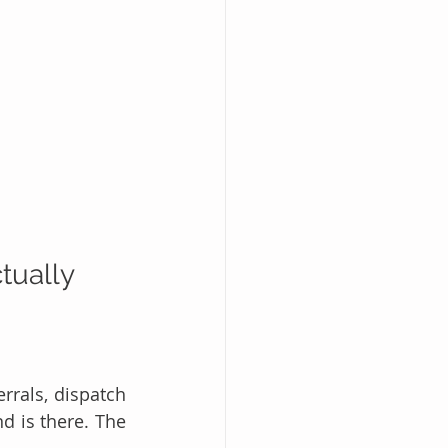
tually 
rals, dispatch 
 is there. The 