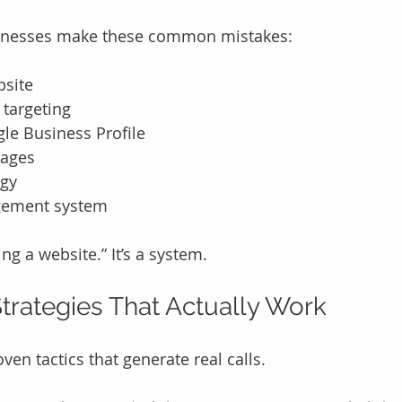
inesses make these common mistakes:
bsite
 targeting
le Business Profile
pages
egy
gement system
ing a website.” It’s a system.
trategies That Actually Work
oven tactics that generate real calls.