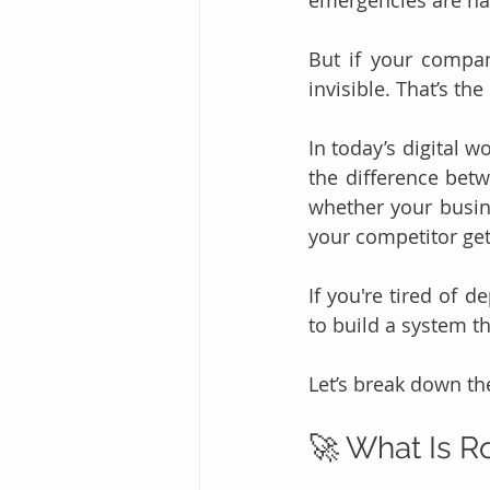
emergencies are ha
But if your company
invisible. That’s the
In today’s digital wo
the difference betw
whether your busi
your competitor gets
If you're tired of d
to build a system t
Let’s break down the
🚀 What Is R