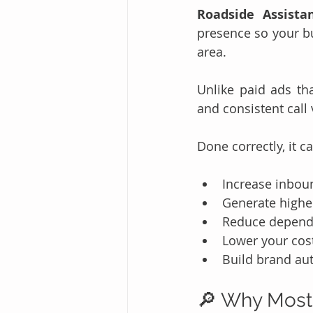
Roadside Assista
presence so your bu
area.
Unlike paid ads tha
and consistent call
Done correctly, it c
Increase inboun
Generate higher
Reduce depende
Lower your cos
Build brand aut
🔎 Why Most