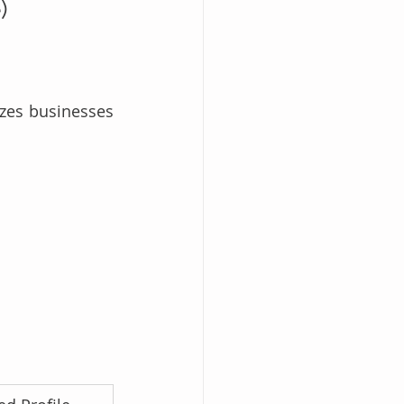
)
zes businesses 