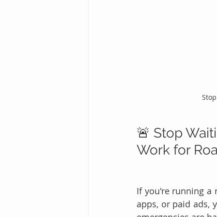
Stop
🚨 Stop Waiti
Work for Ro
If you're running a
apps, or paid ads, 