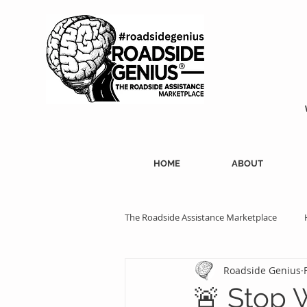
HOME
ABOUT
The Roadside Assistance Marketplace
Roadside Genius
SEO Strategies
Professional Ass
🚨 Stop W