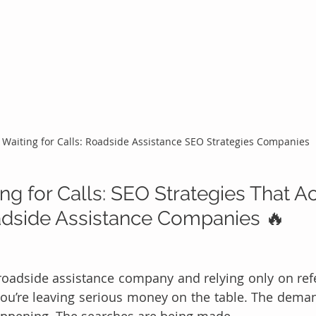
 Waiting for Calls: Roadside Assistance SEO Strategies Companies
ng for Calls: SEO Strategies That Ac
adside Assistance Companies 🔥
 roadside assistance company and relying only on refer
you’re leaving serious money on the table. The demand