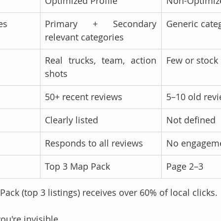
Optimized Profile
Non-Optimize
es
Primary + Secondary 
Generic cate
relevant categories
Real trucks, team, action 
Few or stock
shots
50+ recent reviews
5–10 old rev
Clearly listed
Not defined
Responds to all reviews
No engagem
Top 3 Map Pack
Page 2–3
ck (top 3 listings) receives over 60% of local clicks.
you're invisible.