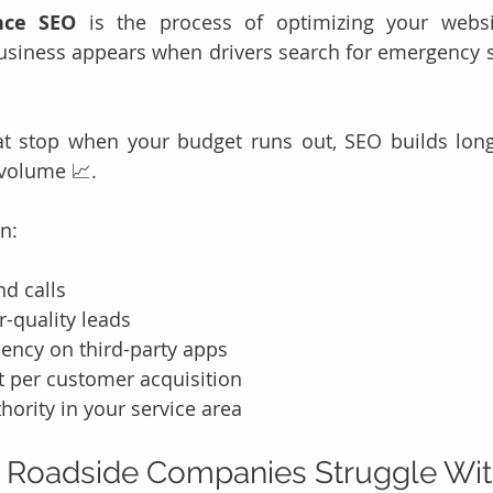
nce SEO
 is the process of optimizing your websi
siness appears when drivers search for emergency se
t stop when your budget runs out, SEO builds long-t
 volume 📈.
an:
d calls
-quality leads
ncy on third-party apps
t per customer acquisition
hority in your service area
 Roadside Companies Struggle Wi