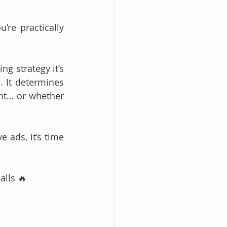
re practically 
ng strategy it’s 
 It determines 
t… or whether 
 ads, it’s time 
alls 🔥