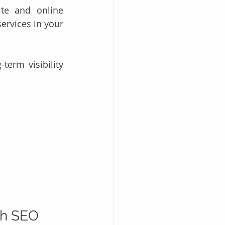
te and online 
rvices in your 
erm visibility 
th SEO