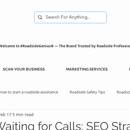
Welcome to #RoadsideGenius® — The Brand Trusted by Roadside Professio
SCAN YOUR BUSINESS
MARKETING SERVICES
How to start a roadside assistance
Roadside Safety Tips
Roadsid
Feb 17
5 min read
istance Benefits
Professional Assistance Benefits
Marketing Tips
aiting for Calls: SEO Str