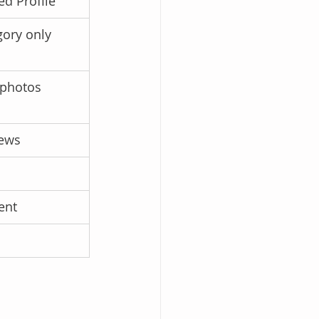
d Profile
gory only
 photos
iews
ent