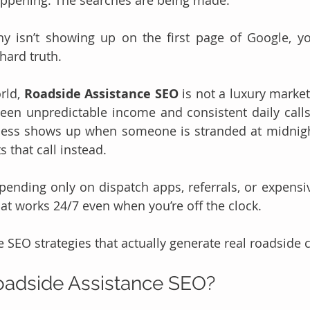
ppening. The searches are being made.
 isn’t showing up on the first page of Google, you’
 hard truth.
rld, 
Roadside Assistance SEO
 is not a luxury marketi
een unpredictable income and consistent daily calls.
ness shows up when someone is stranded at midnigh
 that call instead.
epending only on dispatch apps, referrals, or expensive
hat works 24/7 even when you’re off the clock.
 SEO strategies that actually generate real roadside c
oadside Assistance SEO?