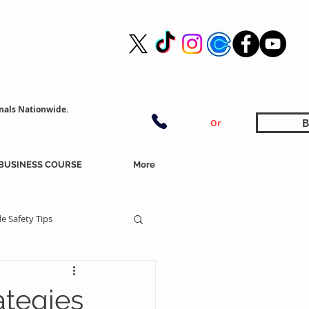
nals Nationwide.
B
Or
BUSINESS COURSE
More
e Safety Tips
ategies