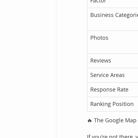
Factor
Business Categori
Photos
Reviews
Service Areas
Response Rate
Ranking Position
🔥 The Google Map Pa
If you're not there, 