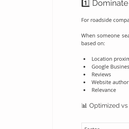
1️⃣ Dominate
For roadside compa
When someone searc
based on:
Location proxi
Google Business
Reviews
Website author
Relevance
📊 Optimized vs