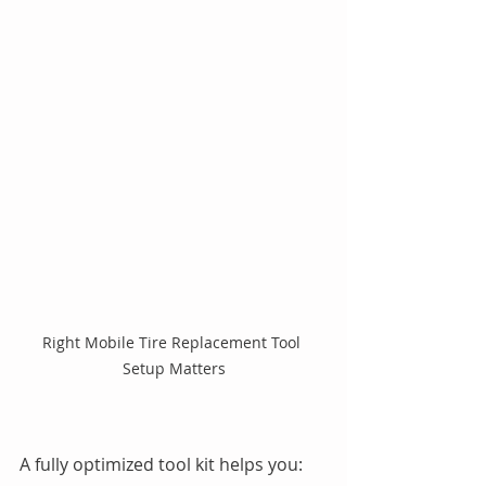
Right Mobile Tire Replacement Tool 
Setup Matters
A fully optimized tool kit helps you: