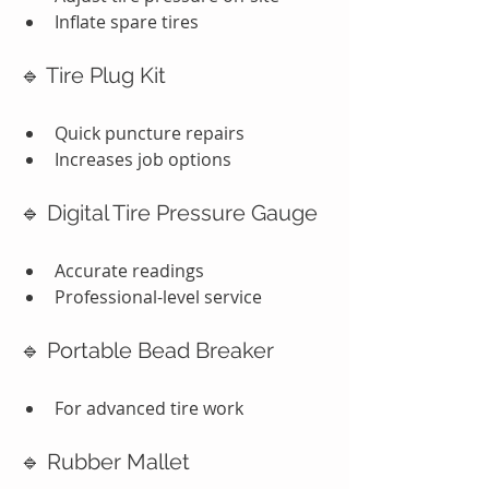
Inflate spare tires
🔹 Tire Plug Kit
Quick puncture repairs
Increases job options
🔹 Digital Tire Pressure Gauge
Accurate readings
Professional-level service
🔹 Portable Bead Breaker
For advanced tire work
🔹 Rubber Mallet