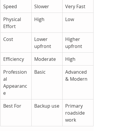
Speed
Slower
Very Fast
Physical 
High
Low
Effort
Cost
Lower 
Higher 
upfront
upfront
Efficiency
Moderate
High
Profession
Basic
Advanced 
al 
& Modern
Appearanc
e
Best For
Backup use
Primary 
roadside 
work