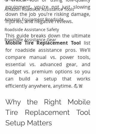
equipment, you’re not just slowing 
Amazon Roadside Assistance Tools
down the job you’re risking damage, 
Amazon Equipment Roadside
injuries, and negative reviews.
Roadside Assistance Safety
This guide breaks down the ultimate 
Roadside Assistance Gear
Mobile Tire Replacement Tool
 list 
for roadside assistance pros. We’ll 
compare manual vs. power tools, 
essential vs. advanced gear, and 
budget vs. premium options so you 
can build a setup that works 
efficiently anywhere, anytime. 💪🚨
Why the Right Mobile 
Tire Replacement Tool 
Setup Matters