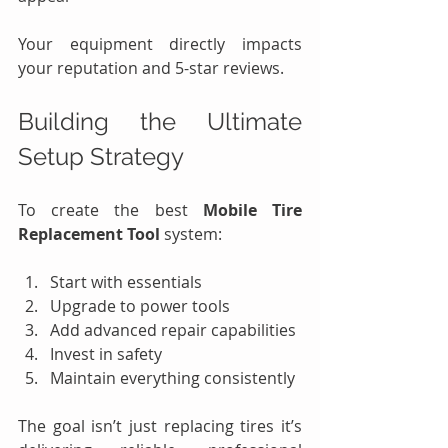
Your equipment directly impacts 
your reputation and 5-star reviews.
Building the Ultimate 
Setup Strategy
To create the best 
Mobile Tire 
Replacement Tool
 system:
Start with essentials
Upgrade to power tools
Add advanced repair capabilities
Invest in safety
Maintain everything consistently
The goal isn’t just replacing tires it’s 