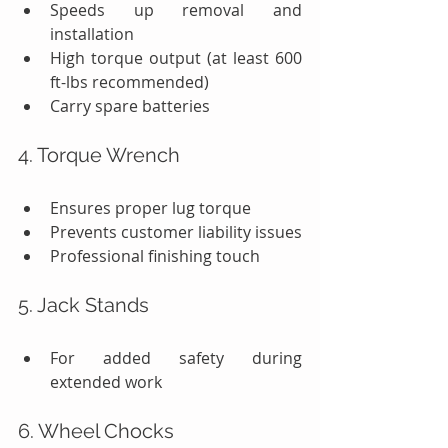
Speeds up removal and 
installation
High torque output (at least 600 
ft-lbs recommended)
Carry spare batteries
4. Torque Wrench
Ensures proper lug torque
Prevents customer liability issues
Professional finishing touch
5. Jack Stands
For added safety during 
extended work
6. Wheel Chocks