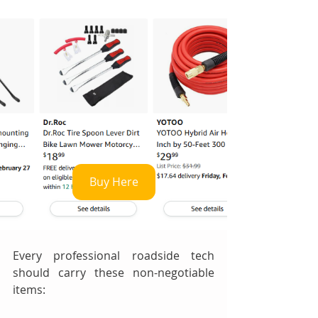
Buy Here
Every professional roadside tech 
should carry these non-negotiable 
items: