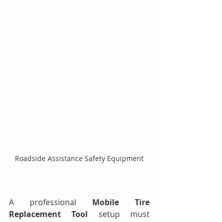
Roadside Assistance Safety Equipment
A professional 
Mobile Tire 
Replacement Tool
 setup must 