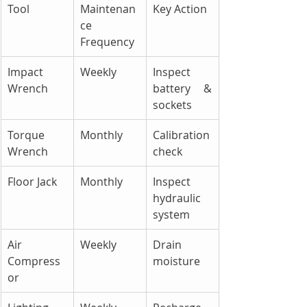
Tool
Maintenan
Key Action
ce 
Frequency
Impact 
Weekly
Inspect 
Wrench
battery & 
sockets
Torque 
Monthly
Calibration 
Wrench
check
Floor Jack
Monthly
Inspect 
hydraulic 
system
Air 
Weekly
Drain 
Compress
moisture
or