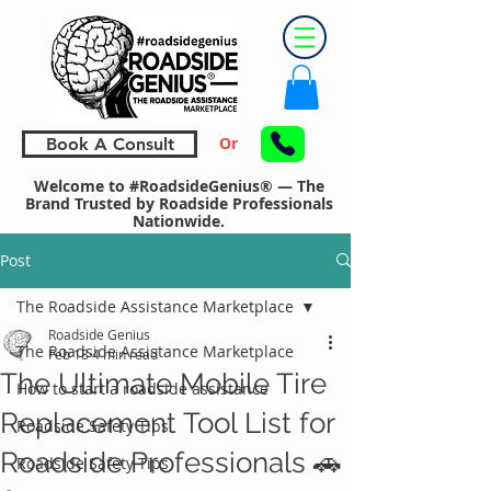
Or
Book A Consult
Welcome to #RoadsideGenius® — The
Brand Trusted by Roadside Professionals
Nationwide.
Post
The Roadside Assistance Marketplace
Roadside Genius
The Roadside Assistance Marketplace
Feb 18
4 min read
The Ultimate Mobile Tire
How to start a roadside assistance
Replacement Tool List for
Roadside Safety Tips
Roadside Professionals 🚗
Roadside Safety Tips