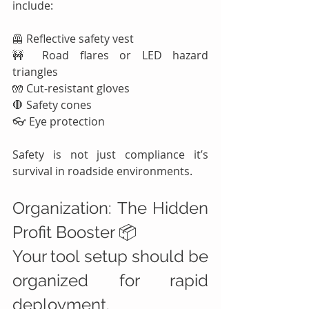
include:
🦺 Reflective safety vest
🚧 Road flares or LED hazard 
triangles
🧤 Cut-resistant gloves
🛑 Safety cones
👓 Eye protection
Safety is not just compliance it’s 
survival in roadside environments.
Organization: The Hidden 
Profit Booster 📦
Your tool setup should be 
organized for rapid 
deployment.