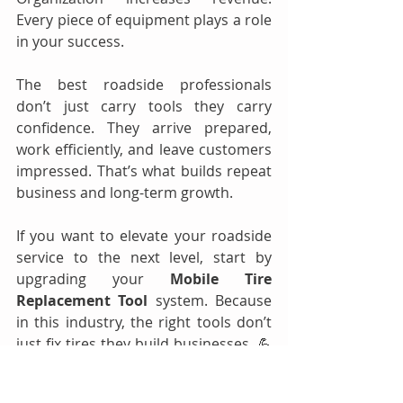
Every piece of equipment plays a role 
in your success.
The best roadside professionals 
don’t just carry tools they carry 
confidence. They arrive prepared, 
work efficiently, and leave customers 
impressed. That’s what builds repeat 
business and long-term growth.
If you want to elevate your roadside 
service to the next level, start by 
upgrading your 
Mobile Tire 
Replacement Tool
 system. Because 
in this industry, the right tools don’t 
just fix tires they build businesses. 💪
🚨