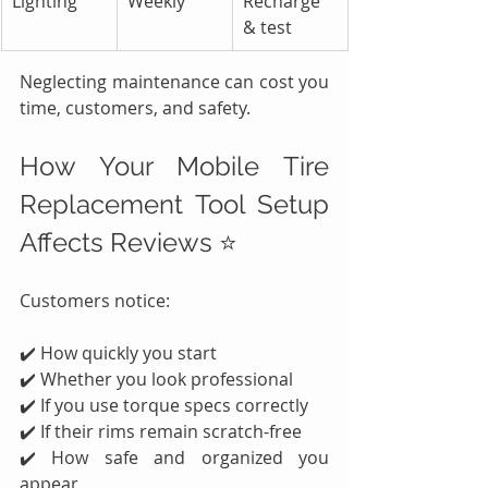
Lighting
Weekly
Recharge 
& test
Neglecting maintenance can cost you 
time, customers, and safety.
How Your Mobile Tire 
Replacement Tool Setup 
Affects Reviews ⭐
Customers notice:
✔️ How quickly you start
✔️ Whether you look professional
✔️ If you use torque specs correctly
✔️ If their rims remain scratch-free
✔️ How safe and organized you 
appear