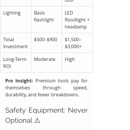
Lighting
Basic 
LED 
flashlight
floodlight + 
headlamp
Total 
$500–$900
$1,500–
Investment
$3,000+
Long-Term 
Moderate
High
ROI
Pro Insight:
 Premium tools pay for 
themselves through speed, 
durability, and fewer breakdowns.
Safety Equipment: Never 
Optional ⚠️