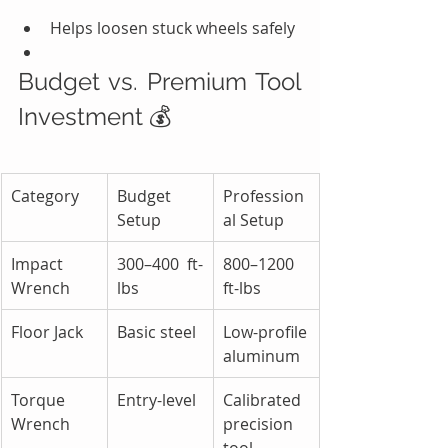
Helps loosen stuck wheels safely
Budget vs. Premium Tool 
Investment 💰
Category
Budget 
Profession
Setup
al Setup
Impact 
300–400 ft-
800–1200 
Wrench
lbs
ft-lbs
Floor Jack
Basic steel
Low-profile 
aluminum
Torque 
Entry-level
Calibrated 
Wrench
precision 
tool