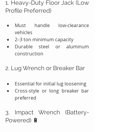
1. Heavy-Duty Floor Jack (Low 
Profile Preferred)
Must handle low-clearance 
vehicles
2–3 ton minimum capacity
Durable steel or aluminum 
construction
2. Lug Wrench or Breaker Bar
Essential for initial lug loosening
Cross-style or long breaker bar 
preferred
3. Impact Wrench (Battery-
Powered) 🔋