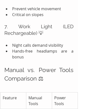
Prevent vehicle movement
Critical on slopes
7. Work Light (LED 
Rechargeable) 💡
Night calls demand visibility
Hands-free headlamps are a 
bonus
Manual vs. Power Tools 
Comparison ⚖️
Feature
Manual 
Power 
Tools
Tools