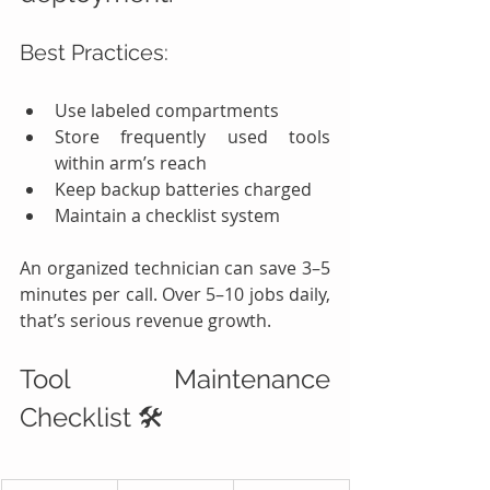
Best Practices:
Use labeled compartments
Store frequently used tools 
within arm’s reach
Keep backup batteries charged
Maintain a checklist system
An organized technician can save 3–5 
minutes per call. Over 5–10 jobs daily, 
that’s serious revenue growth.
Tool Maintenance 
Checklist 🛠️