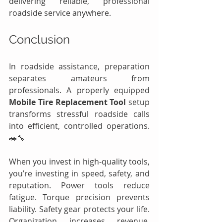
delivering reliable, professional 
roadside service anywhere.
Conclusion
In roadside assistance, preparation 
separates amateurs from 
professionals. A properly equipped 
Mobile Tire Replacement Tool
 setup 
transforms stressful roadside calls 
into efficient, controlled operations. 
🚗🔧
When you invest in high-quality tools, 
you’re investing in speed, safety, and 
reputation. Power tools reduce 
fatigue. Torque precision prevents 
liability. Safety gear protects your life. 
Organization increases revenue. 