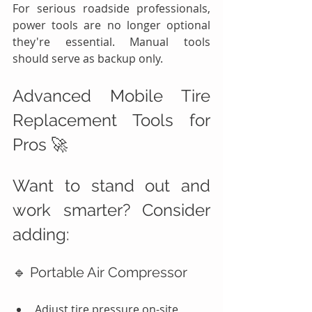
For serious roadside professionals, 
power tools are no longer optional 
they're essential. Manual tools 
should serve as backup only.
Advanced Mobile Tire 
Replacement Tools for 
Pros 🚀
Want to stand out and 
work smarter? Consider 
adding:
🔹 Portable Air Compressor
Adjust tire pressure on-site