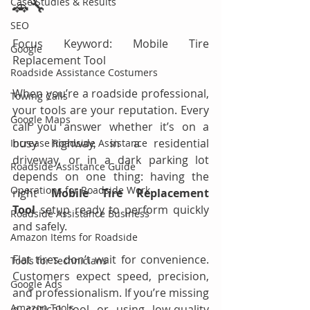
Case Studies & Results
🚗🔧
SEO
Focus Keyword: Mobile Tire 
Google
Replacement Tool
Roadside Assistance Costumers
When you’re a roadside professional, 
Towing Calls
your tools are your reputation. Every 
Google Maps
call you answer whether it’s on a 
busy highway, in a residential 
Increase Roadside Assistance
driveway, or in a dark parking lot 
Roadside Assistance Guide
depends on one thing: having the 
Operations for Roadside Work
right 
Mobile Tire Replacement 
Tool
 setup ready to perform quickly 
Roadside Assistance Business
and safely.
Amazon Items for Roadside
Flat tires don’t wait for convenience. 
Tools for Technicians
Customers expect speed, precision, 
Google Ads
and professionalism. If you’re missing 
Amazon Tools
a critical tool or using low-quality 