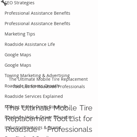
🔧
SEO Strategies
Professional Assistance Benefits
Professional Assistance Benefits
Marketing Tips
Roadside Assistance Life
Google Maps
Google Maps
Towing Marketing & Advertising
The Ultimate Mobile Tire Replacement 
Roadside Business Growth
Tool List for Roadside Professionals
Roadside Services Explained
The Ultimate Mobile Tire 
Making Money Doing Roadside
Roadside Help & Driver Education
Replacement Tool List for 
Industry Warnings & Scams
Roadside Professionals 