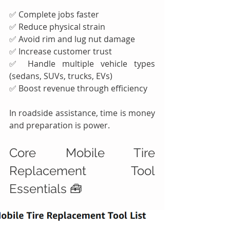
✅ Complete jobs faster
✅ Reduce physical strain
✅ Avoid rim and lug nut damage
✅ Increase customer trust
✅ Handle multiple vehicle types 
(sedans, SUVs, trucks, EVs)
✅ Boost revenue through efficiency
In roadside assistance, time is money 
and preparation is power.
Core Mobile Tire 
Replacement Tool 
Essentials 🧰