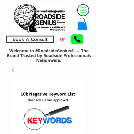
Or
Book A Consult
Welcome to #RoadsideGenius® — The
Brand Trusted by Roadside Professionals
Nationwide.