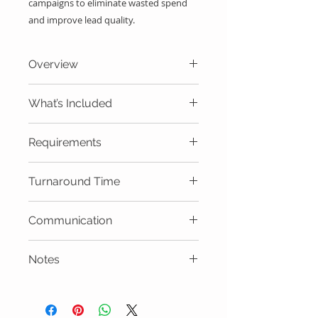
campaigns to eliminate wasted spend 
and improve lead quality.
Overview
Reduce wasted Google Ads spend
What’s Included
instantly.
Downloadable keyword list
Requirements
Google Ads account
Turnaround Time
Same day delivery.
Communication
Email
Notes
Must be applied
correctly.Implementation is the
client’s responsibility unless