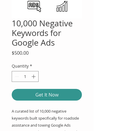
10,000 Negative
Keywords for
Google Ads
Price
$500.00
Quantity
*
Get It Now
A curated list of 10,000 negative 
keywords built specifically for roadside 
assistance and towing Google Ads 