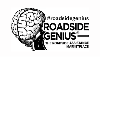
otherwise agreed.
(866) 720-7091
Book A Consult
BUY NOW