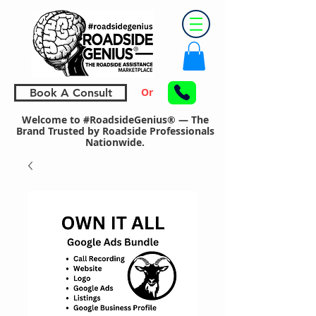
Or
Book A Consult
Welcome to #RoadsideGenius® — The
Brand Trusted by Roadside Professionals
Nationwide.