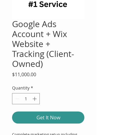
Google Ads
Account + Wix
Website +
Tracking (Client-
Owned)
Price
$11,000.00
Quantity
*
Get It Now
Complete marketing setup including 