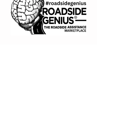
or troubleshooting is not
included unless purchased
separately
Third-party call tracking tools
may be required and are not
included
Conversion data is used for
optimization but does not
guarantee performance results
(866) 720-7091
Book A Consult
BUY NOW