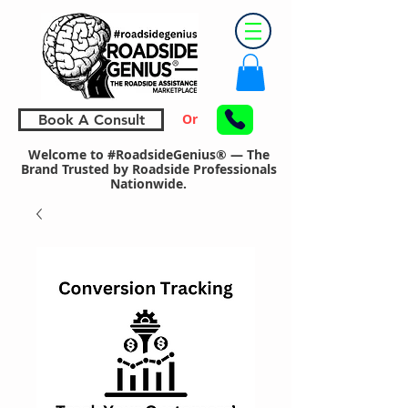
Or
Book A Consult
Welcome to #RoadsideGenius® — The
Brand Trusted by Roadside Professionals
Nationwide.