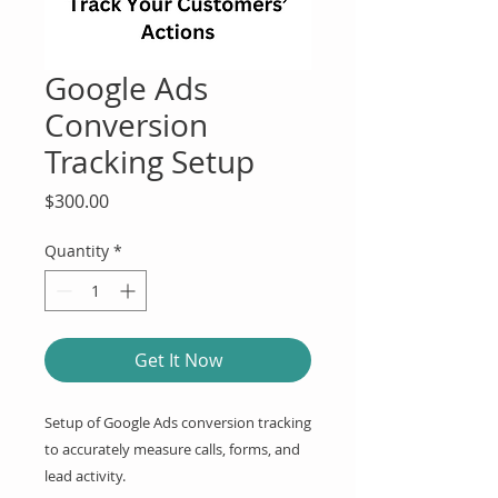
Google Ads
Conversion
Tracking Setup
Price
$300.00
Quantity
*
Get It Now
Setup of Google Ads conversion tracking 
to accurately measure calls, forms, and 
lead activity.