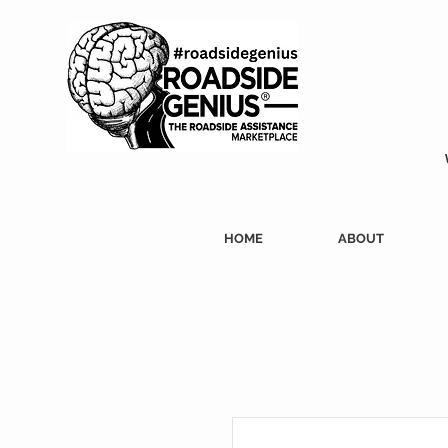
HOME
ABOUT