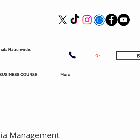
nals Nationwide.
B
Or
BUSINESS COURSE
More
dia Management