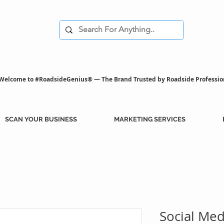
Welcome to #RoadsideGenius® — The Brand Trusted by Roadside Professio
SCAN YOUR BUSINESS
MARKETING SERVICES
Social Me