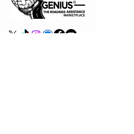
(866) 720-7091
Book A Consult
BUY NOW