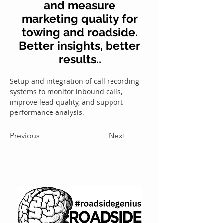
and measure
marketing quality for
towing and roadside.
Better insights, better
results..
Setup and integration of call recording 
systems to monitor inbound calls, 
improve lead quality, and support 
performance analysis.
Previous
Next