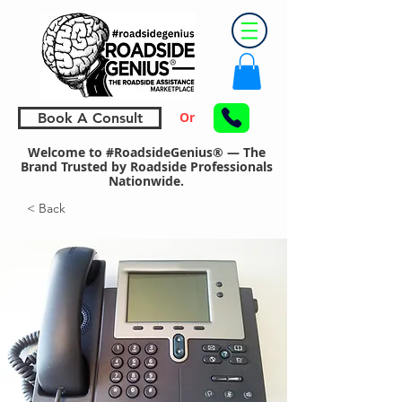
Or
Book A Consult
Welcome to #RoadsideGenius® — The
Brand Trusted by Roadside Professionals
Nationwide.
< Back