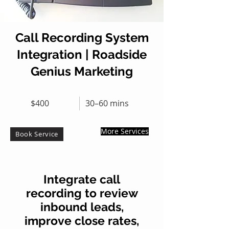
Call Recording System
Integration | Roadside
Genius Marketing
$400
30–60 mins
More Services
Book Service
Integrate call
recording to review
inbound leads,
improve close rates,