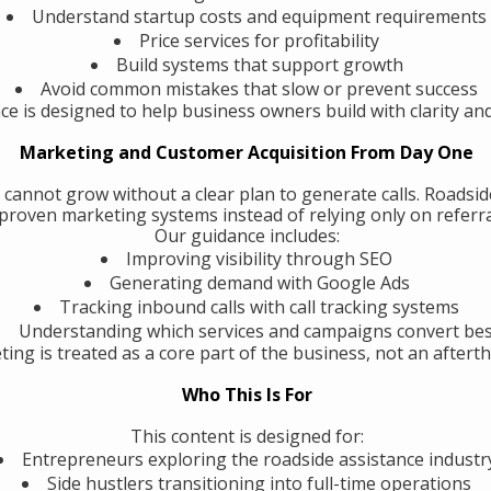
Understand startup costs and equipment requirements
Price services for profitability
Build systems that support growth
Avoid common mistakes that slow or prevent success
ce is designed to help business owners build with clarity an
Marketing and Customer Acquisition From Day One
 cannot grow without a clear plan to generate calls. Roadsi
roven marketing systems instead of relying only on referra
Our guidance includes:
Improving visibility through SEO
Generating demand with Google Ads
Tracking inbound calls with call tracking systems
Understanding which services and campaigns convert be
ing is treated as a core part of the business, not an aftert
Who This Is For
This content is designed for:
Entrepreneurs exploring the roadside assistance industr
Side hustlers transitioning into full-time operations