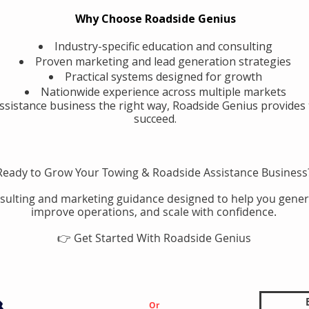
Why Choose Roadside Genius
Industry-specific education and consulting
Proven marketing and lead generation strategies
Practical systems designed for growth
Nationwide experience across multiple markets
assistance business the right way, Roadside Genius provides 
succeed.
Ready to Grow Your Towing & Roadside Assistance Business
sulting and marketing guidance designed to help you gener
improve operations, and scale with confidence.
👉 Get Started With Roadside Genius
Or