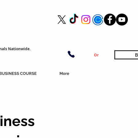
nals Nationwide.
B
Or
BUSINESS COURSE
More
iness