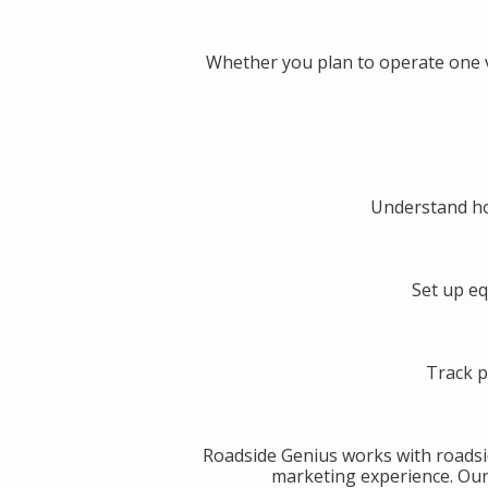
Whether you plan to operate one v
Understand ho
Set up eq
Track p
Roadside Genius works with roadsi
marketing experience. Our g