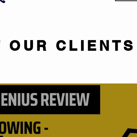
 OUR CLIENTS