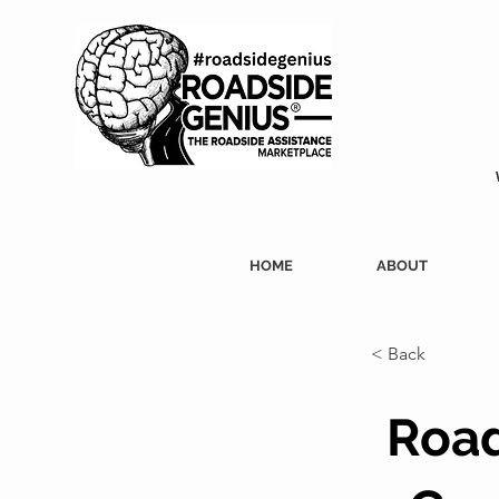
HOME
ABOUT
< Back
Road