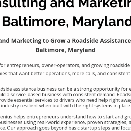
sulting and Marketi
Baltimore, Marylan
and Marketing to Grow a Roadside Assistance
Baltimore, Maryland
for entrepreneurs, owner-operators, and growing roadside 
es that want better operations, more calls, and consistent
oadside assistance business can be a strong opportunity for
uild a service-based business with consistent demand. Roads
ovide essential services to drivers who need help right awa
industry resilient when built with the right systems in place.
Genius helps entrepreneurs understand how to start and gr
businesses using real-world experience, proven strategies, 
nce. Our approach goes beyond basic startup steps and focu