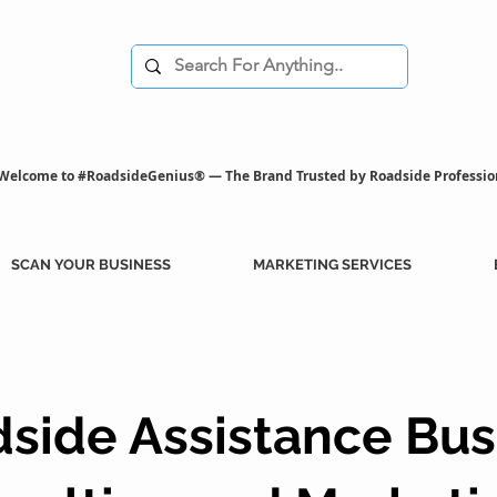
Welcome to #RoadsideGenius® — The Brand Trusted by Roadside Professio
SCAN YOUR BUSINESS
MARKETING SERVICES
side Assistance Bus