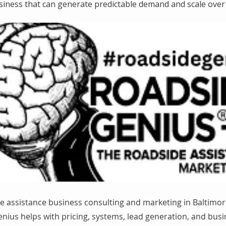
siness that can generate predictable demand and scale over 
e assistance business consulting and marketing in Baltimor
nius helps with pricing, systems, lead generation, and bus