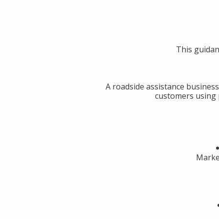
This guidan
A roadside assistance business
customers using p
Market