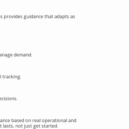
s provides guidance that adapts as
manage demand.
 tracking.
cisions.
ance based on real operational and
lasts, not just get started.