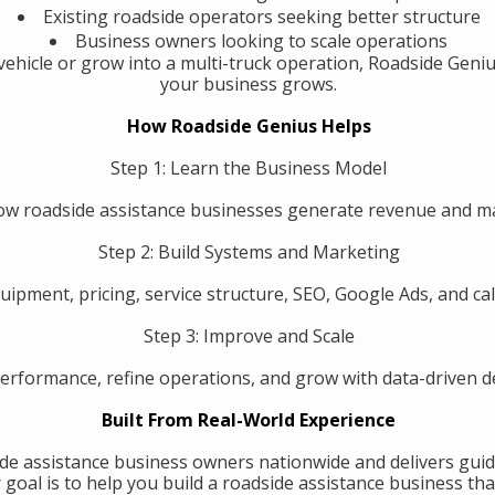
Existing roadside operators seeking better structure
Business owners looking to scale operations
ehicle or grow into a multi-truck operation, Roadside Geniu
your business grows.
How Roadside Genius Helps
Step 1: Learn the Business Model
w roadside assistance businesses generate revenue and 
Step 2: Build Systems and Marketing
uipment, pricing, service structure, SEO, Google Ads, and call
Step 3: Improve and Scale
erformance, refine operations, and grow with data-driven de
Built From Real-World Experience
de assistance business owners nationwide and delivers guid
oal is to help you build a roadside assistance business that 