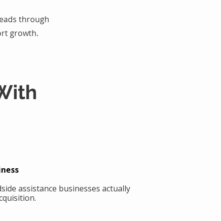
 leads through
rt growth.
With
iness
side assistance businesses actually
quisition.