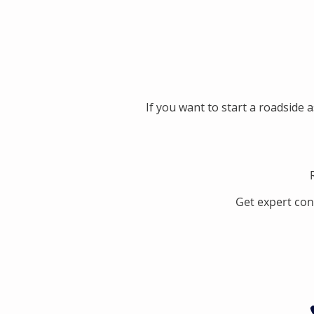
If you want to start a roadside 
Get expert con