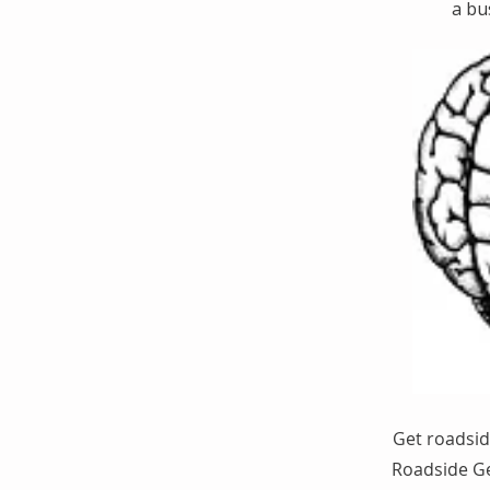
a bu
Get roadsid
Roadside Ge