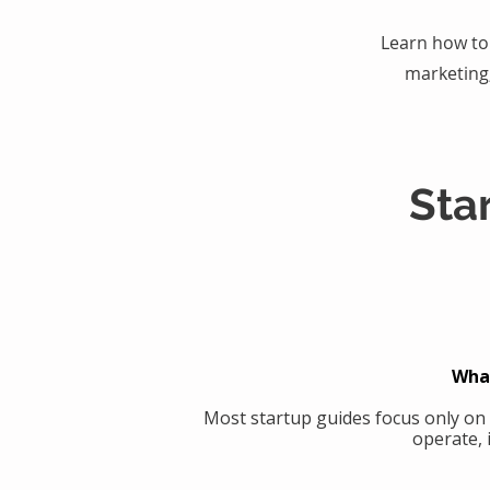
Learn how to 
marketing
Sta
What
Most startup guides focus only on
operate, 