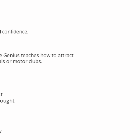
d confidence.
de Genius teaches how to attract
ls or motor clubs.
st
hought.
y