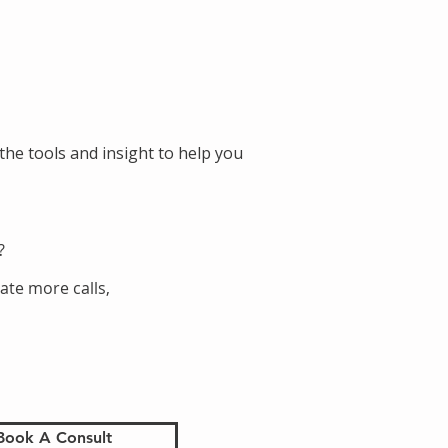
the tools and insight to help you
?
ate more calls,
Book A Consult