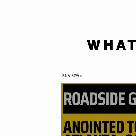
WHAT
Reviews