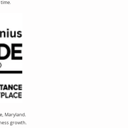
time.
e, Maryland.
iness growth.