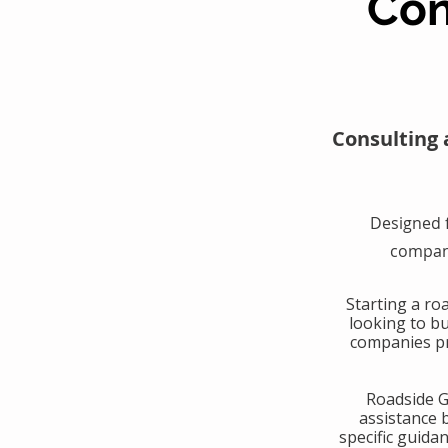
Con
Consulting 
Designed 
compani
​Starting a r
looking to b
companies pr
​Roadside 
assistance 
specific guida