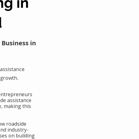
ng in
d
 Business in
assistance
 growth.
 entrepreneurs
ide assistance
y, making this
ow roadside
and industry-
ses on building