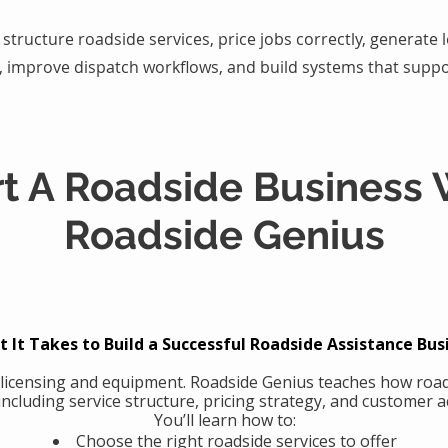
structure roadside services, price jobs correctly, generate
, improve dispatch workflows, and build systems that suppo
rt A Roadside Business 
Roadside Genius
 It Takes to Build a Successful Roadside Assistance Bus
 licensing and equipment. Roadside Genius teaches how road
including service structure, pricing strategy, and customer ac
You’ll learn how to:
Choose the right roadside services to offer