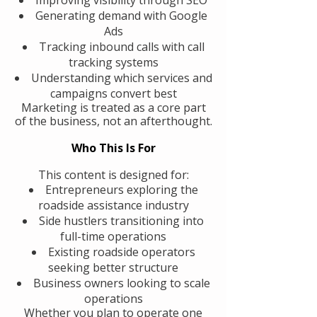
Generating demand with Google
Ads
Tracking inbound calls with call
tracking systems
Understanding which services and
campaigns convert best
Marketing is treated as a core part
of the business, not an afterthought.
Who This Is For
This content is designed for:
Entrepreneurs exploring the
roadside assistance industry
Side hustlers transitioning into
full-time operations
Existing roadside operators
seeking better structure
Business owners looking to scale
operations
Whether you plan to operate one