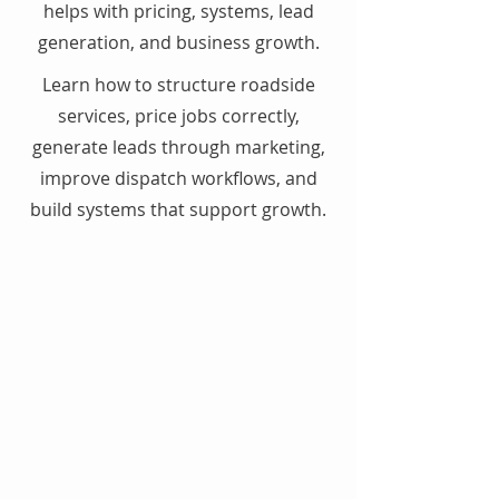
helps with pricing, systems, lead
generation, and business growth.
Learn how to structure roadside
services, price jobs correctly,
generate leads through marketing,
improve dispatch workflows, and
build systems that support growth.