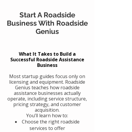
Start A Roadside
Business With Roadside
Genius
What It Takes to Build a
Successful Roadside Assistance
Business
Most startup guides focus only on
licensing and equipment. Roadside
Genius teaches how roadside
assistance businesses actually
operate, including service structure,
pricing strategy, and customer
acquisition.
You’ll learn how to:
Choose the right roadside
services to offer