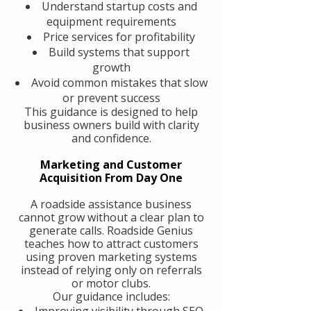
Understand startup costs and
equipment requirements
Price services for profitability
Build systems that support
growth
Avoid common mistakes that slow
or prevent success
This guidance is designed to help
business owners build with clarity
and confidence.
Marketing and Customer
Acquisition From Day One
A roadside assistance business
cannot grow without a clear plan to
generate calls. Roadside Genius
teaches how to attract customers
using proven marketing systems
instead of relying only on referrals
or motor clubs.
Our guidance includes:
Improving visibility through SEO