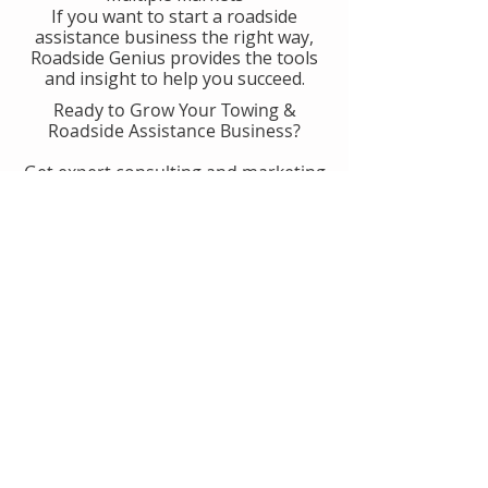
If you want to start a roadside
assistance business the right way,
Roadside Genius provides the tools
and insight to help you succeed.
Ready to Grow Your Towing &
Roadside Assistance Business?
Get expert consulting and marketing
guidance designed to help you
generate more calls, improve
operations, and scale with
confidence.
👉 Get Started With Roadside
Genius
Or
Book A Consult