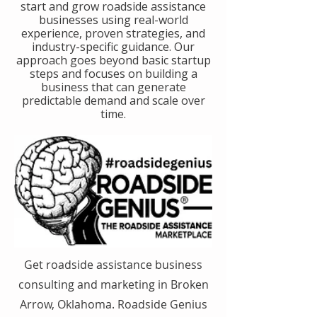
start and grow roadside assistance
businesses using real-world
experience, proven strategies, and
industry-specific guidance. Our
approach goes beyond basic startup
steps and focuses on building a
business that can generate
predictable demand and scale over
time.
Get roadside assistance business
consulting and marketing in Broken
Arrow, Oklahoma. Roadside Genius