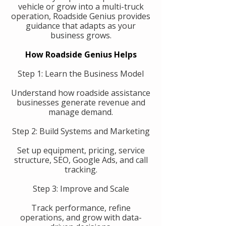
vehicle or grow into a multi-truck
operation, Roadside Genius provides
guidance that adapts as your
business grows.
How Roadside Genius Helps
Step 1: Learn the Business Model
Understand how roadside assistance
businesses generate revenue and
manage demand.
Step 2: Build Systems and Marketing
Set up equipment, pricing, service
structure, SEO, Google Ads, and call
tracking.
Step 3: Improve and Scale
Track performance, refine
operations, and grow with data-