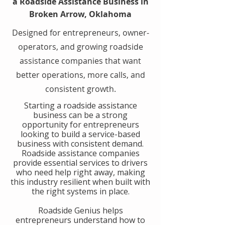
a Roadside Assistance Business in
Broken Arrow, Oklahoma
Designed for entrepreneurs, owner-
operators, and growing roadside
assistance companies that want
better operations, more calls, and
consistent growth.
​Starting a roadside assistance
business can be a strong
opportunity for entrepreneurs
looking to build a service-based
business with consistent demand.
Roadside assistance companies
provide essential services to drivers
who need help right away, making
this industry resilient when built with
the right systems in place.
​Roadside Genius helps
entrepreneurs understand how to