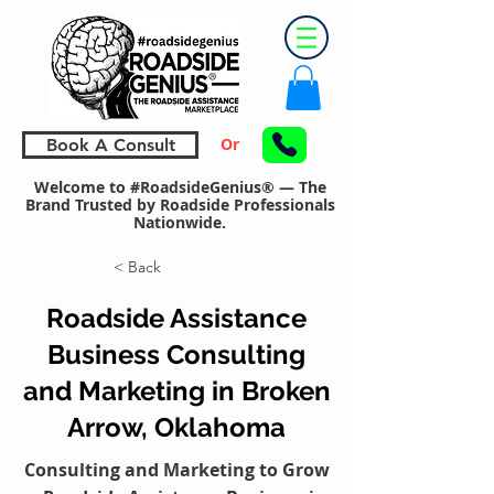
Or
Book A Consult
Welcome to #RoadsideGenius® — The
Brand Trusted by Roadside Professionals
Nationwide.
< Back
Roadside Assistance
Business Consulting
and Marketing in Broken
Arrow, Oklahoma
Consulting and Marketing to Grow