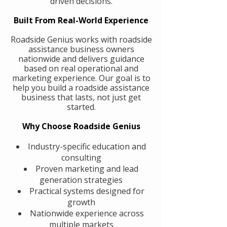
driven decisions.
Built From Real-World Experience
Roadside Genius works with roadside
assistance business owners
nationwide and delivers guidance
based on real operational and
marketing experience. Our goal is to
help you build a roadside assistance
business that lasts, not just get
started.
Why Choose Roadside Genius
Industry-specific education and
consulting
Proven marketing and lead
generation strategies
Practical systems designed for
growth
Nationwide experience across
multiple markets