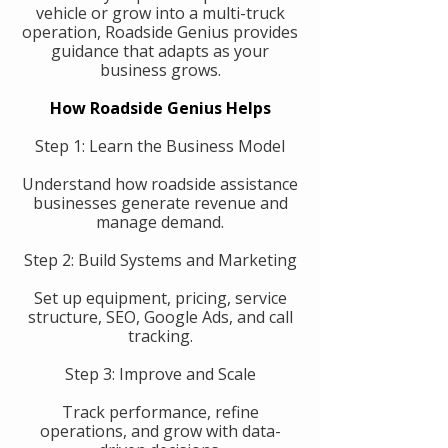
vehicle or grow into a multi-truck
operation, Roadside Genius provides
guidance that adapts as your
business grows.
How Roadside Genius Helps
Step 1: Learn the Business Model
Understand how roadside assistance
businesses generate revenue and
manage demand.
Step 2: Build Systems and Marketing
Set up equipment, pricing, service
structure, SEO, Google Ads, and call
tracking.
Step 3: Improve and Scale
Track performance, refine
operations, and grow with data-