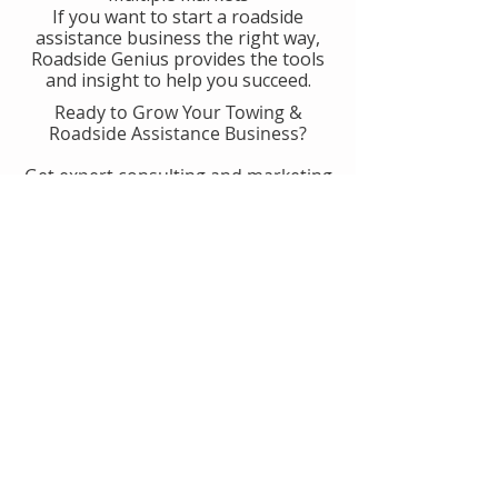
If you want to start a roadside
assistance business the right way,
Roadside Genius provides the tools
and insight to help you succeed.
Ready to Grow Your Towing &
Roadside Assistance Business?
Get expert consulting and marketing
guidance designed to help you
generate more calls, improve
operations, and scale with
confidence.
👉 Get Started With Roadside
Genius
Or
Book A Consult