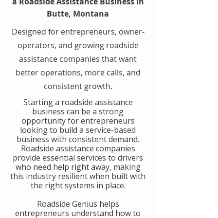
a Roadside Assistance Business in
Butte, Montana
Designed for entrepreneurs, owner-
operators, and growing roadside
assistance companies that want
better operations, more calls, and
consistent growth.
​Starting a roadside assistance
business can be a strong
opportunity for entrepreneurs
looking to build a service-based
business with consistent demand.
Roadside assistance companies
provide essential services to drivers
who need help right away, making
this industry resilient when built with
the right systems in place.
​Roadside Genius helps
entrepreneurs understand how to