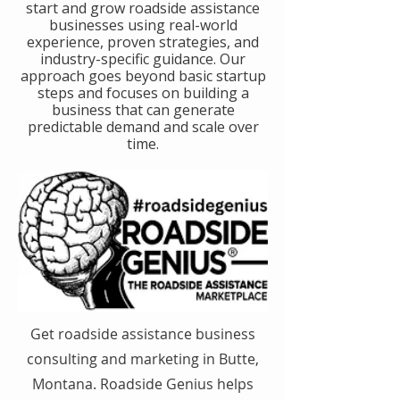
start and grow roadside assistance
businesses using real-world
experience, proven strategies, and
industry-specific guidance. Our
approach goes beyond basic startup
steps and focuses on building a
business that can generate
predictable demand and scale over
time.
Get roadside assistance business
consulting and marketing in Butte,
Montana. Roadside Genius helps