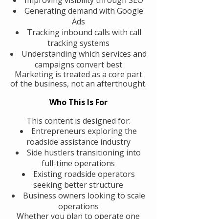
Generating demand with Google
Ads
Tracking inbound calls with call
tracking systems
Understanding which services and
campaigns convert best
Marketing is treated as a core part
of the business, not an afterthought.
Who This Is For
This content is designed for:
Entrepreneurs exploring the
roadside assistance industry
Side hustlers transitioning into
full-time operations
Existing roadside operators
seeking better structure
Business owners looking to scale
operations
Whether you plan to operate one