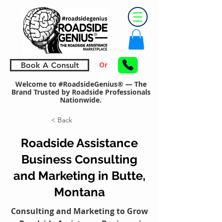
Or
Book A Consult
Welcome to #RoadsideGenius® — The
Brand Trusted by Roadside Professionals
Nationwide.
< Back
Roadside Assistance
Business Consulting
and Marketing in Butte,
Montana
Consulting and Marketing to Grow