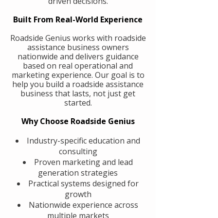
driven decisions.
Built From Real-World Experience
Roadside Genius works with roadside
assistance business owners
nationwide and delivers guidance
based on real operational and
marketing experience. Our goal is to
help you build a roadside assistance
business that lasts, not just get
started.
Why Choose Roadside Genius
Industry-specific education and
consulting
Proven marketing and lead
generation strategies
Practical systems designed for
growth
Nationwide experience across
multiple markets