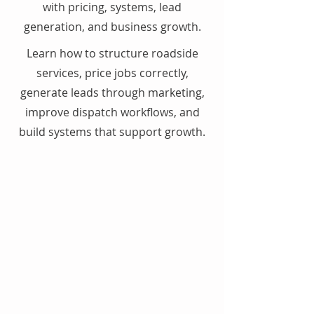
with pricing, systems, lead
generation, and business growth.
Learn how to structure roadside
services, price jobs correctly,
generate leads through marketing,
improve dispatch workflows, and
build systems that support growth.