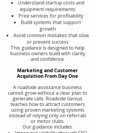
Understand startup costs and
equipment requirements
Price services for profitability
Build systems that support
growth
Avoid common mistakes that slow
or prevent success
This guidance is designed to help
business owners build with clarity
and confidence.
Marketing and Customer
Acquisition From Day One
A roadside assistance business
cannot grow without a clear plan to
generate calls. Roadside Genius
teaches how to attract customers
using proven marketing systems
instead of relying only on referrals
or motor clubs.
Our guidance includes:
Improving visibility through SEO