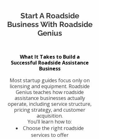
Start A Roadside
Business With Roadside
Genius
What It Takes to Build a
Successful Roadside Assistance
Business
Most startup guides focus only on
licensing and equipment. Roadside
Genius teaches how roadside
assistance businesses actually
operate, including service structure,
pricing strategy, and customer
acquisition.
You’ll learn how to:
Choose the right roadside
services to offer