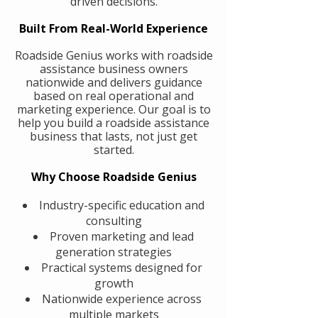
driven decisions.
Built From Real-World Experience
Roadside Genius works with roadside
assistance business owners
nationwide and delivers guidance
based on real operational and
marketing experience. Our goal is to
help you build a roadside assistance
business that lasts, not just get
started.
Why Choose Roadside Genius
Industry-specific education and
consulting
Proven marketing and lead
generation strategies
Practical systems designed for
growth
Nationwide experience across
multiple markets