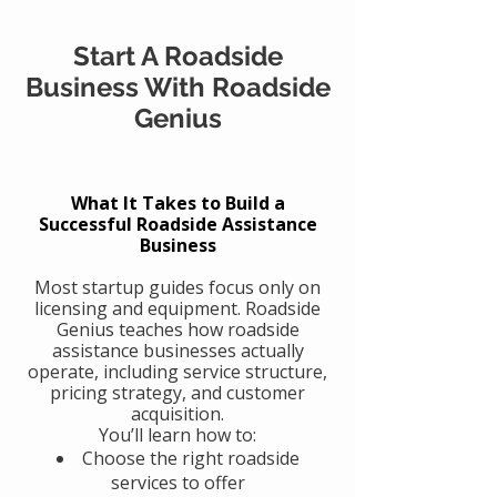
Start A Roadside
Business With Roadside
Genius
What It Takes to Build a
Successful Roadside Assistance
Business
Most startup guides focus only on
licensing and equipment. Roadside
Genius teaches how roadside
assistance businesses actually
operate, including service structure,
pricing strategy, and customer
acquisition.
You’ll learn how to:
Choose the right roadside
services to offer