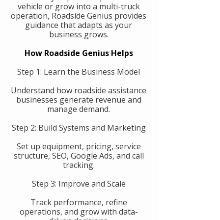
vehicle or grow into a multi-truck
operation, Roadside Genius provides
guidance that adapts as your
business grows.
How Roadside Genius Helps
Step 1: Learn the Business Model
Understand how roadside assistance
businesses generate revenue and
manage demand.
Step 2: Build Systems and Marketing
Set up equipment, pricing, service
structure, SEO, Google Ads, and call
tracking.
Step 3: Improve and Scale
Track performance, refine
operations, and grow with data-