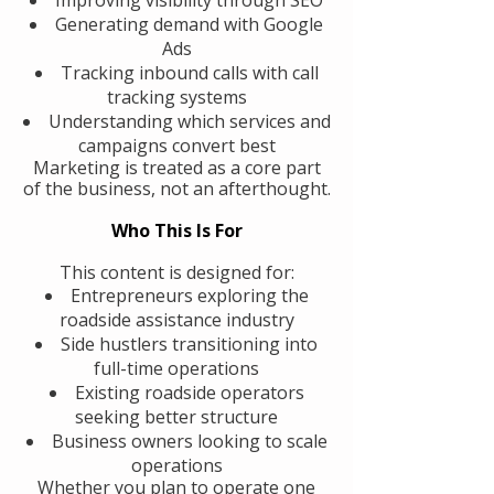
Generating demand with Google
Ads
Tracking inbound calls with call
tracking systems
Understanding which services and
campaigns convert best
Marketing is treated as a core part
of the business, not an afterthought.
Who This Is For
This content is designed for:
Entrepreneurs exploring the
roadside assistance industry
Side hustlers transitioning into
full-time operations
Existing roadside operators
seeking better structure
Business owners looking to scale
operations
Whether you plan to operate one