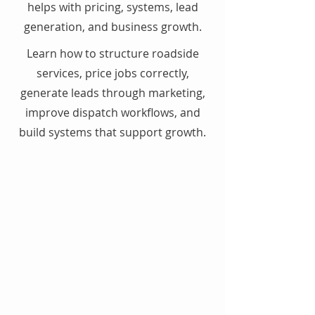
helps with pricing, systems, lead
generation, and business growth.
Learn how to structure roadside
services, price jobs correctly,
generate leads through marketing,
improve dispatch workflows, and
build systems that support growth.