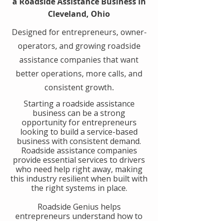
a Roadside Assistance Business in
Cleveland, Ohio
Designed for entrepreneurs, owner-
operators, and growing roadside
assistance companies that want
better operations, more calls, and
consistent growth.
​Starting a roadside assistance
business can be a strong
opportunity for entrepreneurs
looking to build a service-based
business with consistent demand.
Roadside assistance companies
provide essential services to drivers
who need help right away, making
this industry resilient when built with
the right systems in place.
​Roadside Genius helps
entrepreneurs understand how to