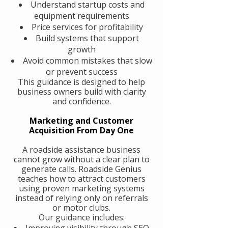
Understand startup costs and
equipment requirements
Price services for profitability
Build systems that support
growth
Avoid common mistakes that slow
or prevent success
This guidance is designed to help
business owners build with clarity
and confidence.
Marketing and Customer
Acquisition From Day One
A roadside assistance business
cannot grow without a clear plan to
generate calls. Roadside Genius
teaches how to attract customers
using proven marketing systems
instead of relying only on referrals
or motor clubs.
Our guidance includes:
Improving visibility through SEO