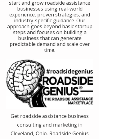
start and grow roadside assistance
businesses using real-world
experience, proven strategies, and
industry-specific guidance. Our
approach goes beyond basic startup
steps and focuses on building a
business that can generate
predictable demand and scale over
time.
Get roadside assistance business
consulting and marketing in
Cleveland, Ohio. Roadside Genius