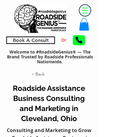
Or
Book A Consult
Welcome to #RoadsideGenius® — The
Brand Trusted by Roadside Professionals
Nationwide.
< Back
Roadside Assistance
Business Consulting
and Marketing in
Cleveland, Ohio
Consulting and Marketing to Grow