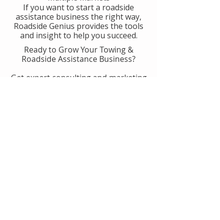
If you want to start a roadside
assistance business the right way,
Roadside Genius provides the tools
and insight to help you succeed.
Ready to Grow Your Towing &
Roadside Assistance Business?
Get expert consulting and marketing
guidance designed to help you
generate more calls, improve
operations, and scale with
confidence.
👉 Get Started With Roadside
Genius
Or
Book A Consult