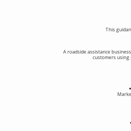
This guidan
A roadside assistance business
customers using p
Market