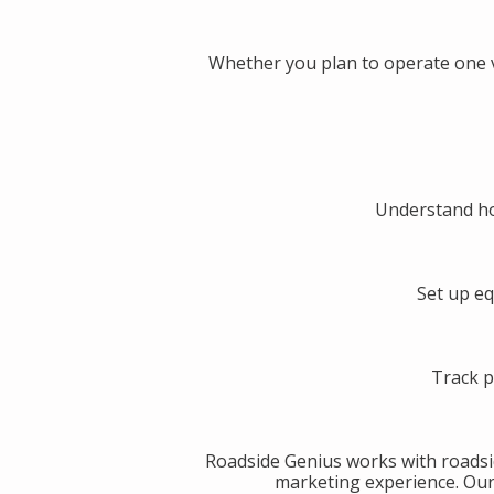
Whether you plan to operate one v
Understand ho
Set up eq
Track p
Roadside Genius works with roadsi
marketing experience. Our g