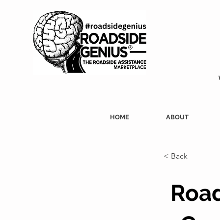
HOME
ABOUT
< Back
Road