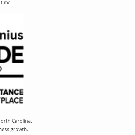
time.
orth Carolina.
iness growth.