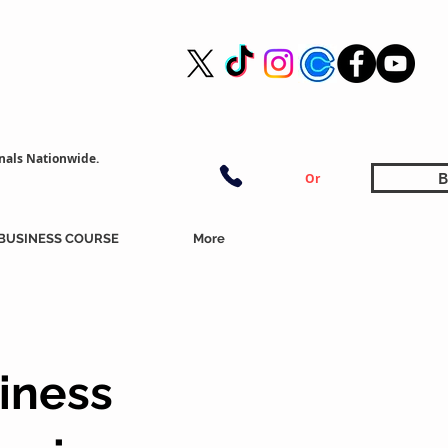
nals Nationwide.
B
Or
BUSINESS COURSE
More
iness