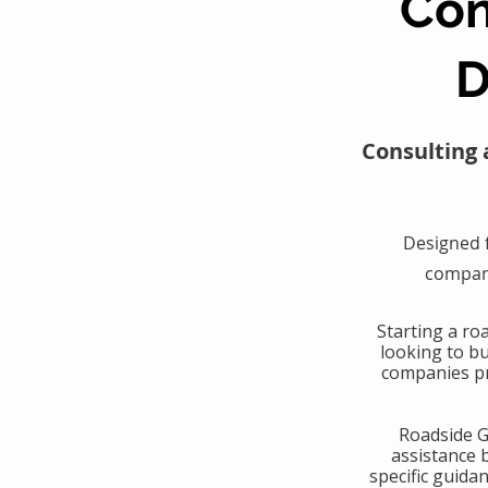
Con
D
Consulting 
Designed 
compani
​Starting a r
looking to b
companies pr
​Roadside 
assistance 
specific guida