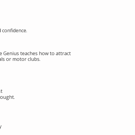
d confidence.
de Genius teaches how to attract
ls or motor clubs.
st
hought.
y