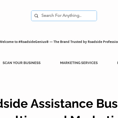
Welcome to #RoadsideGenius® — The Brand Trusted by Roadside Professio
SCAN YOUR BUSINESS
MARKETING SERVICES
side Assistance Bus