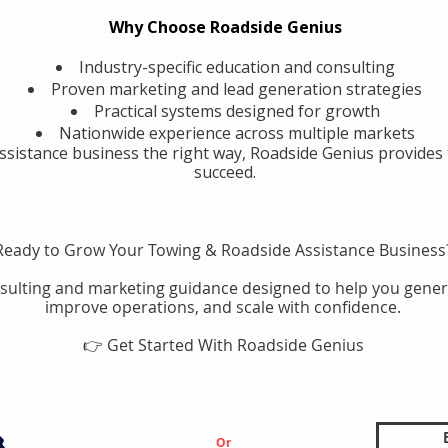
Why Choose Roadside Genius
Industry-specific education and consulting
Proven marketing and lead generation strategies
Practical systems designed for growth
Nationwide experience across multiple markets
assistance business the right way, Roadside Genius provides 
succeed.
Ready to Grow Your Towing & Roadside Assistance Business
sulting and marketing guidance designed to help you gener
improve operations, and scale with confidence.
👉 Get Started With Roadside Genius
Or