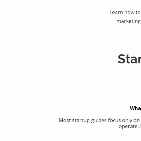
Learn how to 
marketing
Sta
What
Most startup guides focus only on
operate, 