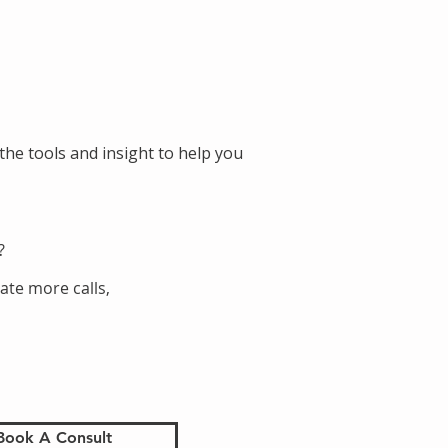
the tools and insight to help you
?
ate more calls,
Book A Consult