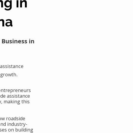
ng in
na
 Business in
assistance
 growth.
 entrepreneurs
ide assistance
y, making this
ow roadside
and industry-
ses on building