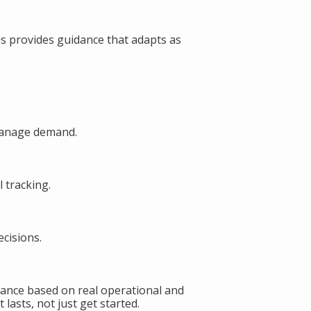
s provides guidance that adapts as
manage demand.
 tracking.
cisions.
ance based on real operational and
lasts, not just get started.