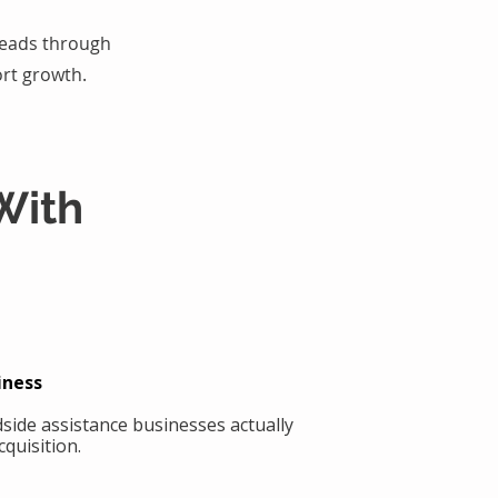
 leads through
rt growth.
With
iness
side assistance businesses actually
quisition.