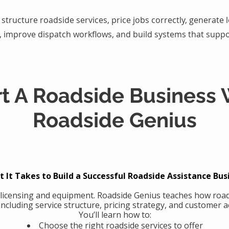
structure roadside services, price jobs correctly, generate
, improve dispatch workflows, and build systems that suppo
rt A Roadside Business 
Roadside Genius
 It Takes to Build a Successful Roadside Assistance Bus
 licensing and equipment. Roadside Genius teaches how road
including service structure, pricing strategy, and customer ac
You’ll learn how to:
Choose the right roadside services to offer