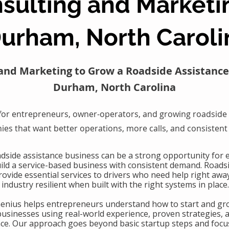
sulting and Marketi
urham, North Caroli
and Marketing to Grow a Roadside Assistance
Durham, North Carolina
for entrepreneurs, owner-operators, and growing roadside 
es that want better operations, more calls, and consistent
oadside assistance business can be a strong opportunity for
uild a service-based business with consistent demand. Roads
ovide essential services to drivers who need help right awa
industry resilient when built with the right systems in place.
Genius helps entrepreneurs understand how to start and gr
businesses using real-world experience, proven strategies, 
nce. Our approach goes beyond basic startup steps and focu