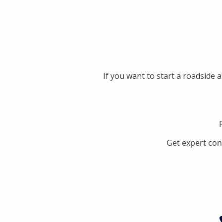
If you want to start a roadside 
Get expert con