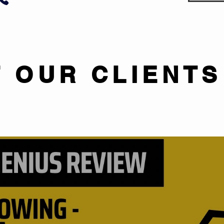
 OUR CLIENTS