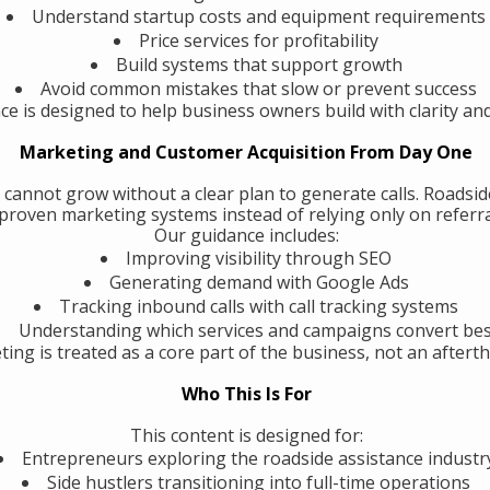
Understand startup costs and equipment requirements
Price services for profitability
Build systems that support growth
Avoid common mistakes that slow or prevent success
ce is designed to help business owners build with clarity an
Marketing and Customer Acquisition From Day One
 cannot grow without a clear plan to generate calls. Roadsi
roven marketing systems instead of relying only on referra
Our guidance includes:
Improving visibility through SEO
Generating demand with Google Ads
Tracking inbound calls with call tracking systems
Understanding which services and campaigns convert be
ing is treated as a core part of the business, not an aftert
Who This Is For
This content is designed for:
Entrepreneurs exploring the roadside assistance industr
Side hustlers transitioning into full-time operations