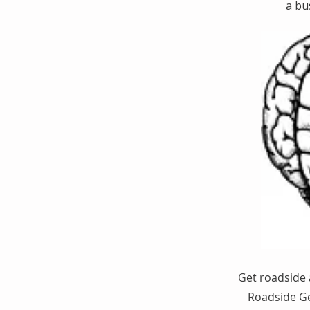
a bu
Get roadside 
Roadside Ge