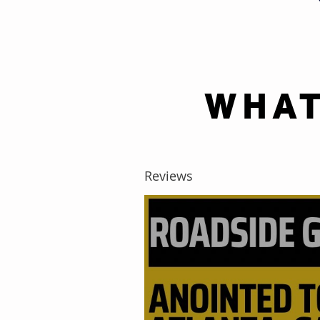
WHAT
Reviews