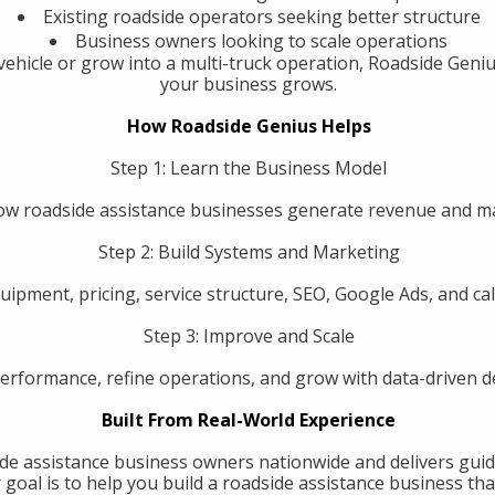
Existing roadside operators seeking better structure
Business owners looking to scale operations
ehicle or grow into a multi-truck operation, Roadside Geniu
your business grows.
How Roadside Genius Helps
Step 1: Learn the Business Model
w roadside assistance businesses generate revenue and 
Step 2: Build Systems and Marketing
uipment, pricing, service structure, SEO, Google Ads, and call
Step 3: Improve and Scale
erformance, refine operations, and grow with data-driven de
Built From Real-World Experience
de assistance business owners nationwide and delivers guid
oal is to help you build a roadside assistance business that 