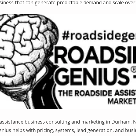
siness that can generate predictable demand and scale over 
assistance business consulting and marketing in Durham, N
nius helps with pricing, systems, lead generation, and bus