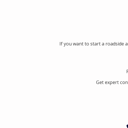
If you want to start a roadside 
Get expert con