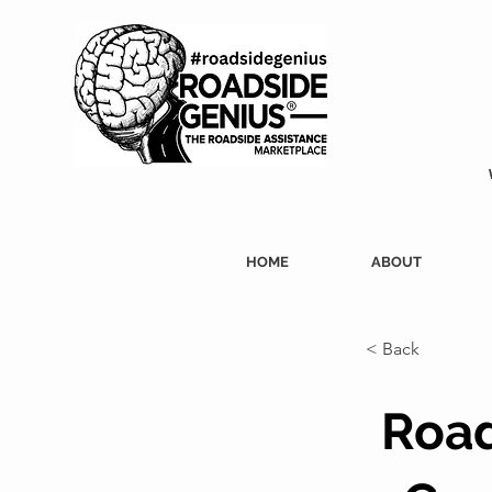
HOME
ABOUT
< Back
Road