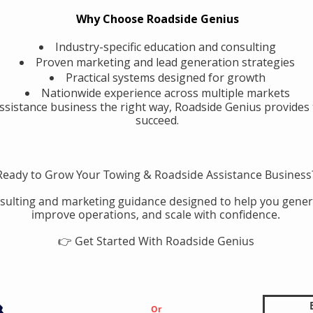
Why Choose Roadside Genius
Industry-specific education and consulting
Proven marketing and lead generation strategies
Practical systems designed for growth
Nationwide experience across multiple markets
assistance business the right way, Roadside Genius provides 
succeed.
Ready to Grow Your Towing & Roadside Assistance Business
sulting and marketing guidance designed to help you gener
improve operations, and scale with confidence.
👉 Get Started With Roadside Genius
Or