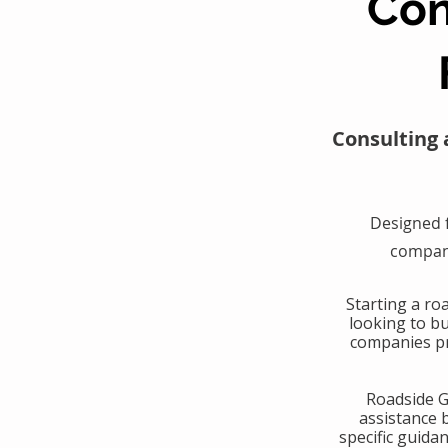
Con
Consulting 
Designed 
compani
​Starting a r
looking to b
companies pr
​Roadside 
assistance 
specific guida