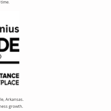
time.
le, Arkansas.
iness growth.