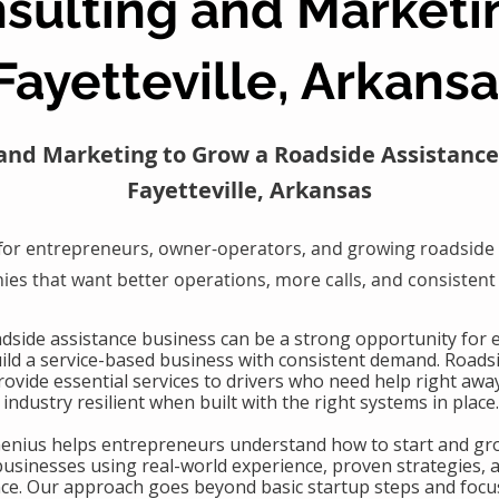
sulting and Marketi
Fayetteville, Arkans
and Marketing to Grow a Roadside Assistance
Fayetteville, Arkansas
for entrepreneurs, owner-operators, and growing roadside 
es that want better operations, more calls, and consistent
oadside assistance business can be a strong opportunity for
uild a service-based business with consistent demand. Roads
ovide essential services to drivers who need help right awa
industry resilient when built with the right systems in place.
Genius helps entrepreneurs understand how to start and gr
businesses using real-world experience, proven strategies, 
nce. Our approach goes beyond basic startup steps and focu