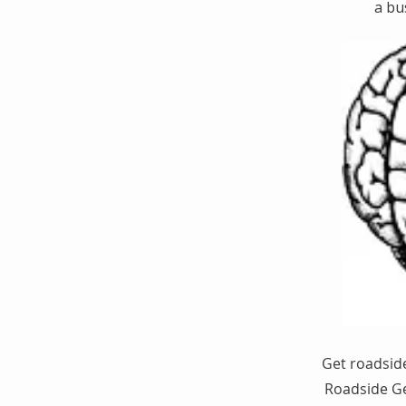
a bu
Get roadside
Roadside Ge