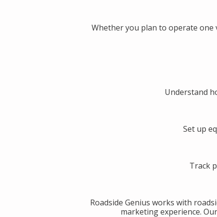
Whether you plan to operate one v
Understand ho
Set up eq
Track p
Roadside Genius works with roadsi
marketing experience. Our g