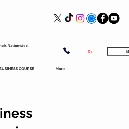
nals Nationwide.
B
Or
BUSINESS COURSE
More
iness