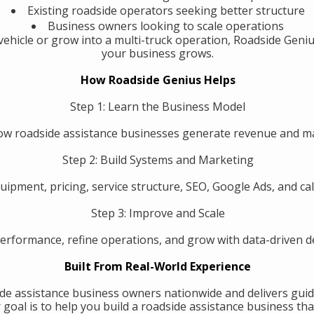
Existing roadside operators seeking better structure
Business owners looking to scale operations
ehicle or grow into a multi-truck operation, Roadside Geniu
your business grows.
How Roadside Genius Helps
Step 1: Learn the Business Model
w roadside assistance businesses generate revenue and 
Step 2: Build Systems and Marketing
uipment, pricing, service structure, SEO, Google Ads, and call
Step 3: Improve and Scale
erformance, refine operations, and grow with data-driven de
Built From Real-World Experience
de assistance business owners nationwide and delivers guid
oal is to help you build a roadside assistance business that 