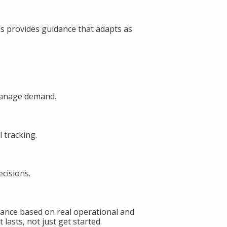
s provides guidance that adapts as
manage demand.
 tracking.
cisions.
ance based on real operational and
lasts, not just get started.