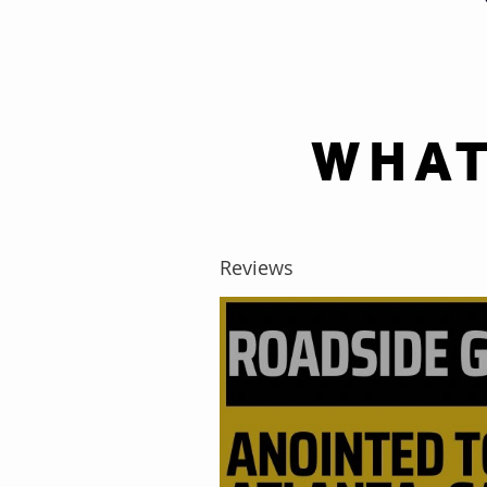
WHAT
Reviews