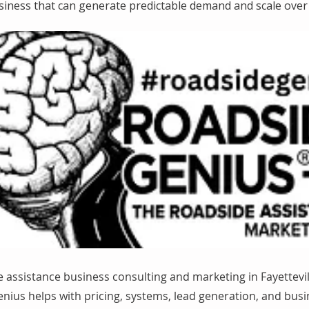
siness that can generate predictable demand and scale over 
 assistance business consulting and marketing in Fayettevil
nius helps with pricing, systems, lead generation, and bus