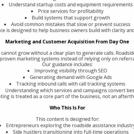
Understand startup costs and equipment requirements
Price services for profitability
Build systems that support growth
Avoid common mistakes that slow or prevent success
ce is designed to help business owners build with clarity an
Marketing and Customer Acquisition From Day One
 cannot grow without a clear plan to generate calls. Roadsi
roven marketing systems instead of relying only on referra
Our guidance includes:
Improving visibility through SEO
Generating demand with Google Ads
Tracking inbound calls with call tracking systems
Understanding which services and campaigns convert be
ing is treated as a core part of the business, not an aftert
Who This Is For
This content is designed for:
Entrepreneurs exploring the roadside assistance industr
Side hustlers transitioning into full-time operations