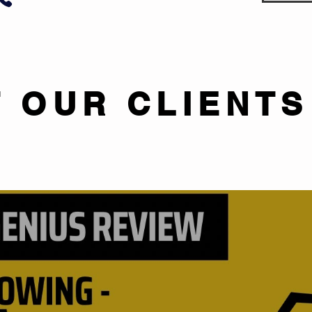
 OUR CLIENTS