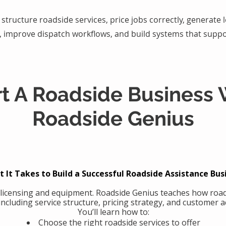
structure roadside services, price jobs correctly, generate
, improve dispatch workflows, and build systems that suppo
rt A Roadside Business 
Roadside Genius
 It Takes to Build a Successful Roadside Assistance Bus
 licensing and equipment. Roadside Genius teaches how road
including service structure, pricing strategy, and customer ac
You’ll learn how to:
Choose the right roadside services to offer