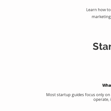
Learn how to 
marketing
Sta
What
Most startup guides focus only on
operate, 