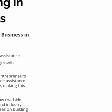
ng in
as
 Business in
assistance
 growth.
 entrepreneurs
ide assistance
y, making this
ow roadside
and industry-
ses on building