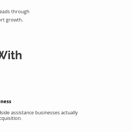
 leads through
rt growth.
With
iness
side assistance businesses actually
quisition.