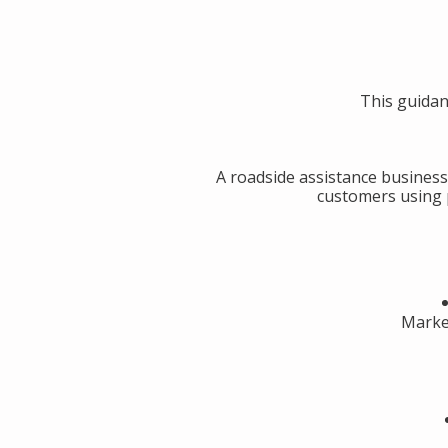
This guidan
A roadside assistance business
customers using p
Market