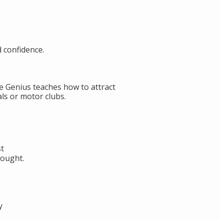
d confidence.
de Genius teaches how to attract
ls or motor clubs.
st
hought.
y