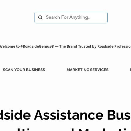
Welcome to #RoadsideGenius® — The Brand Trusted by Roadside Professio
SCAN YOUR BUSINESS
MARKETING SERVICES
side Assistance Bus