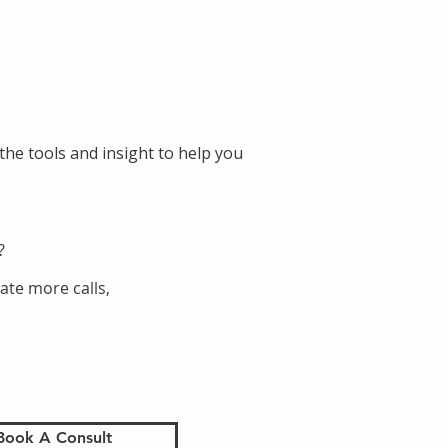
the tools and insight to help you
?
ate more calls,
Book A Consult