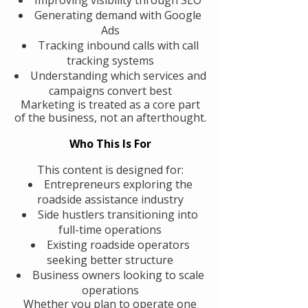
Generating demand with Google
Ads
Tracking inbound calls with call
tracking systems
Understanding which services and
campaigns convert best
Marketing is treated as a core part
of the business, not an afterthought.
Who This Is For
This content is designed for:
Entrepreneurs exploring the
roadside assistance industry
Side hustlers transitioning into
full-time operations
Existing roadside operators
seeking better structure
Business owners looking to scale
operations
Whether you plan to operate one