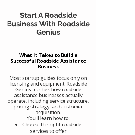
Start A Roadside
Business With Roadside
Genius
What It Takes to Build a
Successful Roadside Assistance
Business
Most startup guides focus only on
licensing and equipment. Roadside
Genius teaches how roadside
assistance businesses actually
operate, including service structure,
pricing strategy, and customer
acquisition.
You’ll learn how to:
Choose the right roadside
services to offer