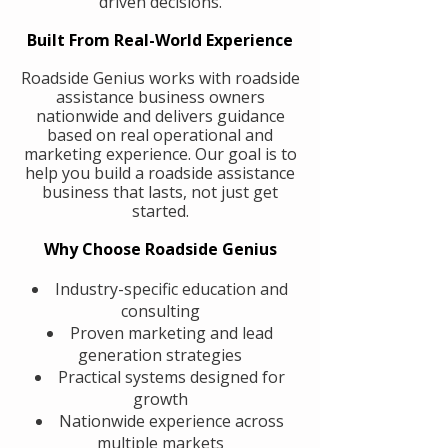
driven decisions.
Built From Real-World Experience
Roadside Genius works with roadside
assistance business owners
nationwide and delivers guidance
based on real operational and
marketing experience. Our goal is to
help you build a roadside assistance
business that lasts, not just get
started.
Why Choose Roadside Genius
Industry-specific education and
consulting
Proven marketing and lead
generation strategies
Practical systems designed for
growth
Nationwide experience across
multiple markets