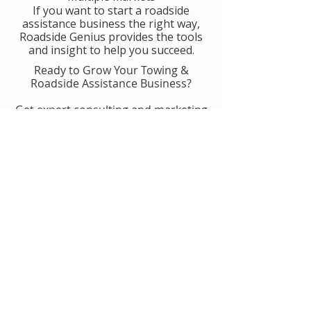
If you want to start a roadside
assistance business the right way,
Roadside Genius provides the tools
and insight to help you succeed.
Ready to Grow Your Towing &
Roadside Assistance Business?
Get expert consulting and marketing
guidance designed to help you
generate more calls, improve
operations, and scale with
confidence.
👉 Get Started With Roadside
Genius
Or
Book A Consult