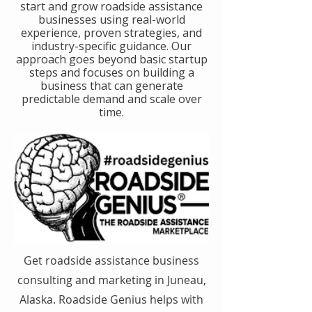
start and grow roadside assistance
businesses using real-world
experience, proven strategies, and
industry-specific guidance. Our
approach goes beyond basic startup
steps and focuses on building a
business that can generate
predictable demand and scale over
time.
Get roadside assistance business
consulting and marketing in Juneau,
Alaska. Roadside Genius helps with