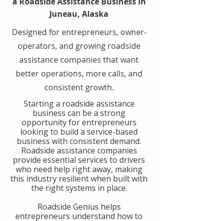
a Roadside Assistance Business in
Juneau, Alaska
Designed for entrepreneurs, owner-
operators, and growing roadside
assistance companies that want
better operations, more calls, and
consistent growth.
​Starting a roadside assistance
business can be a strong
opportunity for entrepreneurs
looking to build a service-based
business with consistent demand.
Roadside assistance companies
provide essential services to drivers
who need help right away, making
this industry resilient when built with
the right systems in place.
​Roadside Genius helps
entrepreneurs understand how to