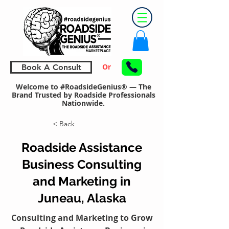
Or
Book A Consult
Welcome to #RoadsideGenius® — The
Brand Trusted by Roadside Professionals
Nationwide.
< Back
Roadside Assistance
Business Consulting
and Marketing in
Juneau, Alaska
Consulting and Marketing to Grow