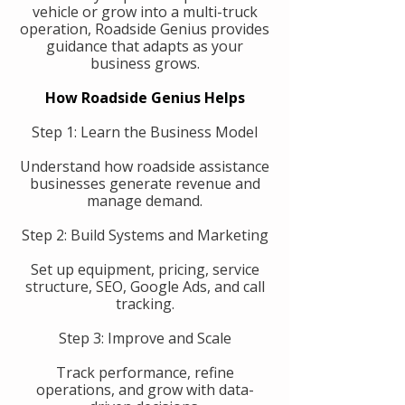
vehicle or grow into a multi-truck
operation, Roadside Genius provides
guidance that adapts as your
business grows.
How Roadside Genius Helps
Step 1: Learn the Business Model
Understand how roadside assistance
businesses generate revenue and
manage demand.
Step 2: Build Systems and Marketing
Set up equipment, pricing, service
structure, SEO, Google Ads, and call
tracking.
Step 3: Improve and Scale
Track performance, refine
operations, and grow with data-