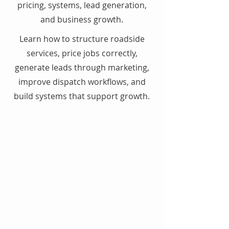
pricing, systems, lead generation,
and business growth.
Learn how to structure roadside
services, price jobs correctly,
generate leads through marketing,
improve dispatch workflows, and
build systems that support growth.