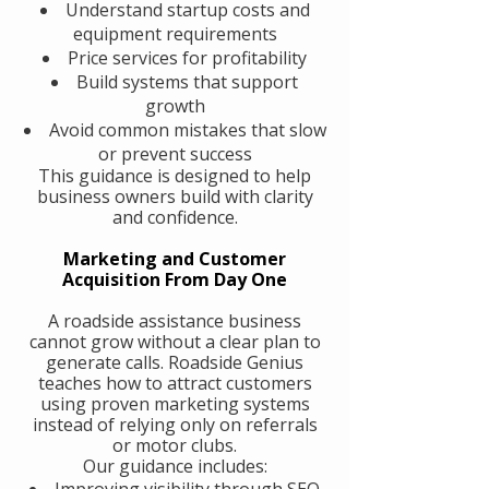
Understand startup costs and
equipment requirements
Price services for profitability
Build systems that support
growth
Avoid common mistakes that slow
or prevent success
This guidance is designed to help
business owners build with clarity
and confidence.
Marketing and Customer
Acquisition From Day One
A roadside assistance business
cannot grow without a clear plan to
generate calls. Roadside Genius
teaches how to attract customers
using proven marketing systems
instead of relying only on referrals
or motor clubs.
Our guidance includes:
Improving visibility through SEO