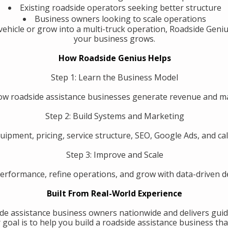
Existing roadside operators seeking better structure
Business owners looking to scale operations
ehicle or grow into a multi-truck operation, Roadside Geniu
your business grows.
How Roadside Genius Helps
Step 1: Learn the Business Model
w roadside assistance businesses generate revenue and 
Step 2: Build Systems and Marketing
uipment, pricing, service structure, SEO, Google Ads, and call
Step 3: Improve and Scale
erformance, refine operations, and grow with data-driven de
Built From Real-World Experience
de assistance business owners nationwide and delivers guid
oal is to help you build a roadside assistance business that 