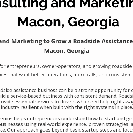
sulting and Marketi
Macon, Georgia
and Marketing to Grow a Roadside Assistance
Macon, Georgia
for entrepreneurs, owner-operators, and growing roadside 
es that want better operations, more calls, and consistent
oadside assistance business can be a strong opportunity for
uild a service-based business with consistent demand. Roads
ovide essential services to drivers who need help right awa
industry resilient when built with the right systems in place.
Genius helps entrepreneurs understand how to start and gr
businesses using real-world experience, proven strategies, 
nce. Our approach goes beyond basic startup steps and focu