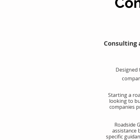
Con
Consulting 
Designed 
compani
​Starting a r
looking to b
companies pr
​Roadside 
assistance 
specific guida