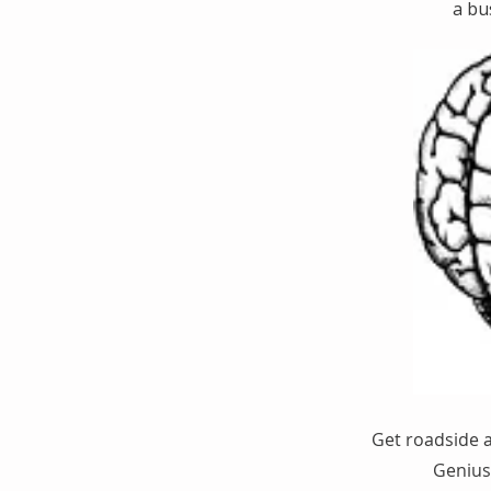
a bu
Get roadside 
Genius 