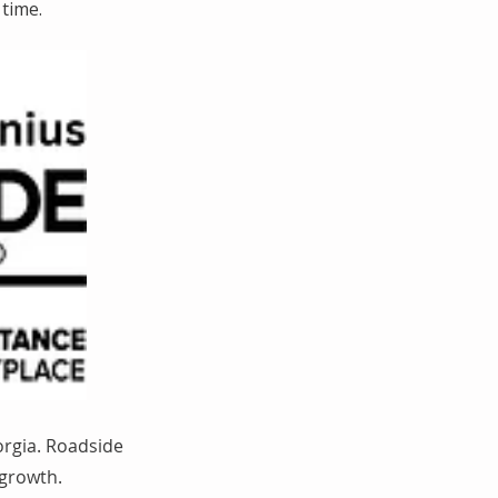
time.
orgia. Roadside
 growth.