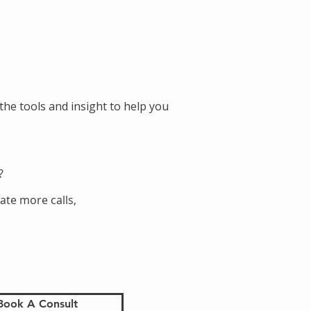
the tools and insight to help you
?
ate more calls,
Book A Consult