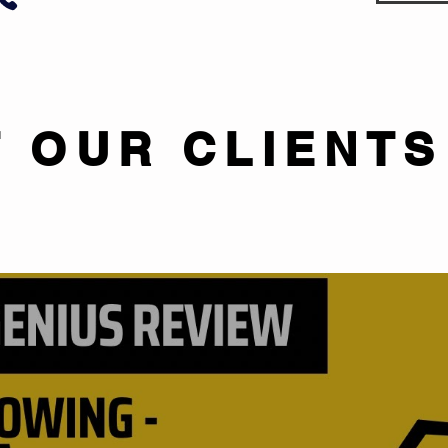
 OUR CLIENTS