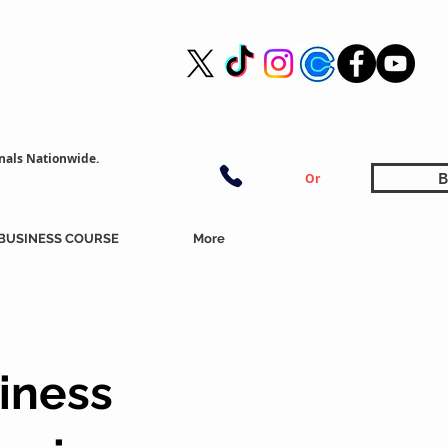
nals Nationwide.
B
Or
BUSINESS COURSE
More
iness