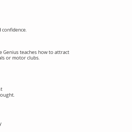
d confidence.
de Genius teaches how to attract
ls or motor clubs.
st
hought.
y