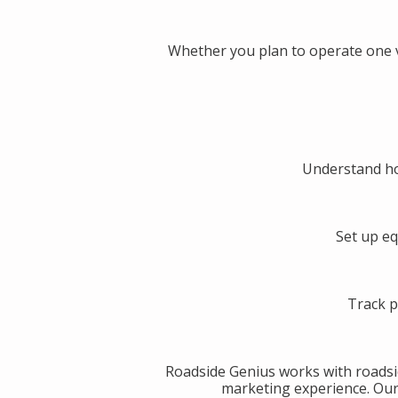
Whether you plan to operate one v
Understand ho
Set up eq
Track p
Roadside Genius works with roadsi
marketing experience. Our g