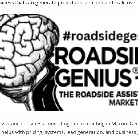
siness that can generate predictable demand and scale over 
assistance business consulting and marketing in Macon, Ge
helps with pricing, systems, lead generation, and business