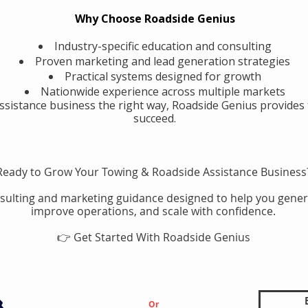
Why Choose Roadside Genius
Industry-specific education and consulting
Proven marketing and lead generation strategies
Practical systems designed for growth
Nationwide experience across multiple markets
assistance business the right way, Roadside Genius provides 
succeed.
Ready to Grow Your Towing & Roadside Assistance Business
sulting and marketing guidance designed to help you gener
improve operations, and scale with confidence.
👉 Get Started With Roadside Genius
Or