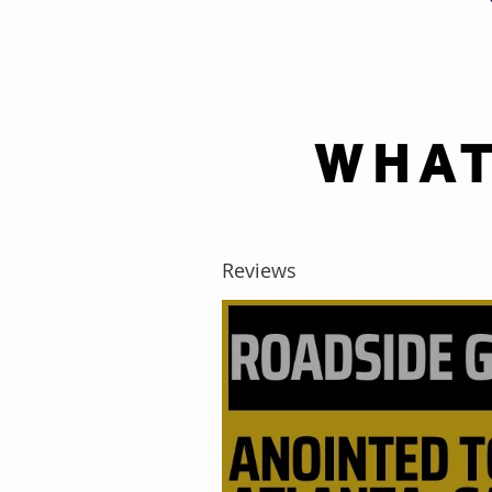
WHAT
Reviews