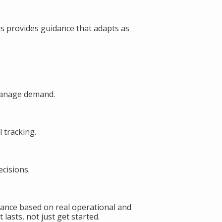
s provides guidance that adapts as
manage demand.
 tracking.
cisions.
ance based on real operational and
lasts, not just get started.