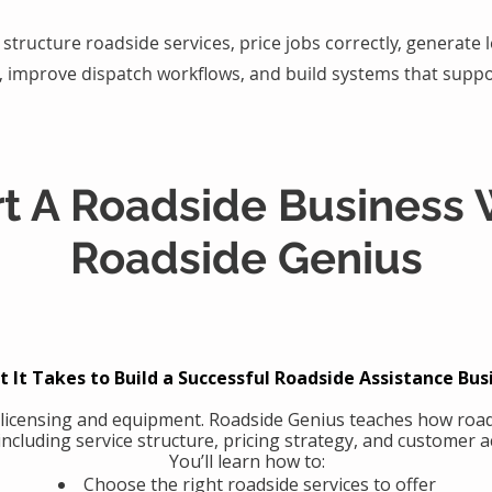
structure roadside services, price jobs correctly, generate
, improve dispatch workflows, and build systems that suppo
rt A Roadside Business 
Roadside Genius
 It Takes to Build a Successful Roadside Assistance Bus
 licensing and equipment. Roadside Genius teaches how road
including service structure, pricing strategy, and customer ac
You’ll learn how to:
Choose the right roadside services to offer