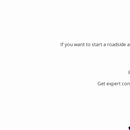
If you want to start a roadside 
Get expert con