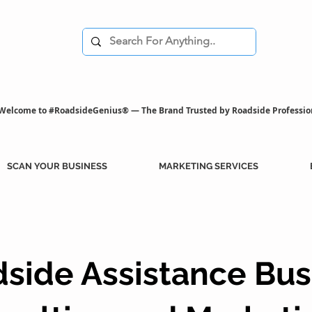
Welcome to #RoadsideGenius® — The Brand Trusted by Roadside Professio
SCAN YOUR BUSINESS
MARKETING SERVICES
side Assistance Bus