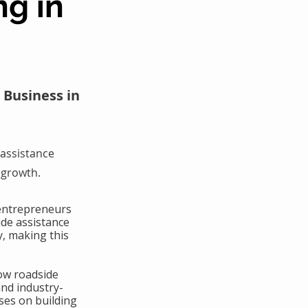
ng in
 Business in
assistance
 growth.
 entrepreneurs
ide assistance
y, making this
ow roadside
and industry-
ses on building