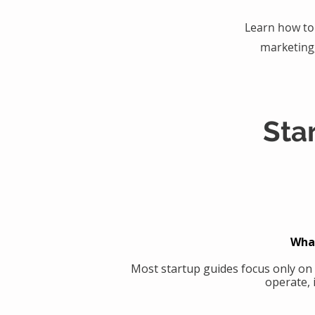
Learn how to 
marketing
Sta
What
Most startup guides focus only on
operate, 