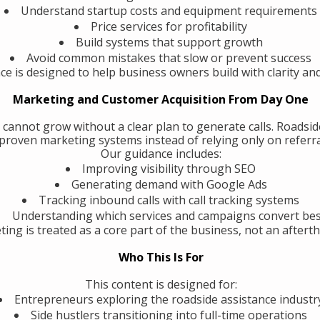
Understand startup costs and equipment requirements
Price services for profitability
Build systems that support growth
Avoid common mistakes that slow or prevent success
ce is designed to help business owners build with clarity an
Marketing and Customer Acquisition From Day One
 cannot grow without a clear plan to generate calls. Roadsi
roven marketing systems instead of relying only on referra
Our guidance includes:
Improving visibility through SEO
Generating demand with Google Ads
Tracking inbound calls with call tracking systems
Understanding which services and campaigns convert be
ing is treated as a core part of the business, not an aftert
Who This Is For
This content is designed for:
Entrepreneurs exploring the roadside assistance industr
Side hustlers transitioning into full-time operations