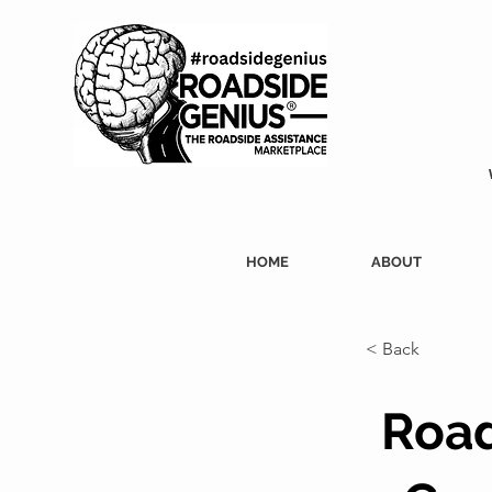
HOME
ABOUT
< Back
Road