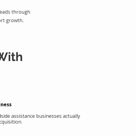
 leads through
rt growth.
With
iness
side assistance businesses actually
quisition.