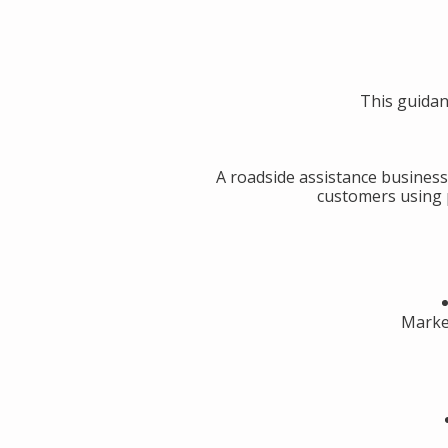
This guidan
A roadside assistance business
customers using p
Market