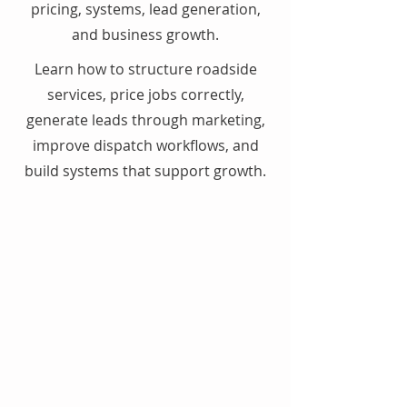
pricing, systems, lead generation,
and business growth.
Learn how to structure roadside
services, price jobs correctly,
generate leads through marketing,
improve dispatch workflows, and
build systems that support growth.