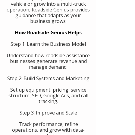
vehicle or grow into a multi-truck
operation, Roadside Genius provides
guidance that adapts as your
business grows.
How Roadside Genius Helps
Step 1: Learn the Business Model
Understand how roadside assistance
businesses generate revenue and
manage demand.
Step 2: Build Systems and Marketing
Set up equipment, pricing, service
structure, SEO, Google Ads, and call
tracking.
Step 3: Improve and Scale
Track performance, refine
operations, and grow with data-