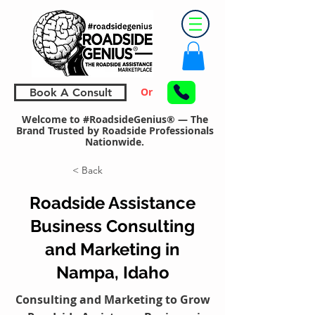
Or
Book A Consult
Welcome to #RoadsideGenius® — The
Brand Trusted by Roadside Professionals
Nationwide.
< Back
Roadside Assistance
Business Consulting
and Marketing in
Nampa, Idaho
Consulting and Marketing to Grow