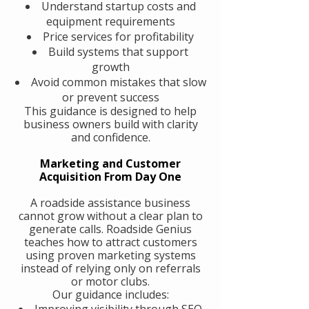
Understand startup costs and
equipment requirements
Price services for profitability
Build systems that support
growth
Avoid common mistakes that slow
or prevent success
This guidance is designed to help
business owners build with clarity
and confidence.
Marketing and Customer
Acquisition From Day One
A roadside assistance business
cannot grow without a clear plan to
generate calls. Roadside Genius
teaches how to attract customers
using proven marketing systems
instead of relying only on referrals
or motor clubs.
Our guidance includes:
Improving visibility through SEO