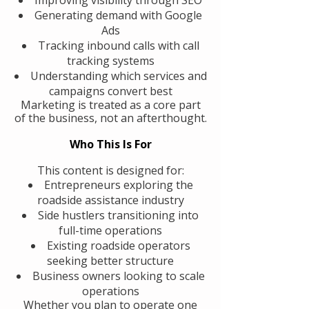
Generating demand with Google
Ads
Tracking inbound calls with call
tracking systems
Understanding which services and
campaigns convert best
Marketing is treated as a core part
of the business, not an afterthought.
Who This Is For
This content is designed for:
Entrepreneurs exploring the
roadside assistance industry
Side hustlers transitioning into
full-time operations
Existing roadside operators
seeking better structure
Business owners looking to scale
operations
Whether you plan to operate one