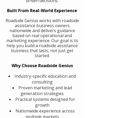
driven decisions.
Built From Real-World Experience
Roadside Genius works with roadside
assistance business owners
nationwide and delivers guidance
based on real operational and
marketing experience. Our goal is to
help you build a roadside assistance
business that lasts, not just get
started.
Why Choose Roadside Genius
Industry-specific education and
consulting
Proven marketing and lead
generation strategies
Practical systems designed for
growth
Nationwide experience across
multiple markets