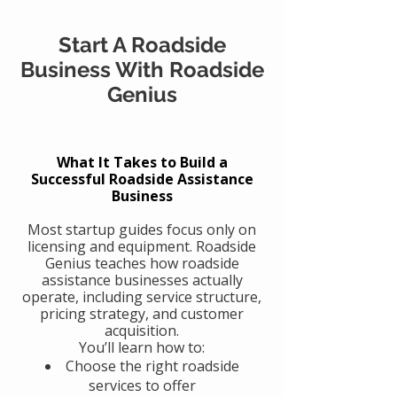
Start A Roadside
Business With Roadside
Genius
What It Takes to Build a
Successful Roadside Assistance
Business
Most startup guides focus only on
licensing and equipment. Roadside
Genius teaches how roadside
assistance businesses actually
operate, including service structure,
pricing strategy, and customer
acquisition.
You’ll learn how to:
Choose the right roadside
services to offer