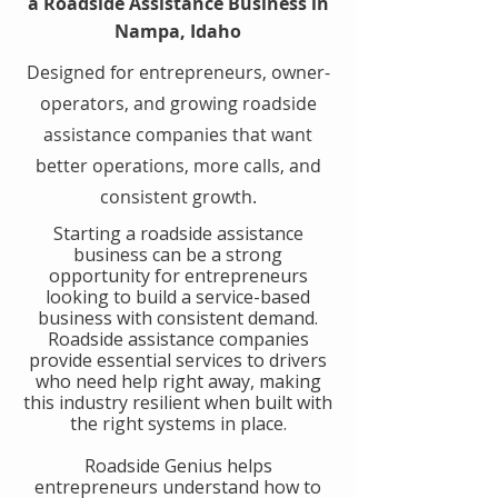
a Roadside Assistance Business in
Nampa, Idaho
Designed for entrepreneurs, owner-
operators, and growing roadside
assistance companies that want
better operations, more calls, and
consistent growth.
​Starting a roadside assistance
business can be a strong
opportunity for entrepreneurs
looking to build a service-based
business with consistent demand.
Roadside assistance companies
provide essential services to drivers
who need help right away, making
this industry resilient when built with
the right systems in place.
​Roadside Genius helps
entrepreneurs understand how to