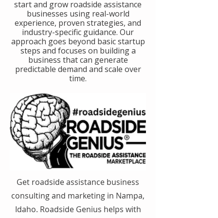
start and grow roadside assistance
businesses using real-world
experience, proven strategies, and
industry-specific guidance. Our
approach goes beyond basic startup
steps and focuses on building a
business that can generate
predictable demand and scale over
time.
Get roadside assistance business
consulting and marketing in Nampa,
Idaho. Roadside Genius helps with