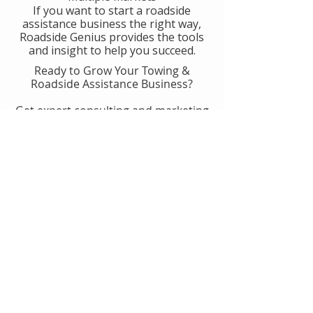
If you want to start a roadside
assistance business the right way,
Roadside Genius provides the tools
and insight to help you succeed.
Ready to Grow Your Towing &
Roadside Assistance Business?
Get expert consulting and marketing
guidance designed to help you
generate more calls, improve
operations, and scale with
confidence.
👉 Get Started With Roadside
Genius
Or
Book A Consult