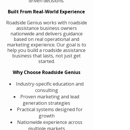
driven decisions.
Built From Real-World Experience
Roadside Genius works with roadside
assistance business owners
nationwide and delivers guidance
based on real operational and
marketing experience. Our goal is to
help you build a roadside assistance
business that lasts, not just get
started.
Why Choose Roadside Genius
Industry-specific education and
consulting
Proven marketing and lead
generation strategies
Practical systems designed for
growth
Nationwide experience across
multiple markets