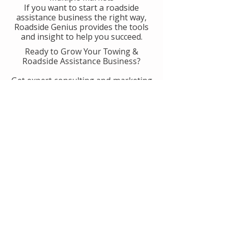
If you want to start a roadside
assistance business the right way,
Roadside Genius provides the tools
and insight to help you succeed.
Ready to Grow Your Towing &
Roadside Assistance Business?
Get expert consulting and marketing
guidance designed to help you
generate more calls, improve
operations, and scale with
confidence.
👉 Get Started With Roadside
Genius
Or
Book A Consult