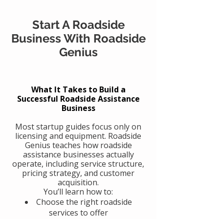
Start A Roadside
Business With Roadside
Genius
What It Takes to Build a
Successful Roadside Assistance
Business
Most startup guides focus only on
licensing and equipment. Roadside
Genius teaches how roadside
assistance businesses actually
operate, including service structure,
pricing strategy, and customer
acquisition.
You’ll learn how to:
Choose the right roadside
services to offer