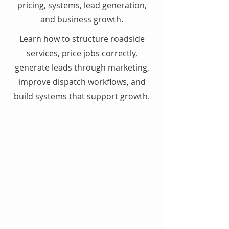
pricing, systems, lead generation,
and business growth.
Learn how to structure roadside
services, price jobs correctly,
generate leads through marketing,
improve dispatch workflows, and
build systems that support growth.