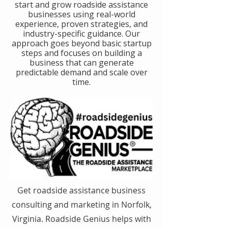
start and grow roadside assistance
businesses using real-world
experience, proven strategies, and
industry-specific guidance. Our
approach goes beyond basic startup
steps and focuses on building a
business that can generate
predictable demand and scale over
time.
Get roadside assistance business
consulting and marketing in Norfolk,
Virginia. Roadside Genius helps with