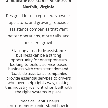
a Roadside Assistance Business in
Norfolk, Virginia
Designed for entrepreneurs, owner-
operators, and growing roadside
assistance companies that want
better operations, more calls, and
consistent growth.
​Starting a roadside assistance
business can be a strong
opportunity for entrepreneurs
looking to build a service-based
business with consistent demand.
Roadside assistance companies
provide essential services to drivers
who need help right away, making
this industry resilient when built with
the right systems in place.
​Roadside Genius helps
entrepreneurs understand how to