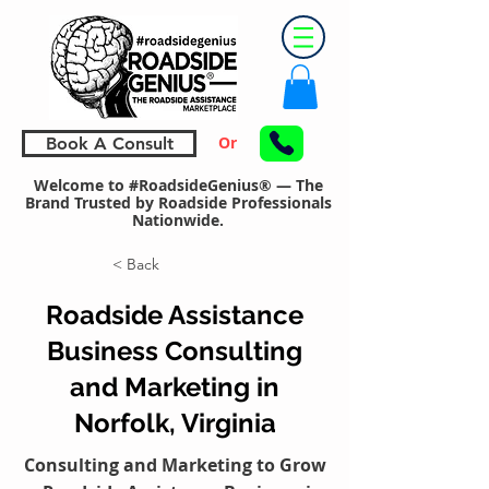
Or
Book A Consult
Welcome to #RoadsideGenius® — The
Brand Trusted by Roadside Professionals
Nationwide.
< Back
Roadside Assistance
Business Consulting
and Marketing in
Norfolk, Virginia
Consulting and Marketing to Grow