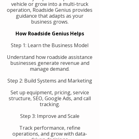
vehicle or grow into a multi-truck
operation, Roadside Genius provides
guidance that adapts as your
business grows.
How Roadside Genius Helps
Step 1: Learn the Business Model
Understand how roadside assistance
businesses generate revenue and
manage demand.
Step 2: Build Systems and Marketing
Set up equipment, pricing, service
structure, SEO, Google Ads, and call
tracking.
Step 3: Improve and Scale
Track performance, refine
operations, and grow with data-