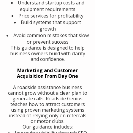
Understand startup costs and
equipment requirements
Price services for profitability
Build systems that support
growth
Avoid common mistakes that slow
or prevent success
This guidance is designed to help
business owners build with clarity
and confidence.
Marketing and Customer
Acquisition From Day One
A roadside assistance business
cannot grow without a clear plan to
generate calls. Roadside Genius
teaches how to attract customers
using proven marketing systems
instead of relying only on referrals
or motor clubs.
Our guidance includes:
Improving visibility through SEO