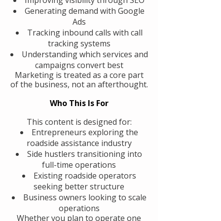
Generating demand with Google
Ads
Tracking inbound calls with call
tracking systems
Understanding which services and
campaigns convert best
Marketing is treated as a core part
of the business, not an afterthought.
Who This Is For
This content is designed for:
Entrepreneurs exploring the
roadside assistance industry
Side hustlers transitioning into
full-time operations
Existing roadside operators
seeking better structure
Business owners looking to scale
operations
Whether you plan to operate one