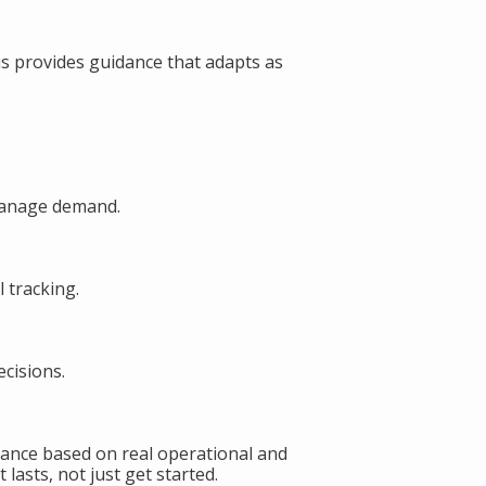
s provides guidance that adapts as
manage demand.
 tracking.
cisions.
ance based on real operational and
lasts, not just get started.