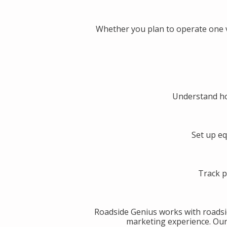
Whether you plan to operate one v
Understand ho
Set up eq
Track p
Roadside Genius works with roadsi
marketing experience. Our g