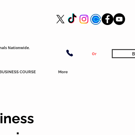
nals Nationwide.
B
Or
BUSINESS COURSE
More
iness