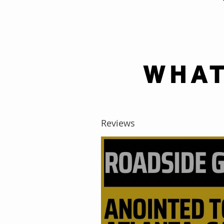
WHAT
Reviews