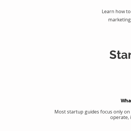
Learn how to 
marketing
Sta
What
Most startup guides focus only on
operate, 