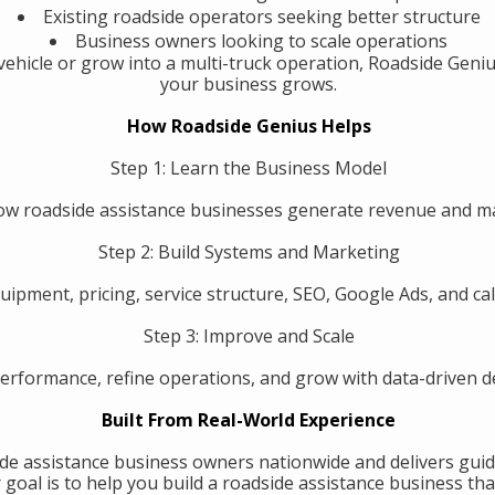
Existing roadside operators seeking better structure
Business owners looking to scale operations
ehicle or grow into a multi-truck operation, Roadside Geniu
your business grows.
How Roadside Genius Helps
Step 1: Learn the Business Model
w roadside assistance businesses generate revenue and 
Step 2: Build Systems and Marketing
uipment, pricing, service structure, SEO, Google Ads, and call
Step 3: Improve and Scale
erformance, refine operations, and grow with data-driven de
Built From Real-World Experience
de assistance business owners nationwide and delivers guid
oal is to help you build a roadside assistance business that 