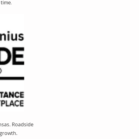
time.
nsas. Roadside
 growth.