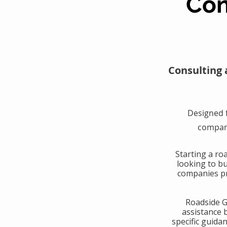
Con
Consulting 
Designed 
compani
​Starting a r
looking to b
companies pr
​Roadside 
assistance 
specific guida