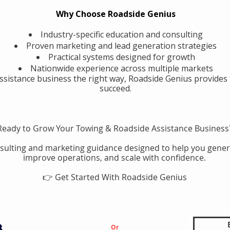
Why Choose Roadside Genius
Industry-specific education and consulting
Proven marketing and lead generation strategies
Practical systems designed for growth
Nationwide experience across multiple markets
assistance business the right way, Roadside Genius provides 
succeed.
Ready to Grow Your Towing & Roadside Assistance Business
sulting and marketing guidance designed to help you gener
improve operations, and scale with confidence.
👉 Get Started With Roadside Genius
Or