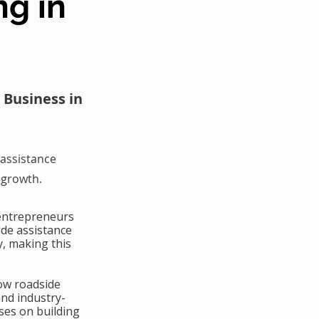
ng in
 Business in
assistance
 growth.
 entrepreneurs
ide assistance
y, making this
ow roadside
and industry-
ses on building