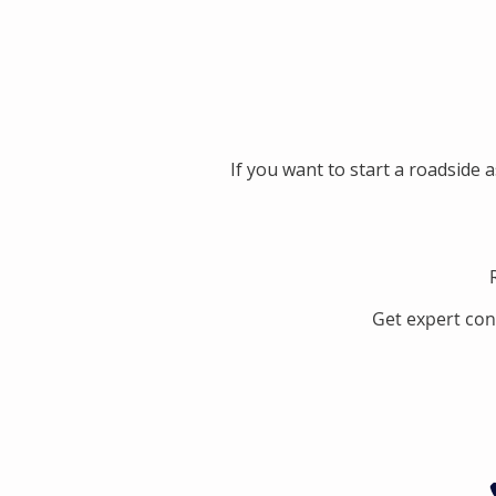
If you want to start a roadside 
Get expert con