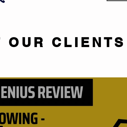
 OUR CLIENTS