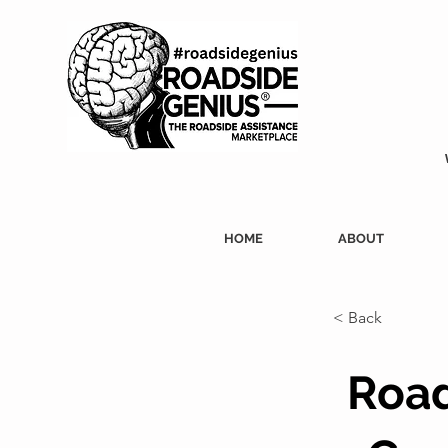
HOME
ABOUT
< Back
Road