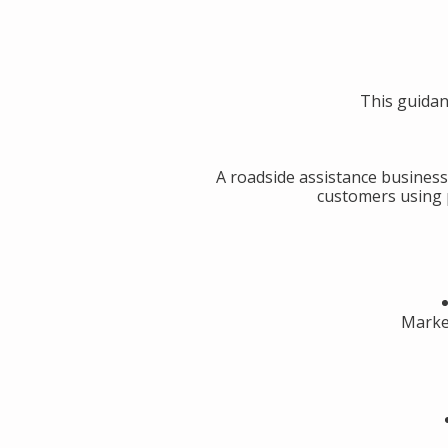
This guidan
A roadside assistance business
customers using p
Market