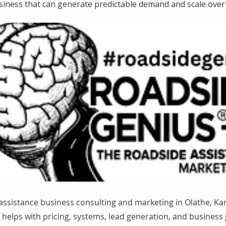
siness that can generate predictable demand and scale over 
assistance business consulting and marketing in Olathe, Ka
helps with pricing, systems, lead generation, and business