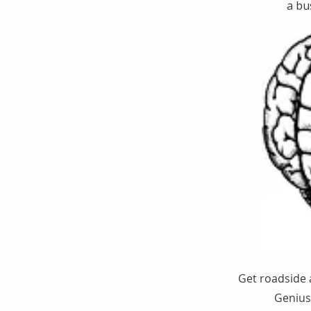
a bu
Get roadside 
Genius 