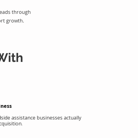
 leads through
rt growth.
With
iness
side assistance businesses actually
quisition.