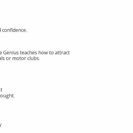
d confidence.
de Genius teaches how to attract
ls or motor clubs.
st
hought.
y