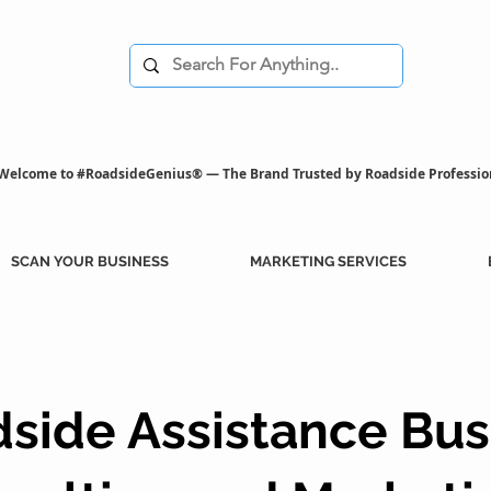
Welcome to #RoadsideGenius® — The Brand Trusted by Roadside Professio
SCAN YOUR BUSINESS
MARKETING SERVICES
side Assistance Bus