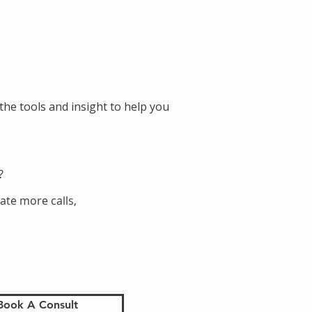
the tools and insight to help you
?
ate more calls,
Book A Consult