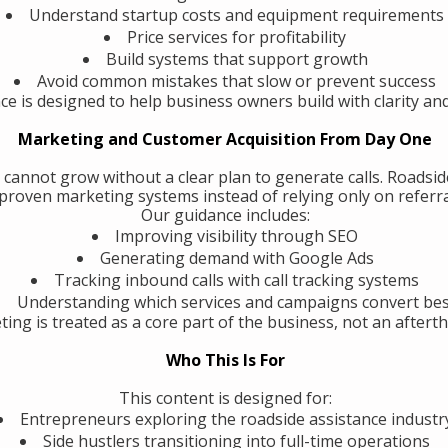
Understand startup costs and equipment requirements
Price services for profitability
Build systems that support growth
Avoid common mistakes that slow or prevent success
ce is designed to help business owners build with clarity an
Marketing and Customer Acquisition From Day One
 cannot grow without a clear plan to generate calls. Roadsi
roven marketing systems instead of relying only on referra
Our guidance includes:
Improving visibility through SEO
Generating demand with Google Ads
Tracking inbound calls with call tracking systems
Understanding which services and campaigns convert be
ing is treated as a core part of the business, not an aftert
Who This Is For
This content is designed for:
Entrepreneurs exploring the roadside assistance industr
Side hustlers transitioning into full-time operations