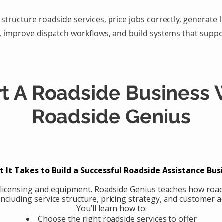
structure roadside services, price jobs correctly, generate
, improve dispatch workflows, and build systems that suppo
rt A Roadside Business 
Roadside Genius
 It Takes to Build a Successful Roadside Assistance Bus
 licensing and equipment. Roadside Genius teaches how road
including service structure, pricing strategy, and customer ac
You’ll learn how to:
Choose the right roadside services to offer