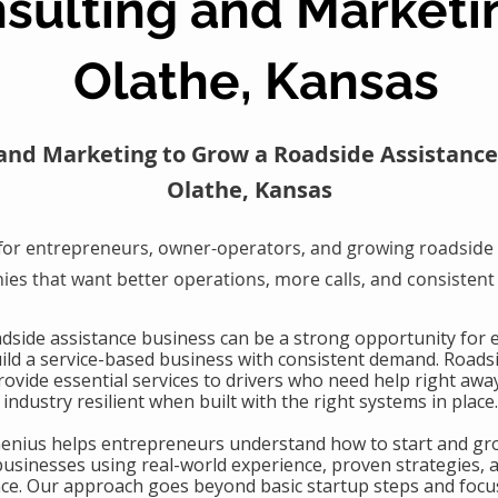
sulting and Marketi
Olathe, Kansas
and Marketing to Grow a Roadside Assistance
Olathe, Kansas
for entrepreneurs, owner-operators, and growing roadside 
es that want better operations, more calls, and consistent
oadside assistance business can be a strong opportunity for
uild a service-based business with consistent demand. Roads
ovide essential services to drivers who need help right awa
industry resilient when built with the right systems in place.
Genius helps entrepreneurs understand how to start and gr
businesses using real-world experience, proven strategies, 
nce. Our approach goes beyond basic startup steps and focu