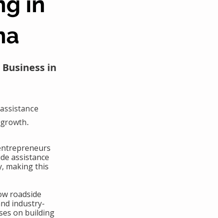
ng in
na
 Business in
assistance
 growth.
 entrepreneurs
ide assistance
y, making this
ow roadside
and industry-
ses on building