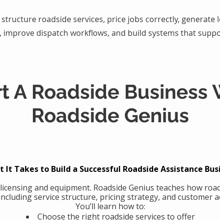
structure roadside services, price jobs correctly, generate
, improve dispatch workflows, and build systems that suppo
rt A Roadside Business 
Roadside Genius
 It Takes to Build a Successful Roadside Assistance Bus
 licensing and equipment. Roadside Genius teaches how road
including service structure, pricing strategy, and customer ac
You’ll learn how to:
Choose the right roadside services to offer