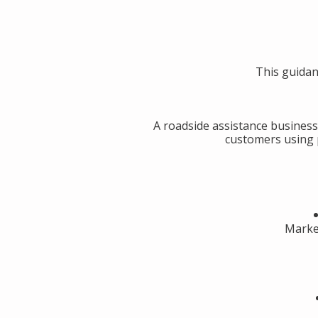
This guidan
A roadside assistance business
customers using p
Market