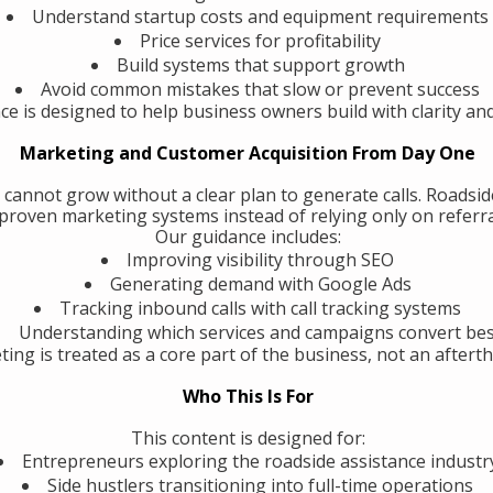
Understand startup costs and equipment requirements
Price services for profitability
Build systems that support growth
Avoid common mistakes that slow or prevent success
ce is designed to help business owners build with clarity an
Marketing and Customer Acquisition From Day One
 cannot grow without a clear plan to generate calls. Roadsi
roven marketing systems instead of relying only on referra
Our guidance includes:
Improving visibility through SEO
Generating demand with Google Ads
Tracking inbound calls with call tracking systems
Understanding which services and campaigns convert be
ing is treated as a core part of the business, not an aftert
Who This Is For
This content is designed for:
Entrepreneurs exploring the roadside assistance industr
Side hustlers transitioning into full-time operations