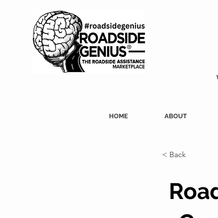
HOME
ABOUT
< Back
Road