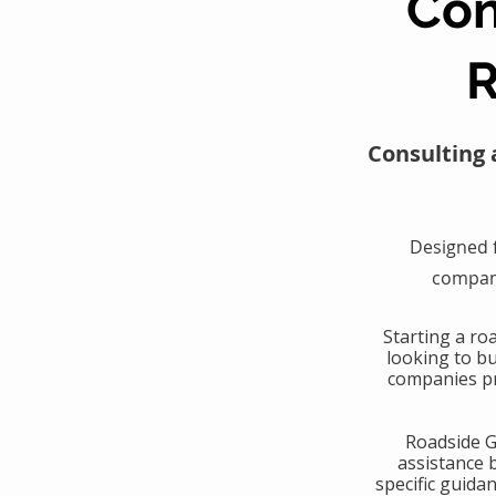
Con
R
Consulting 
Designed 
compani
​Starting a r
looking to b
companies pr
​Roadside 
assistance 
specific guida