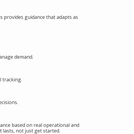
s provides guidance that adapts as
manage demand.
 tracking.
cisions.
ance based on real operational and
lasts, not just get started.