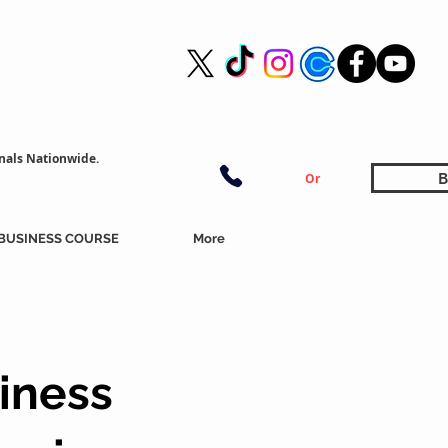
nals Nationwide.
B
Or
BUSINESS COURSE
More
iness