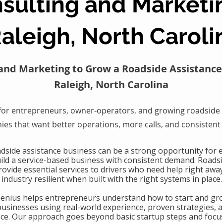
sulting and Marketi
aleigh, North Caroli
and Marketing to Grow a Roadside Assistance
Raleigh, North Carolina
for entrepreneurs, owner-operators, and growing roadside 
es that want better operations, more calls, and consistent
oadside assistance business can be a strong opportunity for
uild a service-based business with consistent demand. Roads
ovide essential services to drivers who need help right awa
industry resilient when built with the right systems in place.
Genius helps entrepreneurs understand how to start and gr
businesses using real-world experience, proven strategies, 
nce. Our approach goes beyond basic startup steps and focu