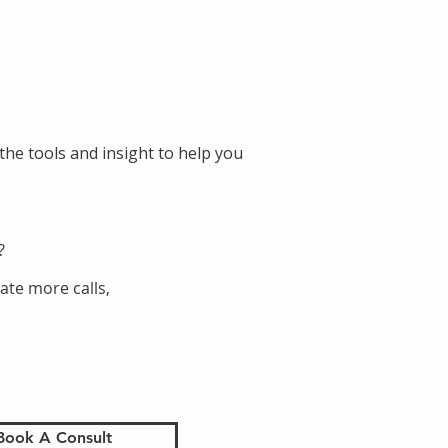
the tools and insight to help you
?
ate more calls,
Book A Consult