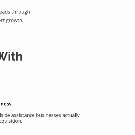
 leads through
rt growth.
With
iness
side assistance businesses actually
quisition.