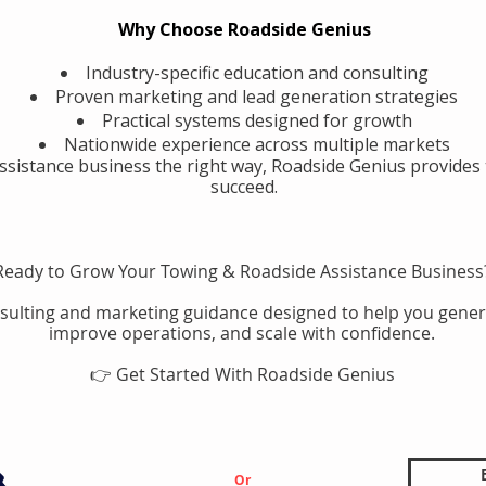
Why Choose Roadside Genius
Industry-specific education and consulting
Proven marketing and lead generation strategies
Practical systems designed for growth
Nationwide experience across multiple markets
assistance business the right way, Roadside Genius provides 
succeed.
Ready to Grow Your Towing & Roadside Assistance Business
sulting and marketing guidance designed to help you gener
improve operations, and scale with confidence.
👉 Get Started With Roadside Genius
Or