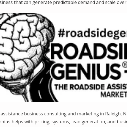
siness that can generate predictable demand and scale over 
assistance business consulting and marketing in Raleigh, N
nius helps with pricing, systems, lead generation, and bus