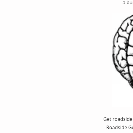
a bu
Get roadside 
Roadside Ge