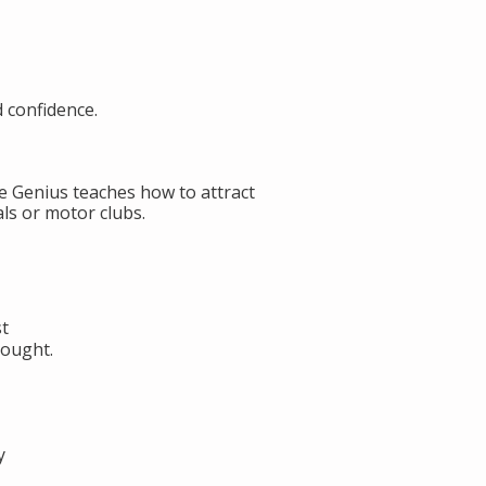
d confidence.
de Genius teaches how to attract
ls or motor clubs.
st
hought.
y