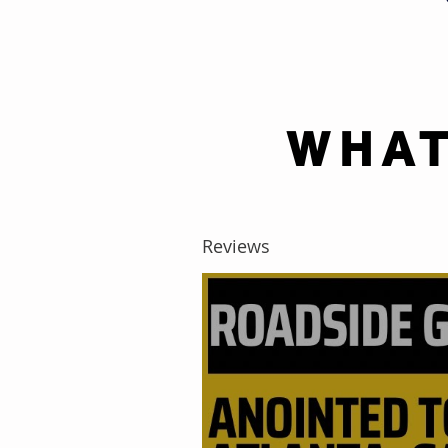
WHAT
Reviews