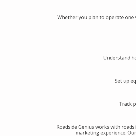
Whether you plan to operate one v
Understand ho
Set up eq
Track p
Roadside Genius works with roadsi
marketing experience. Our g