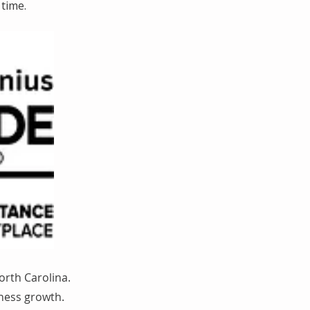
time.
orth Carolina.
iness growth.