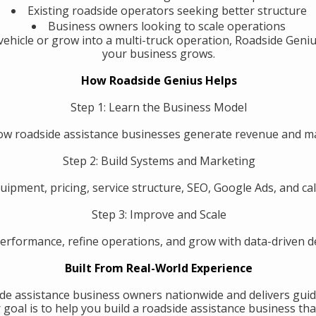
Existing roadside operators seeking better structure
Business owners looking to scale operations
ehicle or grow into a multi-truck operation, Roadside Geniu
your business grows.
How Roadside Genius Helps
Step 1: Learn the Business Model
w roadside assistance businesses generate revenue and 
Step 2: Build Systems and Marketing
uipment, pricing, service structure, SEO, Google Ads, and call
Step 3: Improve and Scale
erformance, refine operations, and grow with data-driven de
Built From Real-World Experience
de assistance business owners nationwide and delivers guid
oal is to help you build a roadside assistance business that 