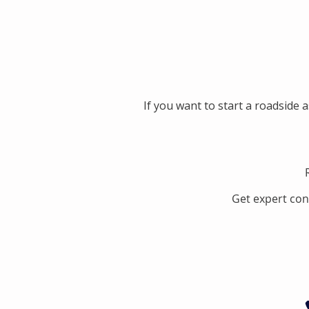
If you want to start a roadside 
Get expert con