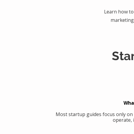
Learn how to 
marketing
Sta
What
Most startup guides focus only on
operate, 