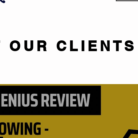
 OUR CLIENTS