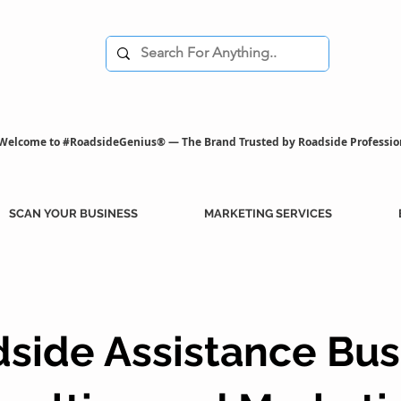
Welcome to #RoadsideGenius® — The Brand Trusted by Roadside Professio
SCAN YOUR BUSINESS
MARKETING SERVICES
side Assistance Bus