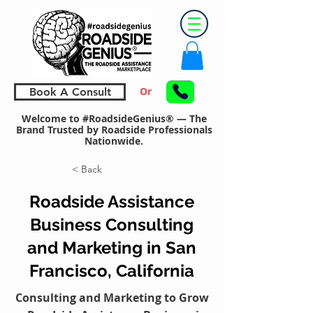
Or
Book A Consult
Welcome to #RoadsideGenius® — The
Brand Trusted by Roadside Professionals
Nationwide.
< Back
Roadside Assistance
Business Consulting
and Marketing in San
Francisco, California
Consulting and Marketing to Grow