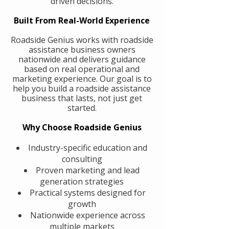
driven decisions.
Built From Real-World Experience
Roadside Genius works with roadside
assistance business owners
nationwide and delivers guidance
based on real operational and
marketing experience. Our goal is to
help you build a roadside assistance
business that lasts, not just get
started.
Why Choose Roadside Genius
Industry-specific education and
consulting
Proven marketing and lead
generation strategies
Practical systems designed for
growth
Nationwide experience across
multiple markets