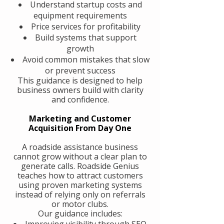
Understand startup costs and
equipment requirements
Price services for profitability
Build systems that support
growth
Avoid common mistakes that slow
or prevent success
This guidance is designed to help
business owners build with clarity
and confidence.
Marketing and Customer
Acquisition From Day One
A roadside assistance business
cannot grow without a clear plan to
generate calls. Roadside Genius
teaches how to attract customers
using proven marketing systems
instead of relying only on referrals
or motor clubs.
Our guidance includes:
Improving visibility through SEO