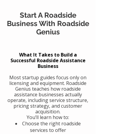
Start A Roadside
Business With Roadside
Genius
What It Takes to Build a
Successful Roadside Assistance
Business
Most startup guides focus only on
licensing and equipment. Roadside
Genius teaches how roadside
assistance businesses actually
operate, including service structure,
pricing strategy, and customer
acquisition.
You’ll learn how to:
Choose the right roadside
services to offer