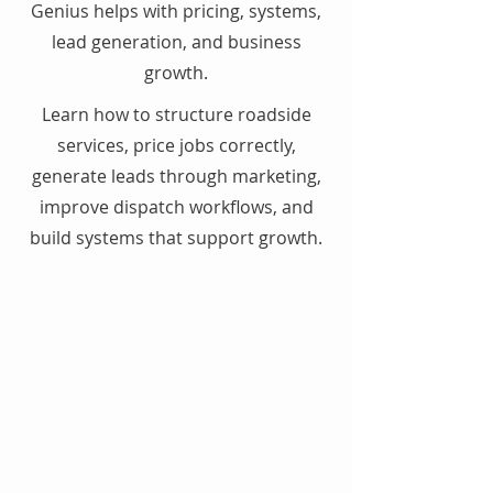
Genius helps with pricing, systems,
lead generation, and business
growth.
Learn how to structure roadside
services, price jobs correctly,
generate leads through marketing,
improve dispatch workflows, and
build systems that support growth.