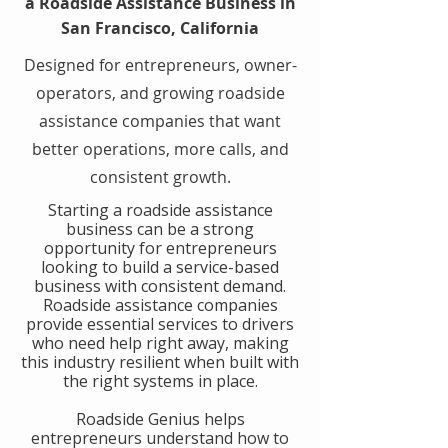
a Roadside Assistance Business in
San Francisco, California
Designed for entrepreneurs, owner-
operators, and growing roadside
assistance companies that want
better operations, more calls, and
consistent growth.
​Starting a roadside assistance
business can be a strong
opportunity for entrepreneurs
looking to build a service-based
business with consistent demand.
Roadside assistance companies
provide essential services to drivers
who need help right away, making
this industry resilient when built with
the right systems in place.
​Roadside Genius helps
entrepreneurs understand how to