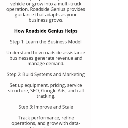
vehicle or grow into a multi-truck
operation, Roadside Genius provides
guidance that adapts as your
business grows.
How Roadside Genius Helps
Step 1: Learn the Business Model
Understand how roadside assistance
businesses generate revenue and
manage demand.
Step 2: Build Systems and Marketing
Set up equipment, pricing, service
structure, SEO, Google Ads, and call
tracking.
Step 3: Improve and Scale
Track performance, refine
operations, and grow with data-