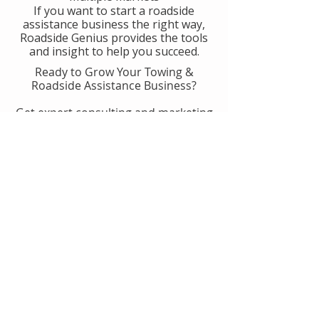
If you want to start a roadside
assistance business the right way,
Roadside Genius provides the tools
and insight to help you succeed.
Ready to Grow Your Towing &
Roadside Assistance Business?
Get expert consulting and marketing
guidance designed to help you
generate more calls, improve
operations, and scale with
confidence.
👉 Get Started With Roadside
Genius
Or
Book A Consult