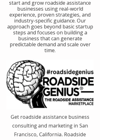
start and grow roadside assistance
businesses using real-world
experience, proven strategies, and
industry-specific guidance. Our
approach goes beyond basic startup
steps and focuses on building a
business that can generate
predictable demand and scale over
time.
Get roadside assistance business
consulting and marketing in San
Francisco, California. Roadside