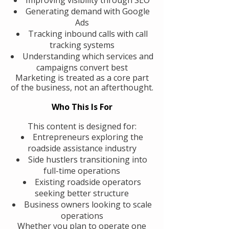
Generating demand with Google
Ads
Tracking inbound calls with call
tracking systems
Understanding which services and
campaigns convert best
Marketing is treated as a core part
of the business, not an afterthought.
Who This Is For
This content is designed for:
Entrepreneurs exploring the
roadside assistance industry
Side hustlers transitioning into
full-time operations
Existing roadside operators
seeking better structure
Business owners looking to scale
operations
Whether you plan to operate one