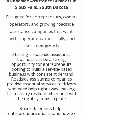
a Roadside Assistance Business in
Sioux Falls, South Dakota
Designed for entrepreneurs, owner-
operators, and growing roadside
assistance companies that want
better operations, more calls, and
consistent growth.
​Starting a roadside assistance
business can be a strong
opportunity for entrepreneurs
looking to build a service-based
business with consistent demand.
Roadside assistance companies
provide essential services to drivers
who need help right away, making
this industry resilient when built with
the right systems in place.
​Roadside Genius helps
entrepreneurs understand how to