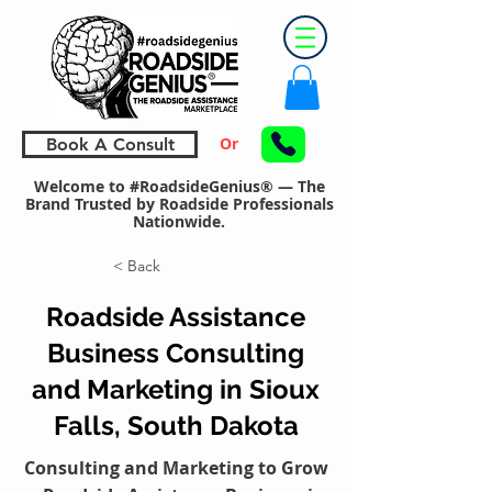
Or
Book A Consult
Welcome to #RoadsideGenius® — The
Brand Trusted by Roadside Professionals
Nationwide.
< Back
Roadside Assistance
Business Consulting
and Marketing in Sioux
Falls, South Dakota
Consulting and Marketing to Grow