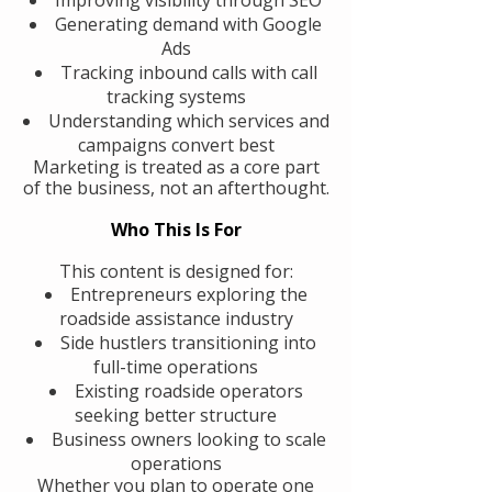
Generating demand with Google
Ads
Tracking inbound calls with call
tracking systems
Understanding which services and
campaigns convert best
Marketing is treated as a core part
of the business, not an afterthought.
Who This Is For
This content is designed for:
Entrepreneurs exploring the
roadside assistance industry
Side hustlers transitioning into
full-time operations
Existing roadside operators
seeking better structure
Business owners looking to scale
operations
Whether you plan to operate one