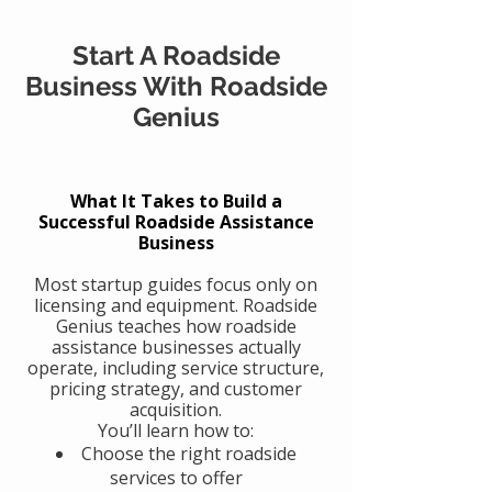
Start A Roadside
Business With Roadside
Genius
What It Takes to Build a
Successful Roadside Assistance
Business
Most startup guides focus only on
licensing and equipment. Roadside
Genius teaches how roadside
assistance businesses actually
operate, including service structure,
pricing strategy, and customer
acquisition.
You’ll learn how to:
Choose the right roadside
services to offer