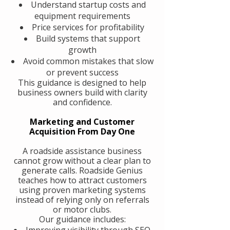
Understand startup costs and
equipment requirements
Price services for profitability
Build systems that support
growth
Avoid common mistakes that slow
or prevent success
This guidance is designed to help
business owners build with clarity
and confidence.
Marketing and Customer
Acquisition From Day One
A roadside assistance business
cannot grow without a clear plan to
generate calls. Roadside Genius
teaches how to attract customers
using proven marketing systems
instead of relying only on referrals
or motor clubs.
Our guidance includes:
Improving visibility through SEO