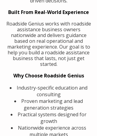
driven decisions.
Built From Real-World Experience
Roadside Genius works with roadside
assistance business owners
nationwide and delivers guidance
based on real operational and
marketing experience. Our goal is to
help you build a roadside assistance
business that lasts, not just get
started.
Why Choose Roadside Genius
Industry-specific education and
consulting
Proven marketing and lead
generation strategies
Practical systems designed for
growth
Nationwide experience across
multiple markets