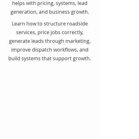
helps with pricing, systems, lead
generation, and business growth.
Learn how to structure roadside
services, price jobs correctly,
generate leads through marketing,
improve dispatch workflows, and
build systems that support growth.