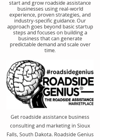
start and grow roadside assistance
businesses using real-world
experience, proven strategies, and
industry-specific guidance. Our
approach goes beyond basic startup
steps and focuses on building a
business that can generate
predictable demand and scale over
time.
Get roadside assistance business
consulting and marketing in Sioux
Falls, South Dakota. Roadside Genius