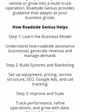
vehicle or grow into a multi-truck
operation, Roadside Genius provides
guidance that adapts as your
business grows.
How Roadside Genius Helps
Step 1: Learn the Business Model
Understand how roadside assistance
businesses generate revenue and
manage demand.
Step 2: Build Systems and Marketing
Set up equipment, pricing, service
structure, SEO, Google Ads, and call
tracking.
Step 3: Improve and Scale
Track performance, refine
operations, and grow with data-