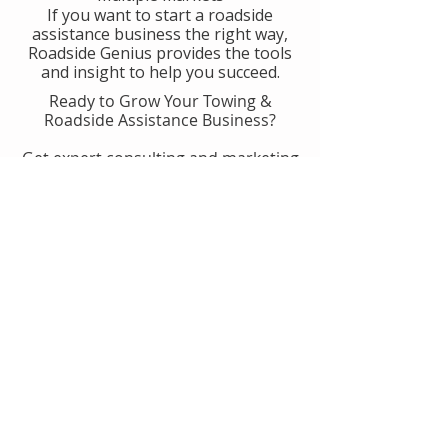
If you want to start a roadside
assistance business the right way,
Roadside Genius provides the tools
and insight to help you succeed.
Ready to Grow Your Towing &
Roadside Assistance Business?
Get expert consulting and marketing
guidance designed to help you
generate more calls, improve
operations, and scale with
confidence.
👉 Get Started With Roadside
Genius
Or
Book A Consult