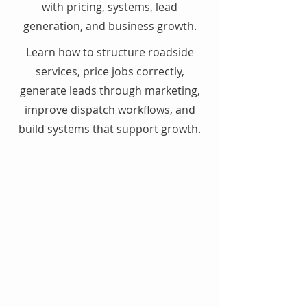
with pricing, systems, lead
generation, and business growth.
Learn how to structure roadside
services, price jobs correctly,
generate leads through marketing,
improve dispatch workflows, and
build systems that support growth.