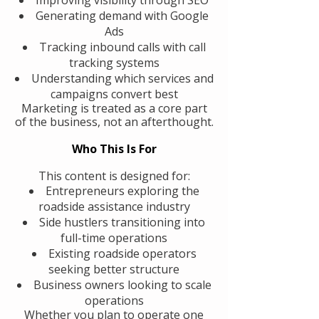
Generating demand with Google
Ads
Tracking inbound calls with call
tracking systems
Understanding which services and
campaigns convert best
Marketing is treated as a core part
of the business, not an afterthought.
Who This Is For
This content is designed for:
Entrepreneurs exploring the
roadside assistance industry
Side hustlers transitioning into
full-time operations
Existing roadside operators
seeking better structure
Business owners looking to scale
operations
Whether you plan to operate one