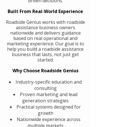
driven decisions.
Built From Real-World Experience
Roadside Genius works with roadside
assistance business owners
nationwide and delivers guidance
based on real operational and
marketing experience. Our goal is to
help you build a roadside assistance
business that lasts, not just get
started.
Why Choose Roadside Genius
Industry-specific education and
consulting
Proven marketing and lead
generation strategies
Practical systems designed for
growth
Nationwide experience across
multiple markets