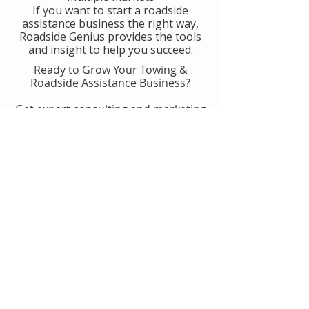
If you want to start a roadside
assistance business the right way,
Roadside Genius provides the tools
and insight to help you succeed.
Ready to Grow Your Towing &
Roadside Assistance Business?
Get expert consulting and marketing
guidance designed to help you
generate more calls, improve
operations, and scale with
confidence.
👉 Get Started With Roadside
Genius
Or
Book A Consult