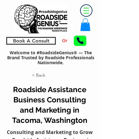
Or
Book A Consult
Welcome to #RoadsideGenius® — The
Brand Trusted by Roadside Professionals
Nationwide.
< Back
Roadside Assistance
Business Consulting
and Marketing in
Tacoma, Washington
Consulting and Marketing to Grow