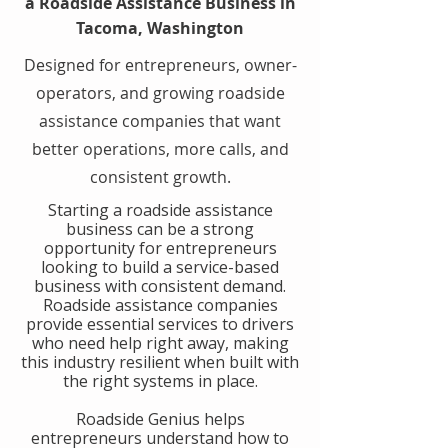
a Roadside Assistance Business in
Tacoma, Washington
Designed for entrepreneurs, owner-
operators, and growing roadside
assistance companies that want
better operations, more calls, and
consistent growth.
​Starting a roadside assistance
business can be a strong
opportunity for entrepreneurs
looking to build a service-based
business with consistent demand.
Roadside assistance companies
provide essential services to drivers
who need help right away, making
this industry resilient when built with
the right systems in place.
​Roadside Genius helps
entrepreneurs understand how to