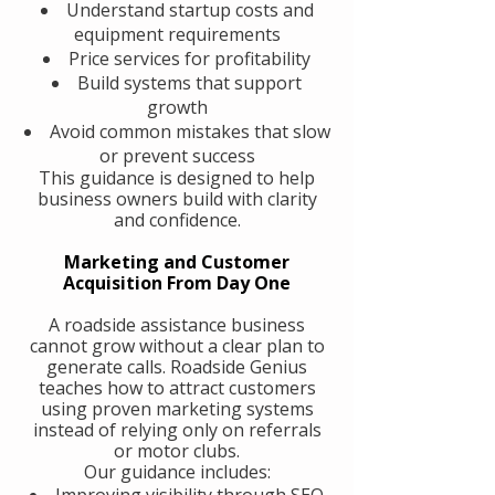
Understand startup costs and
equipment requirements
Price services for profitability
Build systems that support
growth
Avoid common mistakes that slow
or prevent success
This guidance is designed to help
business owners build with clarity
and confidence.
Marketing and Customer
Acquisition From Day One
A roadside assistance business
cannot grow without a clear plan to
generate calls. Roadside Genius
teaches how to attract customers
using proven marketing systems
instead of relying only on referrals
or motor clubs.
Our guidance includes:
Improving visibility through SEO