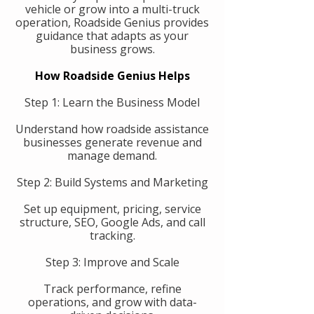
vehicle or grow into a multi-truck
operation, Roadside Genius provides
guidance that adapts as your
business grows.
How Roadside Genius Helps
Step 1: Learn the Business Model
Understand how roadside assistance
businesses generate revenue and
manage demand.
Step 2: Build Systems and Marketing
Set up equipment, pricing, service
structure, SEO, Google Ads, and call
tracking.
Step 3: Improve and Scale
Track performance, refine
operations, and grow with data-