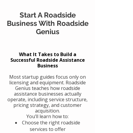
Start A Roadside
Business With Roadside
Genius
What It Takes to Build a
Successful Roadside Assistance
Business
Most startup guides focus only on
licensing and equipment. Roadside
Genius teaches how roadside
assistance businesses actually
operate, including service structure,
pricing strategy, and customer
acquisition.
You’ll learn how to:
Choose the right roadside
services to offer