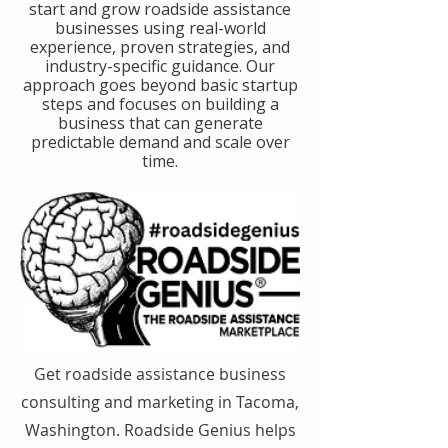
start and grow roadside assistance
businesses using real-world
experience, proven strategies, and
industry-specific guidance. Our
approach goes beyond basic startup
steps and focuses on building a
business that can generate
predictable demand and scale over
time.
Get roadside assistance business
consulting and marketing in Tacoma,
Washington. Roadside Genius helps