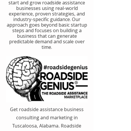
start and grow roadside assistance
businesses using real-world
experience, proven strategies, and
industry-specific guidance. Our
approach goes beyond basic startup
steps and focuses on building a
business that can generate
predictable demand and scale over
time.
Get roadside assistance business
consulting and marketing in
Tuscaloosa, Alabama. Roadside