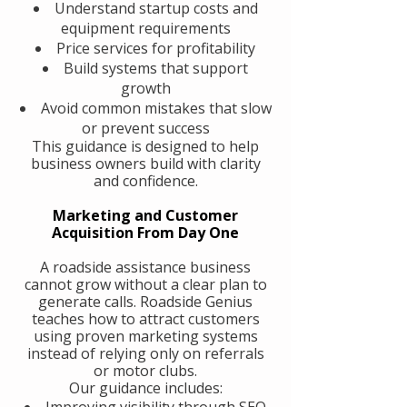
Understand startup costs and
equipment requirements
Price services for profitability
Build systems that support
growth
Avoid common mistakes that slow
or prevent success
This guidance is designed to help
business owners build with clarity
and confidence.
Marketing and Customer
Acquisition From Day One
A roadside assistance business
cannot grow without a clear plan to
generate calls. Roadside Genius
teaches how to attract customers
using proven marketing systems
instead of relying only on referrals
or motor clubs.
Our guidance includes:
Improving visibility through SEO