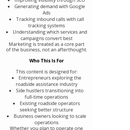
Generating demand with Google
Ads
Tracking inbound calls with call
tracking systems
Understanding which services and
campaigns convert best
Marketing is treated as a core part
of the business, not an afterthought.
Who This Is For
This content is designed for:
Entrepreneurs exploring the
roadside assistance industry
Side hustlers transitioning into
full-time operations
Existing roadside operators
seeking better structure
Business owners looking to scale
operations
Whether you plan to operate one