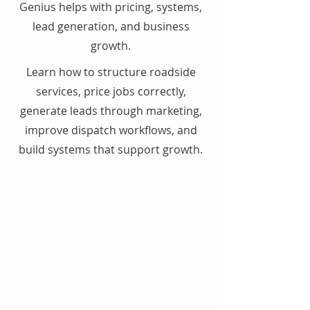
Genius helps with pricing, systems,
lead generation, and business
growth.
Learn how to structure roadside
services, price jobs correctly,
generate leads through marketing,
improve dispatch workflows, and
build systems that support growth.