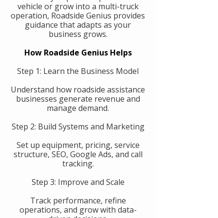
vehicle or grow into a multi-truck
operation, Roadside Genius provides
guidance that adapts as your
business grows.
How Roadside Genius Helps
Step 1: Learn the Business Model
Understand how roadside assistance
businesses generate revenue and
manage demand.
Step 2: Build Systems and Marketing
Set up equipment, pricing, service
structure, SEO, Google Ads, and call
tracking.
Step 3: Improve and Scale
Track performance, refine
operations, and grow with data-