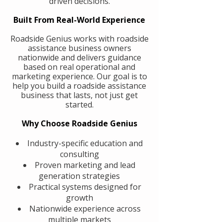
driven decisions.
Built From Real-World Experience
Roadside Genius works with roadside
assistance business owners
nationwide and delivers guidance
based on real operational and
marketing experience. Our goal is to
help you build a roadside assistance
business that lasts, not just get
started.
Why Choose Roadside Genius
Industry-specific education and
consulting
Proven marketing and lead
generation strategies
Practical systems designed for
growth
Nationwide experience across
multiple markets