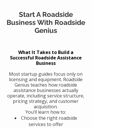
Start A Roadside
Business With Roadside
Genius
What It Takes to Build a
Successful Roadside Assistance
Business
Most startup guides focus only on
licensing and equipment. Roadside
Genius teaches how roadside
assistance businesses actually
operate, including service structure,
pricing strategy, and customer
acquisition.
You’ll learn how to:
Choose the right roadside
services to offer