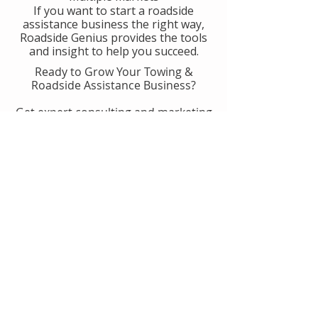
If you want to start a roadside
assistance business the right way,
Roadside Genius provides the tools
and insight to help you succeed.
Ready to Grow Your Towing &
Roadside Assistance Business?
Get expert consulting and marketing
guidance designed to help you
generate more calls, improve
operations, and scale with
confidence.
👉 Get Started With Roadside
Genius
Or
Book A Consult