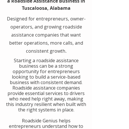
a Roadside Assistance Business in
Tuscaloosa, Alabama
Designed for entrepreneurs, owner-
operators, and growing roadside
assistance companies that want
better operations, more calls, and
consistent growth.
​Starting a roadside assistance
business can be a strong
opportunity for entrepreneurs
looking to build a service-based
business with consistent demand.
Roadside assistance companies
provide essential services to drivers
who need help right away, making
this industry resilient when built with
the right systems in place.
​Roadside Genius helps
entrepreneurs understand how to