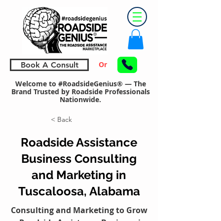
Or
Book A Consult
Welcome to #RoadsideGenius® — The
Brand Trusted by Roadside Professionals
Nationwide.
< Back
Roadside Assistance
Business Consulting
and Marketing in
Tuscaloosa, Alabama
Consulting and Marketing to Grow